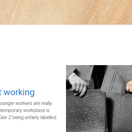
ot working
unger workers are really
ontemporary workplace is
Gen Z being unfairly labelled