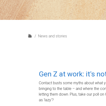
H
News and stories
o
m
e
Gen Z at work: it's n
Contact busts some myths about what yo
bringing to the table – and where the c
letting them down. Plus, take our poll on 
as 'lazy'?