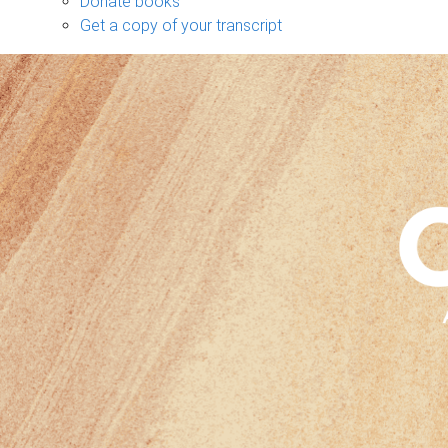
Donate books
Get a copy of your transcript