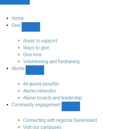
Home
Give
Show
Give
sub-
Areas to support
navigation
Ways to give
Give now
Volunteering and fundraising
Alumni
Show
Alumni
sub-
All alumni benefits
navigation
Alumni networks
Alumni boards and leadership
Community engagement
Show
Community
engagement
Connecting with regional Queensland
sub-
Visit our campuses