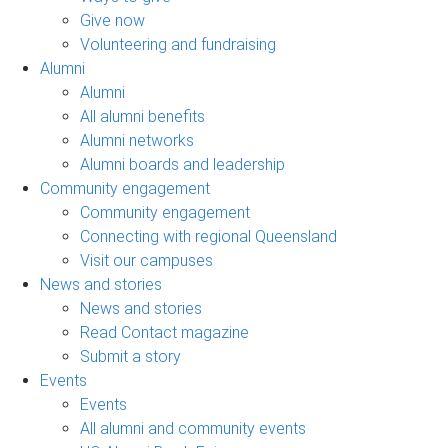
Give now
Volunteering and fundraising
Alumni
Alumni
All alumni benefits
Alumni networks
Alumni boards and leadership
Community engagement
Community engagement
Connecting with regional Queensland
Visit our campuses
News and stories
News and stories
Read Contact magazine
Submit a story
Events
Events
All alumni and community events