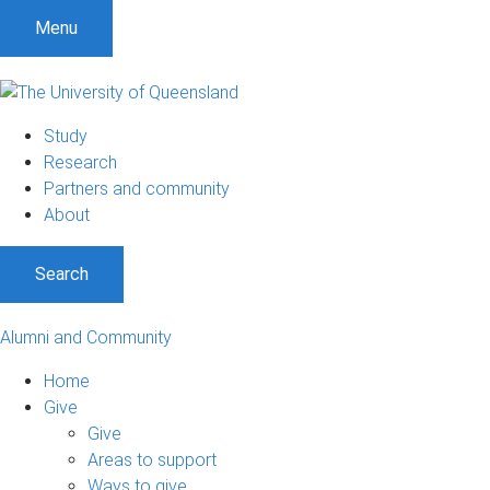
Menu
Study
Research
Partners and community
About
Search
Alumni and Community
Home
Give
Give
Areas to support
Ways to give