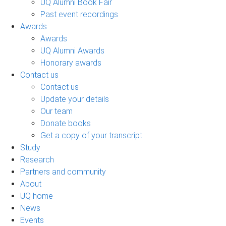
UQ Alumni Book Fair
Past event recordings
Awards
Awards
UQ Alumni Awards
Honorary awards
Contact us
Contact us
Update your details
Our team
Donate books
Get a copy of your transcript
Study
Research
Partners and community
About
UQ home
News
Events