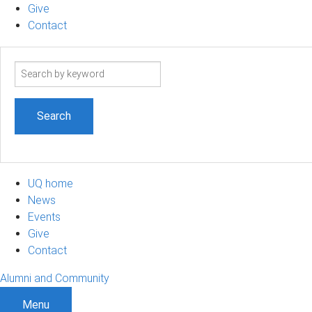
Give
Contact
Search
term
UQ home
News
Events
Give
Contact
Alumni and Community
Menu