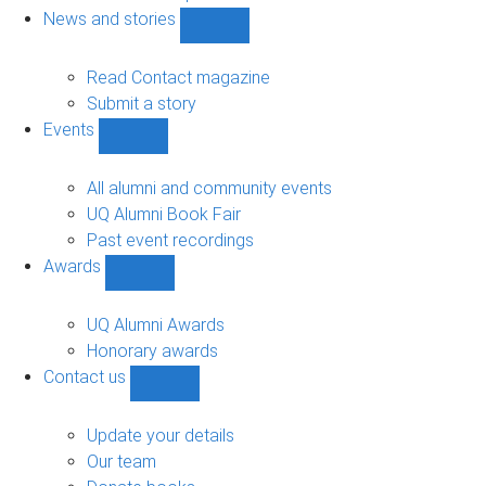
navigation
News and stories
Show
News
and
Read Contact magazine
stories
Submit a story
sub-
Events
navigation
Show
Events
sub-
All alumni and community events
navigation
UQ Alumni Book Fair
Past event recordings
Awards
Show
Awards
sub-
UQ Alumni Awards
navigation
Honorary awards
Contact us
Show
Contact
us
Update your details
sub-
Our team
navigation