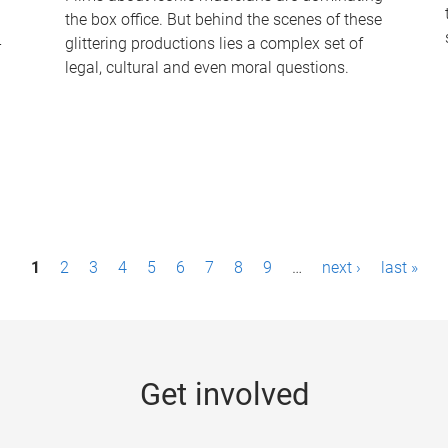
the box office. But behind the scenes of these
-
glittering productions lies a complex set of
legal, cultural and even moral questions.
1
2
3
4
5
6
7
8
9
…
next ›
last »
Get involved