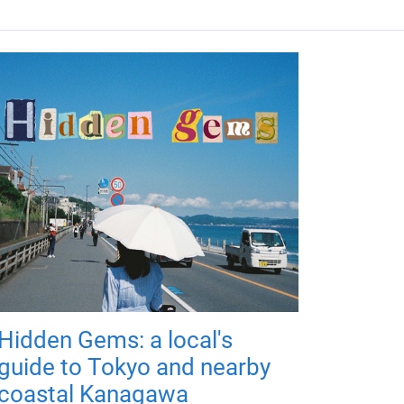
Hidden Gems: a local's
guide to Tokyo and nearby
coastal Kanagawa