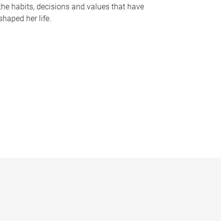
the habits, decisions and values that have
shaped her life.