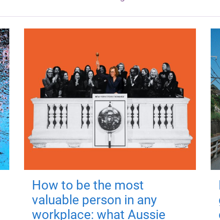
How to be the most
valuable person in any
workplace: what Aussie