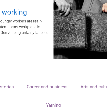
t working
unger workers are really
ontemporary workplace is
 Gen Z being unfairly labelled
stories
Career and business
Arts and cult
Yarning