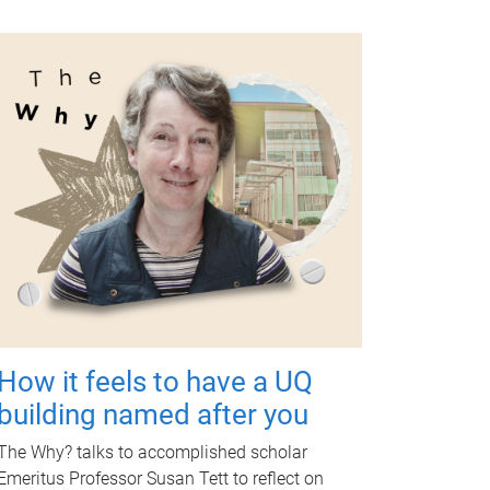
How it feels to have a UQ
building named after you
The Why? talks to accomplished scholar
Emeritus Professor Susan Tett to reflect on