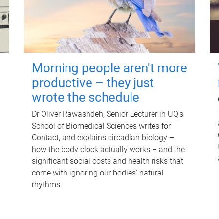
Morning people aren't more
productive – they just
wrote the schedule
Dr Oliver Rawashdeh, Senior Lecturer in UQ's
School of Biomedical Sciences writes for
Contact, and explains circadian biology –
how the body clock actually works – and the
significant social costs and health risks that
come with ignoring our bodies' natural
rhythms.