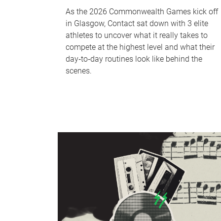
As the 2026 Commonwealth Games kick off
in Glasgow, Contact sat down with 3 elite
athletes to uncover what it really takes to
compete at the highest level and what their
day‑to‑day routines look like behind the
scenes.