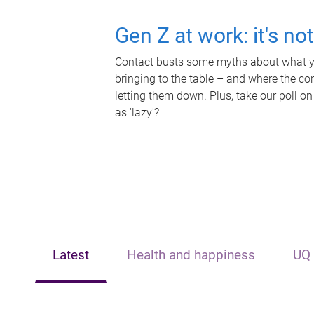
Gen Z at work: it's no
Contact busts some myths about what yo
bringing to the table – and where the c
letting them down. Plus, take our poll on
as 'lazy'?
Latest
Health and happiness
UQ 