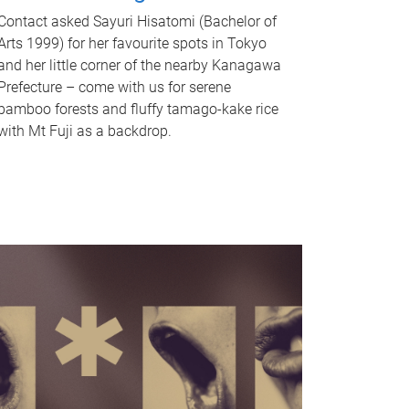
Contact asked Sayuri Hisatomi (Bachelor of
Arts 1999) for her favourite spots in Tokyo
and her little corner of the nearby Kanagawa
Prefecture – come with us for serene
bamboo forests and fluffy tamago-kake rice
with Mt Fuji as a backdrop.