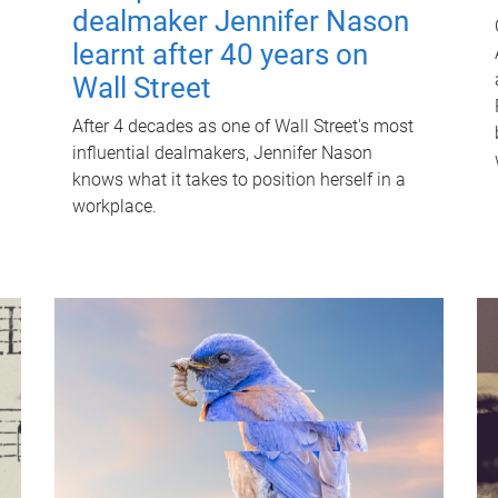
dealmaker Jennifer Nason
learnt after 40 years on
Wall Street
After 4 decades as one of Wall Street's most
influential dealmakers, Jennifer Nason
knows what it takes to position herself in a
workplace.