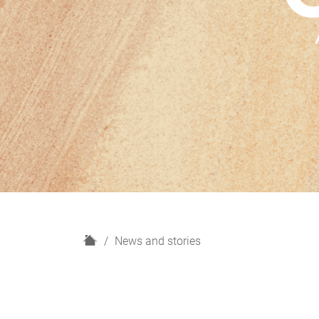
H
News and stories
o
m
e