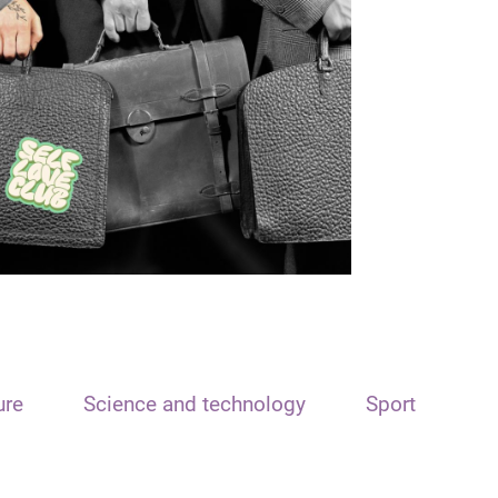
ure
Science and technology
Sport