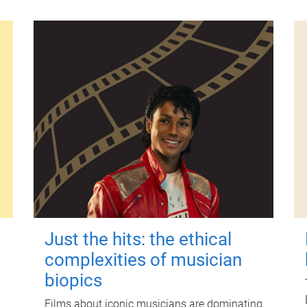
Just the hits: the ethical
complexities of musician
biopics
Films about iconic musicians are dominating