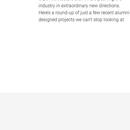
industry in extraordinary new directions.
Here’s a round-up of just a few recent alumni
designed projects we can’t stop looking at.
P
a
g
e
s