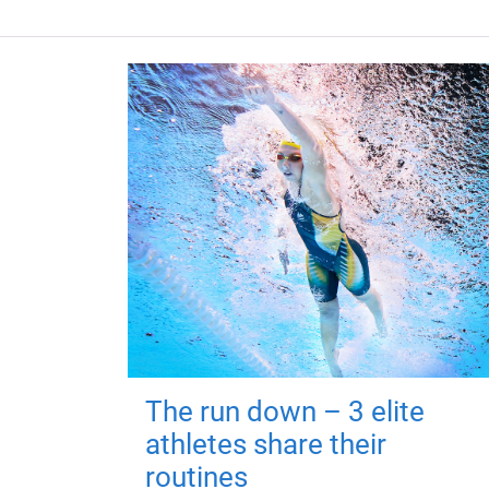
The run down – 3 elite
athletes share their
routines