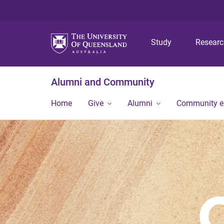
Study
Resear
Alumni and Community
Home
Give
Alumni
Community 