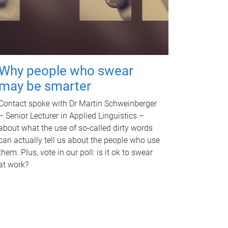
Why people who swear
may be smarter
Contact spoke with Dr Martin Schweinberger
– Senior Lecturer in Applied Linguistics –
about what the use of so-called dirty words
can actually tell us about the people who use
them. Plus, vote in our poll: is it ok to swear
at work?