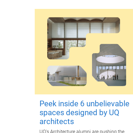
Peek inside 6 unbelievable
spaces designed by UQ
architects
UQ's Architecture alumni are pushing the