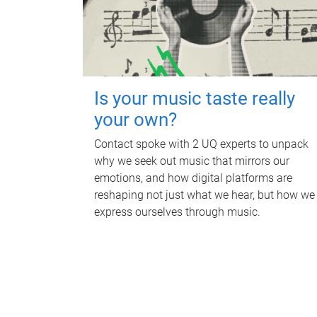
Is your music taste really
your own?
Contact spoke with 2 UQ experts to unpack
why we seek out music that mirrors our
emotions, and how digital platforms are
reshaping not just what we hear, but how we
express ourselves through music.