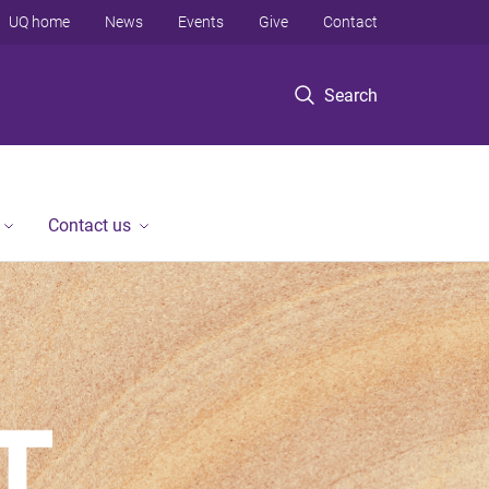
UQ home
News
Events
Give
Contact
Search
Contact us