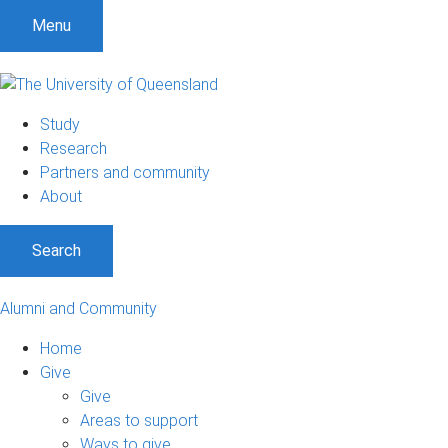
Menu
Study
Research
Partners and community
About
Search
Alumni and Community
Home
Give
Give
Areas to support
Ways to give