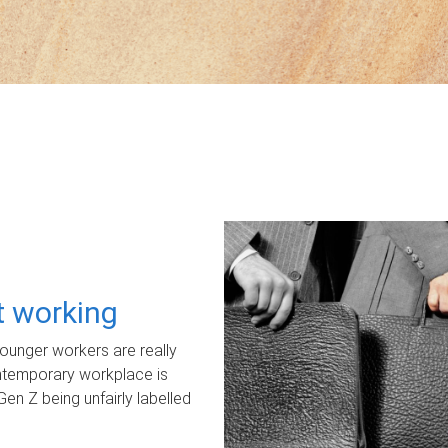
ot working
unger workers are really
ontemporary workplace is
Gen Z being unfairly labelled