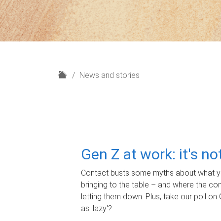
H
News and stories
o
m
e
Gen Z at work: it's n
Contact busts some myths about what yo
bringing to the table – and where the c
letting them down. Plus, take our poll on 
as 'lazy'?