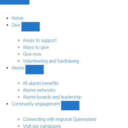
Home
Give
Show
Give
sub-
Areas to support
navigation
Ways to give
Give now
Volunteering and fundraising
Alumni
Show
Alumni
sub-
All alumni benefits
navigation
Alumni networks
Alumni boards and leadership
Community engagement
Show
Community
engagement
Connecting with regional Queensland
sub-
Visit our campuses