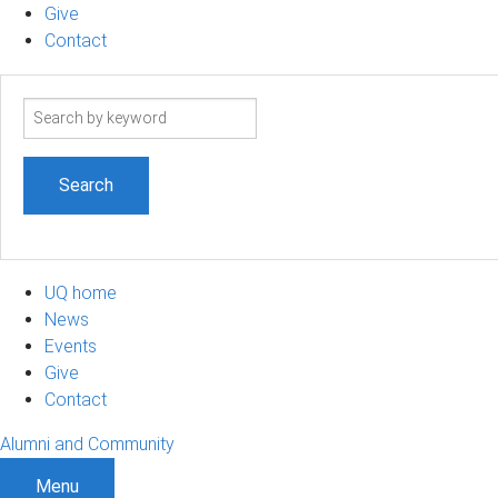
Give
Contact
Search
term
UQ home
News
Events
Give
Contact
Alumni and Community
Menu