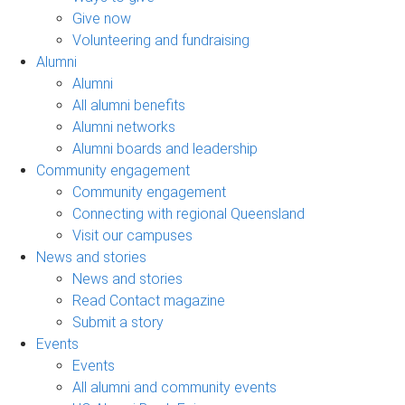
Give now
Volunteering and fundraising
Alumni
Alumni
All alumni benefits
Alumni networks
Alumni boards and leadership
Community engagement
Community engagement
Connecting with regional Queensland
Visit our campuses
News and stories
News and stories
Read Contact magazine
Submit a story
Events
Events
All alumni and community events