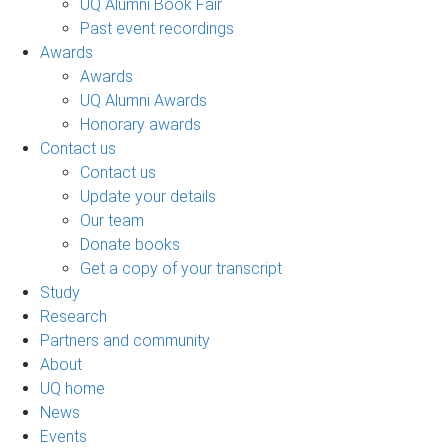
UQ Alumni Book Fair
Past event recordings
Awards
Awards
UQ Alumni Awards
Honorary awards
Contact us
Contact us
Update your details
Our team
Donate books
Get a copy of your transcript
Study
Research
Partners and community
About
UQ home
News
Events