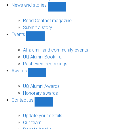
navigation
News and stories
Show
News
and
Read Contact magazine
stories
Submit a story
sub-
Events
navigation
Show
Events
sub-
All alumni and community events
navigation
UQ Alumni Book Fair
Past event recordings
Awards
Show
Awards
sub-
UQ Alumni Awards
navigation
Honorary awards
Contact us
Show
Contact
us
Update your details
sub-
Our team
navigation