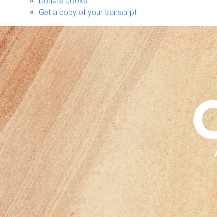
Donate books
Get a copy of your transcript