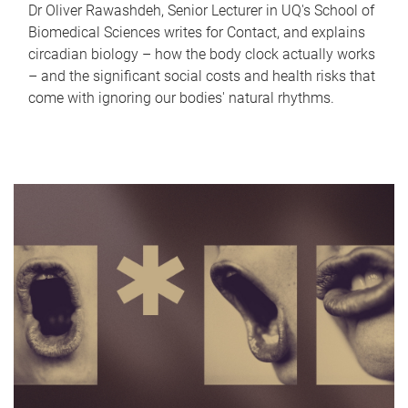
Dr Oliver Rawashdeh, Senior Lecturer in UQ's School of
Biomedical Sciences writes for Contact, and explains
circadian biology – how the body clock actually works
– and the significant social costs and health risks that
come with ignoring our bodies' natural rhythms.