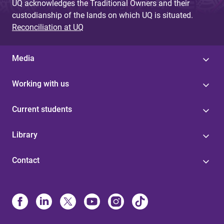
UQ acknowledges the Traditional Owners and their
custodianship of the lands on which UQ is situated.
Reconciliation at UQ
Media
Working with us
Current students
Library
Contact