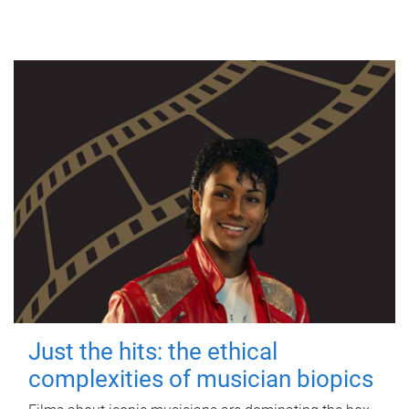
Just the hits: the ethical
complexities of musician biopics