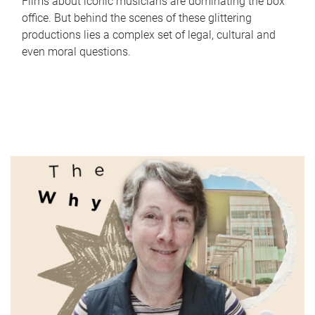
Films about iconic musicians are dominating the box
office. But behind the scenes of these glittering
productions lies a complex set of legal, cultural and
even moral questions.