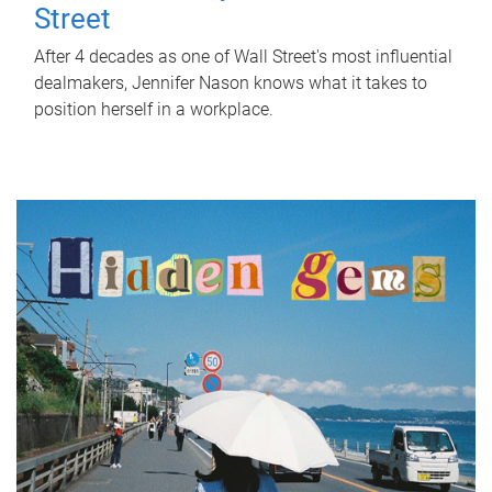
Street
After 4 decades as one of Wall Street's most influential
dealmakers, Jennifer Nason knows what it takes to
position herself in a workplace.