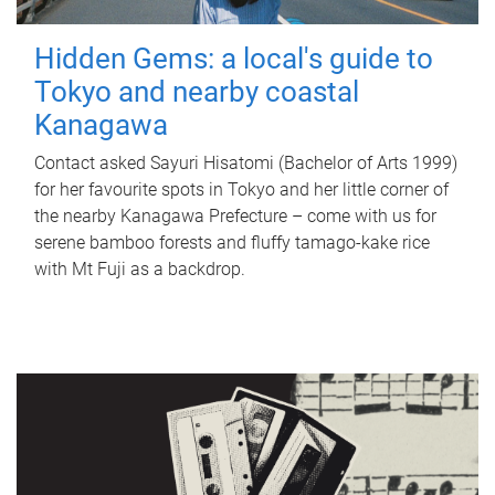
Hidden Gems: a local's guide to
Tokyo and nearby coastal
Kanagawa
Contact asked Sayuri Hisatomi (Bachelor of Arts 1999)
for her favourite spots in Tokyo and her little corner of
the nearby Kanagawa Prefecture – come with us for
serene bamboo forests and fluffy tamago-kake rice
with Mt Fuji as a backdrop.