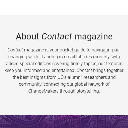
About
Contact
magazine
Contact
magazine is your pocket guide to navigating our
changing world. Landing in email inboxes monthly, with
added special editions covering timely topics, our features
keep you informed and entertained.
Contact
brings together
the best insights from UQ’s alumni, researchers and
community, connecting our global network of
ChangeMakers through storytelling.