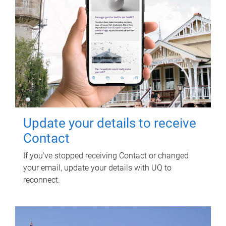
Update your details to receive
Contact
If you've stopped receiving Contact or changed
your email, update your details with UQ to
reconnect.