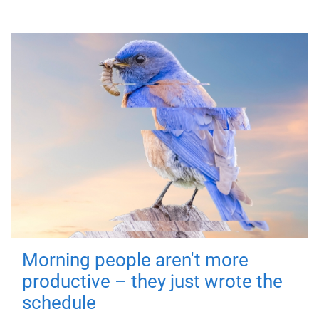
Morning people aren't more
productive – they just wrote the
schedule