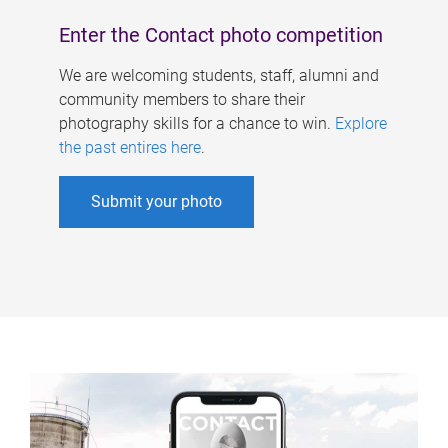
Enter the Contact photo competition
We are welcoming students, staff, alumni and
community members to share their
photography skills for a chance to win.
Explore
the past entires here
.
Submit your photo