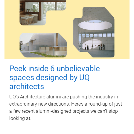
Peek inside 6 unbelievable
spaces designed by UQ
architects
UQ's Architecture alumni are pushing the industry in
extraordinary new directions. Here’s a round-up of just
a few recent alumni-designed projects we can’t stop
looking at.