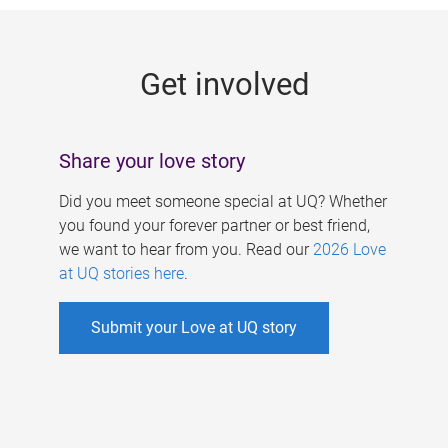
g
e
Get involved
s
Share your love story
Did you meet someone special at UQ? Whether
you found your forever partner or best friend,
we want to hear from you. Read our
2026 Love
at UQ stories here
.
Submit your Love at UQ story