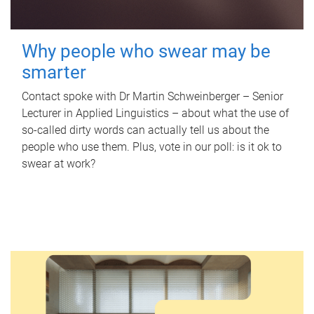
Why people who swear may be
smarter
Contact spoke with Dr Martin Schweinberger – Senior
Lecturer in Applied Linguistics – about what the use of
so-called dirty words can actually tell us about the
people who use them. Plus, vote in our poll: is it ok to
swear at work?