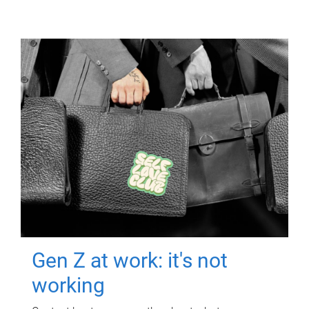
Gen Z at work: it's not
working