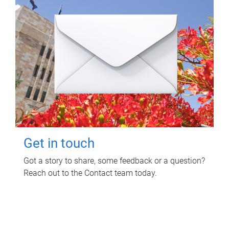
Get in touch
Got a story to share, some feedback or a question?
Reach out to the Contact team today.