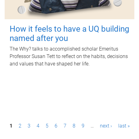
How it feels to have a UQ building
named after you
The Why? talks to accomplished scholar Emeritus
Professor Susan Tett to reflect on the habits, decisions
and values that have shaped her life.
P
1
2
3
4
5
6
7
8
9
…
next ›
last »
a