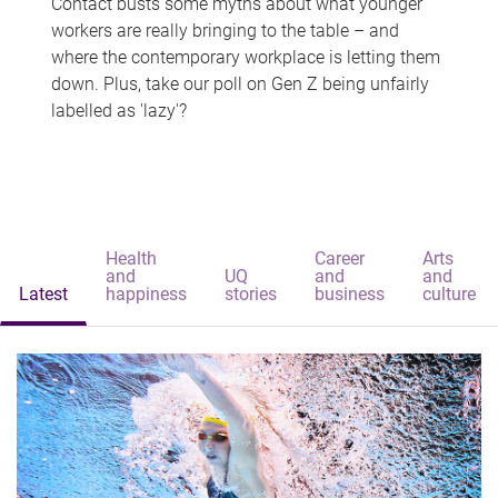
Contact busts some myths about what younger
workers are really bringing to the table – and
where the contemporary workplace is letting them
down. Plus, take our poll on Gen Z being unfairly
labelled as 'lazy'?
Health
Career
Arts
and
UQ
and
and
Latest
happiness
stories
business
culture