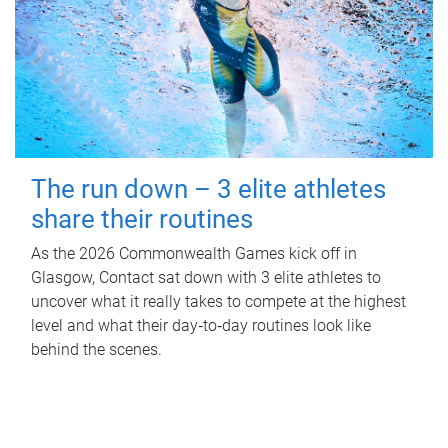
The run down – 3 elite athletes
share their routines
As the 2026 Commonwealth Games kick off in
Glasgow, Contact sat down with 3 elite athletes to
uncover what it really takes to compete at the highest
level and what their day‑to‑day routines look like
behind the scenes.