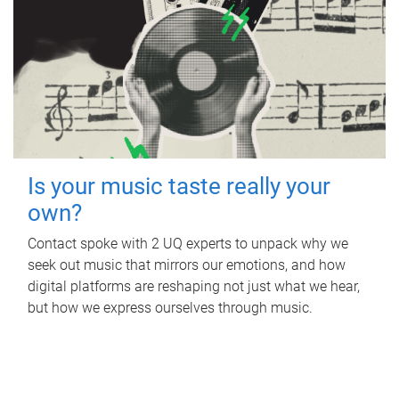
Is your music taste really your
own?
Contact spoke with 2 UQ experts to unpack why we
seek out music that mirrors our emotions, and how
digital platforms are reshaping not just what we hear,
but how we express ourselves through music.