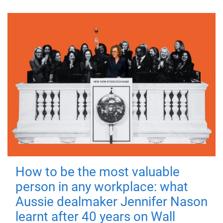
How to be the most valuable
person in any workplace: what
Aussie dealmaker Jennifer Nason
learnt after 40 years on Wall