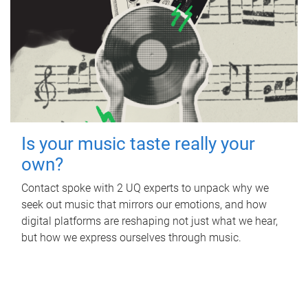
Is your music taste really your
own?
Contact spoke with 2 UQ experts to unpack why we
seek out music that mirrors our emotions, and how
digital platforms are reshaping not just what we hear,
but how we express ourselves through music.