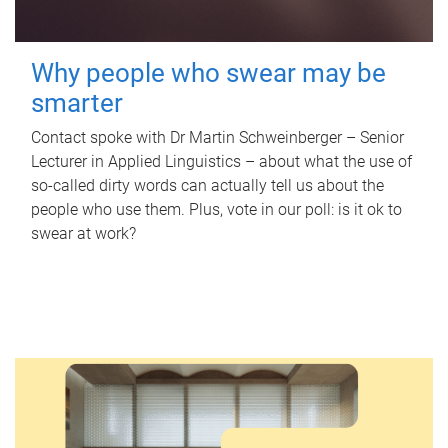
Why people who swear may be
smarter
Contact spoke with Dr Martin Schweinberger – Senior
Lecturer in Applied Linguistics – about what the use of
so-called dirty words can actually tell us about the
people who use them. Plus, vote in our poll: is it ok to
swear at work?