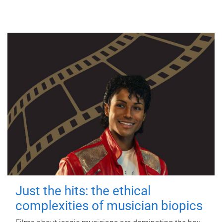
Just the hits: the ethical
complexities of musician biopics