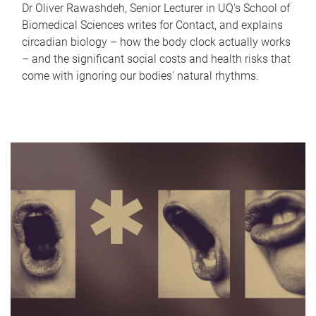
Dr Oliver Rawashdeh, Senior Lecturer in UQ's School of
Biomedical Sciences writes for Contact, and explains
circadian biology – how the body clock actually works
– and the significant social costs and health risks that
come with ignoring our bodies' natural rhythms.