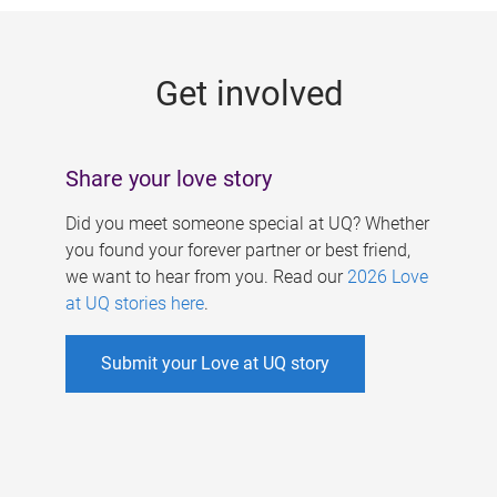
g
e
Get involved
s
Share your love story
Did you meet someone special at UQ? Whether
you found your forever partner or best friend,
we want to hear from you. Read our
2026 Love
at UQ stories here
.
Submit your Love at UQ story