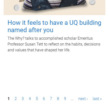
How it feels to have a UQ building
named after you
The Why? talks to accomplished scholar Emeritus
Professor Susan Tett to reflect on the habits, decisions
and values that have shaped her life.
P
1
2
3
4
5
6
7
8
9
…
next ›
last »
a