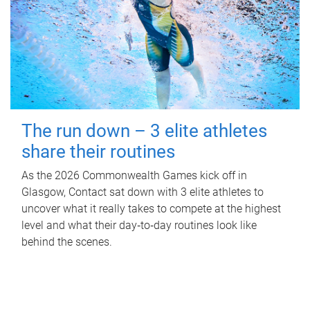
The run down – 3 elite athletes
share their routines
As the 2026 Commonwealth Games kick off in
Glasgow, Contact sat down with 3 elite athletes to
uncover what it really takes to compete at the highest
level and what their day‑to‑day routines look like
behind the scenes.