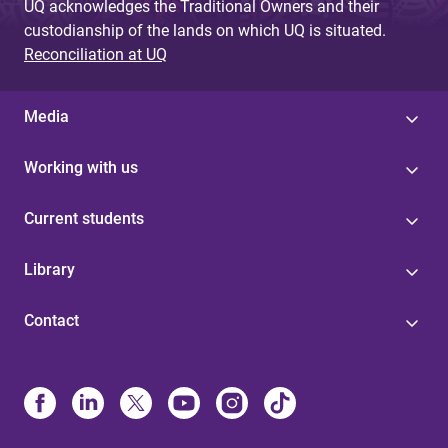
UQ acknowledges the Traditional Owners and their
custodianship of the lands on which UQ is situated.
Reconciliation at UQ
Media
Working with us
Current students
Library
Contact