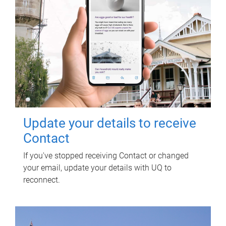
Update your details to receive
Contact
If you've stopped receiving Contact or changed
your email, update your details with UQ to
reconnect.