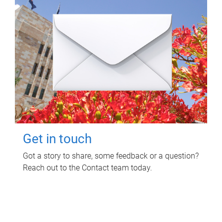
Get in touch
Got a story to share, some feedback or a question?
Reach out to the Contact team today.