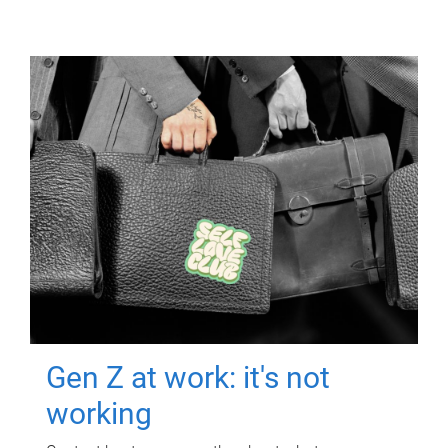
Gen Z at work: it's not
working