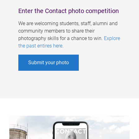
Enter the Contact photo competition
We are welcoming students, staff, alumni and
community members to share their
photography skills for a chance to win.
Explore
the past entires here
.
Submit your photo