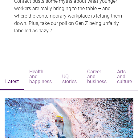
Contact busts some myths about what younger
workers are really bringing to the table – and
where the contemporary workplace is letting them
down. Plus, take our poll on Gen Z being unfairly
labelled as 'lazy'?
Health
Career
Arts
and
UQ
and
and
Latest
happiness
stories
business
culture