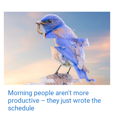
Morning people aren't more
productive – they just wrote the
schedule