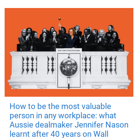
How to be the most valuable
person in any workplace: what
Aussie dealmaker Jennifer Nason
learnt after 40 years on Wall