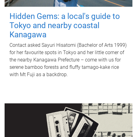
Hidden Gems: a local's guide to
Tokyo and nearby coastal
Kanagawa
Contact asked Sayuri Hisatomi (Bachelor of Arts 1999)
for her favourite spots in Tokyo and her little corner of
the nearby Kanagawa Prefecture – come with us for
serene bamboo forests and fluffy tamago-kake rice
with Mt Fuji as a backdrop.