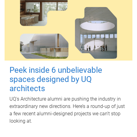
Peek inside 6 unbelievable
spaces designed by UQ
architects
UQ's Architecture alumni are pushing the industry in
extraordinary new directions. Here’s a round-up of just
a few recent alumni-designed projects we can’t stop
looking at.