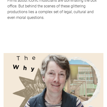
Films about iconic musicians are dominating the box
office. But behind the scenes of these glittering
productions lies a complex set of legal, cultural and
even moral questions.