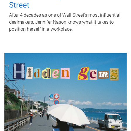
Street
After 4 decades as one of Wall Street's most influential
dealmakers, Jennifer Nason knows what it takes to
position herself in a workplace.