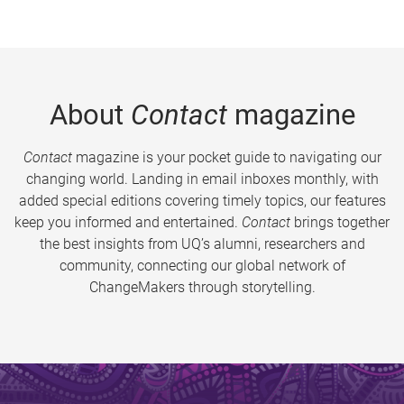
About
Contact
magazine
Contact
magazine is your pocket guide to navigating our
changing world. Landing in email inboxes monthly, with
added special editions covering timely topics, our features
keep you informed and entertained.
Contact
brings together
the best insights from UQ’s alumni, researchers and
community, connecting our global network of
ChangeMakers through storytelling.