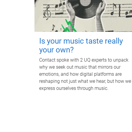
Is your music taste really
your own?
Contact spoke with 2 UQ experts to unpack
why we seek out music that mirrors our
emotions, and how digital platforms are
reshaping not just what we hear, but how we
express ourselves through music.