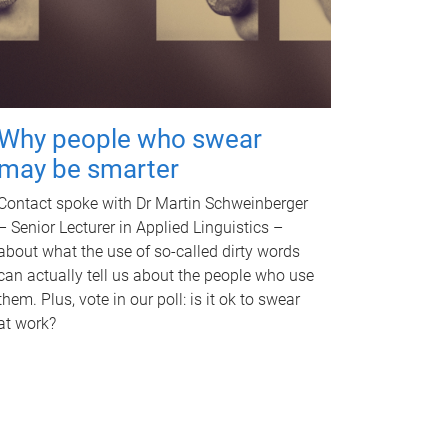
Why people who swear
may be smarter
Contact spoke with Dr Martin Schweinberger
– Senior Lecturer in Applied Linguistics –
about what the use of so-called dirty words
can actually tell us about the people who use
them. Plus, vote in our poll: is it ok to swear
at work?