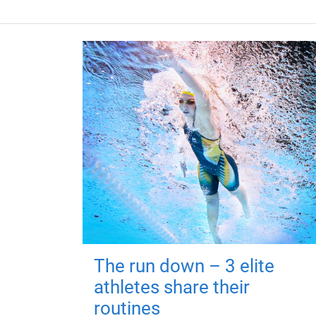
The run down – 3 elite
athletes share their
routines