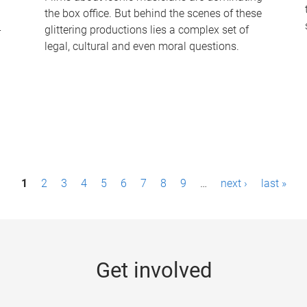
the box office. But behind the scenes of these
-
glittering productions lies a complex set of
legal, cultural and even moral questions.
1
2
3
4
5
6
7
8
9
…
next ›
last »
Get involved