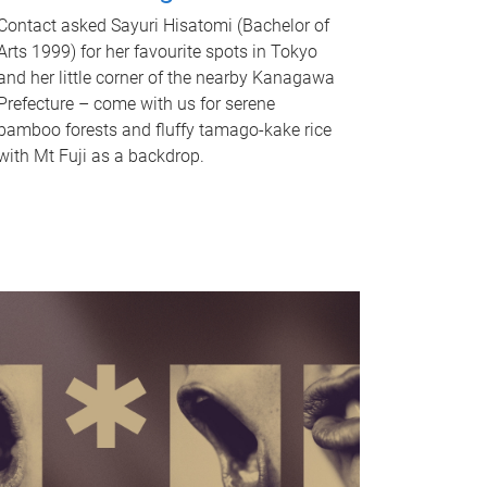
Contact asked Sayuri Hisatomi (Bachelor of
Arts 1999) for her favourite spots in Tokyo
and her little corner of the nearby Kanagawa
Prefecture – come with us for serene
bamboo forests and fluffy tamago-kake rice
with Mt Fuji as a backdrop.