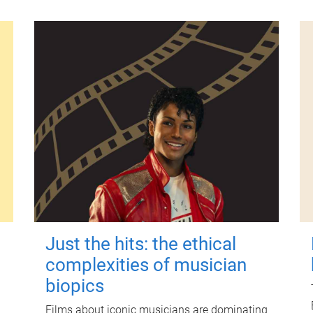
Just the hits: the ethical
complexities of musician
biopics
Films about iconic musicians are dominating