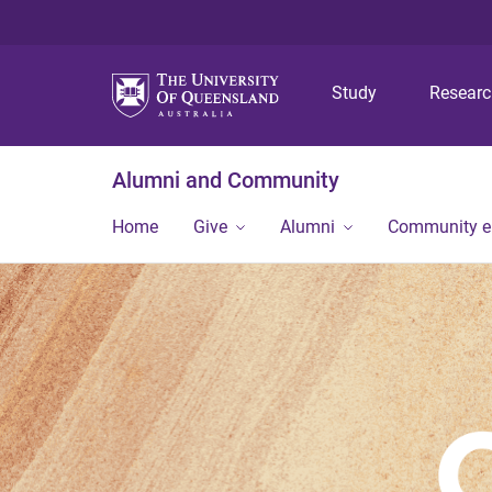
Study
Resear
Alumni and Community
Home
Give
Alumni
Community 