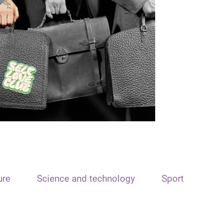
ure
Science and technology
Sport