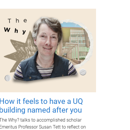
How it feels to have a UQ
building named after you
The Why? talks to accomplished scholar
Emeritus Professor Susan Tett to reflect on