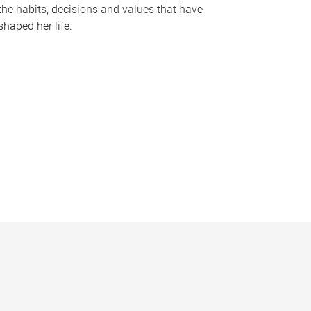
the habits, decisions and values that have
shaped her life.