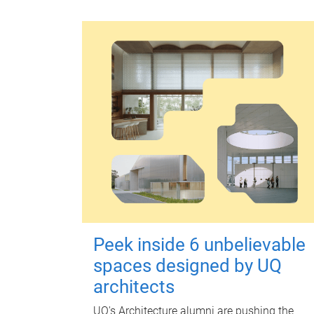
Peek inside 6 unbelievable
spaces designed by UQ
architects
UQ's Architecture alumni are pushing the