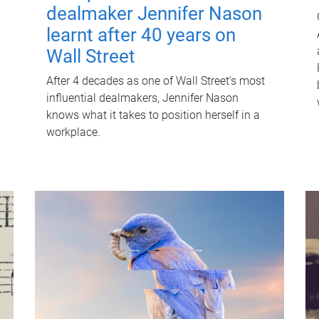
dealmaker Jennifer Nason
learnt after 40 years on
Wall Street
After 4 decades as one of Wall Street's most
influential dealmakers, Jennifer Nason
knows what it takes to position herself in a
workplace.