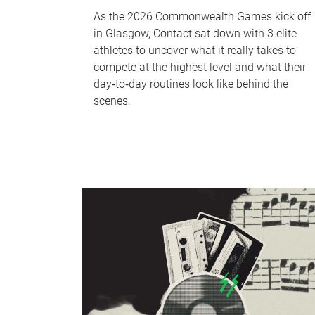
As the 2026 Commonwealth Games kick off
in Glasgow, Contact sat down with 3 elite
athletes to uncover what it really takes to
compete at the highest level and what their
day‑to‑day routines look like behind the
scenes.