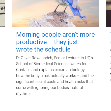
Morning people aren't more
productive – they just
wrote the schedule
Dr Oliver Rawashdeh, Senior Lecturer in UQ's
School of Biomedical Sciences writes for
Contact, and explains circadian biology –
how the body clock actually works – and the
significant social costs and health risks that
come with ignoring our bodies' natural
rhythms.