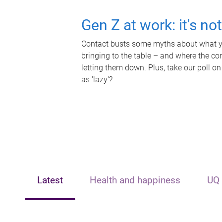
Gen Z at work: it's no
Contact busts some myths about what yo
bringing to the table – and where the c
letting them down. Plus, take our poll on
as 'lazy'?
Latest
Health and happiness
UQ 