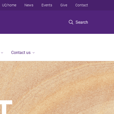
UQ home
News
Events
Give
Contact
Search
Contact us