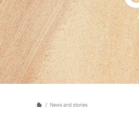
H
News and stories
o
m
e