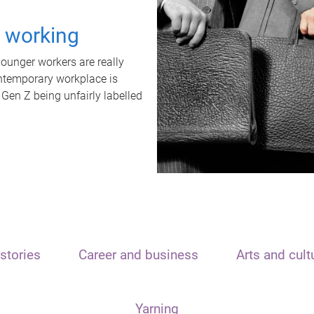
t working
unger workers are really
ontemporary workplace is
 Gen Z being unfairly labelled
stories
Career and business
Arts and cult
Yarning