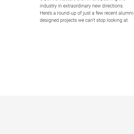
industry in extraordinary new directions.
Here’s a round-up of just a few recent alumni
designed projects we can’t stop looking at.
P
a
g
e
s