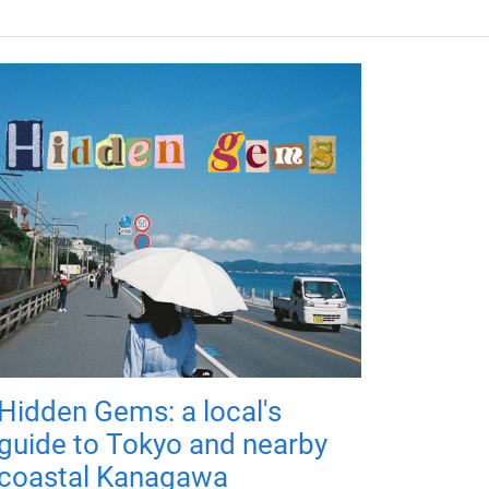
Hidden Gems: a local's
guide to Tokyo and nearby
coastal Kanagawa