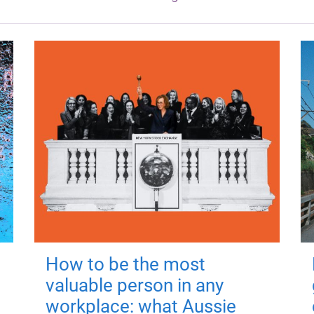
How to be the most
valuable person in any
workplace: what Aussie