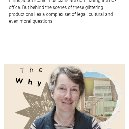
Films about iconic musicians are dominating the box
office. But behind the scenes of these glittering
productions lies a complex set of legal, cultural and
even moral questions.