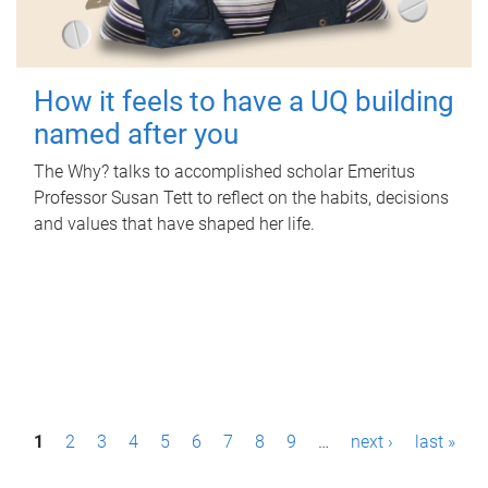
How it feels to have a UQ building
named after you
The Why? talks to accomplished scholar Emeritus
Professor Susan Tett to reflect on the habits, decisions
and values that have shaped her life.
P
1
2
3
4
5
6
7
8
9
…
next ›
last »
a