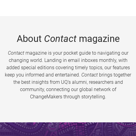
About
Contact
magazine
Contact
magazine is your pocket guide to navigating our
changing world. Landing in email inboxes monthly, with
added special editions covering timely topics, our features
keep you informed and entertained.
Contact
brings together
the best insights from UQ’s alumni, researchers and
community, connecting our global network of
ChangeMakers through storytelling.