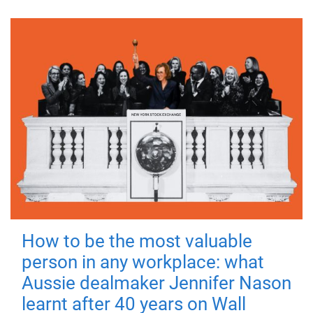
How to be the most valuable
person in any workplace: what
Aussie dealmaker Jennifer Nason
learnt after 40 years on Wall