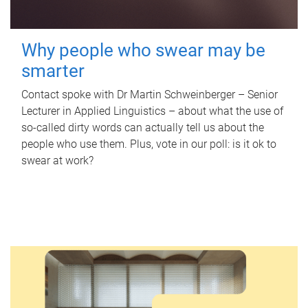
Why people who swear may be
smarter
Contact spoke with Dr Martin Schweinberger – Senior
Lecturer in Applied Linguistics – about what the use of
so-called dirty words can actually tell us about the
people who use them. Plus, vote in our poll: is it ok to
swear at work?