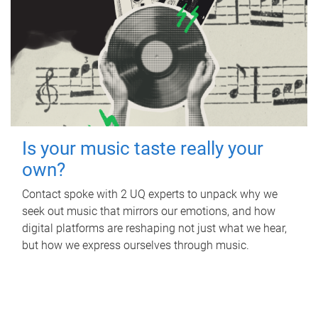
Is your music taste really your
own?
Contact spoke with 2 UQ experts to unpack why we
seek out music that mirrors our emotions, and how
digital platforms are reshaping not just what we hear,
but how we express ourselves through music.