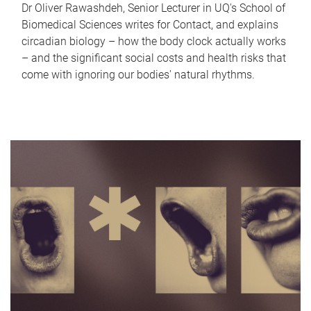
Dr Oliver Rawashdeh, Senior Lecturer in UQ's School of
Biomedical Sciences writes for Contact, and explains
circadian biology – how the body clock actually works
– and the significant social costs and health risks that
come with ignoring our bodies' natural rhythms.