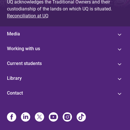
UQ acknowledges the Traditional Owners and their
custodianship of the lands on which UQ is situated.
Reconciliation at UQ
Media
Working with us
Current students
Library
Contact