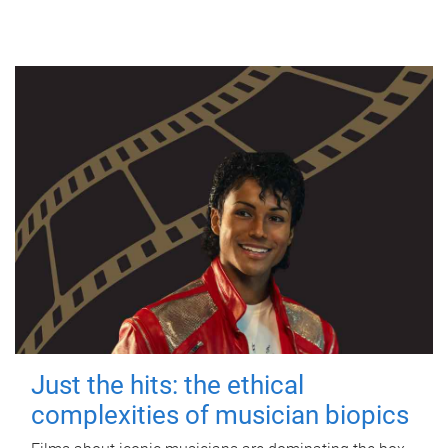
Just the hits: the ethical
complexities of musician biopics