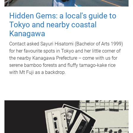
Hidden Gems: a local's guide to
Tokyo and nearby coastal
Kanagawa
Contact asked Sayuri Hisatomi (Bachelor of Arts 1999)
for her favourite spots in Tokyo and her little corner of
the nearby Kanagawa Prefecture – come with us for
serene bamboo forests and fluffy tamago-kake rice
with Mt Fuji as a backdrop.