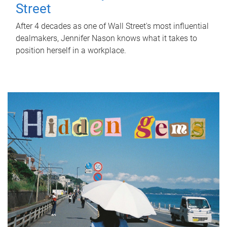
Street
After 4 decades as one of Wall Street's most influential
dealmakers, Jennifer Nason knows what it takes to
position herself in a workplace.