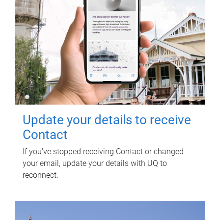
Update your details to receive
Contact
If you've stopped receiving Contact or changed
your email, update your details with UQ to
reconnect.