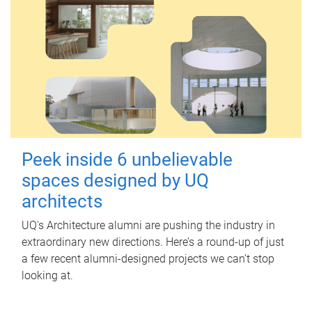
Peek inside 6 unbelievable
spaces designed by UQ
architects
UQ's Architecture alumni are pushing the industry in
extraordinary new directions. Here’s a round-up of just
a few recent alumni-designed projects we can’t stop
looking at.