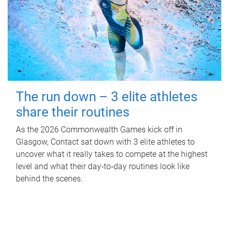
The run down – 3 elite athletes
share their routines
As the 2026 Commonwealth Games kick off in
Glasgow, Contact sat down with 3 elite athletes to
uncover what it really takes to compete at the highest
level and what their day‑to‑day routines look like
behind the scenes.