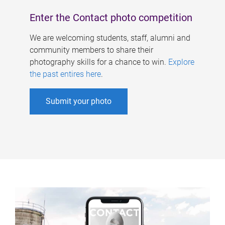
Enter the Contact photo competition
We are welcoming students, staff, alumni and
community members to share their
photography skills for a chance to win.
Explore
the past entires here
.
Submit your photo