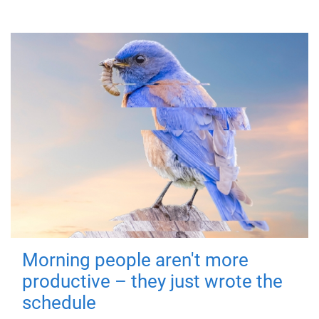
Morning people aren't more
productive – they just wrote the
schedule