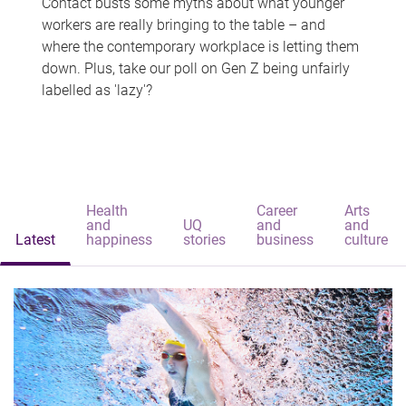
Contact busts some myths about what younger
workers are really bringing to the table – and
where the contemporary workplace is letting them
down. Plus, take our poll on Gen Z being unfairly
labelled as 'lazy'?
Health
Career
Arts
and
UQ
and
and
Latest
happiness
stories
business
culture