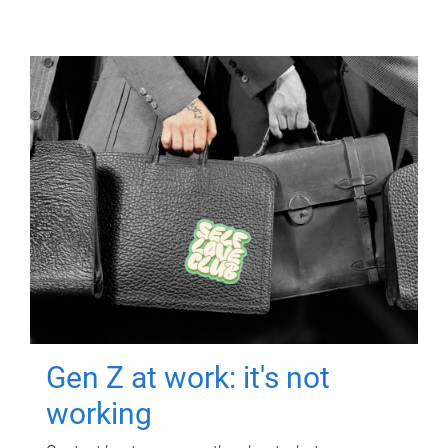
Gen Z at work: it's not
working