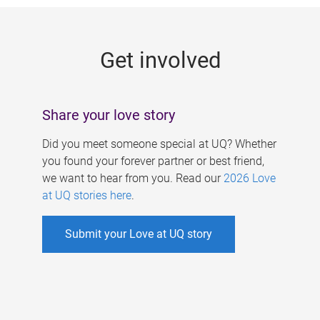
g
e
Get involved
s
Share your love story
Did you meet someone special at UQ? Whether
you found your forever partner or best friend,
we want to hear from you. Read our
2026 Love
at UQ stories here
.
Submit your Love at UQ story