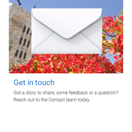
Get in touch
Got a story to share, some feedback or a question?
Reach out to the Contact team today.