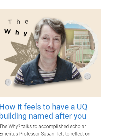
How it feels to have a UQ
building named after you
The Why? talks to accomplished scholar
Emeritus Professor Susan Tett to reflect on