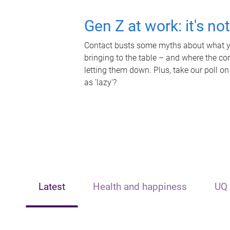
Gen Z at work: it's no
Contact busts some myths about what yo
bringing to the table – and where the c
letting them down. Plus, take our poll on
as 'lazy'?
Latest
Health and happiness
UQ 