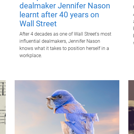
dealmaker Jennifer Nason
learnt after 40 years on
Wall Street
After 4 decades as one of Wall Street's most
influential dealmakers, Jennifer Nason
knows what it takes to position herself in a
workplace.