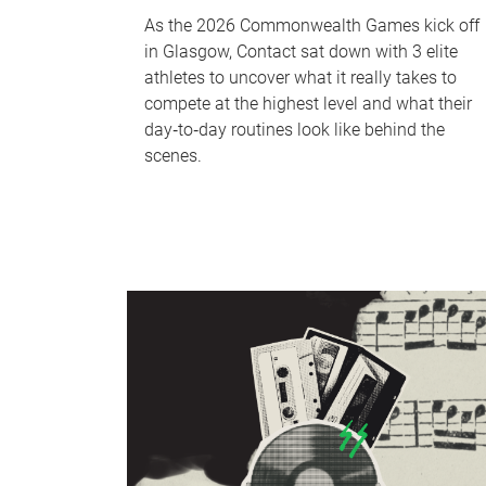
As the 2026 Commonwealth Games kick off
in Glasgow, Contact sat down with 3 elite
athletes to uncover what it really takes to
compete at the highest level and what their
day‑to‑day routines look like behind the
scenes.