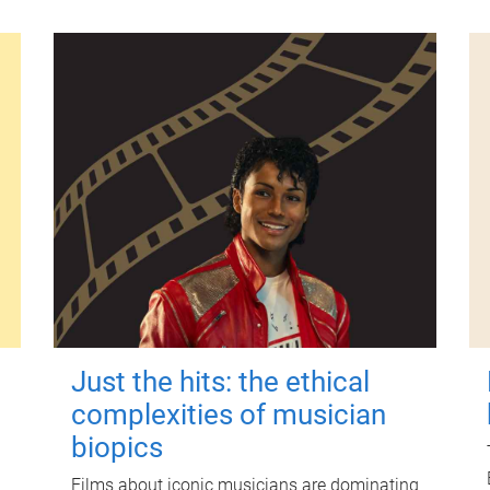
Just the hits: the ethical
complexities of musician
biopics
Films about iconic musicians are dominating