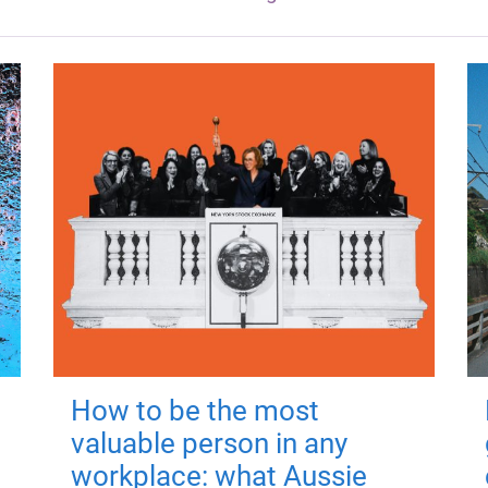
How to be the most
valuable person in any
workplace: what Aussie