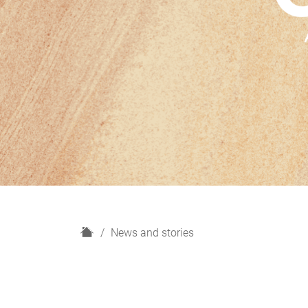
H
News and stories
o
m
e