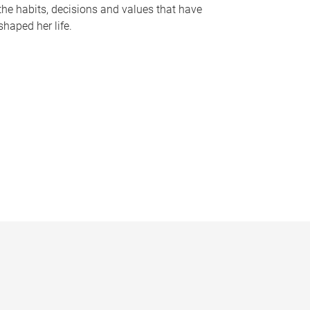
the habits, decisions and values that have
shaped her life.