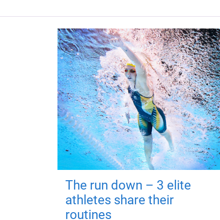
The run down – 3 elite
athletes share their
routines