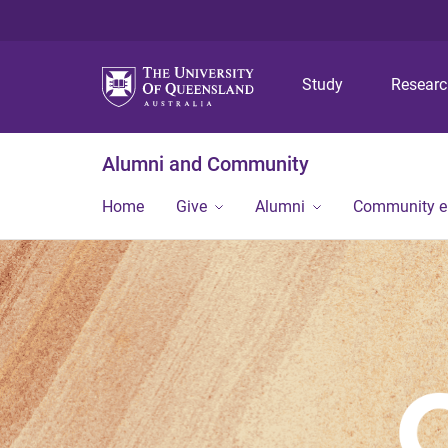
Study
Resear
Alumni and Community
Home
Give
Alumni
Community 