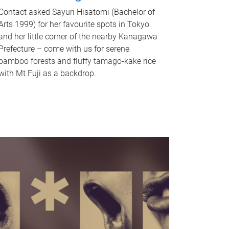
Contact asked Sayuri Hisatomi (Bachelor of
Arts 1999) for her favourite spots in Tokyo
and her little corner of the nearby Kanagawa
Prefecture – come with us for serene
bamboo forests and fluffy tamago-kake rice
with Mt Fuji as a backdrop.