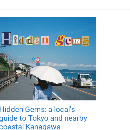
Hidden Gems: a local's
guide to Tokyo and nearby
coastal Kanagawa