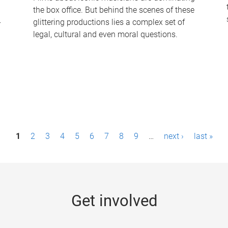
the box office. But behind the scenes of these
-
glittering productions lies a complex set of
legal, cultural and even moral questions.
1
2
3
4
5
6
7
8
9
…
next ›
last »
Get involved