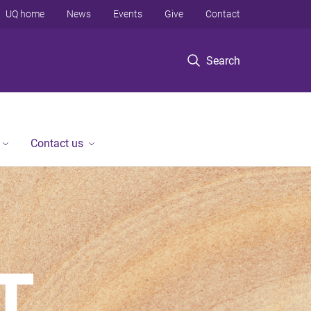
UQ home
News
Events
Give
Contact
Search
Contact us