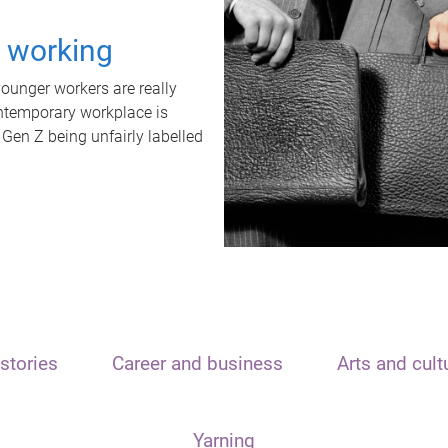
t working
unger workers are really
ontemporary workplace is
 Gen Z being unfairly labelled
stories
Career and business
Arts and cult
Yarning