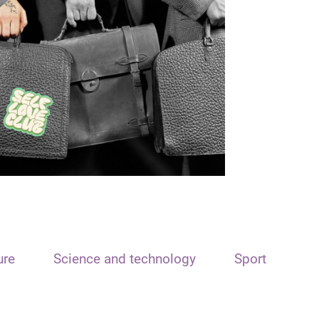
ure
Science and technology
Sport