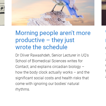
Morning people aren't more
productive – they just
wrote the schedule
Dr Oliver Rawashdeh, Senior Lecturer in UQ's
School of Biomedical Sciences writes for
Contact, and explains circadian biology –
how the body clock actually works – and the
significant social costs and health risks that
come with ignoring our bodies' natural
rhythms.