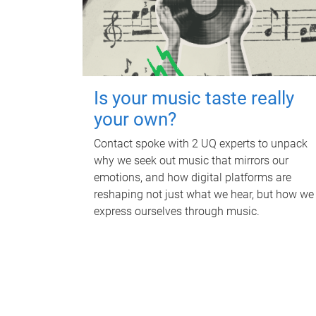
Is your music taste really
your own?
Contact spoke with 2 UQ experts to unpack
why we seek out music that mirrors our
emotions, and how digital platforms are
reshaping not just what we hear, but how we
express ourselves through music.