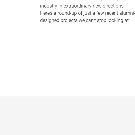
industry in extraordinary new directions.
Here’s a round-up of just a few recent alumni
designed projects we can’t stop looking at.
P
a
g
e
s