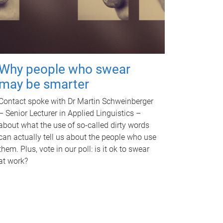
Why people who swear
may be smarter
Contact spoke with Dr Martin Schweinberger
– Senior Lecturer in Applied Linguistics –
about what the use of so-called dirty words
can actually tell us about the people who use
them. Plus, vote in our poll: is it ok to swear
at work?