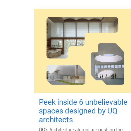
Peek inside 6 unbelievable
spaces designed by UQ
architects
UQ's Architecture alumni are pushing the