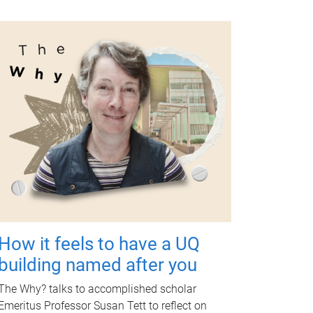
How it feels to have a UQ
building named after you
The Why? talks to accomplished scholar
Emeritus Professor Susan Tett to reflect on