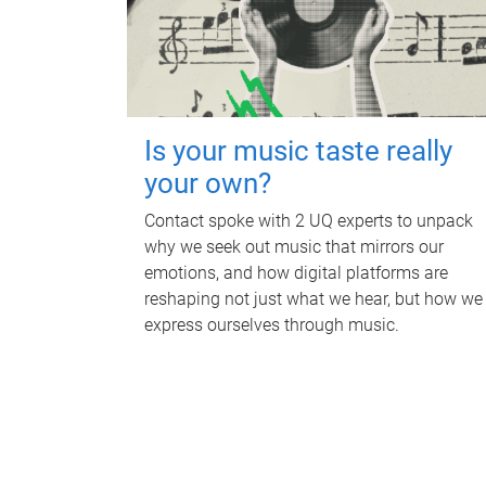
Is your music taste really
your own?
Contact spoke with 2 UQ experts to unpack
why we seek out music that mirrors our
emotions, and how digital platforms are
reshaping not just what we hear, but how we
express ourselves through music.