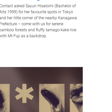
Contact asked Sayuri Hisatomi (Bachelor of
Arts 1999) for her favourite spots in Tokyo
and her little corner of the nearby Kanagawa
Prefecture – come with us for serene
bamboo forests and fluffy tamago-kake rice
with Mt Fuji as a backdrop.