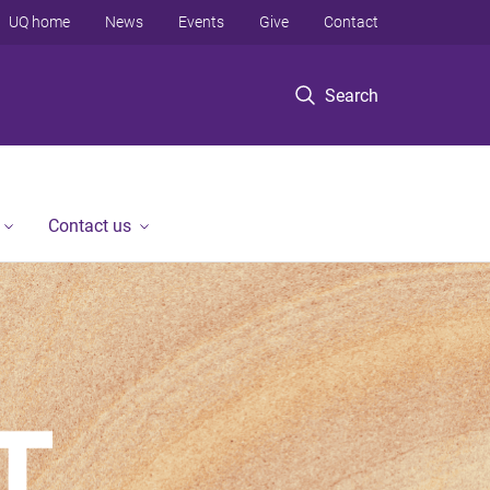
UQ home
News
Events
Give
Contact
Search
Contact us