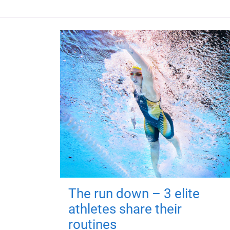
The run down – 3 elite
athletes share their
routines