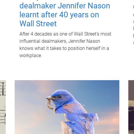
dealmaker Jennifer Nason
learnt after 40 years on
Wall Street
After 4 decades as one of Wall Street's most
influential dealmakers, Jennifer Nason
knows what it takes to position herself in a
workplace.