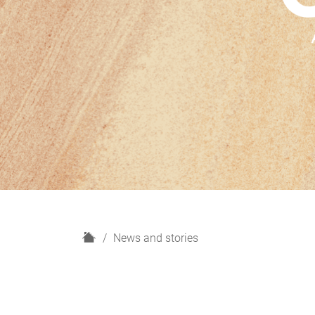
H
News and stories
o
m
e