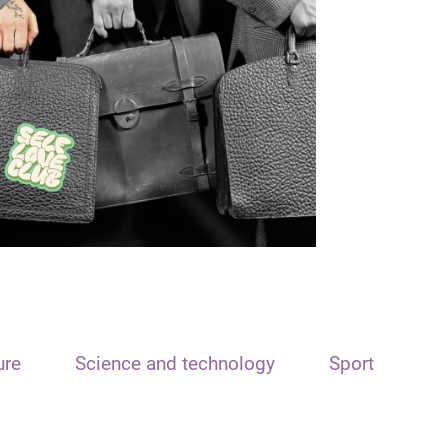
ure
Science and technology
Sport