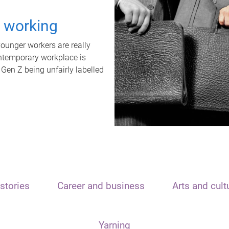
t working
unger workers are really
ontemporary workplace is
 Gen Z being unfairly labelled
stories
Career and business
Arts and cult
Yarning