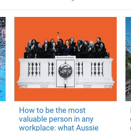
How to be the most
valuable person in any
workplace: what Aussie