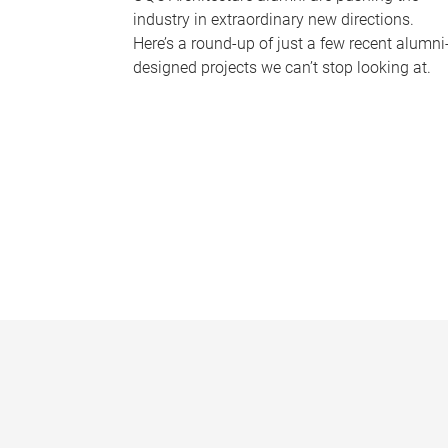
industry in extraordinary new directions.
Here’s a round-up of just a few recent alumni
designed projects we can’t stop looking at.
P
a
g
e
s