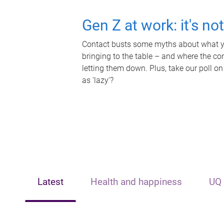
Gen Z at work: it's no
Contact busts some myths about what yo
bringing to the table – and where the c
letting them down. Plus, take our poll on
as 'lazy'?
Latest
Health and happiness
UQ 