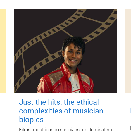
Just the hits: the ethical
complexities of musician
biopics
Films about iconic musicians are dominating