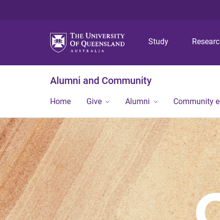
Study
Resear
Alumni and Community
Home
Give
Alumni
Community 