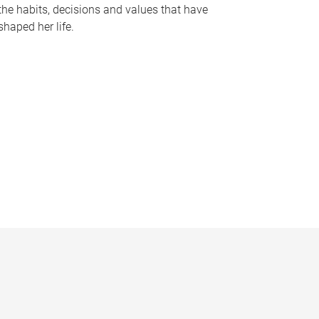
the habits, decisions and values that have
shaped her life.