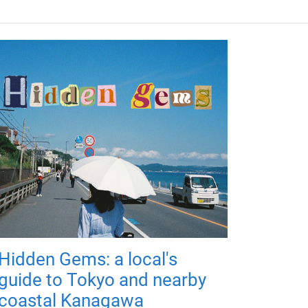
Hidden Gems: a local's
guide to Tokyo and nearby
coastal Kanagawa