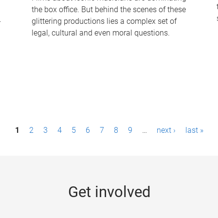
the box office. But behind the scenes of these
-
glittering productions lies a complex set of
legal, cultural and even moral questions.
1
2
3
4
5
6
7
8
9
…
next ›
last »
Get involved