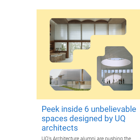
Peek inside 6 unbelievable
spaces designed by UQ
architects
UQ's Architecture alumni are pushing the