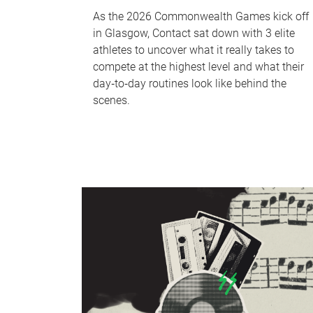
As the 2026 Commonwealth Games kick off
in Glasgow, Contact sat down with 3 elite
athletes to uncover what it really takes to
compete at the highest level and what their
day‑to‑day routines look like behind the
scenes.