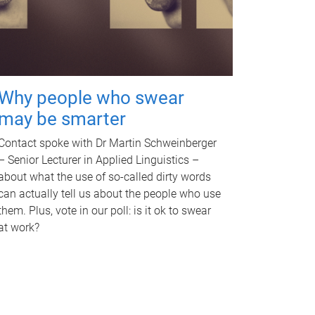
Why people who swear
may be smarter
Contact spoke with Dr Martin Schweinberger
– Senior Lecturer in Applied Linguistics –
about what the use of so-called dirty words
can actually tell us about the people who use
them. Plus, vote in our poll: is it ok to swear
at work?