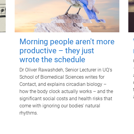
Morning people aren't more
productive – they just
wrote the schedule
Dr Oliver Rawashdeh, Senior Lecturer in UQ's
School of Biomedical Sciences writes for
Contact, and explains circadian biology –
how the body clock actually works – and the
significant social costs and health risks that
come with ignoring our bodies' natural
rhythms.