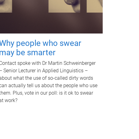
Why people who swear
may be smarter
Contact spoke with Dr Martin Schweinberger
– Senior Lecturer in Applied Linguistics –
about what the use of so-called dirty words
can actually tell us about the people who use
them. Plus, vote in our poll: is it ok to swear
at work?