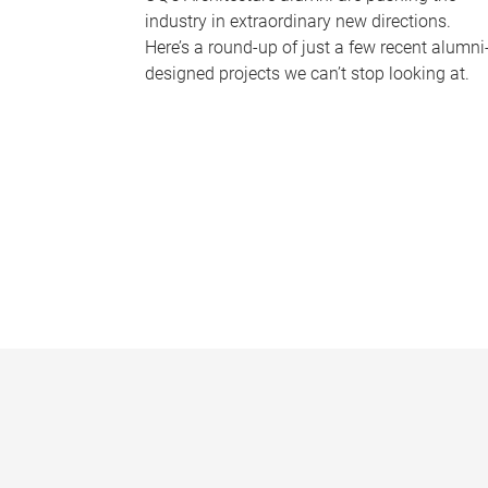
industry in extraordinary new directions.
Here’s a round-up of just a few recent alumni
designed projects we can’t stop looking at.
P
a
g
e
s