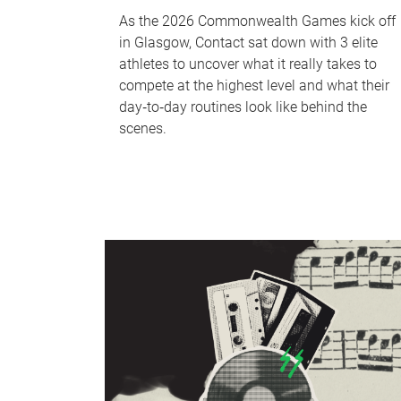
As the 2026 Commonwealth Games kick off
in Glasgow, Contact sat down with 3 elite
athletes to uncover what it really takes to
compete at the highest level and what their
day‑to‑day routines look like behind the
scenes.