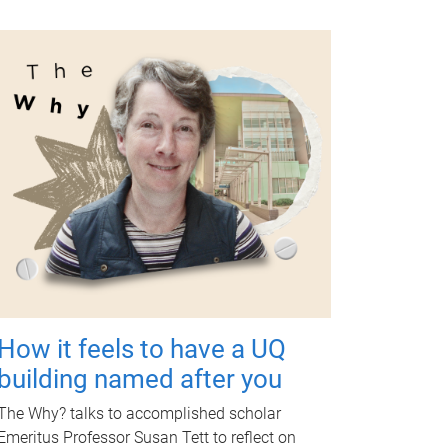
How it feels to have a UQ
building named after you
The Why? talks to accomplished scholar
Emeritus Professor Susan Tett to reflect on