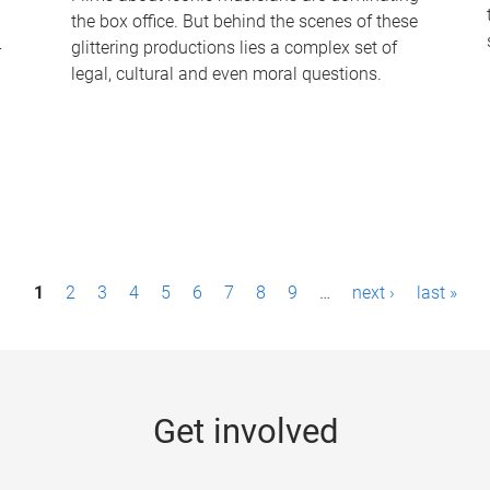
the box office. But behind the scenes of these
-
glittering productions lies a complex set of
legal, cultural and even moral questions.
1
2
3
4
5
6
7
8
9
…
next ›
last »
Get involved