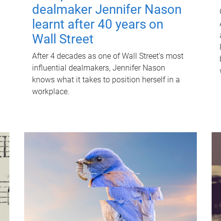
dealmaker Jennifer Nason
learnt after 40 years on
Wall Street
After 4 decades as one of Wall Street's most
influential dealmakers, Jennifer Nason
knows what it takes to position herself in a
workplace.