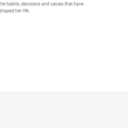
the habits, decisions and values that have
shaped her life.