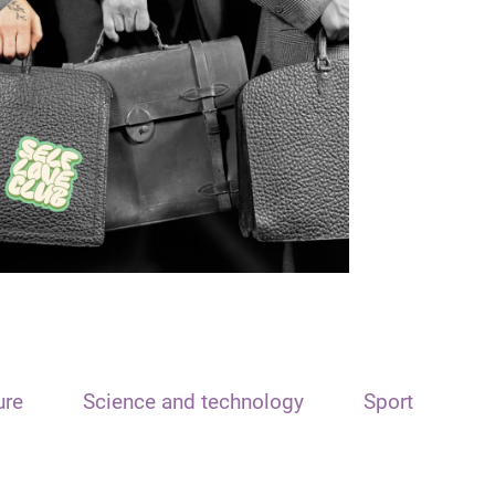
ure
Science and technology
Sport