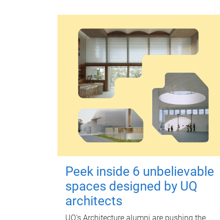
Peek inside 6 unbelievable
spaces designed by UQ
architects
UQ's Architecture alumni are pushing the