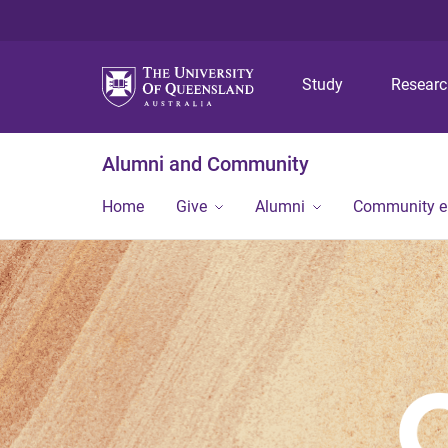
Study
Resear
Alumni and Community
Home
Give
Alumni
Community 