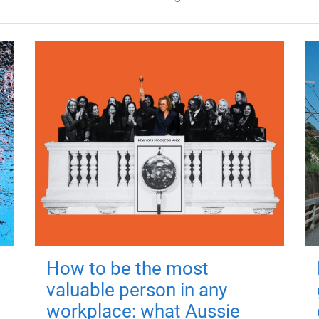
How to be the most
valuable person in any
workplace: what Aussie