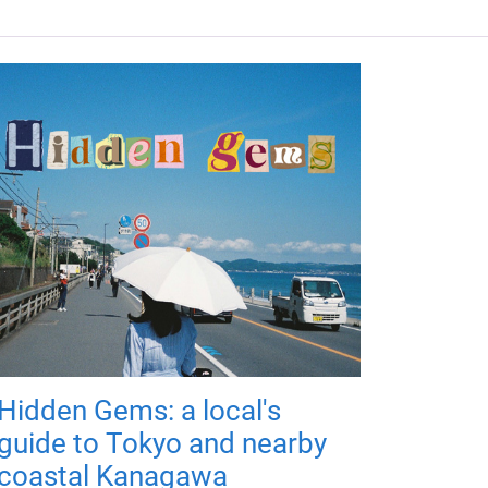
Hidden Gems: a local's
guide to Tokyo and nearby
coastal Kanagawa