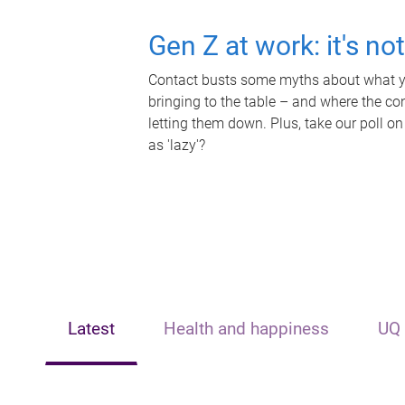
Gen Z at work: it's no
Contact busts some myths about what yo
bringing to the table – and where the c
letting them down. Plus, take our poll on
as 'lazy'?
Latest
Health and happiness
UQ 