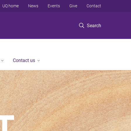
UQ home
News
Events
Give
Contact
Search
Contact us