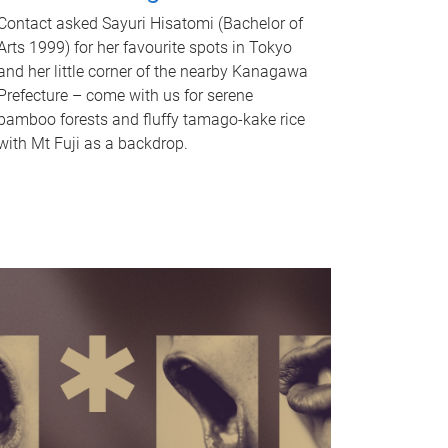
Contact asked Sayuri Hisatomi (Bachelor of
Arts 1999) for her favourite spots in Tokyo
and her little corner of the nearby Kanagawa
Prefecture – come with us for serene
bamboo forests and fluffy tamago-kake rice
with Mt Fuji as a backdrop.