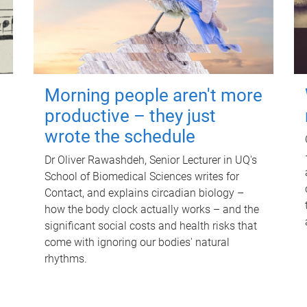
Morning people aren't more
productive – they just
wrote the schedule
Dr Oliver Rawashdeh, Senior Lecturer in UQ's
School of Biomedical Sciences writes for
Contact, and explains circadian biology –
how the body clock actually works – and the
significant social costs and health risks that
come with ignoring our bodies' natural
rhythms.