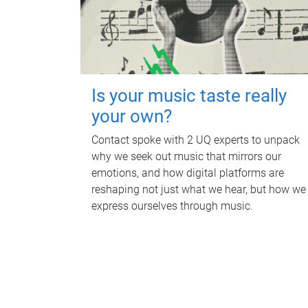
Is your music taste really
your own?
Contact spoke with 2 UQ experts to unpack
why we seek out music that mirrors our
emotions, and how digital platforms are
reshaping not just what we hear, but how we
express ourselves through music.