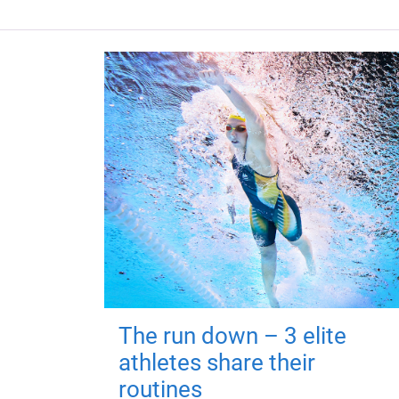
The run down – 3 elite
athletes share their
routines