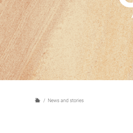
H
News and stories
o
m
e