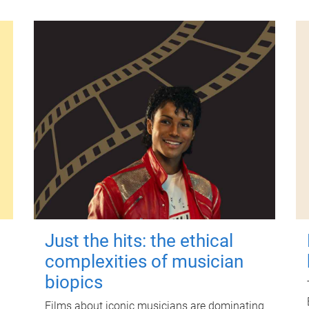
Just the hits: the ethical
complexities of musician
biopics
Films about iconic musicians are dominating