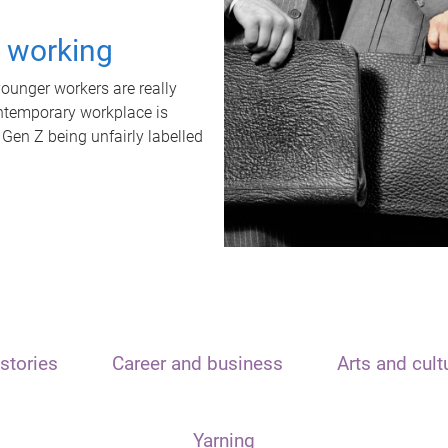
t working
unger workers are really
ontemporary workplace is
 Gen Z being unfairly labelled
stories
Career and business
Arts and cult
Yarning