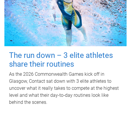
The run down – 3 elite athletes
share their routines
As the 2026 Commonwealth Games kick off in
Glasgow, Contact sat down with 3 elite athletes to
uncover what it really takes to compete at the highest
level and what their day‑to‑day routines look like
behind the scenes.