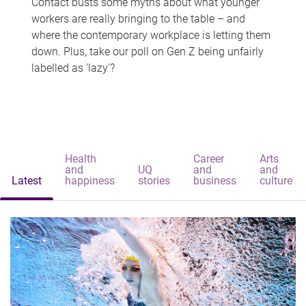
Contact busts some myths about what younger
workers are really bringing to the table – and
where the contemporary workplace is letting them
down. Plus, take our poll on Gen Z being unfairly
labelled as 'lazy'?
Health
Career
Arts
and
UQ
and
and
Latest
happiness
stories
business
culture