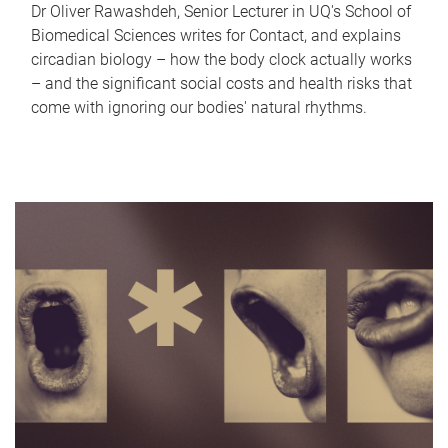
Dr Oliver Rawashdeh, Senior Lecturer in UQ's School of
Biomedical Sciences writes for Contact, and explains
circadian biology – how the body clock actually works
– and the significant social costs and health risks that
come with ignoring our bodies' natural rhythms.