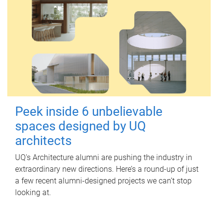
Peek inside 6 unbelievable
spaces designed by UQ
architects
UQ's Architecture alumni are pushing the industry in
extraordinary new directions. Here’s a round-up of just
a few recent alumni-designed projects we can’t stop
looking at.