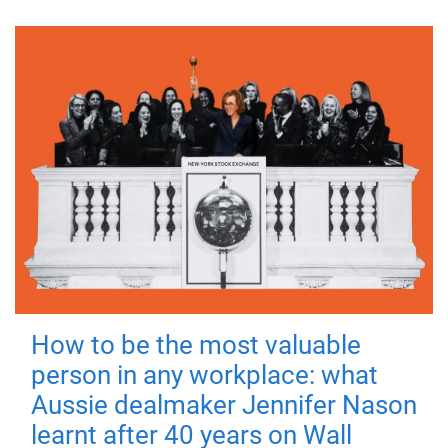
How to be the most valuable
person in any workplace: what
Aussie dealmaker Jennifer Nason
learnt after 40 years on Wall