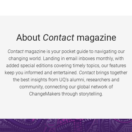
About
Contact
magazine
Contact
magazine is your pocket guide to navigating our
changing world. Landing in email inboxes monthly, with
added special editions covering timely topics, our features
keep you informed and entertained.
Contact
brings together
the best insights from UQ’s alumni, researchers and
community, connecting our global network of
ChangeMakers through storytelling.