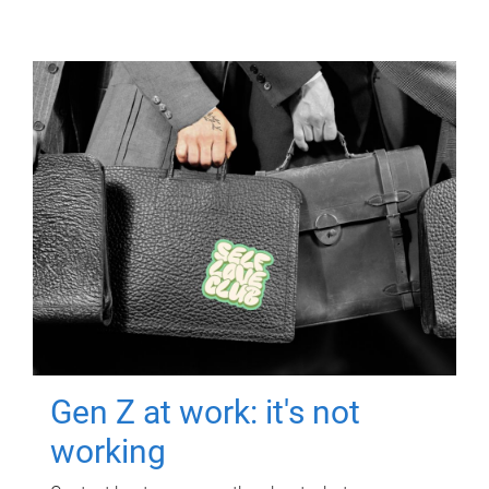
Gen Z at work: it's not
working