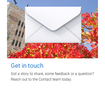
Get in touch
Got a story to share, some feedback or a question?
Reach out to the Contact team today.