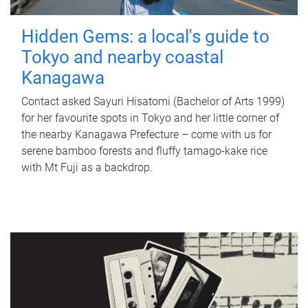
Hidden Gems: a local's guide to
Tokyo and nearby coastal
Kanagawa
Contact asked Sayuri Hisatomi (Bachelor of Arts 1999)
for her favourite spots in Tokyo and her little corner of
the nearby Kanagawa Prefecture – come with us for
serene bamboo forests and fluffy tamago-kake rice
with Mt Fuji as a backdrop.