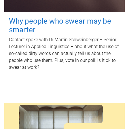
Why people who swear may be
smarter
Contact spoke with Dr Martin Schweinberger – Senior
Lecturer in Applied Linguistics – about what the use of
so-called dirty words can actually tell us about the
people who use them. Plus, vote in our poll: is it ok to
swear at work?