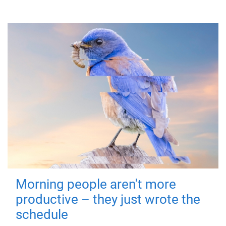
Morning people aren't more
productive – they just wrote the
schedule