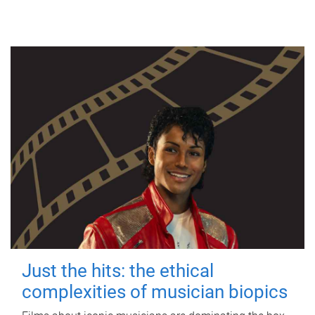
Just the hits: the ethical
complexities of musician biopics