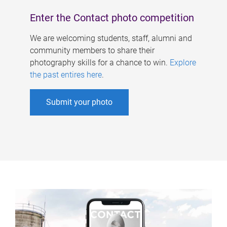
Enter the Contact photo competition
We are welcoming students, staff, alumni and
community members to share their
photography skills for a chance to win.
Explore
the past entires here
.
Submit your photo