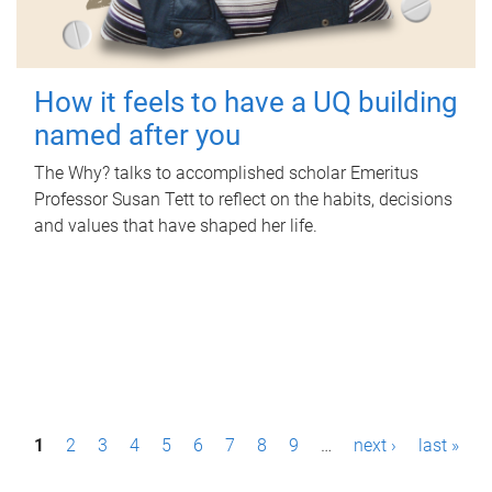
How it feels to have a UQ building
named after you
The Why? talks to accomplished scholar Emeritus
Professor Susan Tett to reflect on the habits, decisions
and values that have shaped her life.
P
1
2
3
4
5
6
7
8
9
…
next ›
last »
a