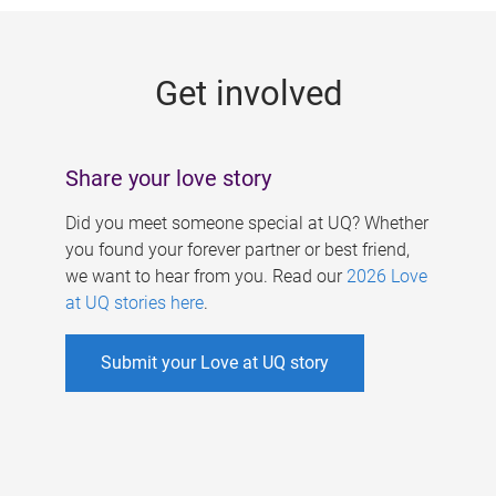
g
e
Get involved
s
Share your love story
Did you meet someone special at UQ? Whether
you found your forever partner or best friend,
we want to hear from you. Read our
2026 Love
at UQ stories here
.
Submit your Love at UQ story