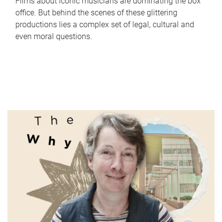
Films about iconic musicians are dominating the box
office. But behind the scenes of these glittering
productions lies a complex set of legal, cultural and
even moral questions.