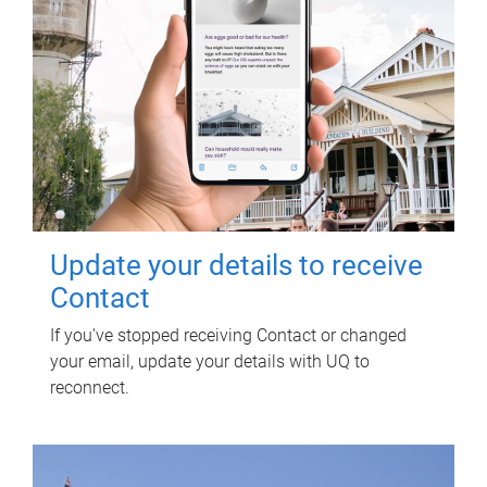
Update your details to receive
Contact
If you've stopped receiving Contact or changed
your email, update your details with UQ to
reconnect.