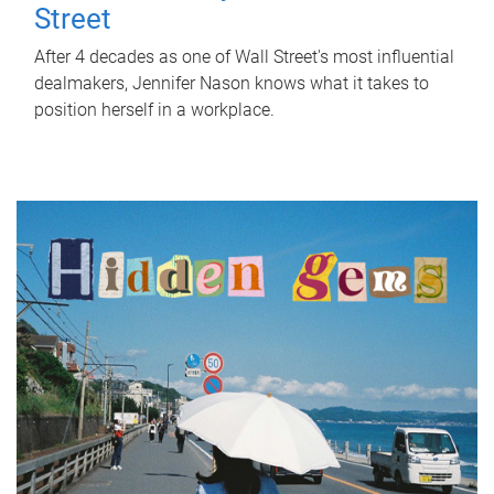
Street
After 4 decades as one of Wall Street's most influential
dealmakers, Jennifer Nason knows what it takes to
position herself in a workplace.