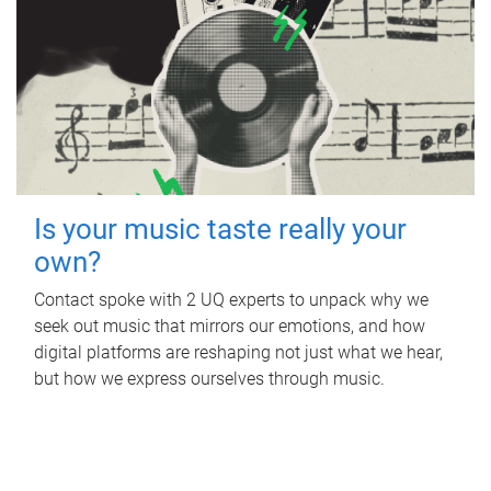
Is your music taste really your
own?
Contact spoke with 2 UQ experts to unpack why we
seek out music that mirrors our emotions, and how
digital platforms are reshaping not just what we hear,
but how we express ourselves through music.