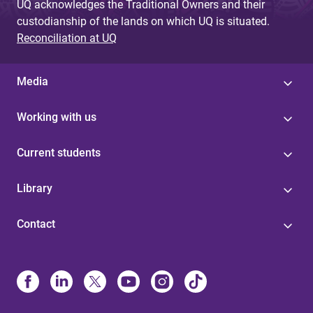
UQ acknowledges the Traditional Owners and their
custodianship of the lands on which UQ is situated.
Reconciliation at UQ
Media
Working with us
Current students
Library
Contact