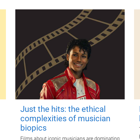
Just the hits: the ethical
complexities of musician
biopics
Films about iconic musicians are dominating