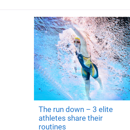
The run down – 3 elite
athletes share their
routines