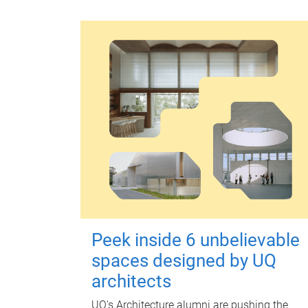
Peek inside 6 unbelievable
spaces designed by UQ
architects
UQ's Architecture alumni are pushing the