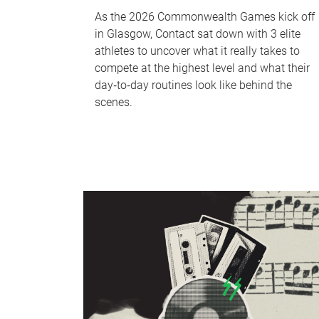
As the 2026 Commonwealth Games kick off
in Glasgow, Contact sat down with 3 elite
athletes to uncover what it really takes to
compete at the highest level and what their
day‑to‑day routines look like behind the
scenes.