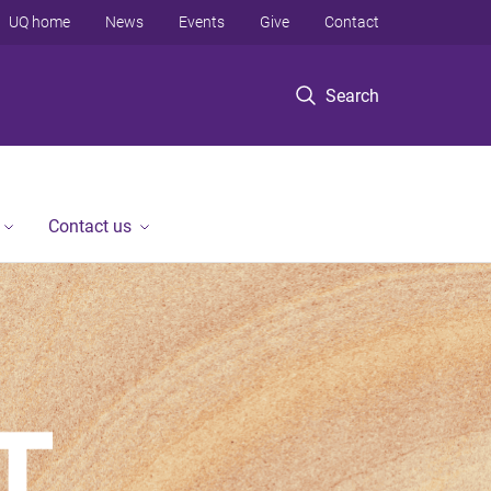
UQ home
News
Events
Give
Contact
Search
Contact us