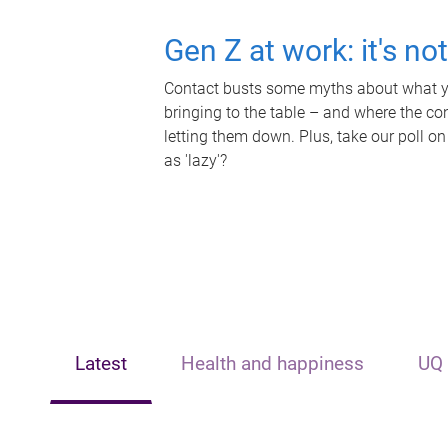
Gen Z at work: it's no
Contact busts some myths about what yo
bringing to the table – and where the c
letting them down. Plus, take our poll on
as 'lazy'?
Latest
Health and happiness
UQ 