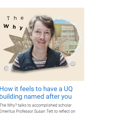
How it feels to have a UQ
building named after you
The Why? talks to accomplished scholar
Emeritus Professor Susan Tett to reflect on