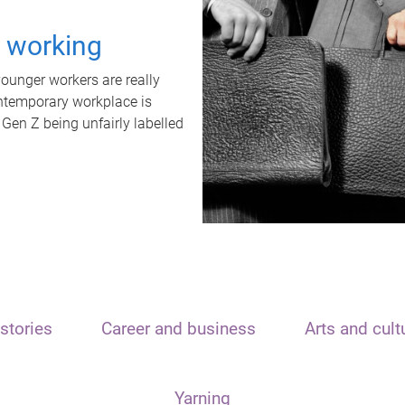
t working
unger workers are really
ontemporary workplace is
 Gen Z being unfairly labelled
stories
Career and business
Arts and cult
Yarning