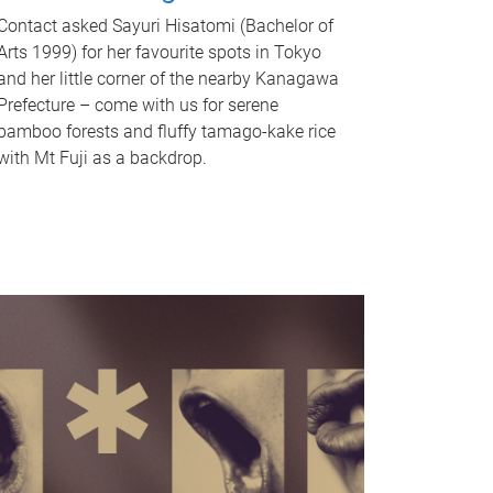
Contact asked Sayuri Hisatomi (Bachelor of
Arts 1999) for her favourite spots in Tokyo
and her little corner of the nearby Kanagawa
Prefecture – come with us for serene
bamboo forests and fluffy tamago-kake rice
with Mt Fuji as a backdrop.