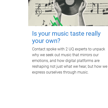
Is your music taste really
your own?
Contact spoke with 2 UQ experts to unpack
why we seek out music that mirrors our
emotions, and how digital platforms are
reshaping not just what we hear, but how we
express ourselves through music.