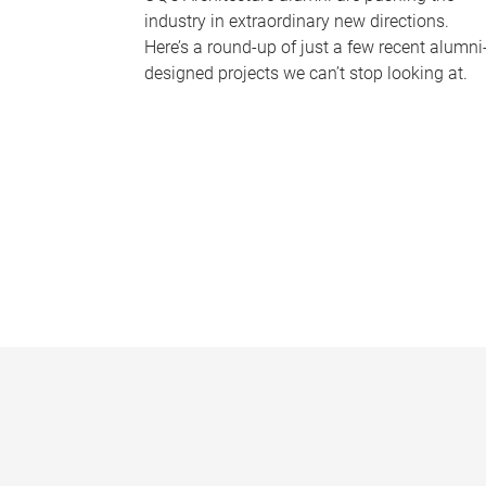
industry in extraordinary new directions.
Here’s a round-up of just a few recent alumni
designed projects we can’t stop looking at.
P
a
g
e
s