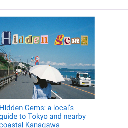
Hidden Gems: a local's
guide to Tokyo and nearby
coastal Kanagawa