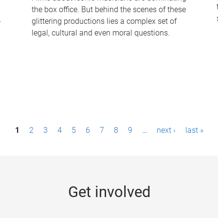
the box office. But behind the scenes of these
-
glittering productions lies a complex set of
legal, cultural and even moral questions.
1
2
3
4
5
6
7
8
9
…
next ›
last »
Get involved