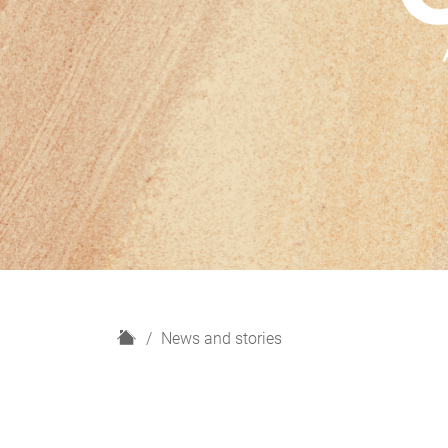
H
News and stories
o
m
e