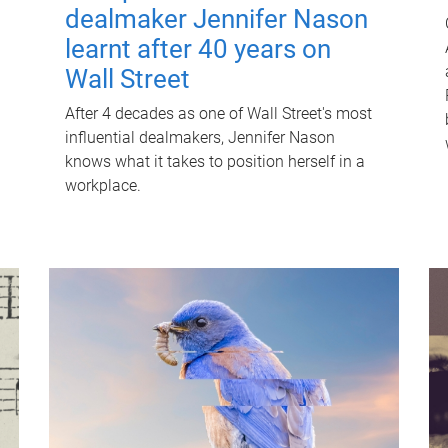
dealmaker Jennifer Nason
learnt after 40 years on
Wall Street
After 4 decades as one of Wall Street's most
influential dealmakers, Jennifer Nason
knows what it takes to position herself in a
workplace.