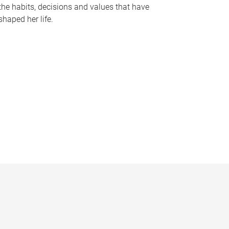
the habits, decisions and values that have
shaped her life.