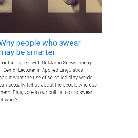
Why people who swear
may be smarter
Contact spoke with Dr Martin Schweinberger
– Senior Lecturer in Applied Linguistics –
about what the use of so-called dirty words
can actually tell us about the people who use
them. Plus, vote in our poll: is it ok to swear
at work?