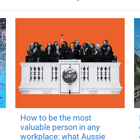
How to be the most
valuable person in any
workplace: what Aussie