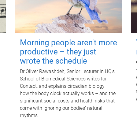
Morning people aren't more
productive – they just
wrote the schedule
Dr Oliver Rawashdeh, Senior Lecturer in UQ's
School of Biomedical Sciences writes for
Contact, and explains circadian biology –
how the body clock actually works – and the
significant social costs and health risks that
come with ignoring our bodies' natural
rhythms.