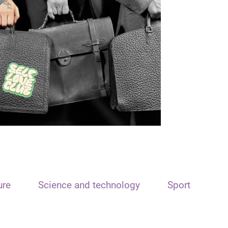
ure
Science and technology
Sport