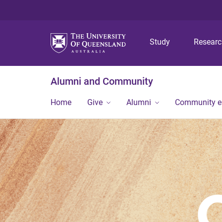
Study
Resear
Alumni and Community
Home
Give
Alumni
Community 