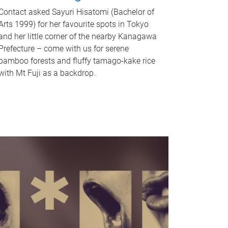
Contact asked Sayuri Hisatomi (Bachelor of
Arts 1999) for her favourite spots in Tokyo
and her little corner of the nearby Kanagawa
Prefecture – come with us for serene
bamboo forests and fluffy tamago-kake rice
with Mt Fuji as a backdrop.