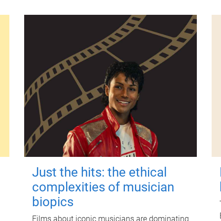
Just the hits: the ethical
complexities of musician
biopics
Films about iconic musicians are dominating