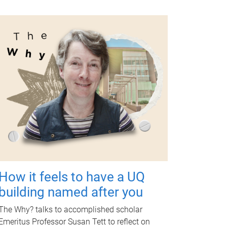
How it feels to have a UQ
building named after you
The Why? talks to accomplished scholar
Emeritus Professor Susan Tett to reflect on