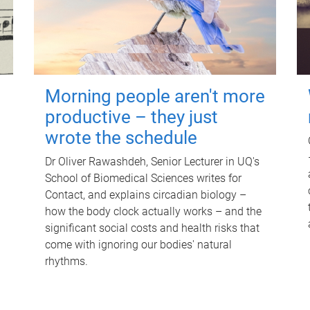
Morning people aren't more
productive – they just
wrote the schedule
Dr Oliver Rawashdeh, Senior Lecturer in UQ's
School of Biomedical Sciences writes for
Contact, and explains circadian biology –
how the body clock actually works – and the
significant social costs and health risks that
come with ignoring our bodies' natural
rhythms.