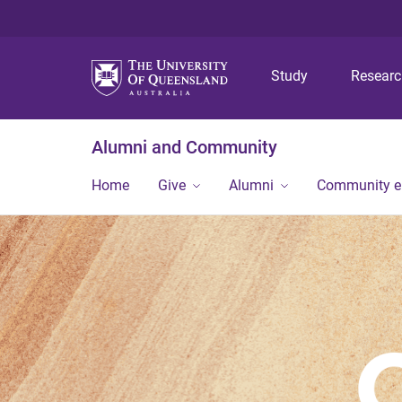
Study
Resear
Alumni and Community
Home
Give
Alumni
Community 