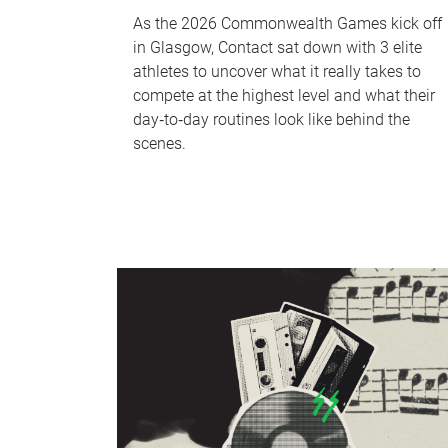
As the 2026 Commonwealth Games kick off
in Glasgow, Contact sat down with 3 elite
athletes to uncover what it really takes to
compete at the highest level and what their
day‑to‑day routines look like behind the
scenes.