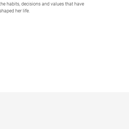
the habits, decisions and values that have
shaped her life.