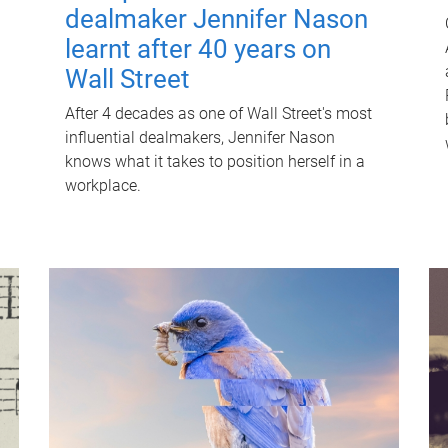
dealmaker Jennifer Nason
learnt after 40 years on
Wall Street
After 4 decades as one of Wall Street's most
influential dealmakers, Jennifer Nason
knows what it takes to position herself in a
workplace.