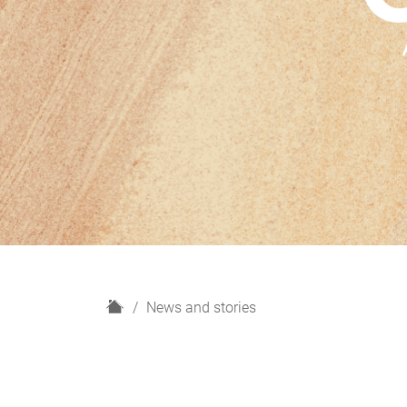
H
News and stories
o
m
e