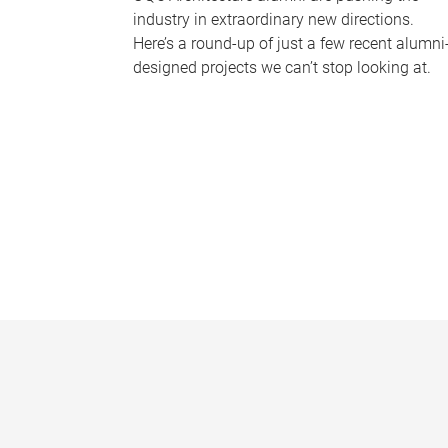
industry in extraordinary new directions.
Here’s a round-up of just a few recent alumni
designed projects we can’t stop looking at.
P
a
g
e
s