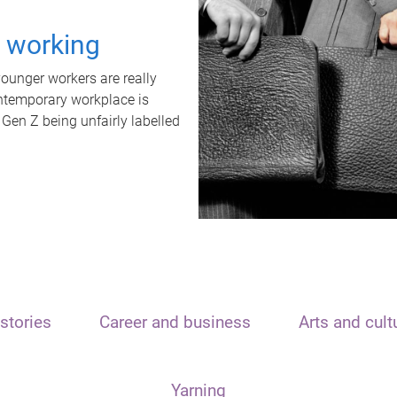
t working
unger workers are really
ontemporary workplace is
 Gen Z being unfairly labelled
stories
Career and business
Arts and cult
Yarning