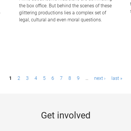
the box office. But behind the scenes of these
-
glittering productions lies a complex set of
legal, cultural and even moral questions.
1
2
3
4
5
6
7
8
9
…
next ›
last »
Get involved