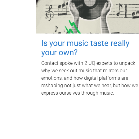
Is your music taste really
your own?
Contact spoke with 2 UQ experts to unpack
why we seek out music that mirrors our
emotions, and how digital platforms are
reshaping not just what we hear, but how we
express ourselves through music.