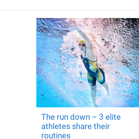
The run down – 3 elite
athletes share their
routines