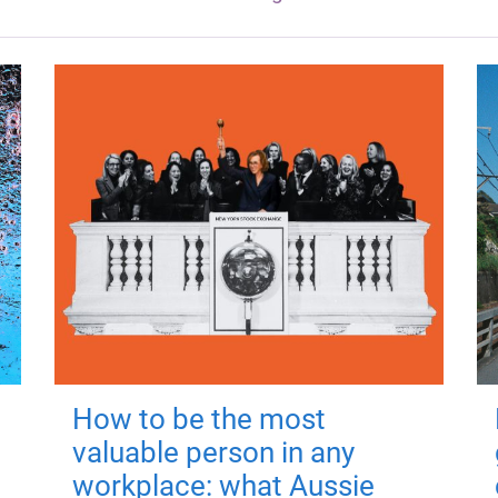
How to be the most
valuable person in any
workplace: what Aussie