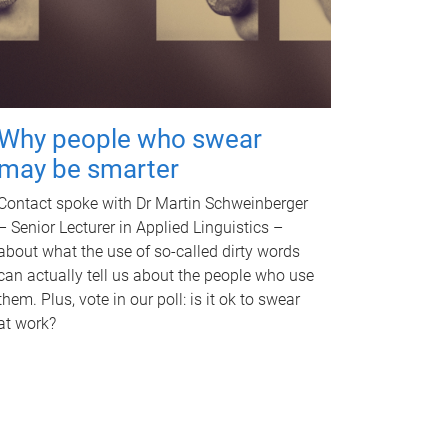
Why people who swear
may be smarter
Contact spoke with Dr Martin Schweinberger
– Senior Lecturer in Applied Linguistics –
about what the use of so-called dirty words
can actually tell us about the people who use
them. Plus, vote in our poll: is it ok to swear
at work?