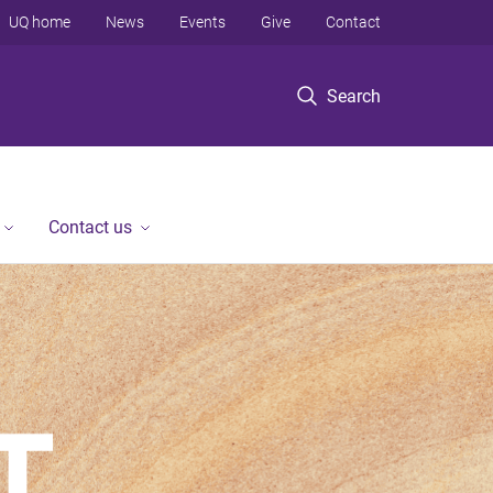
UQ home
News
Events
Give
Contact
Search
Contact us