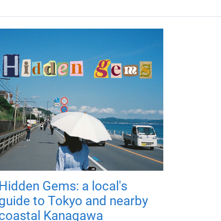
Hidden Gems: a local's
guide to Tokyo and nearby
coastal Kanagawa