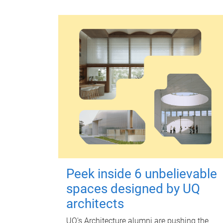
Peek inside 6 unbelievable
spaces designed by UQ
architects
UQ's Architecture alumni are pushing the