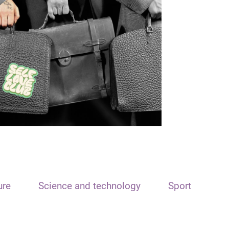
ure
Science and technology
Sport