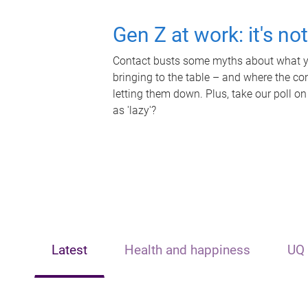
Gen Z at work: it's no
Contact busts some myths about what yo
bringing to the table – and where the c
letting them down. Plus, take our poll on
as 'lazy'?
Latest
Health and happiness
UQ 