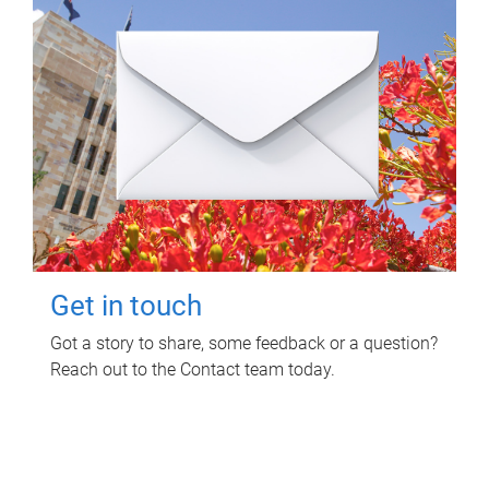
Get in touch
Got a story to share, some feedback or a question?
Reach out to the Contact team today.