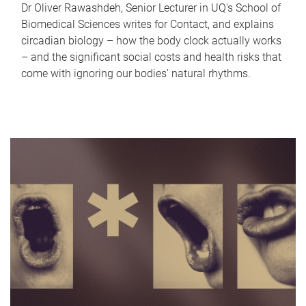
Dr Oliver Rawashdeh, Senior Lecturer in UQ's School of
Biomedical Sciences writes for Contact, and explains
circadian biology – how the body clock actually works
– and the significant social costs and health risks that
come with ignoring our bodies' natural rhythms.