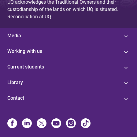
UQ acknowledges the Traditional Owners and their
custodianship of the lands on which UQ is situated.
Reconciliation at UQ
Media
Working with us
Current students
Library
Contact