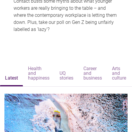
Contact busts some myths about what younger
workers are really bringing to the table – and
where the contemporary workplace is letting them
down. Plus, take our poll on Gen Z being unfairly
labelled as 'lazy'?
Health
Career
Arts
and
UQ
and
and
Latest
happiness
stories
business
culture