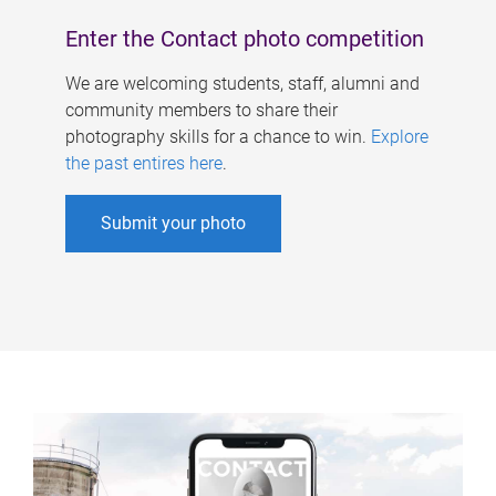
Enter the Contact photo competition
We are welcoming students, staff, alumni and
community members to share their
photography skills for a chance to win.
Explore
the past entires here
.
Submit your photo