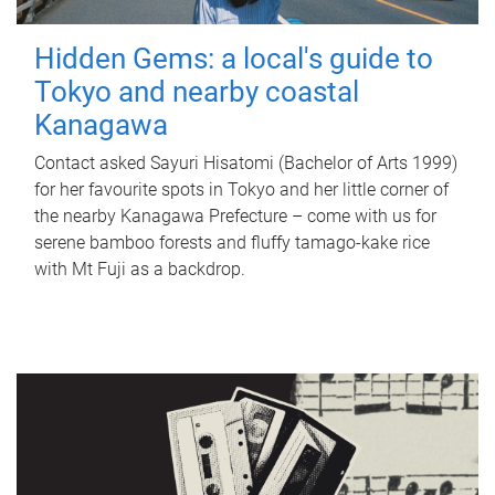
Hidden Gems: a local's guide to
Tokyo and nearby coastal
Kanagawa
Contact asked Sayuri Hisatomi (Bachelor of Arts 1999)
for her favourite spots in Tokyo and her little corner of
the nearby Kanagawa Prefecture – come with us for
serene bamboo forests and fluffy tamago-kake rice
with Mt Fuji as a backdrop.