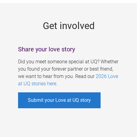
g
e
Get involved
s
Share your love story
Did you meet someone special at UQ? Whether
you found your forever partner or best friend,
we want to hear from you. Read our
2026 Love
at UQ stories here
.
Submit your Love at UQ story