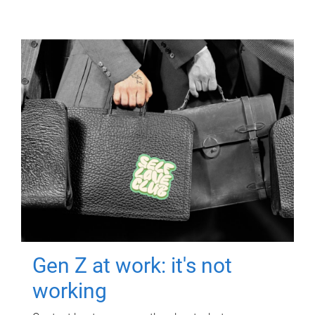
Gen Z at work: it's not
working