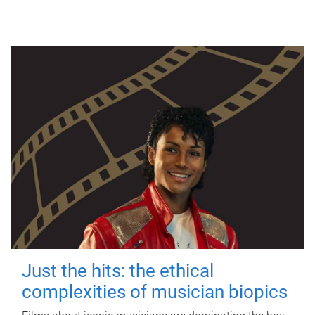
Just the hits: the ethical
complexities of musician biopics