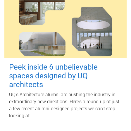
Peek inside 6 unbelievable
spaces designed by UQ
architects
UQ's Architecture alumni are pushing the industry in
extraordinary new directions. Here’s a round-up of just
a few recent alumni-designed projects we can’t stop
looking at.