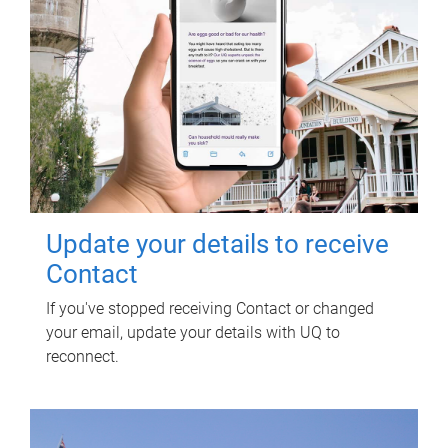
Update your details to receive
Contact
If you've stopped receiving Contact or changed
your email, update your details with UQ to
reconnect.