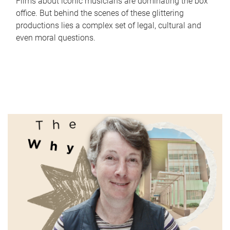
Films about iconic musicians are dominating the box
office. But behind the scenes of these glittering
productions lies a complex set of legal, cultural and
even moral questions.