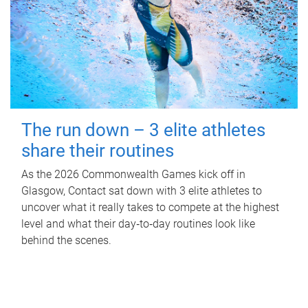
The run down – 3 elite athletes
share their routines
As the 2026 Commonwealth Games kick off in
Glasgow, Contact sat down with 3 elite athletes to
uncover what it really takes to compete at the highest
level and what their day‑to‑day routines look like
behind the scenes.