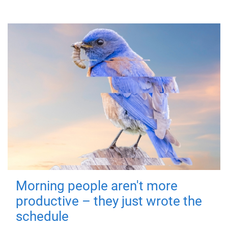
Morning people aren't more
productive – they just wrote the
schedule