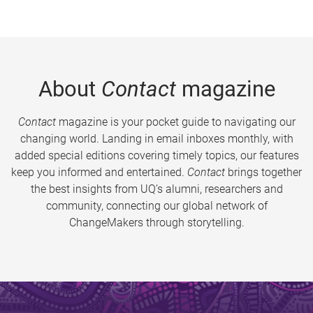
About
Contact
magazine
Contact
magazine is your pocket guide to navigating our
changing world. Landing in email inboxes monthly, with
added special editions covering timely topics, our features
keep you informed and entertained.
Contact
brings together
the best insights from UQ’s alumni, researchers and
community, connecting our global network of
ChangeMakers through storytelling.