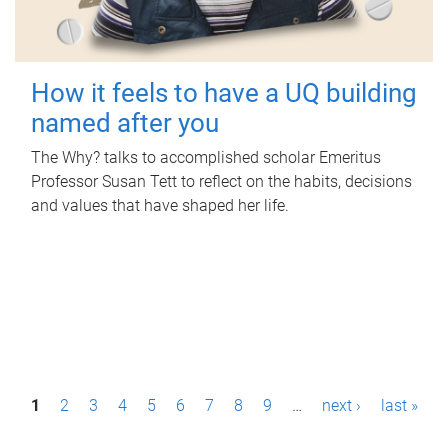
How it feels to have a UQ building
named after you
The Why? talks to accomplished scholar Emeritus
Professor Susan Tett to reflect on the habits, decisions
and values that have shaped her life.
P
1
2
3
4
5
6
7
8
9
…
next ›
last »
a