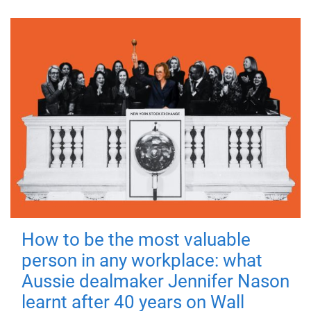
How to be the most valuable
person in any workplace: what
Aussie dealmaker Jennifer Nason
learnt after 40 years on Wall