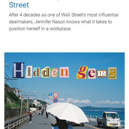
Street
After 4 decades as one of Wall Street's most influential
dealmakers, Jennifer Nason knows what it takes to
position herself in a workplace.