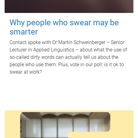
Why people who swear may be
smarter
Contact spoke with Dr Martin Schweinberger – Senior
Lecturer in Applied Linguistics – about what the use of
so-called dirty words can actually tell us about the
people who use them. Plus, vote in our poll: is it ok to
swear at work?