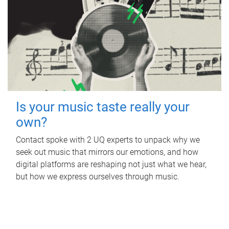
Is your music taste really your
own?
Contact spoke with 2 UQ experts to unpack why we
seek out music that mirrors our emotions, and how
digital platforms are reshaping not just what we hear,
but how we express ourselves through music.