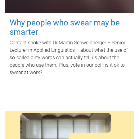
Why people who swear may be
smarter
Contact spoke with Dr Martin Schweinberger – Senior
Lecturer in Applied Linguistics – about what the use of
so-called dirty words can actually tell us about the
people who use them. Plus, vote in our poll: is it ok to
swear at work?