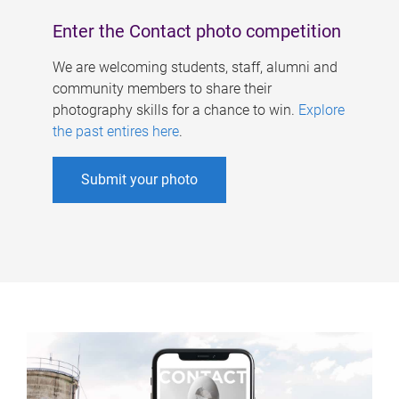
Enter the Contact photo competition
We are welcoming students, staff, alumni and
community members to share their
photography skills for a chance to win.
Explore
the past entires here
.
Submit your photo