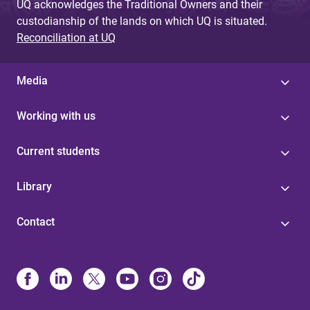
UQ acknowledges the Traditional Owners and their
custodianship of the lands on which UQ is situated.
Reconciliation at UQ
Media
Working with us
Current students
Library
Contact