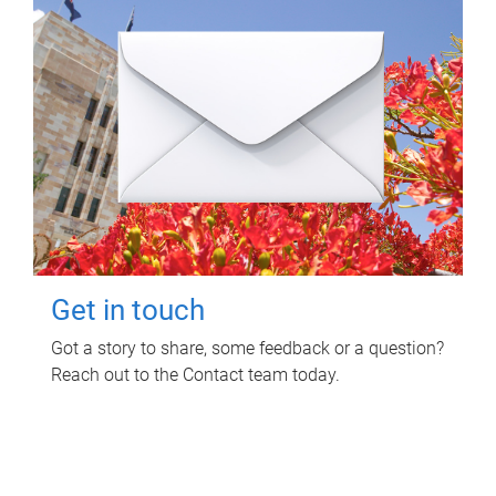
Get in touch
Got a story to share, some feedback or a question?
Reach out to the Contact team today.