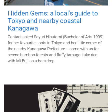
Hidden Gems: a local's guide to
Tokyo and nearby coastal
Kanagawa
Contact asked Sayuri Hisatomi (Bachelor of Arts 1999)
for her favourite spots in Tokyo and her little corner of
the nearby Kanagawa Prefecture – come with us for
serene bamboo forests and fluffy tamago-kake rice
with Mt Fuji as a backdrop.