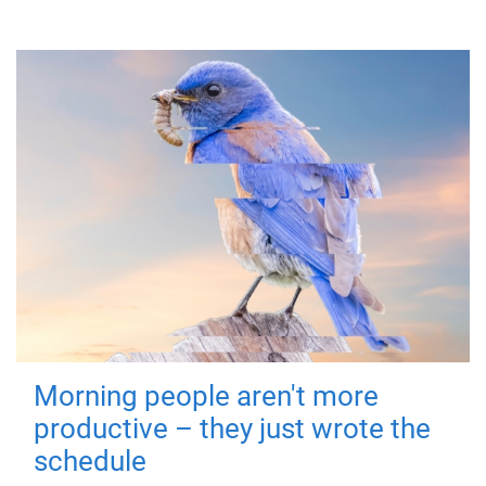
Morning people aren't more
productive – they just wrote the
schedule