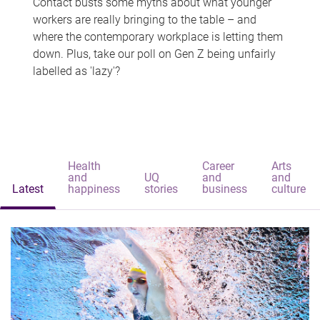
Contact busts some myths about what younger
workers are really bringing to the table – and
where the contemporary workplace is letting them
down. Plus, take our poll on Gen Z being unfairly
labelled as 'lazy'?
Health
Career
Arts
and
UQ
and
and
Latest
happiness
stories
business
culture