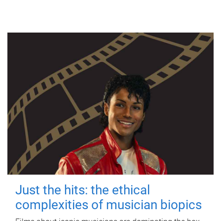
Just the hits: the ethical
complexities of musician biopics