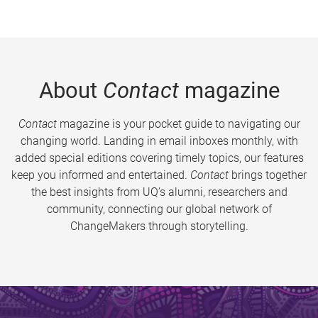
About
Contact
magazine
Contact
magazine is your pocket guide to navigating our
changing world. Landing in email inboxes monthly, with
added special editions covering timely topics, our features
keep you informed and entertained.
Contact
brings together
the best insights from UQ’s alumni, researchers and
community, connecting our global network of
ChangeMakers through storytelling.