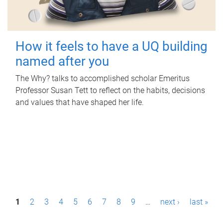
How it feels to have a UQ building
named after you
The Why? talks to accomplished scholar Emeritus
Professor Susan Tett to reflect on the habits, decisions
and values that have shaped her life.
P
1
2
3
4
5
6
7
8
9
…
next ›
last »
a