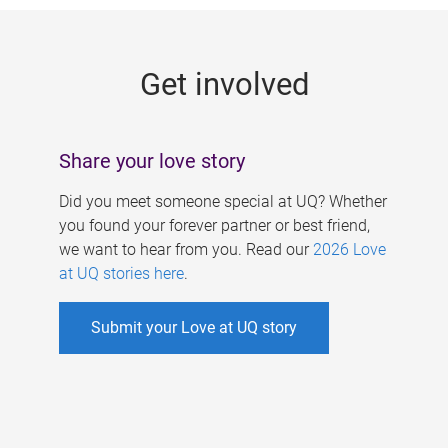
g
e
Get involved
s
Share your love story
Did you meet someone special at UQ? Whether
you found your forever partner or best friend,
we want to hear from you. Read our
2026 Love
at UQ stories here
.
Submit your Love at UQ story