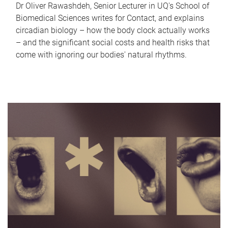
Dr Oliver Rawashdeh, Senior Lecturer in UQ's School of
Biomedical Sciences writes for Contact, and explains
circadian biology – how the body clock actually works
– and the significant social costs and health risks that
come with ignoring our bodies' natural rhythms.