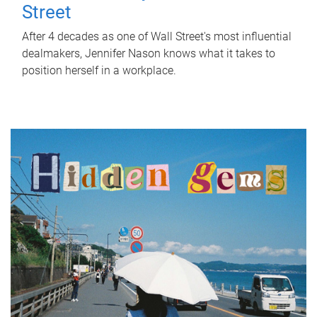
Street
After 4 decades as one of Wall Street's most influential
dealmakers, Jennifer Nason knows what it takes to
position herself in a workplace.