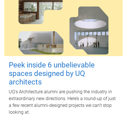
Peek inside 6 unbelievable
spaces designed by UQ
architects
UQ's Architecture alumni are pushing the industry in
extraordinary new directions. Here’s a round-up of just
a few recent alumni-designed projects we can’t stop
looking at.