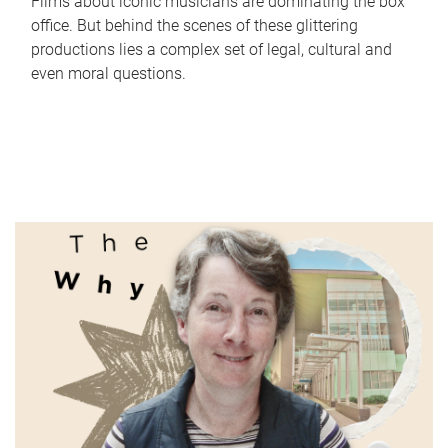
Films about iconic musicians are dominating the box
office. But behind the scenes of these glittering
productions lies a complex set of legal, cultural and
even moral questions.