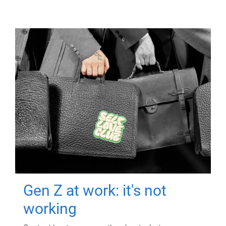
Gen Z at work: it's not
working