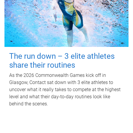
The run down – 3 elite athletes
share their routines
As the 2026 Commonwealth Games kick off in
Glasgow, Contact sat down with 3 elite athletes to
uncover what it really takes to compete at the highest
level and what their day‑to‑day routines look like
behind the scenes.