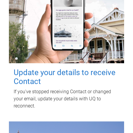
Update your details to receive
Contact
If you've stopped receiving Contact or changed
your email, update your details with UQ to
reconnect.