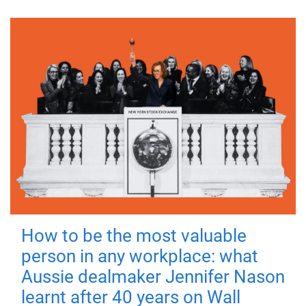
How to be the most valuable
person in any workplace: what
Aussie dealmaker Jennifer Nason
learnt after 40 years on Wall