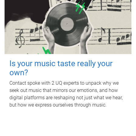
Is your music taste really your
own?
Contact spoke with 2 UQ experts to unpack why we
seek out music that mirrors our emotions, and how
digital platforms are reshaping not just what we hear,
but how we express ourselves through music.