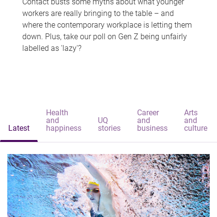
Contact busts some myths about what younger
workers are really bringing to the table – and
where the contemporary workplace is letting them
down. Plus, take our poll on Gen Z being unfairly
labelled as 'lazy'?
Health
Career
Arts
and
UQ
and
and
Latest
happiness
stories
business
culture