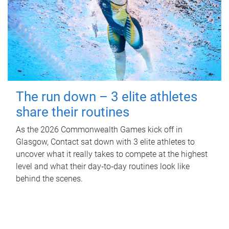
The run down – 3 elite athletes
share their routines
As the 2026 Commonwealth Games kick off in
Glasgow, Contact sat down with 3 elite athletes to
uncover what it really takes to compete at the highest
level and what their day‑to‑day routines look like
behind the scenes.