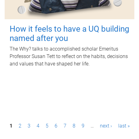
How it feels to have a UQ building
named after you
The Why? talks to accomplished scholar Emeritus
Professor Susan Tett to reflect on the habits, decisions
and values that have shaped her life.
P
1
2
3
4
5
6
7
8
9
…
next ›
last »
a