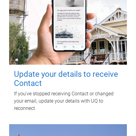
Update your details to receive
Contact
If you've stopped receiving Contact or changed
your email, update your details with UQ to
reconnect.