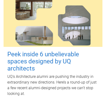
Peek inside 6 unbelievable
spaces designed by UQ
architects
UQ's Architecture alumni are pushing the industry in
extraordinary new directions. Here’s a round-up of just
a few recent alumni-designed projects we can’t stop
looking at.