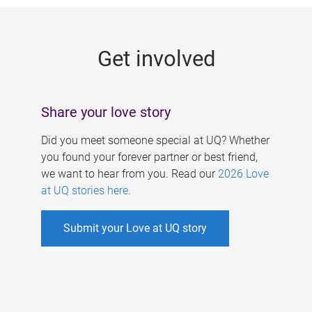
g
e
Get involved
s
Share your love story
Did you meet someone special at UQ? Whether
you found your forever partner or best friend,
we want to hear from you. Read our
2026 Love
at UQ stories here
.
Submit your Love at UQ story