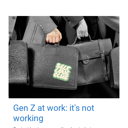
Gen Z at work: it's not
working