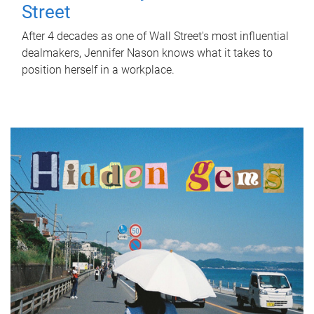
Street
After 4 decades as one of Wall Street's most influential
dealmakers, Jennifer Nason knows what it takes to
position herself in a workplace.