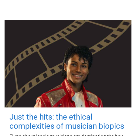
Just the hits: the ethical
complexities of musician biopics