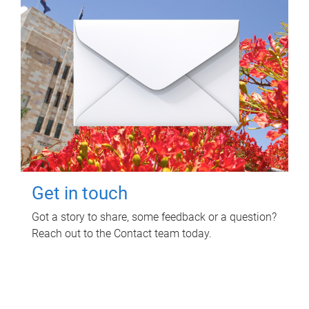
Get in touch
Got a story to share, some feedback or a question?
Reach out to the Contact team today.