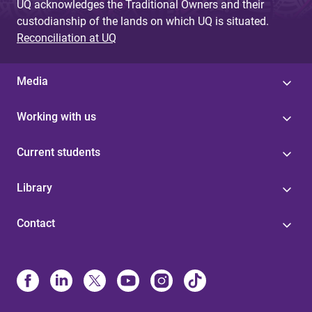
UQ acknowledges the Traditional Owners and their
custodianship of the lands on which UQ is situated.
Reconciliation at UQ
Media
Working with us
Current students
Library
Contact