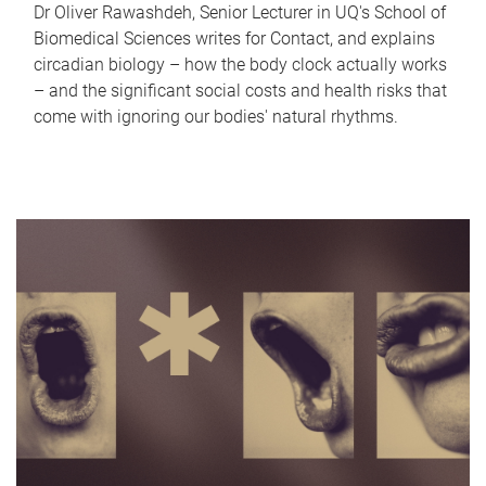
Dr Oliver Rawashdeh, Senior Lecturer in UQ's School of
Biomedical Sciences writes for Contact, and explains
circadian biology – how the body clock actually works
– and the significant social costs and health risks that
come with ignoring our bodies' natural rhythms.