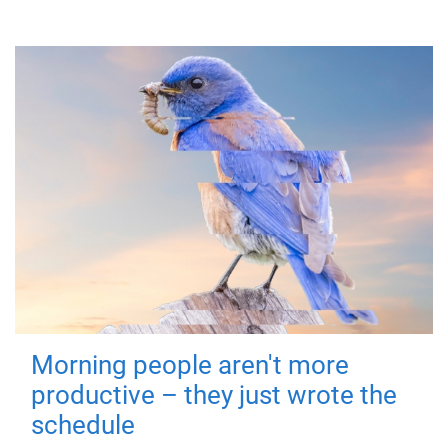
Morning people aren't more
productive – they just wrote the
schedule