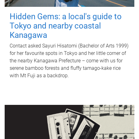
Hidden Gems: a local's guide to
Tokyo and nearby coastal
Kanagawa
Contact asked Sayuri Hisatomi (Bachelor of Arts 1999)
for her favourite spots in Tokyo and her little corner of
the nearby Kanagawa Prefecture – come with us for
serene bamboo forests and fluffy tamago-kake rice
with Mt Fuji as a backdrop.