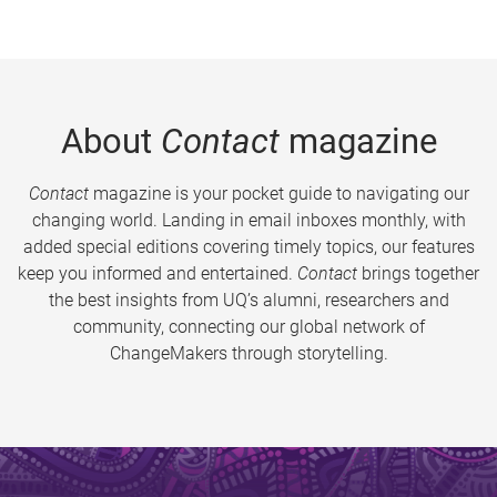
About
Contact
magazine
Contact
magazine is your pocket guide to navigating our
changing world. Landing in email inboxes monthly, with
added special editions covering timely topics, our features
keep you informed and entertained.
Contact
brings together
the best insights from UQ’s alumni, researchers and
community, connecting our global network of
ChangeMakers through storytelling.