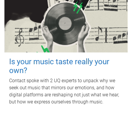
Is your music taste really your
own?
Contact spoke with 2 UQ experts to unpack why we
seek out music that mirrors our emotions, and how
digital platforms are reshaping not just what we hear,
but how we express ourselves through music.