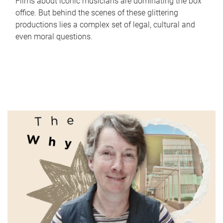
Films about iconic musicians are dominating the box
office. But behind the scenes of these glittering
productions lies a complex set of legal, cultural and
even moral questions.