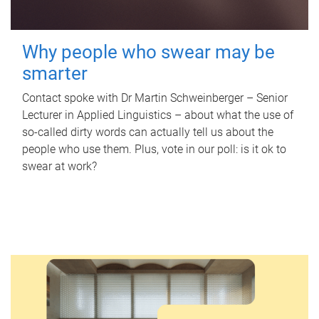
Why people who swear may be
smarter
Contact spoke with Dr Martin Schweinberger – Senior
Lecturer in Applied Linguistics – about what the use of
so-called dirty words can actually tell us about the
people who use them. Plus, vote in our poll: is it ok to
swear at work?