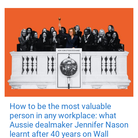
How to be the most valuable
person in any workplace: what
Aussie dealmaker Jennifer Nason
learnt after 40 years on Wall