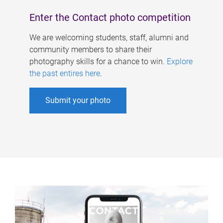
Enter the Contact photo competition
We are welcoming students, staff, alumni and
community members to share their
photography skills for a chance to win.
Explore
the past entires here
.
Submit your photo