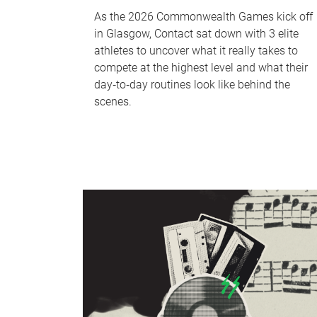
As the 2026 Commonwealth Games kick off
in Glasgow, Contact sat down with 3 elite
athletes to uncover what it really takes to
compete at the highest level and what their
day‑to‑day routines look like behind the
scenes.