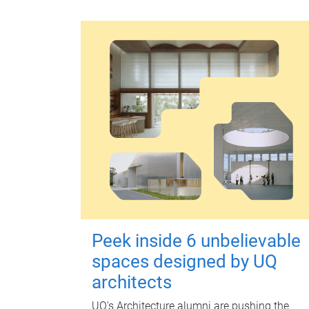
Peek inside 6 unbelievable
spaces designed by UQ
architects
UQ's Architecture alumni are pushing the