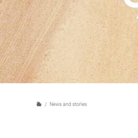
H
News and stories
o
m
e