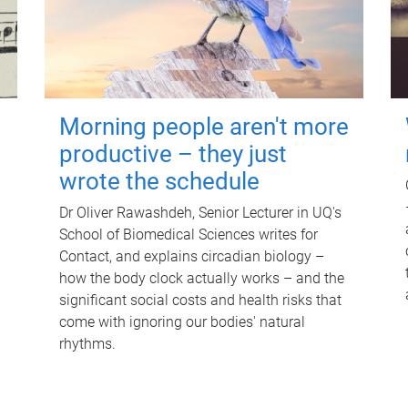
Morning people aren't more
productive – they just
wrote the schedule
Dr Oliver Rawashdeh, Senior Lecturer in UQ's
School of Biomedical Sciences writes for
Contact, and explains circadian biology –
how the body clock actually works – and the
significant social costs and health risks that
come with ignoring our bodies' natural
rhythms.