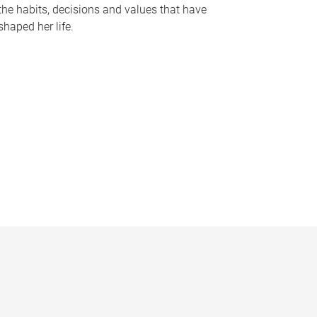
the habits, decisions and values that have
shaped her life.