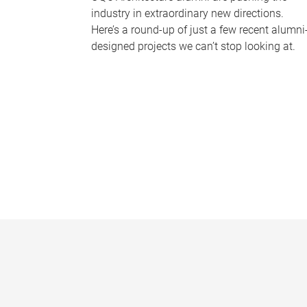
industry in extraordinary new directions.
Here’s a round-up of just a few recent alumni
designed projects we can’t stop looking at.
P
a
g
e
s