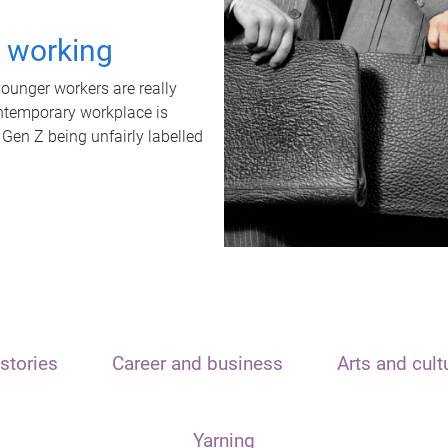
t working
unger workers are really
ontemporary workplace is
 Gen Z being unfairly labelled
stories
Career and business
Arts and cult
Yarning