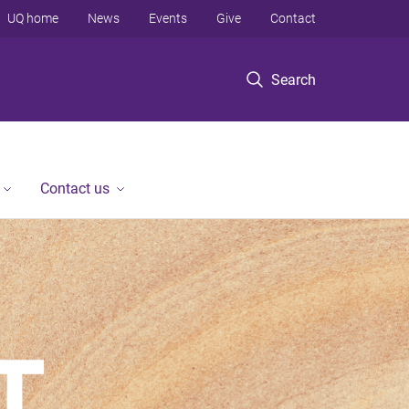
UQ home
News
Events
Give
Contact
Search
Contact us