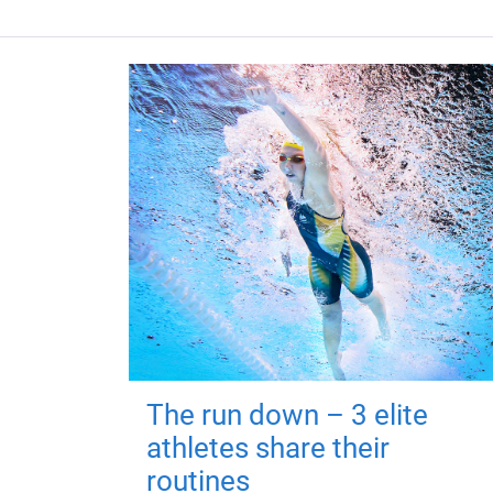
The run down – 3 elite
athletes share their
routines