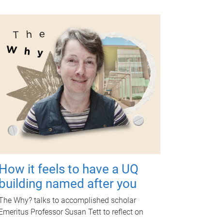
How it feels to have a UQ
building named after you
The Why? talks to accomplished scholar
Emeritus Professor Susan Tett to reflect on