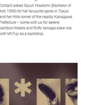
Contact asked Sayuri Hisatomi (Bachelor of
Arts 1999) for her favourite spots in Tokyo
and her little corner of the nearby Kanagawa
Prefecture – come with us for serene
bamboo forests and fluffy tamago-kake rice
with Mt Fuji as a backdrop.