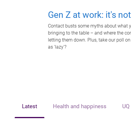
Gen Z at work: it's no
Contact busts some myths about what yo
bringing to the table – and where the c
letting them down. Plus, take our poll on
as 'lazy'?
Latest
Health and happiness
UQ 