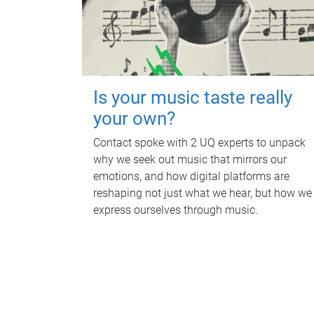
Is your music taste really
your own?
Contact spoke with 2 UQ experts to unpack
why we seek out music that mirrors our
emotions, and how digital platforms are
reshaping not just what we hear, but how we
express ourselves through music.