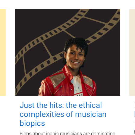
Just the hits: the ethical
complexities of musician
biopics
Films about iconic musicians are dominating