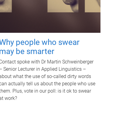
Why people who swear
may be smarter
Contact spoke with Dr Martin Schweinberger
– Senior Lecturer in Applied Linguistics –
about what the use of so-called dirty words
can actually tell us about the people who use
them. Plus, vote in our poll: is it ok to swear
at work?