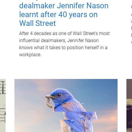
dealmaker Jennifer Nason
learnt after 40 years on
Wall Street
After 4 decades as one of Wall Street's most
influential dealmakers, Jennifer Nason
knows what it takes to position herself in a
workplace.