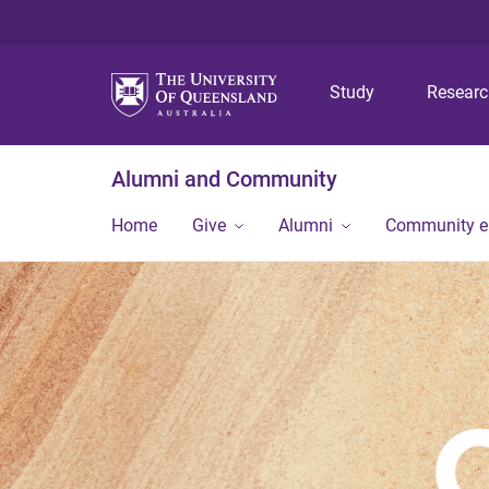
Study
Resear
Alumni and Community
Home
Give
Alumni
Community 