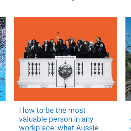
How to be the most
valuable person in any
workplace: what Aussie