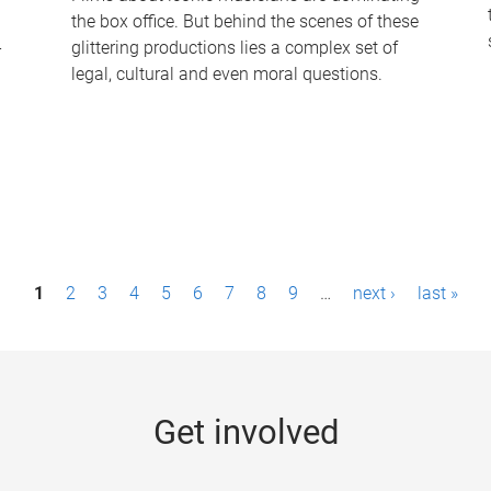
the box office. But behind the scenes of these
-
glittering productions lies a complex set of
legal, cultural and even moral questions.
1
2
3
4
5
6
7
8
9
…
next ›
last »
Get involved