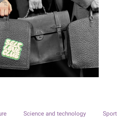
ure
Science and technology
Sport