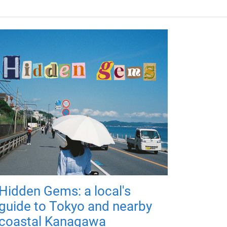
Hidden Gems: a local's
guide to Tokyo and nearby
coastal Kanagawa