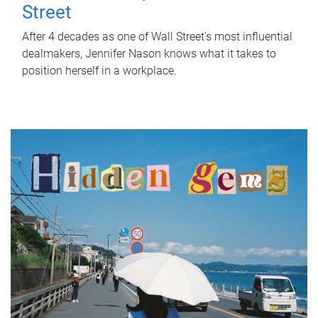
Street
After 4 decades as one of Wall Street's most influential
dealmakers, Jennifer Nason knows what it takes to
position herself in a workplace.