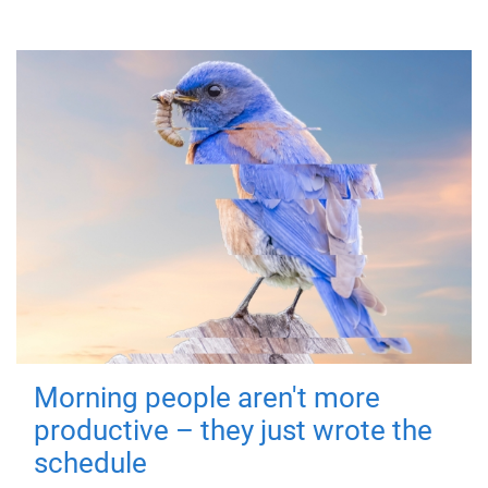
Morning people aren't more
productive – they just wrote the
schedule