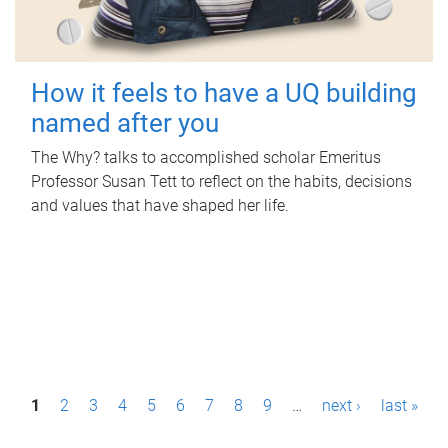
How it feels to have a UQ building
named after you
The Why? talks to accomplished scholar Emeritus
Professor Susan Tett to reflect on the habits, decisions
and values that have shaped her life.
P
1
2
3
4
5
6
7
8
9
…
next ›
last »
a