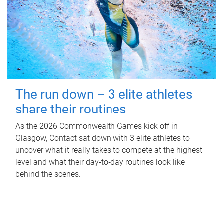
The run down – 3 elite athletes
share their routines
As the 2026 Commonwealth Games kick off in
Glasgow, Contact sat down with 3 elite athletes to
uncover what it really takes to compete at the highest
level and what their day‑to‑day routines look like
behind the scenes.