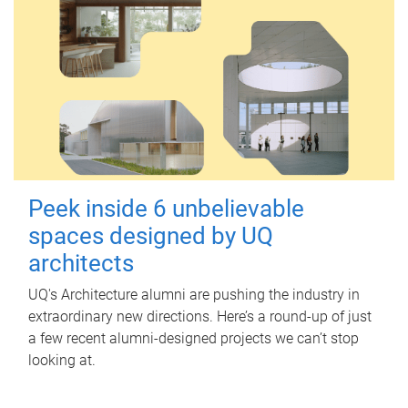
Peek inside 6 unbelievable
spaces designed by UQ
architects
UQ's Architecture alumni are pushing the industry in
extraordinary new directions. Here’s a round-up of just
a few recent alumni-designed projects we can’t stop
looking at.