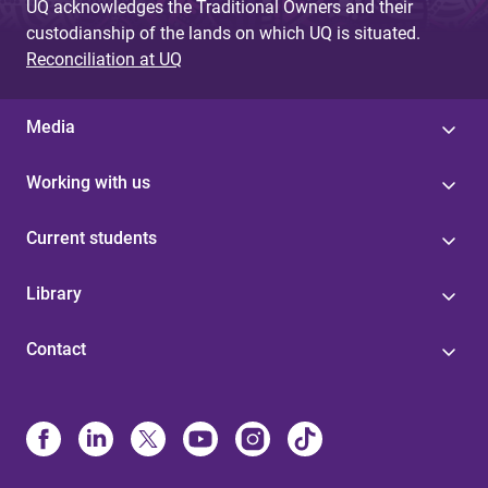
UQ acknowledges the Traditional Owners and their
custodianship of the lands on which UQ is situated.
Reconciliation at UQ
Media
Working with us
Current students
Library
Contact