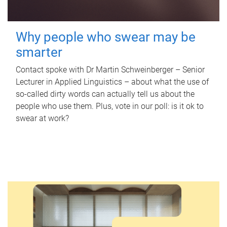
Why people who swear may be
smarter
Contact spoke with Dr Martin Schweinberger – Senior
Lecturer in Applied Linguistics – about what the use of
so-called dirty words can actually tell us about the
people who use them. Plus, vote in our poll: is it ok to
swear at work?