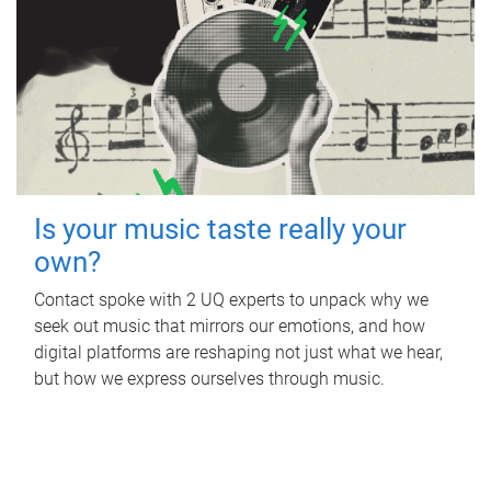
Is your music taste really your
own?
Contact spoke with 2 UQ experts to unpack why we
seek out music that mirrors our emotions, and how
digital platforms are reshaping not just what we hear,
but how we express ourselves through music.