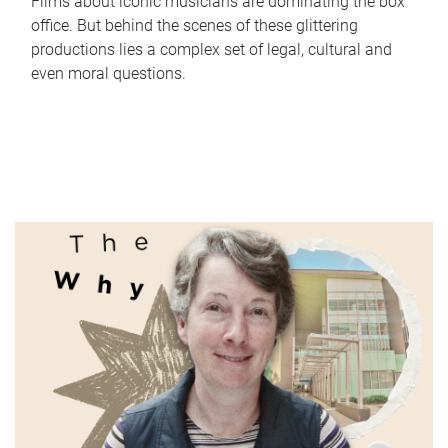
Films about iconic musicians are dominating the box
office. But behind the scenes of these glittering
productions lies a complex set of legal, cultural and
even moral questions.