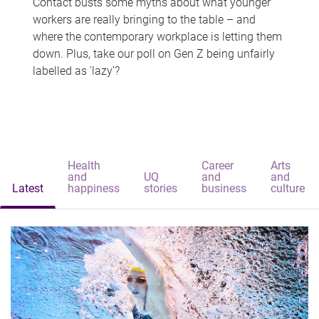
Contact busts some myths about what younger
workers are really bringing to the table – and
where the contemporary workplace is letting them
down. Plus, take our poll on Gen Z being unfairly
labelled as 'lazy'?
Health
Career
Arts
and
UQ
and
and
Latest
happiness
stories
business
culture