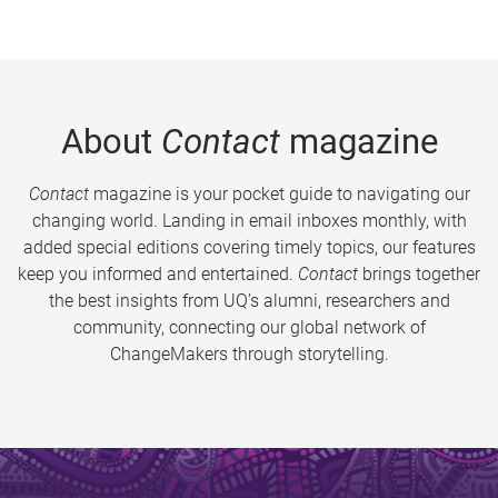
About
Contact
magazine
Contact
magazine is your pocket guide to navigating our
changing world. Landing in email inboxes monthly, with
added special editions covering timely topics, our features
keep you informed and entertained.
Contact
brings together
the best insights from UQ’s alumni, researchers and
community, connecting our global network of
ChangeMakers through storytelling.