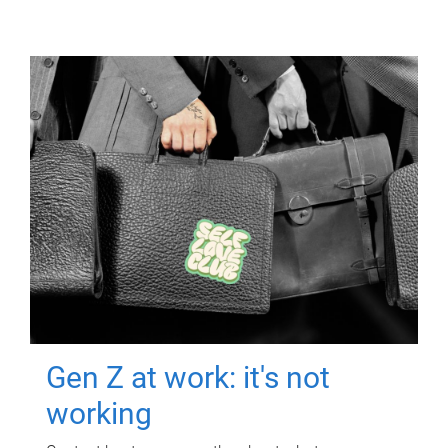
Gen Z at work: it's not
working