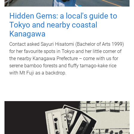
Hidden Gems: a local's guide to
Tokyo and nearby coastal
Kanagawa
Contact asked Sayuri Hisatomi (Bachelor of Arts 1999)
for her favourite spots in Tokyo and her little corner of
the nearby Kanagawa Prefecture – come with us for
serene bamboo forests and fluffy tamago-kake rice
with Mt Fuji as a backdrop.