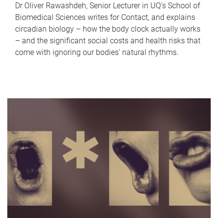
Dr Oliver Rawashdeh, Senior Lecturer in UQ's School of
Biomedical Sciences writes for Contact, and explains
circadian biology – how the body clock actually works
– and the significant social costs and health risks that
come with ignoring our bodies' natural rhythms.