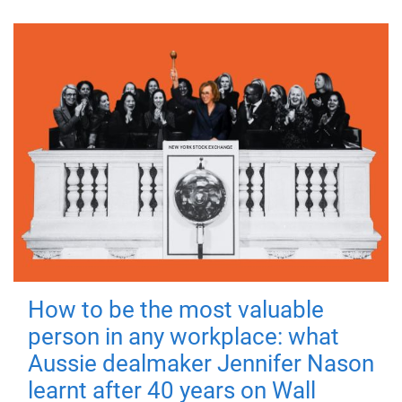
How to be the most valuable
person in any workplace: what
Aussie dealmaker Jennifer Nason
learnt after 40 years on Wall