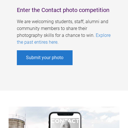
Enter the Contact photo competition
We are welcoming students, staff, alumni and
community members to share their
photography skills for a chance to win.
Explore
the past entires here
.
Submit your photo