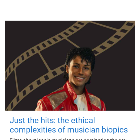
Just the hits: the ethical
complexities of musician biopics