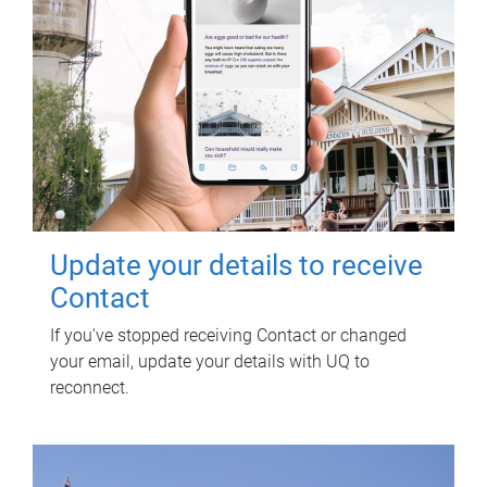
Update your details to receive
Contact
If you've stopped receiving Contact or changed
your email, update your details with UQ to
reconnect.