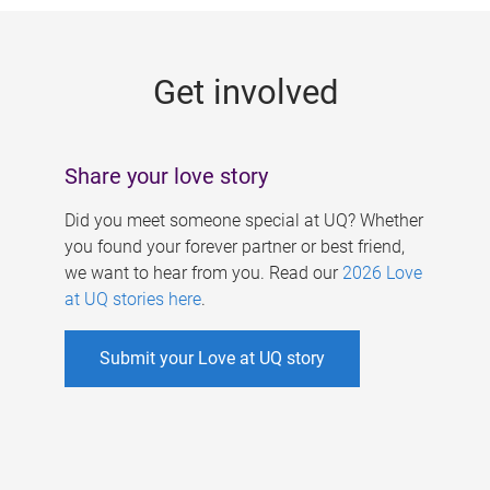
g
e
Get involved
s
Share your love story
Did you meet someone special at UQ? Whether
you found your forever partner or best friend,
we want to hear from you. Read our
2026 Love
at UQ stories here
.
Submit your Love at UQ story