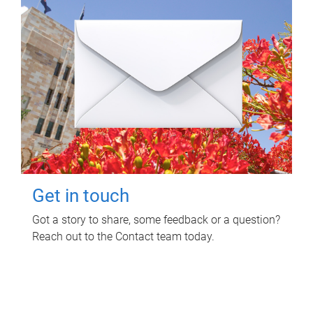
Get in touch
Got a story to share, some feedback or a question?
Reach out to the Contact team today.