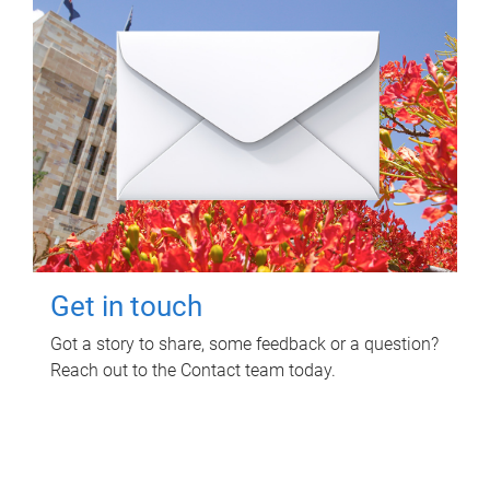
Get in touch
Got a story to share, some feedback or a question?
Reach out to the Contact team today.