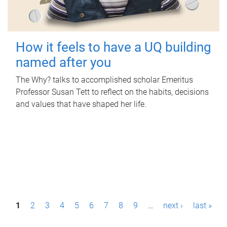
How it feels to have a UQ building
named after you
The Why? talks to accomplished scholar Emeritus
Professor Susan Tett to reflect on the habits, decisions
and values that have shaped her life.
P
1
2
3
4
5
6
7
8
9
…
next ›
last »
a