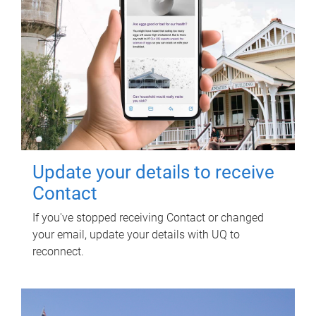
Update your details to receive
Contact
If you've stopped receiving Contact or changed
your email, update your details with UQ to
reconnect.