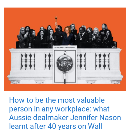
How to be the most valuable
person in any workplace: what
Aussie dealmaker Jennifer Nason
learnt after 40 years on Wall