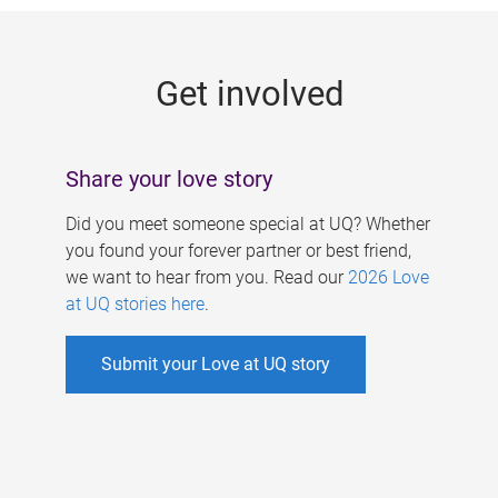
g
e
Get involved
s
Share your love story
Did you meet someone special at UQ? Whether
you found your forever partner or best friend,
we want to hear from you. Read our
2026 Love
at UQ stories here
.
Submit your Love at UQ story