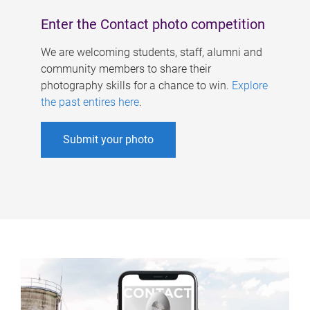
Enter the Contact photo competition
We are welcoming students, staff, alumni and
community members to share their
photography skills for a chance to win.
Explore
the past entires here
.
Submit your photo