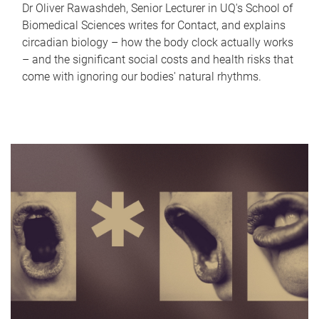
Dr Oliver Rawashdeh, Senior Lecturer in UQ's School of
Biomedical Sciences writes for Contact, and explains
circadian biology – how the body clock actually works
– and the significant social costs and health risks that
come with ignoring our bodies' natural rhythms.