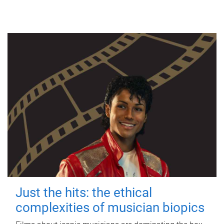
Just the hits: the ethical
complexities of musician biopics