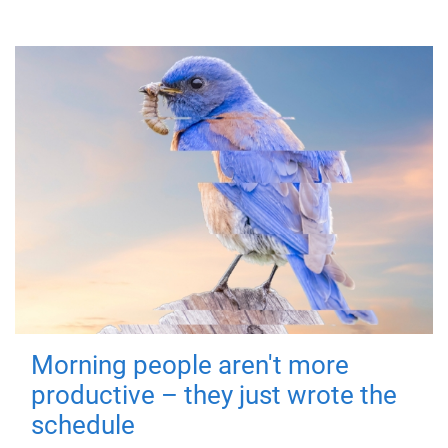
Morning people aren't more
productive – they just wrote the
schedule