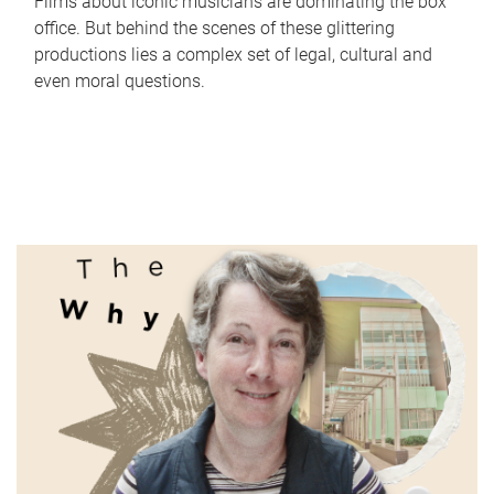
Films about iconic musicians are dominating the box
office. But behind the scenes of these glittering
productions lies a complex set of legal, cultural and
even moral questions.