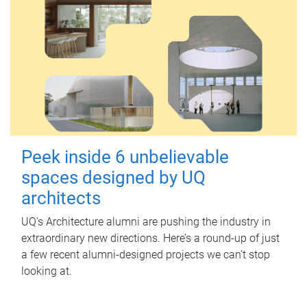
Peek inside 6 unbelievable
spaces designed by UQ
architects
UQ's Architecture alumni are pushing the industry in
extraordinary new directions. Here’s a round-up of just
a few recent alumni-designed projects we can’t stop
looking at.