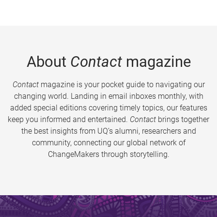
About
Contact
magazine
Contact
magazine is your pocket guide to navigating our
changing world. Landing in email inboxes monthly, with
added special editions covering timely topics, our features
keep you informed and entertained.
Contact
brings together
the best insights from UQ’s alumni, researchers and
community, connecting our global network of
ChangeMakers through storytelling.