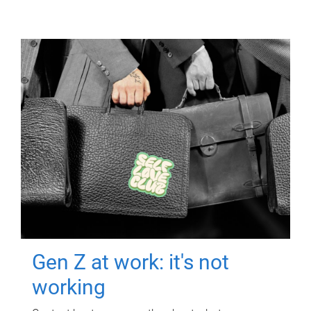
Gen Z at work: it's not
working