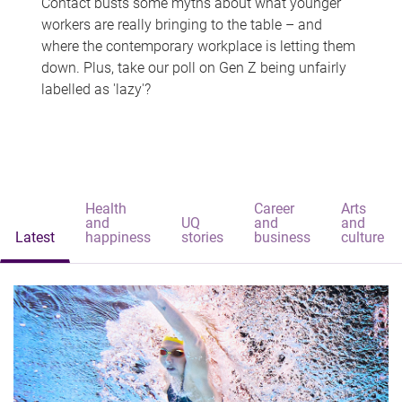
Contact busts some myths about what younger
workers are really bringing to the table – and
where the contemporary workplace is letting them
down. Plus, take our poll on Gen Z being unfairly
labelled as 'lazy'?
Health
Career
Arts
and
UQ
and
and
Latest
happiness
stories
business
culture