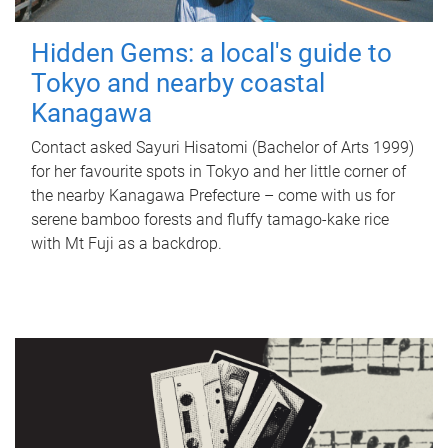
Hidden Gems: a local's guide to
Tokyo and nearby coastal
Kanagawa
Contact asked Sayuri Hisatomi (Bachelor of Arts 1999)
for her favourite spots in Tokyo and her little corner of
the nearby Kanagawa Prefecture – come with us for
serene bamboo forests and fluffy tamago-kake rice
with Mt Fuji as a backdrop.