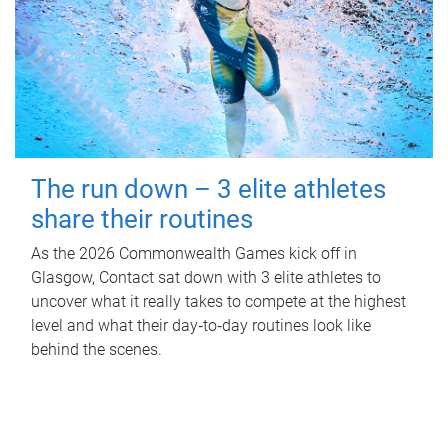
The run down – 3 elite athletes
share their routines
As the 2026 Commonwealth Games kick off in
Glasgow, Contact sat down with 3 elite athletes to
uncover what it really takes to compete at the highest
level and what their day‑to‑day routines look like
behind the scenes.