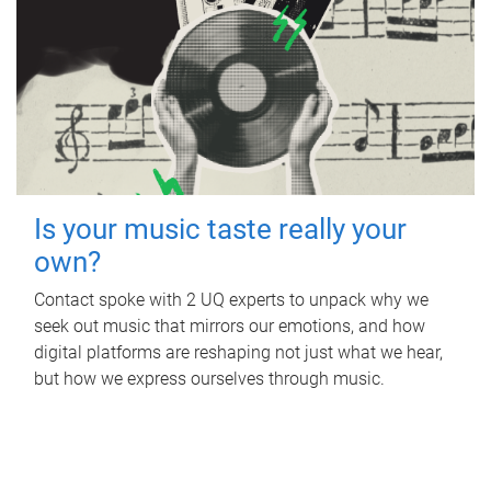
Is your music taste really your
own?
Contact spoke with 2 UQ experts to unpack why we
seek out music that mirrors our emotions, and how
digital platforms are reshaping not just what we hear,
but how we express ourselves through music.