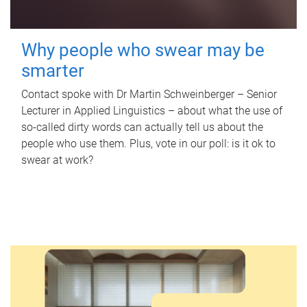
Why people who swear may be
smarter
Contact spoke with Dr Martin Schweinberger – Senior
Lecturer in Applied Linguistics – about what the use of
so-called dirty words can actually tell us about the
people who use them. Plus, vote in our poll: is it ok to
swear at work?