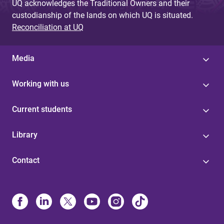
UQ acknowledges the Traditional Owners and their
custodianship of the lands on which UQ is situated.
Reconciliation at UQ
Media
Working with us
Current students
Library
Contact