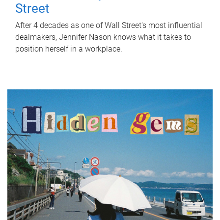
Street
After 4 decades as one of Wall Street's most influential
dealmakers, Jennifer Nason knows what it takes to
position herself in a workplace.