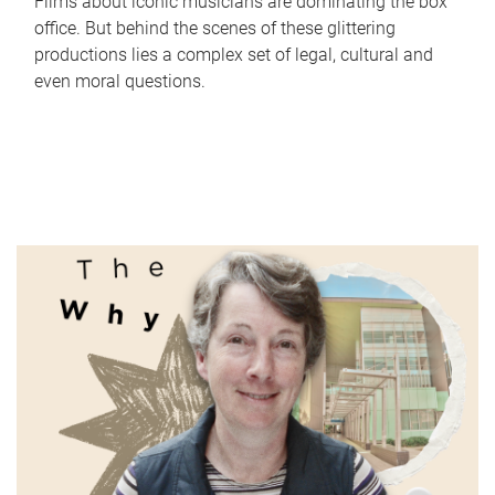
Films about iconic musicians are dominating the box
office. But behind the scenes of these glittering
productions lies a complex set of legal, cultural and
even moral questions.