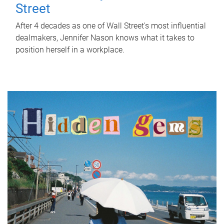
Street
After 4 decades as one of Wall Street's most influential
dealmakers, Jennifer Nason knows what it takes to
position herself in a workplace.