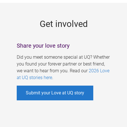
g
e
Get involved
s
Share your love story
Did you meet someone special at UQ? Whether
you found your forever partner or best friend,
we want to hear from you. Read our
2026 Love
at UQ stories here
.
Submit your Love at UQ story