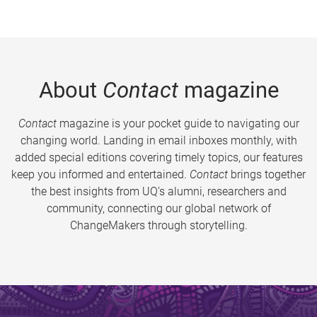
About
Contact
magazine
Contact
magazine is your pocket guide to navigating our
changing world. Landing in email inboxes monthly, with
added special editions covering timely topics, our features
keep you informed and entertained.
Contact
brings together
the best insights from UQ’s alumni, researchers and
community, connecting our global network of
ChangeMakers through storytelling.