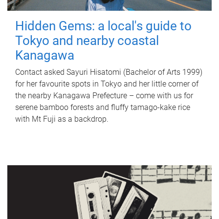
Hidden Gems: a local's guide to
Tokyo and nearby coastal
Kanagawa
Contact asked Sayuri Hisatomi (Bachelor of Arts 1999)
for her favourite spots in Tokyo and her little corner of
the nearby Kanagawa Prefecture – come with us for
serene bamboo forests and fluffy tamago-kake rice
with Mt Fuji as a backdrop.