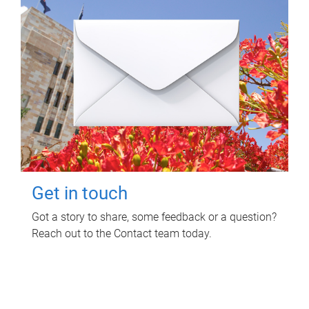
Get in touch
Got a story to share, some feedback or a question?
Reach out to the Contact team today.