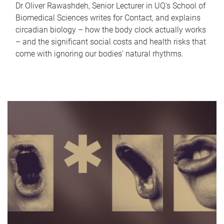
Dr Oliver Rawashdeh, Senior Lecturer in UQ's School of
Biomedical Sciences writes for Contact, and explains
circadian biology – how the body clock actually works
– and the significant social costs and health risks that
come with ignoring our bodies' natural rhythms.