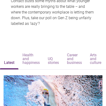
Contact busts some myths about what younger
workers are really bringing to the table – and
where the contemporary workplace is letting them
down. Plus, take our poll on Gen Z being unfairly
labelled as 'lazy'?
Health
Career
Arts
and
UQ
and
and
Latest
happiness
stories
business
culture