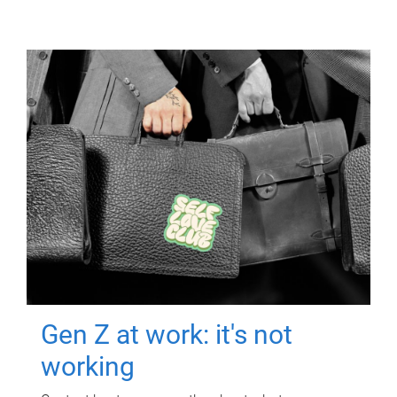
Gen Z at work: it's not
working