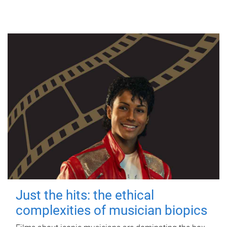
Just the hits: the ethical
complexities of musician biopics