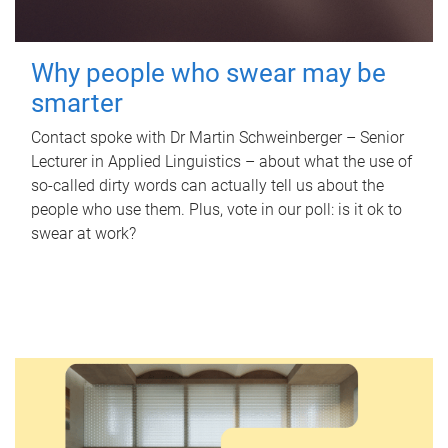
Why people who swear may be
smarter
Contact spoke with Dr Martin Schweinberger – Senior
Lecturer in Applied Linguistics – about what the use of
so-called dirty words can actually tell us about the
people who use them. Plus, vote in our poll: is it ok to
swear at work?