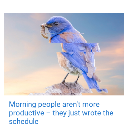
Morning people aren't more
productive – they just wrote the
schedule