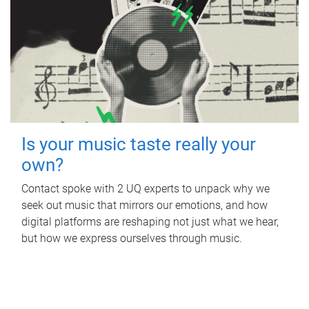
Is your music taste really your
own?
Contact spoke with 2 UQ experts to unpack why we
seek out music that mirrors our emotions, and how
digital platforms are reshaping not just what we hear,
but how we express ourselves through music.