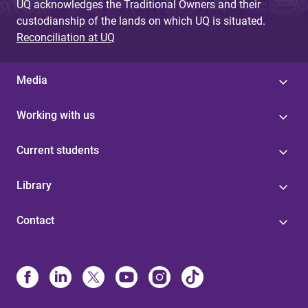
UQ acknowledges the Traditional Owners and their
custodianship of the lands on which UQ is situated.
Reconciliation at UQ
Media
Working with us
Current students
Library
Contact