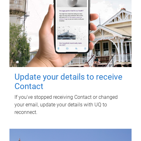
Update your details to receive
Contact
If you've stopped receiving Contact or changed
your email, update your details with UQ to
reconnect.