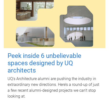
Peek inside 6 unbelievable
spaces designed by UQ
architects
UQ's Architecture alumni are pushing the industry in
extraordinary new directions. Here’s a round-up of just
a few recent alumni-designed projects we can’t stop
looking at.