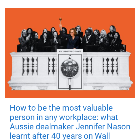
How to be the most valuable
person in any workplace: what
Aussie dealmaker Jennifer Nason
learnt after 40 years on Wall