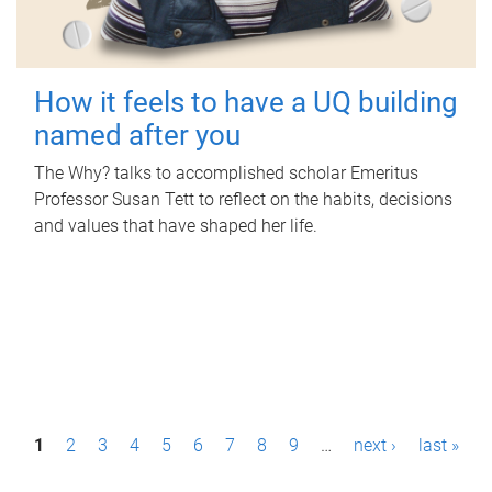
How it feels to have a UQ building
named after you
The Why? talks to accomplished scholar Emeritus
Professor Susan Tett to reflect on the habits, decisions
and values that have shaped her life.
P
1
2
3
4
5
6
7
8
9
…
next ›
last »
a