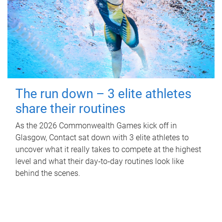
The run down – 3 elite athletes
share their routines
As the 2026 Commonwealth Games kick off in
Glasgow, Contact sat down with 3 elite athletes to
uncover what it really takes to compete at the highest
level and what their day‑to‑day routines look like
behind the scenes.