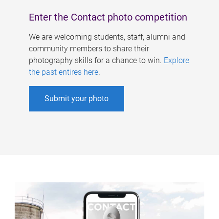
Enter the Contact photo competition
We are welcoming students, staff, alumni and
community members to share their
photography skills for a chance to win.
Explore
the past entires here
.
Submit your photo