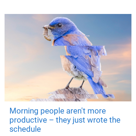
Morning people aren't more
productive – they just wrote the
schedule