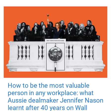
How to be the most valuable
person in any workplace: what
Aussie dealmaker Jennifer Nason
learnt after 40 years on Wall