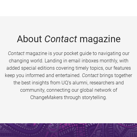
About
Contact
magazine
Contact
magazine is your pocket guide to navigating our
changing world. Landing in email inboxes monthly, with
added special editions covering timely topics, our features
keep you informed and entertained.
Contact
brings together
the best insights from UQ’s alumni, researchers and
community, connecting our global network of
ChangeMakers through storytelling.