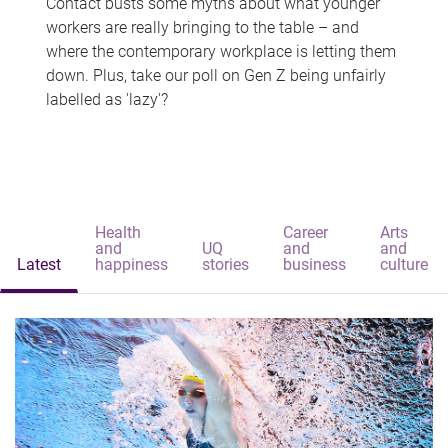
Contact busts some myths about what younger
workers are really bringing to the table – and
where the contemporary workplace is letting them
down. Plus, take our poll on Gen Z being unfairly
labelled as 'lazy'?
Health
Career
Arts
and
UQ
and
and
Latest
happiness
stories
business
culture