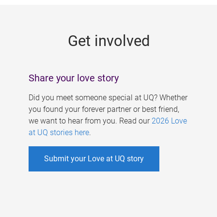
g
e
Get involved
s
Share your love story
Did you meet someone special at UQ? Whether
you found your forever partner or best friend,
we want to hear from you. Read our
2026 Love
at UQ stories here
.
Submit your Love at UQ story