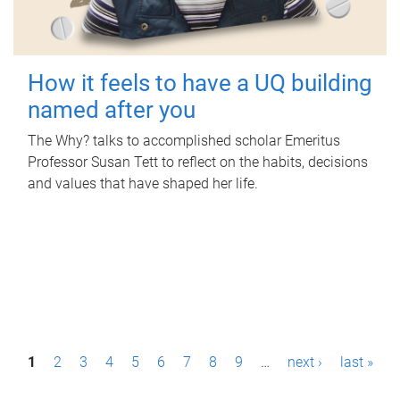
How it feels to have a UQ building
named after you
The Why? talks to accomplished scholar Emeritus
Professor Susan Tett to reflect on the habits, decisions
and values that have shaped her life.
P
1
2
3
4
5
6
7
8
9
…
next ›
last »
a