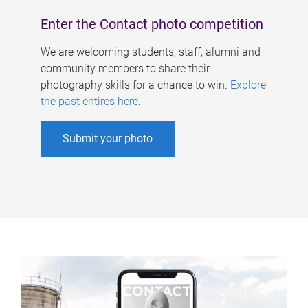
Enter the Contact photo competition
We are welcoming students, staff, alumni and
community members to share their
photography skills for a chance to win.
Explore
the past entires here
.
Submit your photo