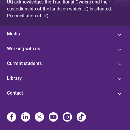
UQ acknowledges the Traditional Owners and their
custodianship of the lands on which UQ is situated.
Reconciliation at UQ
Media
Working with us
Current students
Library
Contact