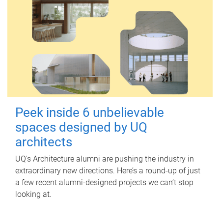
Peek inside 6 unbelievable
spaces designed by UQ
architects
UQ's Architecture alumni are pushing the industry in
extraordinary new directions. Here’s a round-up of just
a few recent alumni-designed projects we can’t stop
looking at.