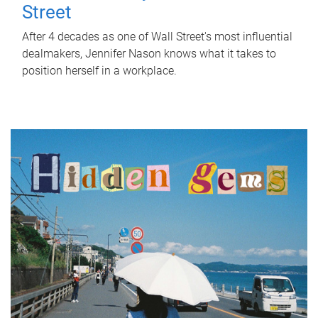
Street
After 4 decades as one of Wall Street's most influential
dealmakers, Jennifer Nason knows what it takes to
position herself in a workplace.