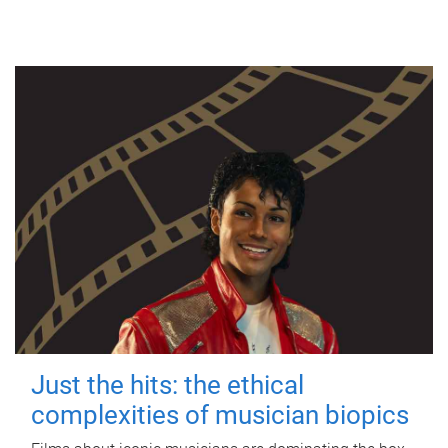
Just the hits: the ethical
complexities of musician biopics