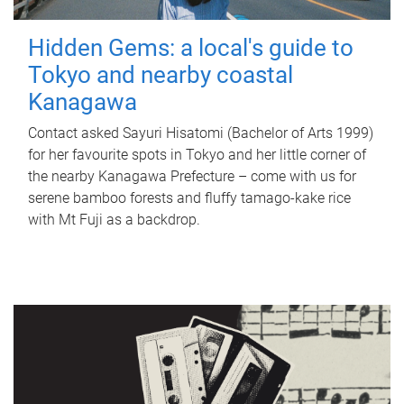
Hidden Gems: a local's guide to
Tokyo and nearby coastal
Kanagawa
Contact asked Sayuri Hisatomi (Bachelor of Arts 1999)
for her favourite spots in Tokyo and her little corner of
the nearby Kanagawa Prefecture – come with us for
serene bamboo forests and fluffy tamago-kake rice
with Mt Fuji as a backdrop.