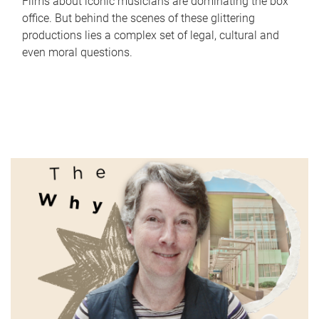
Films about iconic musicians are dominating the box
office. But behind the scenes of these glittering
productions lies a complex set of legal, cultural and
even moral questions.