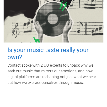
Is your music taste really your
own?
Contact spoke with 2 UQ experts to unpack why we
seek out music that mirrors our emotions, and how
digital platforms are reshaping not just what we hear,
but how we express ourselves through music.