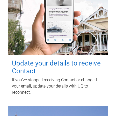
Update your details to receive
Contact
If you've stopped receiving Contact or changed
your email, update your details with UQ to
reconnect.