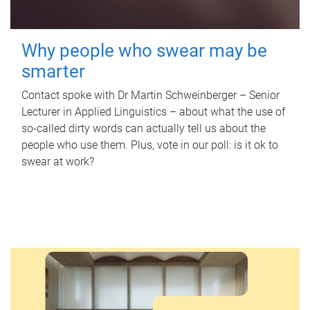
Why people who swear may be
smarter
Contact spoke with Dr Martin Schweinberger – Senior
Lecturer in Applied Linguistics – about what the use of
so-called dirty words can actually tell us about the
people who use them. Plus, vote in our poll: is it ok to
swear at work?