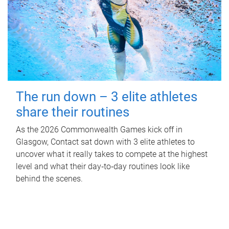
The run down – 3 elite athletes
share their routines
As the 2026 Commonwealth Games kick off in
Glasgow, Contact sat down with 3 elite athletes to
uncover what it really takes to compete at the highest
level and what their day‑to‑day routines look like
behind the scenes.