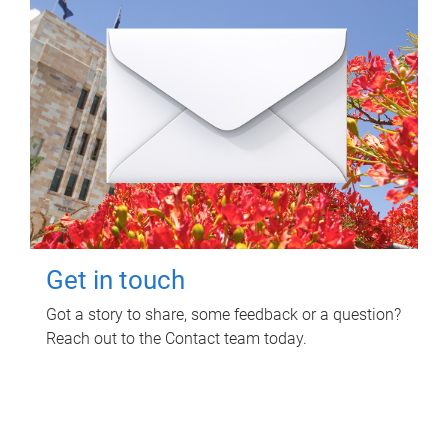
Get in touch
Got a story to share, some feedback or a question?
Reach out to the Contact team today.