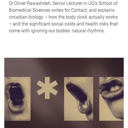
Dr Oliver Rawashdeh, Senior Lecturer in UQ's School of
Biomedical Sciences writes for Contact, and explains
circadian biology – how the body clock actually works
– and the significant social costs and health risks that
come with ignoring our bodies' natural rhythms.