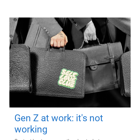
Gen Z at work: it's not
working