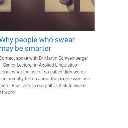
Why people who swear
may be smarter
Contact spoke with Dr Martin Schweinberger
– Senior Lecturer in Applied Linguistics –
about what the use of so-called dirty words
can actually tell us about the people who use
them. Plus, vote in our poll: is it ok to swear
at work?