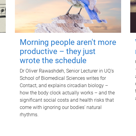
Morning people aren't more
productive – they just
wrote the schedule
Dr Oliver Rawashdeh, Senior Lecturer in UQ's
School of Biomedical Sciences writes for
Contact, and explains circadian biology –
how the body clock actually works – and the
significant social costs and health risks that
come with ignoring our bodies' natural
rhythms.