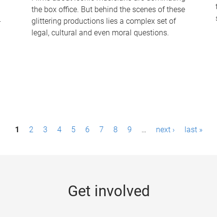
the box office. But behind the scenes of these
-
glittering productions lies a complex set of
legal, cultural and even moral questions.
1
2
3
4
5
6
7
8
9
…
next ›
last »
Get involved