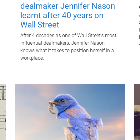
dealmaker Jennifer Nason
learnt after 40 years on
Wall Street
After 4 decades as one of Wall Street's most
influential dealmakers, Jennifer Nason
knows what it takes to position herself in a
workplace.