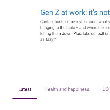
Gen Z at work: it's no
Contact busts some myths about what yo
bringing to the table – and where the c
letting them down. Plus, take our poll on
as 'lazy'?
Latest
Health and happiness
UQ 