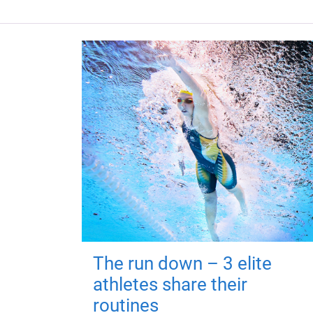
The run down – 3 elite
athletes share their
routines