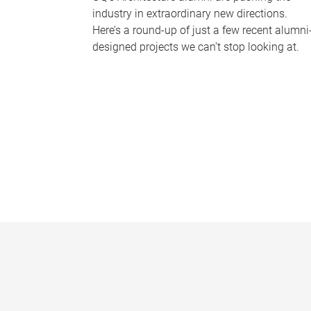
industry in extraordinary new directions.
Here’s a round-up of just a few recent alumni
designed projects we can’t stop looking at.
P
a
g
e
s