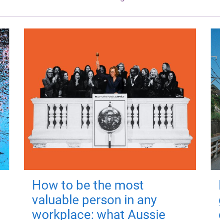
How to be the most
valuable person in any
workplace: what Aussie