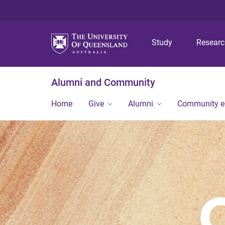
Study
Resear
Alumni and Community
Home
Give
Alumni
Community 