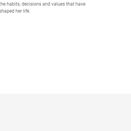
the habits, decisions and values that have
shaped her life.