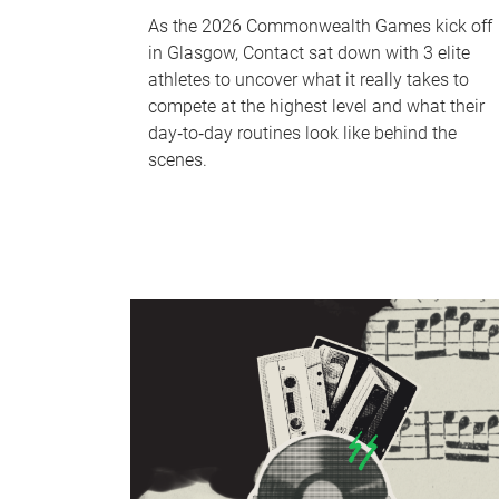
As the 2026 Commonwealth Games kick off
in Glasgow, Contact sat down with 3 elite
athletes to uncover what it really takes to
compete at the highest level and what their
day‑to‑day routines look like behind the
scenes.