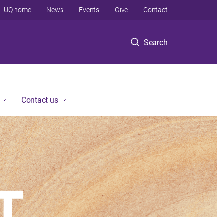
UQ home
News
Events
Give
Contact
Search
Contact us