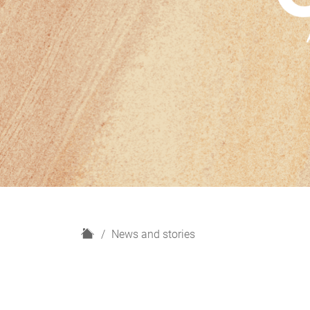
H
News and stories
o
m
e