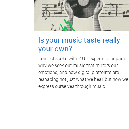
Is your music taste really
your own?
Contact spoke with 2 UQ experts to unpack
why we seek out music that mirrors our
emotions, and how digital platforms are
reshaping not just what we hear, but how we
express ourselves through music.