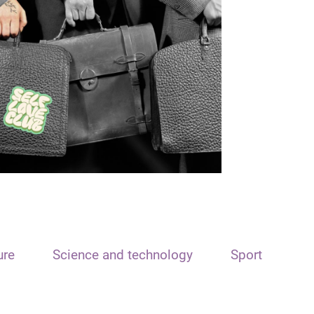
ure
Science and technology
Sport