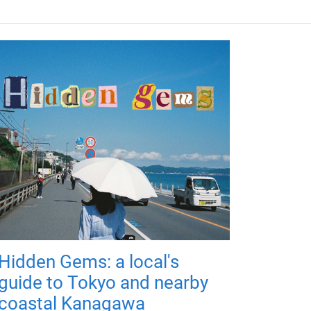
Hidden Gems: a local's
guide to Tokyo and nearby
coastal Kanagawa