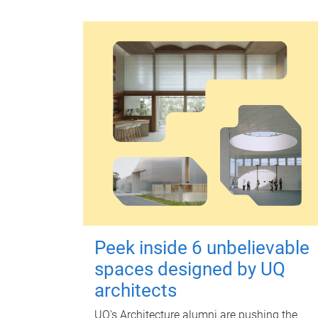
Peek inside 6 unbelievable
spaces designed by UQ
architects
UQ's Architecture alumni are pushing the