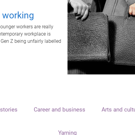
t working
unger workers are really
ontemporary workplace is
 Gen Z being unfairly labelled
stories
Career and business
Arts and cult
Yarning