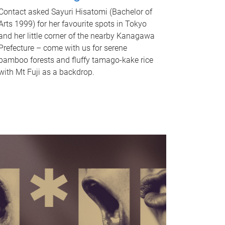
Contact asked Sayuri Hisatomi (Bachelor of
Arts 1999) for her favourite spots in Tokyo
and her little corner of the nearby Kanagawa
Prefecture – come with us for serene
bamboo forests and fluffy tamago-kake rice
with Mt Fuji as a backdrop.