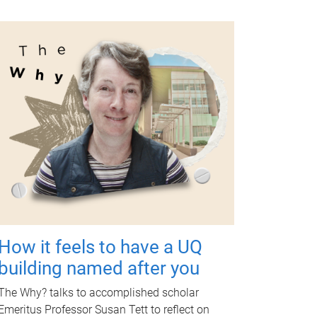
How it feels to have a UQ
building named after you
The Why? talks to accomplished scholar
Emeritus Professor Susan Tett to reflect on