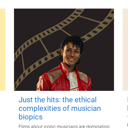
Just the hits: the ethical
complexities of musician
biopics
Films about iconic musicians are dominating