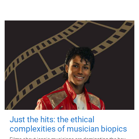
Just the hits: the ethical
complexities of musician biopics