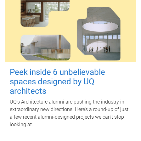
Peek inside 6 unbelievable
spaces designed by UQ
architects
UQ's Architecture alumni are pushing the industry in
extraordinary new directions. Here’s a round-up of just
a few recent alumni-designed projects we can’t stop
looking at.