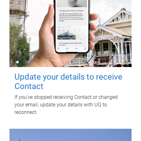
Update your details to receive
Contact
If you've stopped receiving Contact or changed
your email, update your details with UQ to
reconnect.