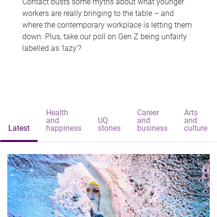
Contact busts some myths about what younger
workers are really bringing to the table – and
where the contemporary workplace is letting them
down. Plus, take our poll on Gen Z being unfairly
labelled as 'lazy'?
Health
Career
Arts
and
UQ
and
and
Latest
happiness
stories
business
culture