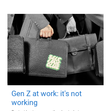
Gen Z at work: it's not
working