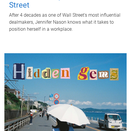
Street
After 4 decades as one of Wall Street's most influential
dealmakers, Jennifer Nason knows what it takes to
position herself in a workplace.