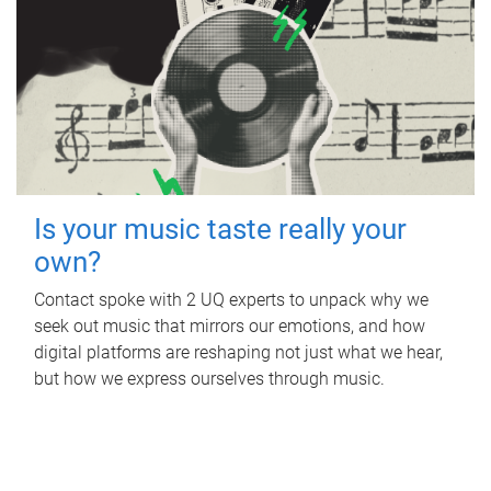
Is your music taste really your
own?
Contact spoke with 2 UQ experts to unpack why we
seek out music that mirrors our emotions, and how
digital platforms are reshaping not just what we hear,
but how we express ourselves through music.