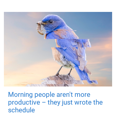
Morning people aren't more
productive – they just wrote the
schedule