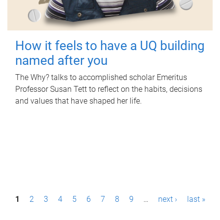
How it feels to have a UQ building
named after you
The Why? talks to accomplished scholar Emeritus
Professor Susan Tett to reflect on the habits, decisions
and values that have shaped her life.
P
1
2
3
4
5
6
7
8
9
…
next ›
last »
a