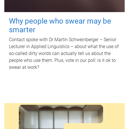
Why people who swear may be
smarter
Contact spoke with Dr Martin Schweinberger – Senior
Lecturer in Applied Linguistics – about what the use of
so-called dirty words can actually tell us about the
people who use them. Plus, vote in our poll: is it ok to
swear at work?