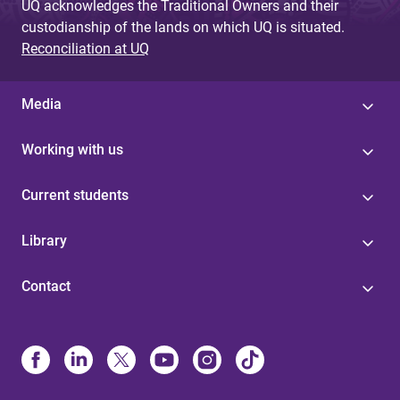
UQ acknowledges the Traditional Owners and their
custodianship of the lands on which UQ is situated.
Reconciliation at UQ
Media
Working with us
Current students
Library
Contact