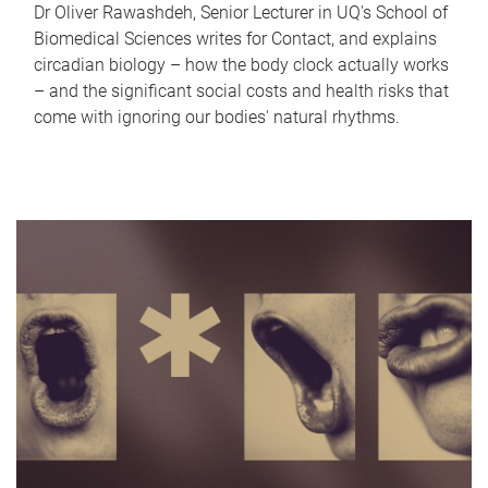
Dr Oliver Rawashdeh, Senior Lecturer in UQ's School of
Biomedical Sciences writes for Contact, and explains
circadian biology – how the body clock actually works
– and the significant social costs and health risks that
come with ignoring our bodies' natural rhythms.