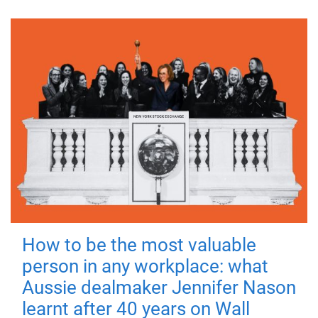
How to be the most valuable
person in any workplace: what
Aussie dealmaker Jennifer Nason
learnt after 40 years on Wall