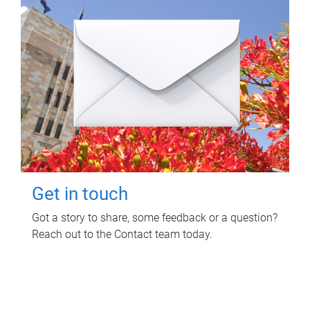
Get in touch
Got a story to share, some feedback or a question?
Reach out to the Contact team today.