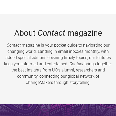
About
Contact
magazine
Contact
magazine is your pocket guide to navigating our
changing world. Landing in email inboxes monthly, with
added special editions covering timely topics, our features
keep you informed and entertained.
Contact
brings together
the best insights from UQ’s alumni, researchers and
community, connecting our global network of
ChangeMakers through storytelling.