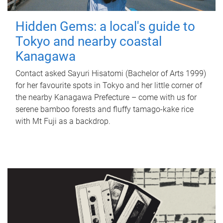
Hidden Gems: a local's guide to
Tokyo and nearby coastal
Kanagawa
Contact asked Sayuri Hisatomi (Bachelor of Arts 1999)
for her favourite spots in Tokyo and her little corner of
the nearby Kanagawa Prefecture – come with us for
serene bamboo forests and fluffy tamago-kake rice
with Mt Fuji as a backdrop.