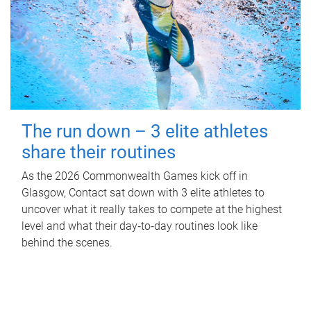
The run down – 3 elite athletes
share their routines
As the 2026 Commonwealth Games kick off in
Glasgow, Contact sat down with 3 elite athletes to
uncover what it really takes to compete at the highest
level and what their day‑to‑day routines look like
behind the scenes.