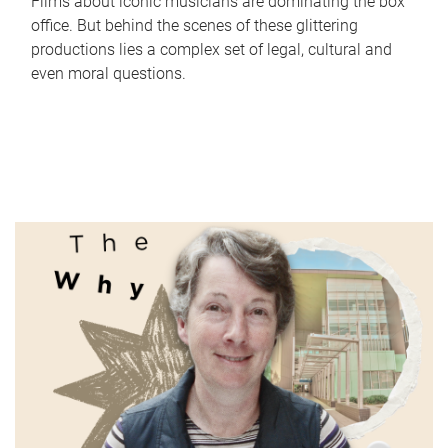
Films about iconic musicians are dominating the box
office. But behind the scenes of these glittering
productions lies a complex set of legal, cultural and
even moral questions.