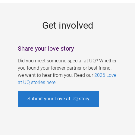
g
e
Get involved
s
Share your love story
Did you meet someone special at UQ? Whether
you found your forever partner or best friend,
we want to hear from you. Read our
2026 Love
at UQ stories here
.
Submit your Love at UQ story