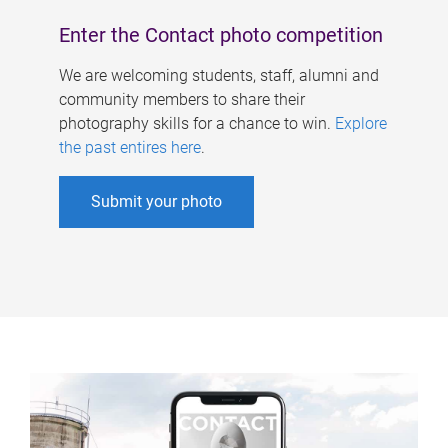
Enter the Contact photo competition
We are welcoming students, staff, alumni and
community members to share their
photography skills for a chance to win.
Explore
the past entires here
.
Submit your photo