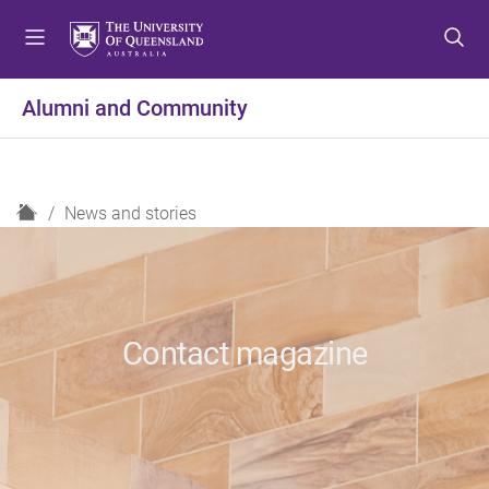
S
S
S
k
k
k
i
i
i
p
p
p
Alumni and Community
t
t
t
o
o
o
m
c
f
e
o
o
H
News and stories
n
n
o
o
u
t
t
m
e
e
e
n
r
t
Contact magazine