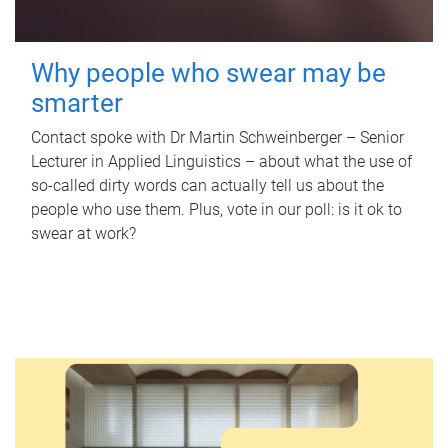
Why people who swear may be
smarter
Contact spoke with Dr Martin Schweinberger – Senior
Lecturer in Applied Linguistics – about what the use of
so-called dirty words can actually tell us about the
people who use them. Plus, vote in our poll: is it ok to
swear at work?