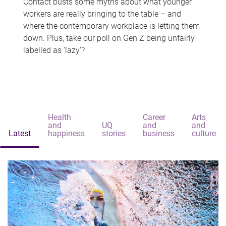
Contact busts some myths about what younger
workers are really bringing to the table – and
where the contemporary workplace is letting them
down. Plus, take our poll on Gen Z being unfairly
labelled as 'lazy'?
Health
Career
Arts
and
UQ
and
and
Latest
happiness
stories
business
culture