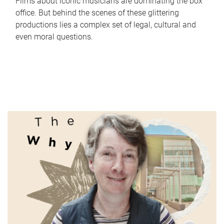
Films about iconic musicians are dominating the box
office. But behind the scenes of these glittering
productions lies a complex set of legal, cultural and
even moral questions.