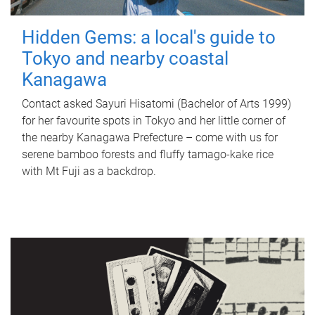
Hidden Gems: a local's guide to
Tokyo and nearby coastal
Kanagawa
Contact asked Sayuri Hisatomi (Bachelor of Arts 1999)
for her favourite spots in Tokyo and her little corner of
the nearby Kanagawa Prefecture – come with us for
serene bamboo forests and fluffy tamago-kake rice
with Mt Fuji as a backdrop.