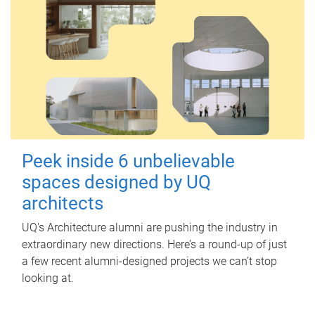
Peek inside 6 unbelievable
spaces designed by UQ
architects
UQ's Architecture alumni are pushing the industry in
extraordinary new directions. Here’s a round-up of just
a few recent alumni-designed projects we can’t stop
looking at.