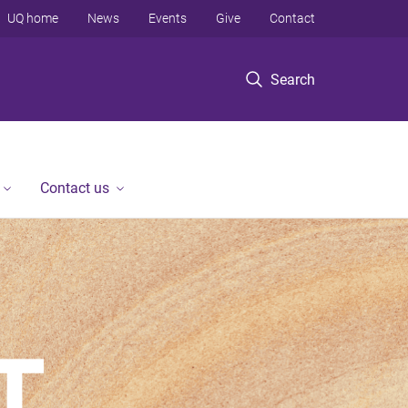
UQ home
News
Events
Give
Contact
Search
Contact us