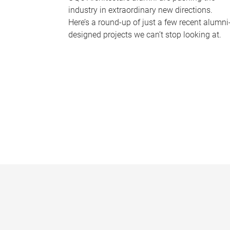
industry in extraordinary new directions.
Here’s a round-up of just a few recent alumni
designed projects we can’t stop looking at.
P
a
g
e
s