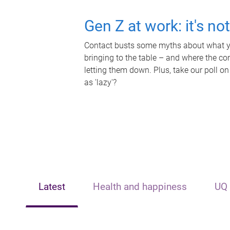
Gen Z at work: it's no
Contact busts some myths about what yo
bringing to the table – and where the c
letting them down. Plus, take our poll on
as 'lazy'?
Latest
Health and happiness
UQ 