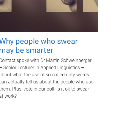
Why people who swear
may be smarter
Contact spoke with Dr Martin Schweinberger
– Senior Lecturer in Applied Linguistics –
about what the use of so-called dirty words
can actually tell us about the people who use
them. Plus, vote in our poll: is it ok to swear
at work?