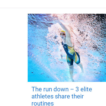
The run down – 3 elite
athletes share their
routines