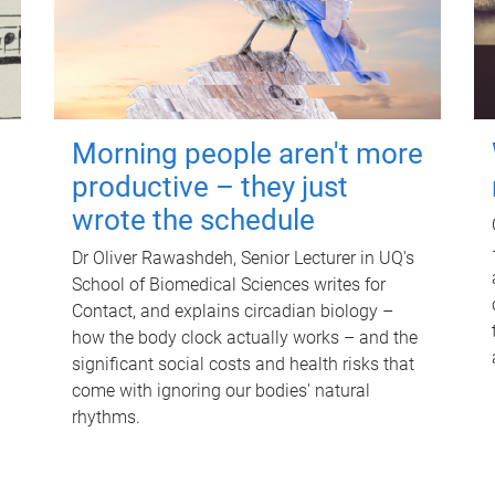
Morning people aren't more
productive – they just
wrote the schedule
Dr Oliver Rawashdeh, Senior Lecturer in UQ's
School of Biomedical Sciences writes for
Contact, and explains circadian biology –
how the body clock actually works – and the
significant social costs and health risks that
come with ignoring our bodies' natural
rhythms.