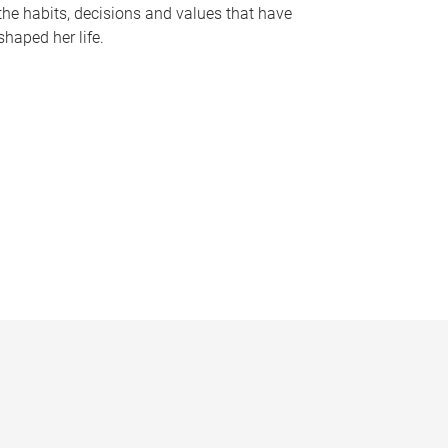
the habits, decisions and values that have
shaped her life.