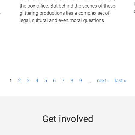
the box office. But behind the scenes of these
-
glittering productions lies a complex set of
legal, cultural and even moral questions.
1
2
3
4
5
6
7
8
9
…
next ›
last »
Get involved