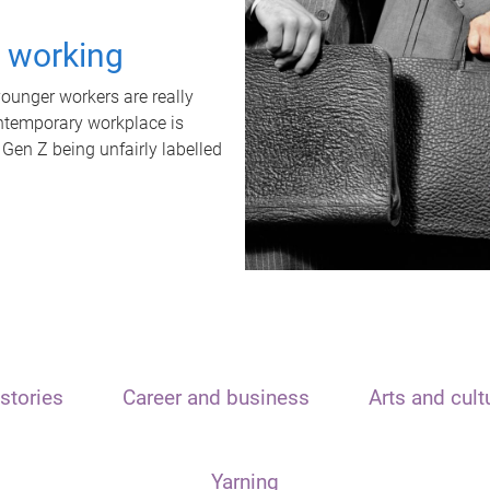
t working
unger workers are really
ontemporary workplace is
 Gen Z being unfairly labelled
stories
Career and business
Arts and cult
Yarning