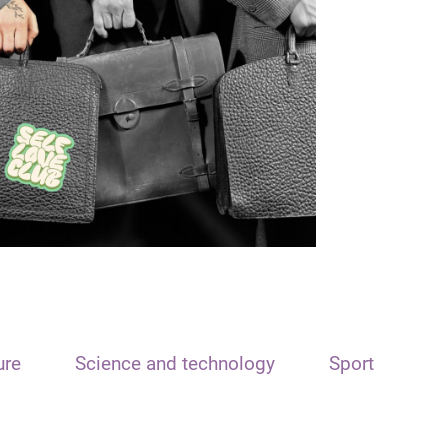
ure
Science and technology
Sport