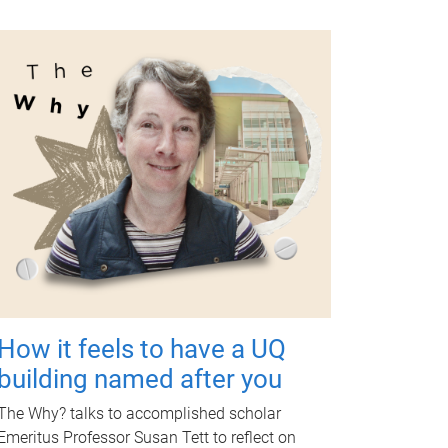
How it feels to have a UQ
building named after you
The Why? talks to accomplished scholar
Emeritus Professor Susan Tett to reflect on