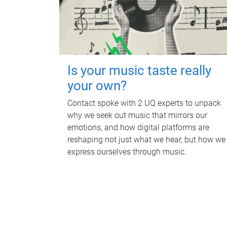
Is your music taste really
your own?
Contact spoke with 2 UQ experts to unpack
why we seek out music that mirrors our
emotions, and how digital platforms are
reshaping not just what we hear, but how we
express ourselves through music.