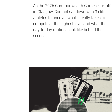
As the 2026 Commonwealth Games kick off
in Glasgow, Contact sat down with 3 elite
athletes to uncover what it really takes to
compete at the highest level and what their
day‑to‑day routines look like behind the
scenes.