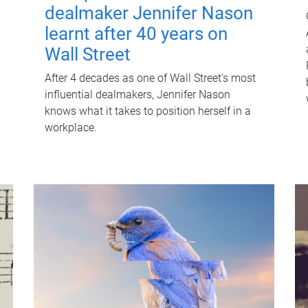
dealmaker Jennifer Nason
learnt after 40 years on
Wall Street
After 4 decades as one of Wall Street's most
influential dealmakers, Jennifer Nason
knows what it takes to position herself in a
workplace.