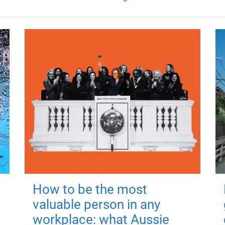
How to be the most
valuable person in any
workplace: what Aussie