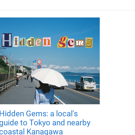
Hidden Gems: a local's
guide to Tokyo and nearby
coastal Kanagawa