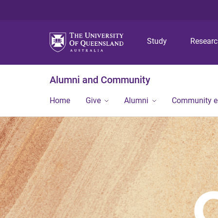
Study
Resear
Alumni and Community
Home
Give
Alumni
Community 