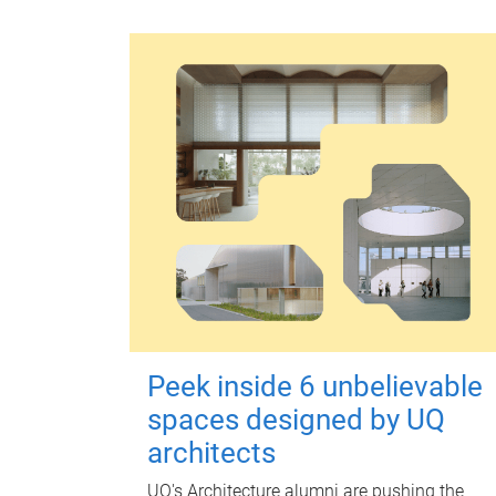
Peek inside 6 unbelievable
spaces designed by UQ
architects
UQ's Architecture alumni are pushing the