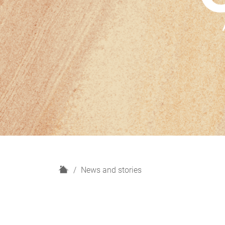
H
News and stories
o
m
e