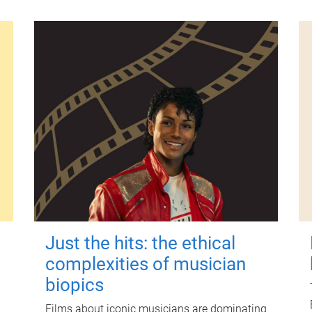
Just the hits: the ethical
complexities of musician
biopics
Films about iconic musicians are dominating