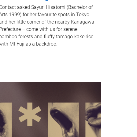
Contact asked Sayuri Hisatomi (Bachelor of
Arts 1999) for her favourite spots in Tokyo
and her little corner of the nearby Kanagawa
Prefecture – come with us for serene
bamboo forests and fluffy tamago-kake rice
with Mt Fuji as a backdrop.