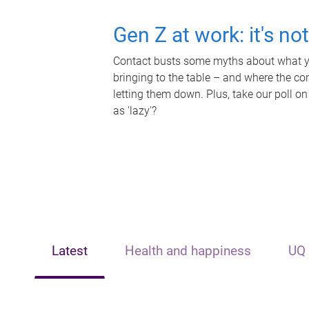
Gen Z at work: it's no
Contact busts some myths about what yo
bringing to the table – and where the c
letting them down. Plus, take our poll on
as 'lazy'?
Latest
Health and happiness
UQ 