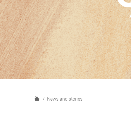
H
News and stories
o
m
e