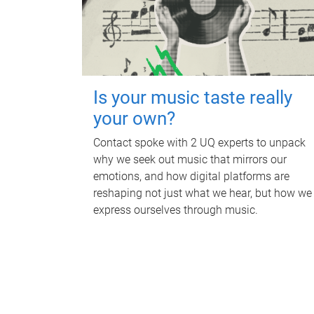
Is your music taste really
your own?
Contact spoke with 2 UQ experts to unpack
why we seek out music that mirrors our
emotions, and how digital platforms are
reshaping not just what we hear, but how we
express ourselves through music.