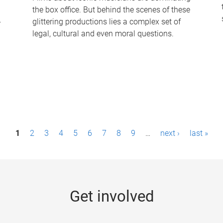
the box office. But behind the scenes of these
-
glittering productions lies a complex set of
legal, cultural and even moral questions.
1
2
3
4
5
6
7
8
9
…
next ›
last »
Get involved