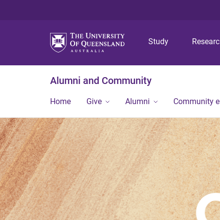
Study
Resear
Alumni and Community
Home
Give
Alumni
Community 