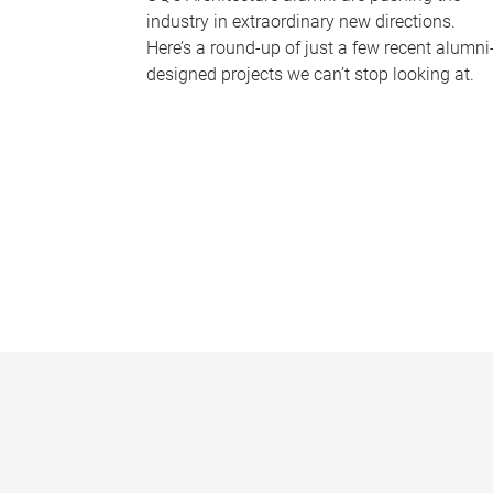
industry in extraordinary new directions.
Here’s a round-up of just a few recent alumni
designed projects we can’t stop looking at.
P
a
g
e
s