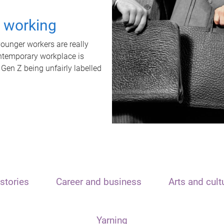
t working
unger workers are really
ontemporary workplace is
 Gen Z being unfairly labelled
stories
Career and business
Arts and cult
Yarning