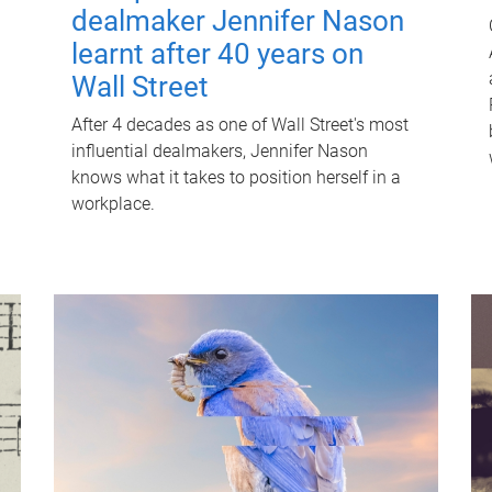
dealmaker Jennifer Nason
learnt after 40 years on
Wall Street
After 4 decades as one of Wall Street's most
influential dealmakers, Jennifer Nason
knows what it takes to position herself in a
workplace.