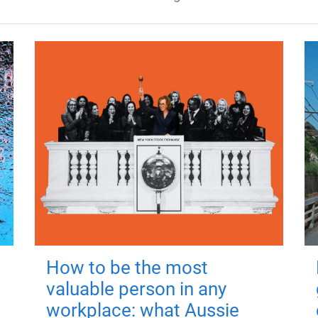
How to be the most
valuable person in any
workplace: what Aussie