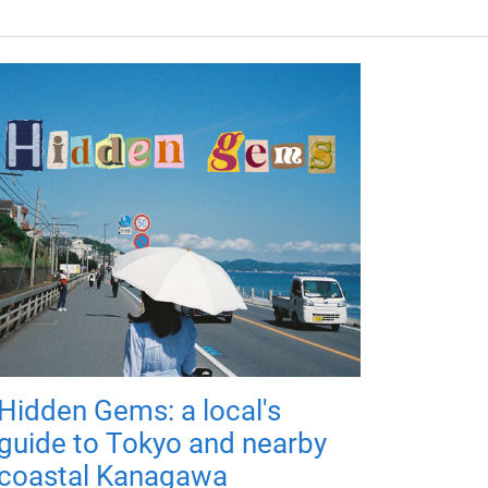
Hidden Gems: a local's
guide to Tokyo and nearby
coastal Kanagawa