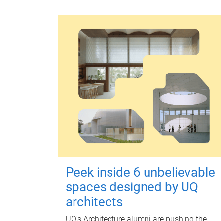
Peek inside 6 unbelievable
spaces designed by UQ
architects
UQ's Architecture alumni are pushing the