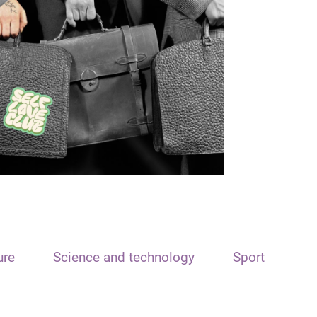
ure
Science and technology
Sport