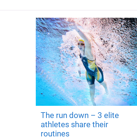
The run down – 3 elite
athletes share their
routines