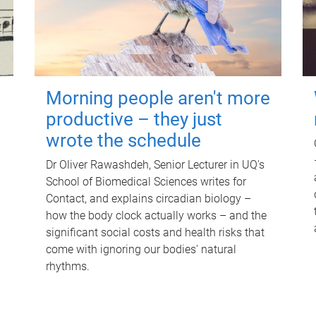
Morning people aren't more
productive – they just
wrote the schedule
Dr Oliver Rawashdeh, Senior Lecturer in UQ's
School of Biomedical Sciences writes for
Contact, and explains circadian biology –
how the body clock actually works – and the
significant social costs and health risks that
come with ignoring our bodies' natural
rhythms.