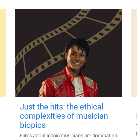
Just the hits: the ethical
complexities of musician
biopics
Films about iconic musicians are dominating