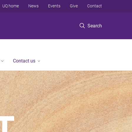
UQ home
News
Events
Give
Contact
Search
Contact us