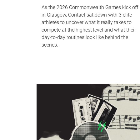
As the 2026 Commonwealth Games kick off
in Glasgow, Contact sat down with 3 elite
athletes to uncover what it really takes to
compete at the highest level and what their
day‑to‑day routines look like behind the
scenes.