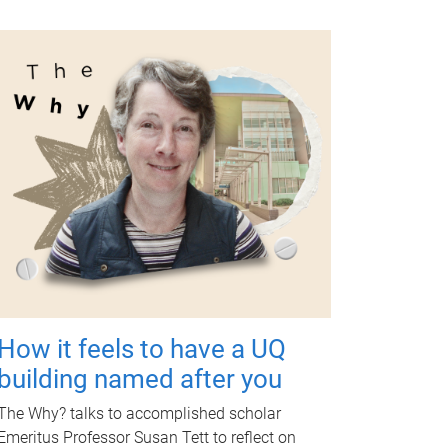
How it feels to have a UQ
building named after you
The Why? talks to accomplished scholar
Emeritus Professor Susan Tett to reflect on