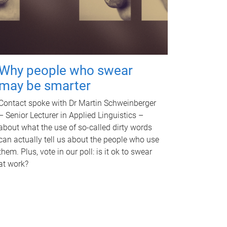
Why people who swear
may be smarter
Contact spoke with Dr Martin Schweinberger
– Senior Lecturer in Applied Linguistics –
about what the use of so-called dirty words
can actually tell us about the people who use
them. Plus, vote in our poll: is it ok to swear
at work?