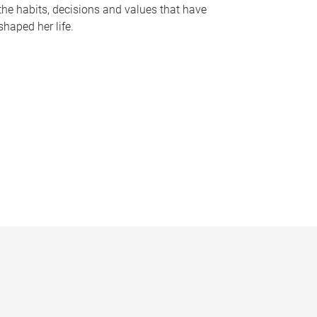
the habits, decisions and values that have
shaped her life.