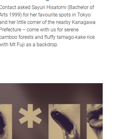
Contact asked Sayuri Hisatomi (Bachelor of
Arts 1999) for her favourite spots in Tokyo
and her little corner of the nearby Kanagawa
Prefecture – come with us for serene
bamboo forests and fluffy tamago-kake rice
with Mt Fuji as a backdrop.