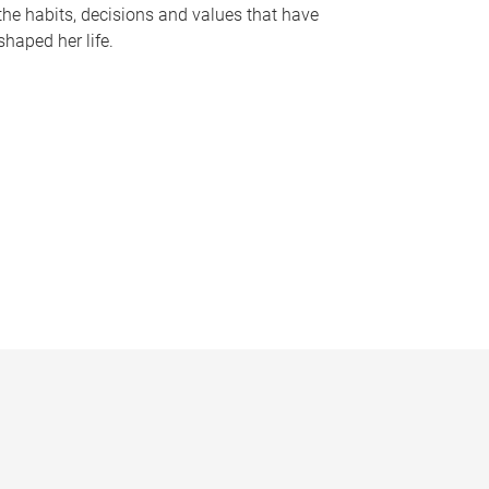
the habits, decisions and values that have
shaped her life.