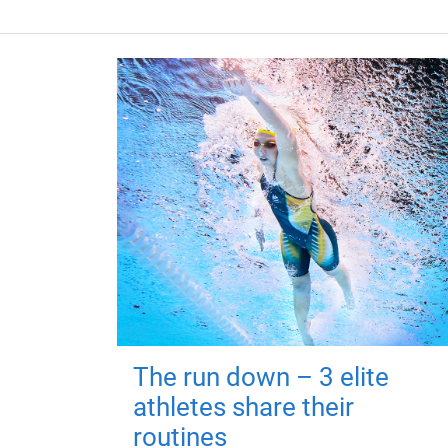
The run down – 3 elite
athletes share their
routines