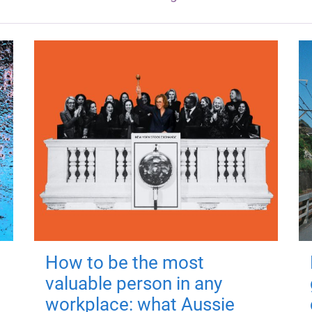
How to be the most
valuable person in any
workplace: what Aussie