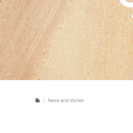
H
News and stories
o
m
e