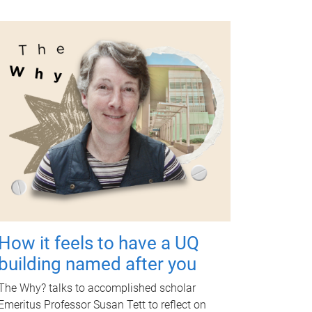
How it feels to have a UQ
building named after you
The Why? talks to accomplished scholar
Emeritus Professor Susan Tett to reflect on