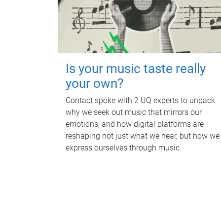
Is your music taste really
your own?
Contact spoke with 2 UQ experts to unpack
why we seek out music that mirrors our
emotions, and how digital platforms are
reshaping not just what we hear, but how we
express ourselves through music.