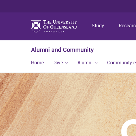
Study
Resear
Alumni and Community
Home
Give
Alumni
Community 