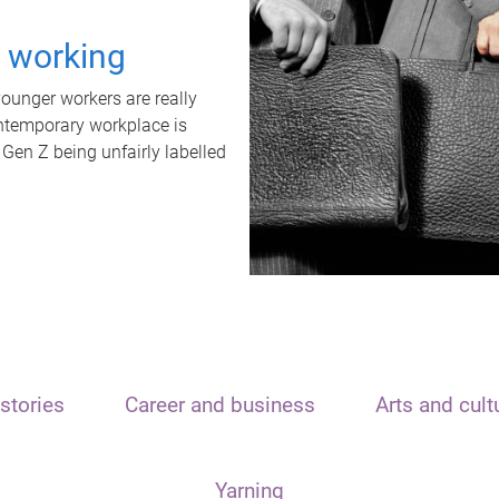
t working
unger workers are really
ontemporary workplace is
 Gen Z being unfairly labelled
stories
Career and business
Arts and cult
Yarning