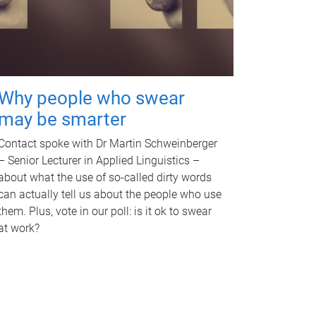
Why people who swear
may be smarter
Contact spoke with Dr Martin Schweinberger
– Senior Lecturer in Applied Linguistics –
about what the use of so-called dirty words
can actually tell us about the people who use
them. Plus, vote in our poll: is it ok to swear
at work?