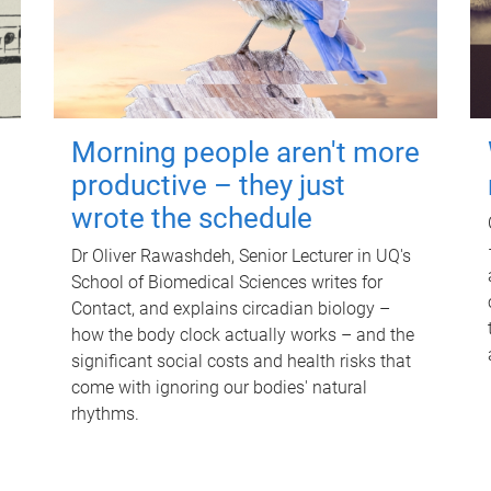
Morning people aren't more
productive – they just
wrote the schedule
Dr Oliver Rawashdeh, Senior Lecturer in UQ's
School of Biomedical Sciences writes for
Contact, and explains circadian biology –
how the body clock actually works – and the
significant social costs and health risks that
come with ignoring our bodies' natural
rhythms.