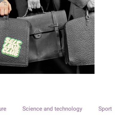
ure
Science and technology
Sport