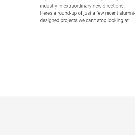
industry in extraordinary new directions.
Here’s a round-up of just a few recent alumni
designed projects we can’t stop looking at.
P
a
g
e
s