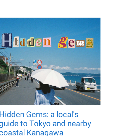
Hidden Gems: a local's
guide to Tokyo and nearby
coastal Kanagawa