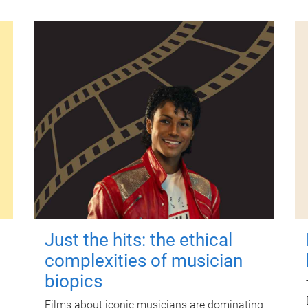
Just the hits: the ethical
complexities of musician
biopics
Films about iconic musicians are dominating