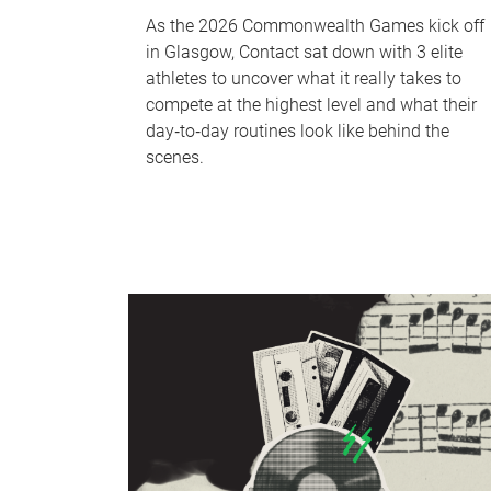
As the 2026 Commonwealth Games kick off
in Glasgow, Contact sat down with 3 elite
athletes to uncover what it really takes to
compete at the highest level and what their
day‑to‑day routines look like behind the
scenes.