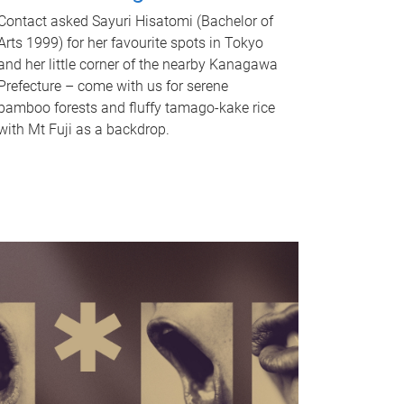
Contact asked Sayuri Hisatomi (Bachelor of
Arts 1999) for her favourite spots in Tokyo
and her little corner of the nearby Kanagawa
Prefecture – come with us for serene
bamboo forests and fluffy tamago-kake rice
with Mt Fuji as a backdrop.