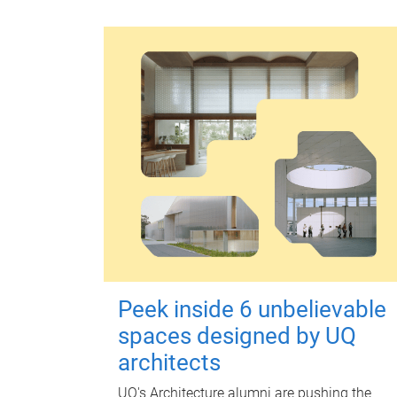
Peek inside 6 unbelievable
spaces designed by UQ
architects
UQ's Architecture alumni are pushing the