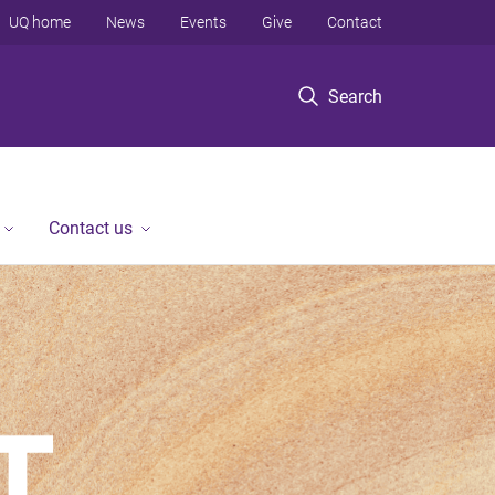
UQ home
News
Events
Give
Contact
Search
Contact us