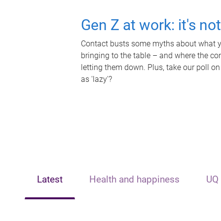
Gen Z at work: it's no
Contact busts some myths about what yo
bringing to the table – and where the c
letting them down. Plus, take our poll on
as 'lazy'?
Latest
Health and happiness
UQ 