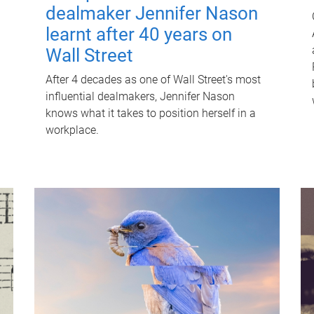
dealmaker Jennifer Nason
learnt after 40 years on
Wall Street
After 4 decades as one of Wall Street's most
influential dealmakers, Jennifer Nason
knows what it takes to position herself in a
workplace.