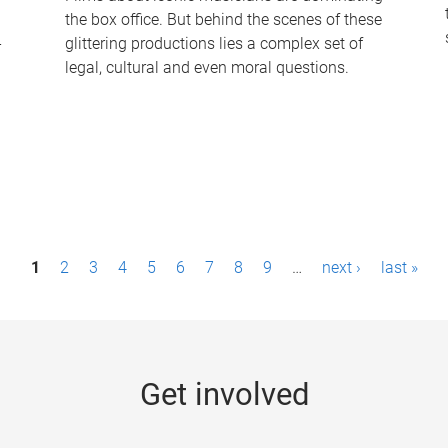
the box office. But behind the scenes of these
-
glittering productions lies a complex set of
legal, cultural and even moral questions.
1
2
3
4
5
6
7
8
9
…
next ›
last »
Get involved