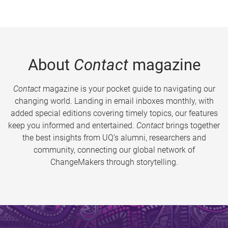
About
Contact
magazine
Contact
magazine is your pocket guide to navigating our
changing world. Landing in email inboxes monthly, with
added special editions covering timely topics, our features
keep you informed and entertained.
Contact
brings together
the best insights from UQ’s alumni, researchers and
community, connecting our global network of
ChangeMakers through storytelling.