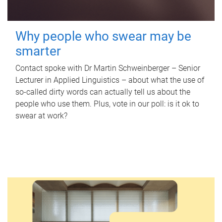
Why people who swear may be
smarter
Contact spoke with Dr Martin Schweinberger – Senior
Lecturer in Applied Linguistics – about what the use of
so-called dirty words can actually tell us about the
people who use them. Plus, vote in our poll: is it ok to
swear at work?