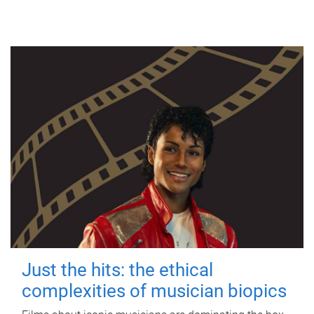
Just the hits: the ethical
complexities of musician biopics