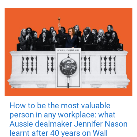
How to be the most valuable
person in any workplace: what
Aussie dealmaker Jennifer Nason
learnt after 40 years on Wall