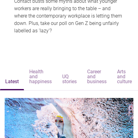
Contact busts some myths about what younger
workers are really bringing to the table – and
where the contemporary workplace is letting them
down. Plus, take our poll on Gen Z being unfairly
labelled as 'lazy'?
Health
Career
Arts
and
UQ
and
and
Latest
happiness
stories
business
culture