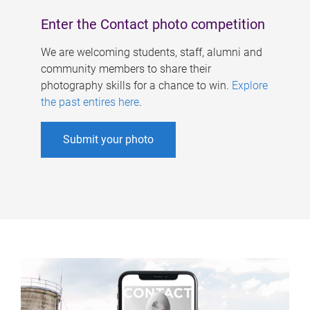
Enter the Contact photo competition
We are welcoming students, staff, alumni and
community members to share their
photography skills for a chance to win.
Explore
the past entires here
.
Submit your photo