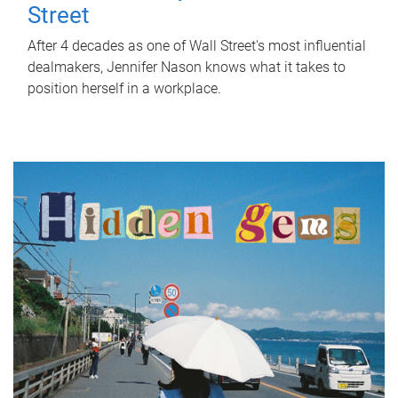
Street
After 4 decades as one of Wall Street's most influential
dealmakers, Jennifer Nason knows what it takes to
position herself in a workplace.