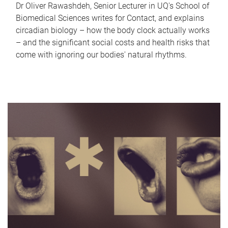
Dr Oliver Rawashdeh, Senior Lecturer in UQ's School of
Biomedical Sciences writes for Contact, and explains
circadian biology – how the body clock actually works
– and the significant social costs and health risks that
come with ignoring our bodies' natural rhythms.