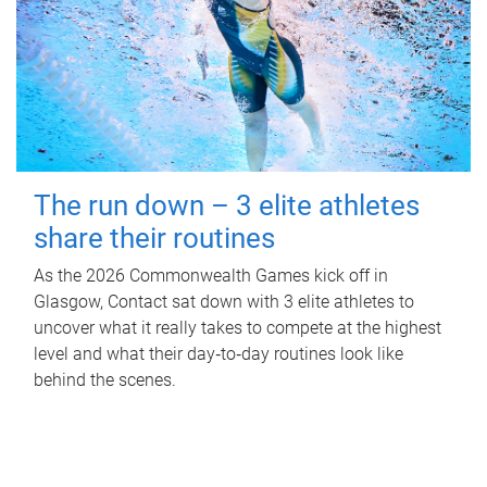
The run down – 3 elite athletes
share their routines
As the 2026 Commonwealth Games kick off in
Glasgow, Contact sat down with 3 elite athletes to
uncover what it really takes to compete at the highest
level and what their day‑to‑day routines look like
behind the scenes.