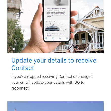
Update your details to receive
Contact
If you've stopped receiving Contact or changed
your email, update your details with UQ to
reconnect.