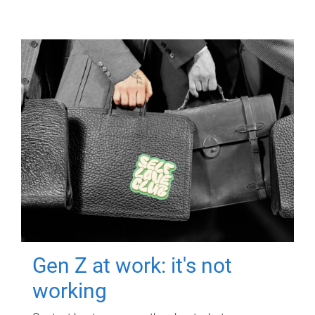
Gen Z at work: it's not
working