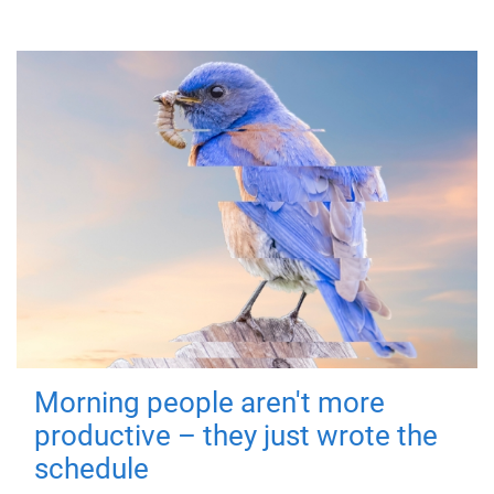
Morning people aren't more
productive – they just wrote the
schedule