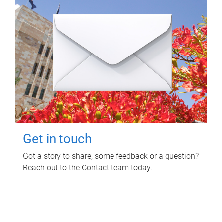
Get in touch
Got a story to share, some feedback or a question?
Reach out to the Contact team today.