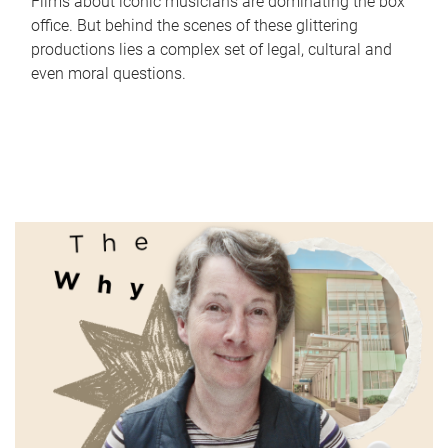
Films about iconic musicians are dominating the box
office. But behind the scenes of these glittering
productions lies a complex set of legal, cultural and
even moral questions.