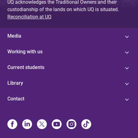
UQ acknowledges the Traditional Owners and their
custodianship of the lands on which UQ is situated.
Reconciliation at UQ
Media
Working with us
Current students
Library
Contact