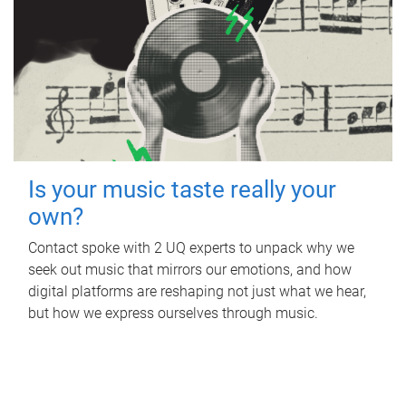
Is your music taste really your
own?
Contact spoke with 2 UQ experts to unpack why we
seek out music that mirrors our emotions, and how
digital platforms are reshaping not just what we hear,
but how we express ourselves through music.