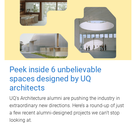
Peek inside 6 unbelievable
spaces designed by UQ
architects
UQ's Architecture alumni are pushing the industry in
extraordinary new directions. Here’s a round-up of just
a few recent alumni-designed projects we can’t stop
looking at.