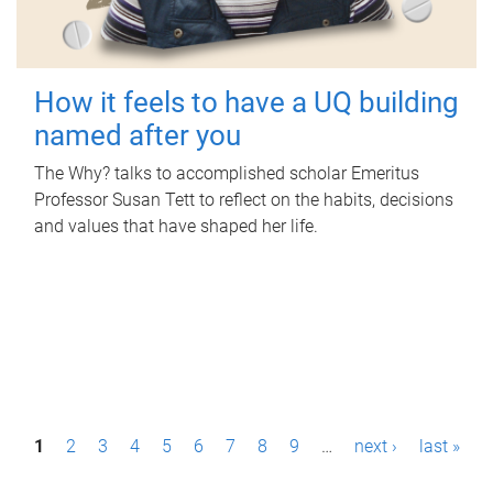
How it feels to have a UQ building
named after you
The Why? talks to accomplished scholar Emeritus
Professor Susan Tett to reflect on the habits, decisions
and values that have shaped her life.
P
1
2
3
4
5
6
7
8
9
…
next ›
last »
a