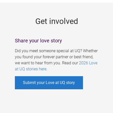
g
e
Get involved
s
Share your love story
Did you meet someone special at UQ? Whether
you found your forever partner or best friend,
we want to hear from you. Read our
2026 Love
at UQ stories here
.
Submit your Love at UQ story