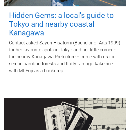
Hidden Gems: a local's guide to
Tokyo and nearby coastal
Kanagawa
Contact asked Sayuri Hisatomi (Bachelor of Arts 1999)
for her favourite spots in Tokyo and her little corner of
the nearby Kanagawa Prefecture – come with us for
serene bamboo forests and fluffy tamago-kake rice
with Mt Fuji as a backdrop.