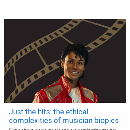
Just the hits: the ethical
complexities of musician biopics