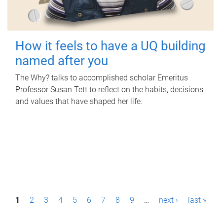
How it feels to have a UQ building
named after you
The Why? talks to accomplished scholar Emeritus
Professor Susan Tett to reflect on the habits, decisions
and values that have shaped her life.
P
1
2
3
4
5
6
7
8
9
…
next ›
last »
a