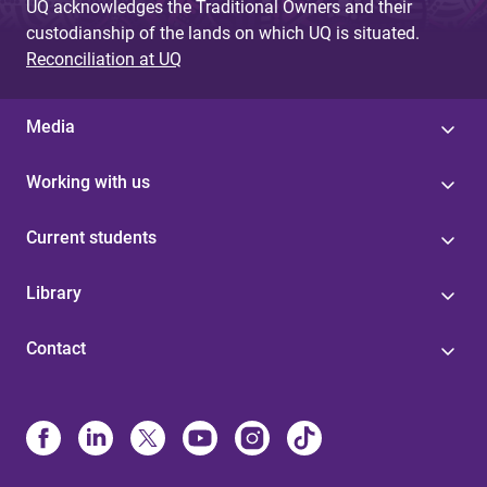
UQ acknowledges the Traditional Owners and their
custodianship of the lands on which UQ is situated.
Reconciliation at UQ
Media
Working with us
Current students
Library
Contact