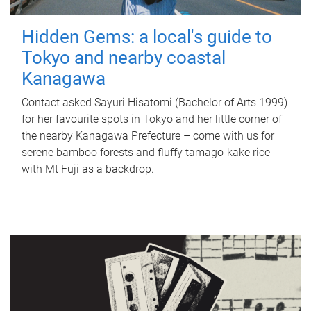
Hidden Gems: a local's guide to
Tokyo and nearby coastal
Kanagawa
Contact asked Sayuri Hisatomi (Bachelor of Arts 1999)
for her favourite spots in Tokyo and her little corner of
the nearby Kanagawa Prefecture – come with us for
serene bamboo forests and fluffy tamago-kake rice
with Mt Fuji as a backdrop.