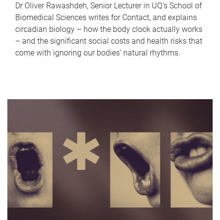
Dr Oliver Rawashdeh, Senior Lecturer in UQ's School of
Biomedical Sciences writes for Contact, and explains
circadian biology – how the body clock actually works
– and the significant social costs and health risks that
come with ignoring our bodies' natural rhythms.