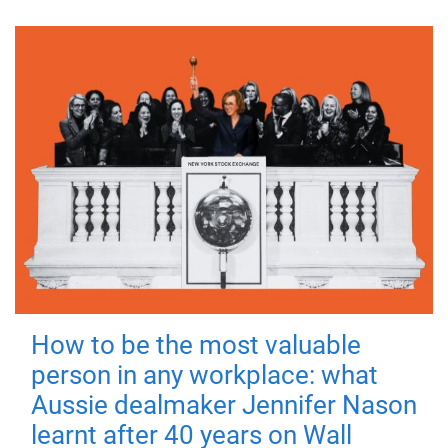
How to be the most valuable
person in any workplace: what
Aussie dealmaker Jennifer Nason
learnt after 40 years on Wall