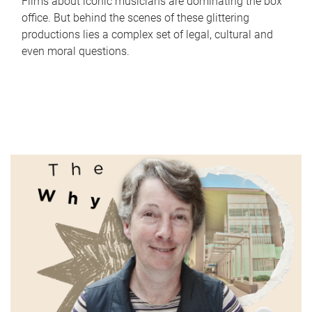
Films about iconic musicians are dominating the box
office. But behind the scenes of these glittering
productions lies a complex set of legal, cultural and
even moral questions.