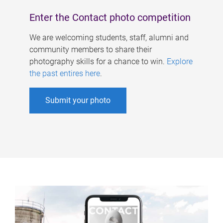
Enter the Contact photo competition
We are welcoming students, staff, alumni and
community members to share their
photography skills for a chance to win.
Explore
the past entires here
.
Submit your photo