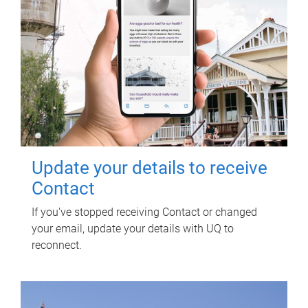
Update your details to receive
Contact
If you've stopped receiving Contact or changed
your email, update your details with UQ to
reconnect.