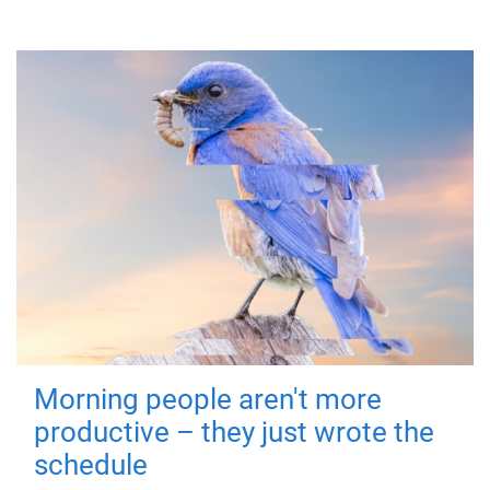
Morning people aren't more
productive – they just wrote the
schedule