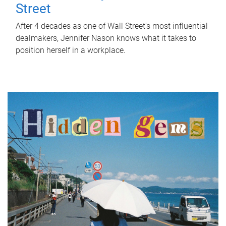
Street
After 4 decades as one of Wall Street's most influential
dealmakers, Jennifer Nason knows what it takes to
position herself in a workplace.