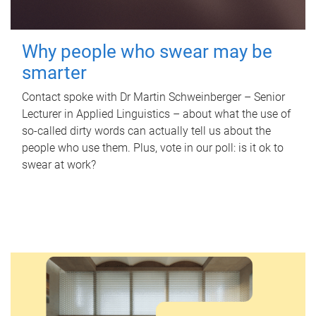
Why people who swear may be
smarter
Contact spoke with Dr Martin Schweinberger – Senior
Lecturer in Applied Linguistics – about what the use of
so-called dirty words can actually tell us about the
people who use them. Plus, vote in our poll: is it ok to
swear at work?