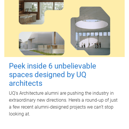
Peek inside 6 unbelievable
spaces designed by UQ
architects
UQ's Architecture alumni are pushing the industry in
extraordinary new directions. Here’s a round-up of just
a few recent alumni-designed projects we can’t stop
looking at.