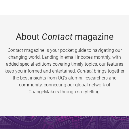
About
Contact
magazine
Contact
magazine is your pocket guide to navigating our
changing world. Landing in email inboxes monthly, with
added special editions covering timely topics, our features
keep you informed and entertained.
Contact
brings together
the best insights from UQ’s alumni, researchers and
community, connecting our global network of
ChangeMakers through storytelling.