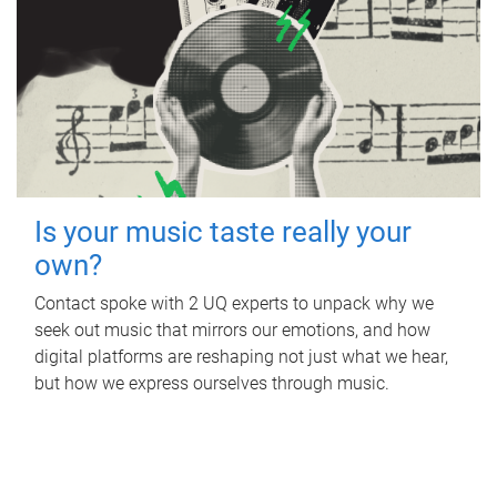
Is your music taste really your
own?
Contact spoke with 2 UQ experts to unpack why we
seek out music that mirrors our emotions, and how
digital platforms are reshaping not just what we hear,
but how we express ourselves through music.