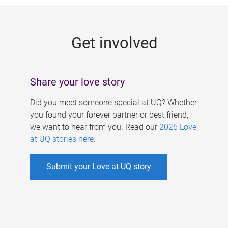
g
e
Get involved
s
Share your love story
Did you meet someone special at UQ? Whether
you found your forever partner or best friend,
we want to hear from you. Read our
2026 Love
at UQ stories here
.
Submit your Love at UQ story