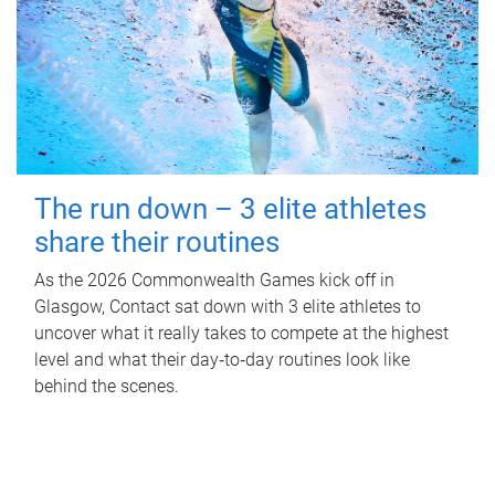
The run down – 3 elite athletes
share their routines
As the 2026 Commonwealth Games kick off in
Glasgow, Contact sat down with 3 elite athletes to
uncover what it really takes to compete at the highest
level and what their day‑to‑day routines look like
behind the scenes.