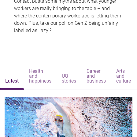
Contact busts some myths about what younger
workers are really bringing to the table – and
where the contemporary workplace is letting them
down. Plus, take our poll on Gen Z being unfairly
labelled as 'lazy'?
Health
Career
Arts
and
UQ
and
and
Latest
happiness
stories
business
culture