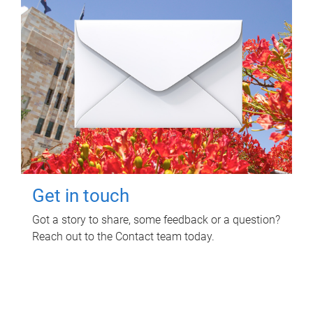
Get in touch
Got a story to share, some feedback or a question?
Reach out to the Contact team today.