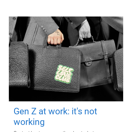
Gen Z at work: it's not
working