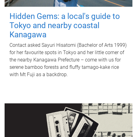
Hidden Gems: a local's guide to
Tokyo and nearby coastal
Kanagawa
Contact asked Sayuri Hisatomi (Bachelor of Arts 1999)
for her favourite spots in Tokyo and her little corner of
the nearby Kanagawa Prefecture – come with us for
serene bamboo forests and fluffy tamago-kake rice
with Mt Fuji as a backdrop.