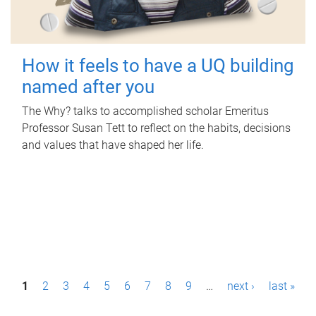
How it feels to have a UQ building
named after you
The Why? talks to accomplished scholar Emeritus
Professor Susan Tett to reflect on the habits, decisions
and values that have shaped her life.
P
1
2
3
4
5
6
7
8
9
…
next ›
last »
a