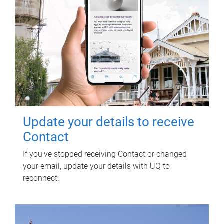
Update your details to receive
Contact
If you've stopped receiving Contact or changed
your email, update your details with UQ to
reconnect.