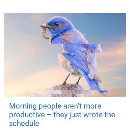
Morning people aren't more
productive – they just wrote the
schedule