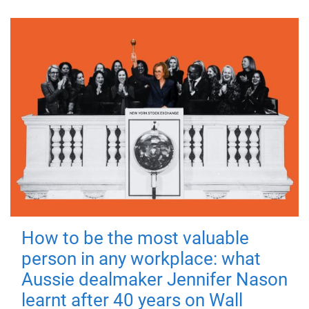
How to be the most valuable
person in any workplace: what
Aussie dealmaker Jennifer Nason
learnt after 40 years on Wall