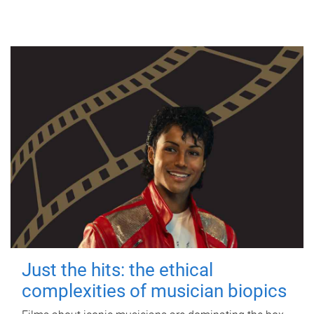
Just the hits: the ethical
complexities of musician biopics