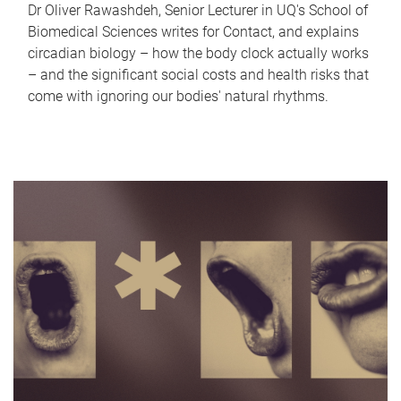
Dr Oliver Rawashdeh, Senior Lecturer in UQ's School of
Biomedical Sciences writes for Contact, and explains
circadian biology – how the body clock actually works
– and the significant social costs and health risks that
come with ignoring our bodies' natural rhythms.