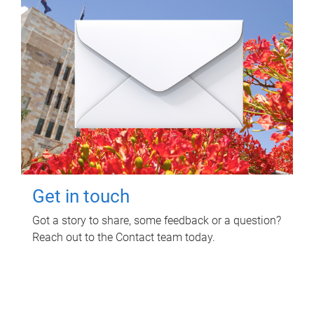
Get in touch
Got a story to share, some feedback or a question?
Reach out to the Contact team today.