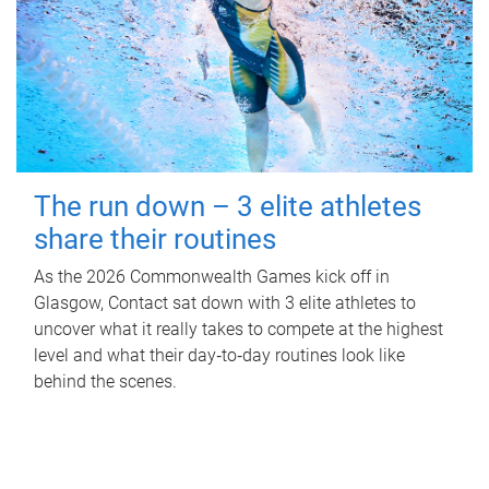
The run down – 3 elite athletes
share their routines
As the 2026 Commonwealth Games kick off in
Glasgow, Contact sat down with 3 elite athletes to
uncover what it really takes to compete at the highest
level and what their day‑to‑day routines look like
behind the scenes.