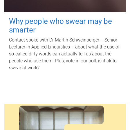
Why people who swear may be
smarter
Contact spoke with Dr Martin Schweinberger – Senior
Lecturer in Applied Linguistics – about what the use of
so-called dirty words can actually tell us about the
people who use them. Plus, vote in our poll: is it ok to
swear at work?