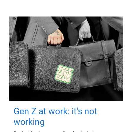
Gen Z at work: it's not
working