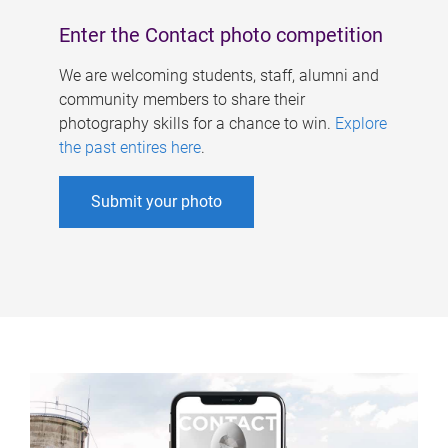
Enter the Contact photo competition
We are welcoming students, staff, alumni and
community members to share their
photography skills for a chance to win.
Explore
the past entires here
.
Submit your photo