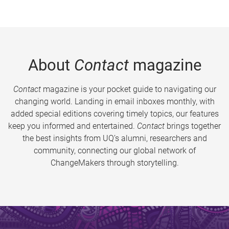
About
Contact
magazine
Contact
magazine is your pocket guide to navigating our
changing world. Landing in email inboxes monthly, with
added special editions covering timely topics, our features
keep you informed and entertained.
Contact
brings together
the best insights from UQ’s alumni, researchers and
community, connecting our global network of
ChangeMakers through storytelling.