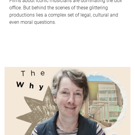
Films about iconic musicians are dominating the box
office. But behind the scenes of these glittering
productions lies a complex set of legal, cultural and
even moral questions.