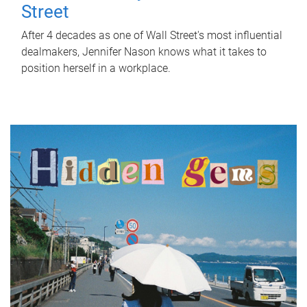
Street
After 4 decades as one of Wall Street's most influential
dealmakers, Jennifer Nason knows what it takes to
position herself in a workplace.