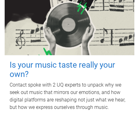
Is your music taste really your
own?
Contact spoke with 2 UQ experts to unpack why we
seek out music that mirrors our emotions, and how
digital platforms are reshaping not just what we hear,
but how we express ourselves through music.