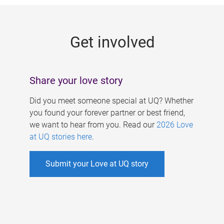
g
e
Get involved
s
Share your love story
Did you meet someone special at UQ? Whether
you found your forever partner or best friend,
we want to hear from you. Read our
2026 Love
at UQ stories here
.
Submit your Love at UQ story