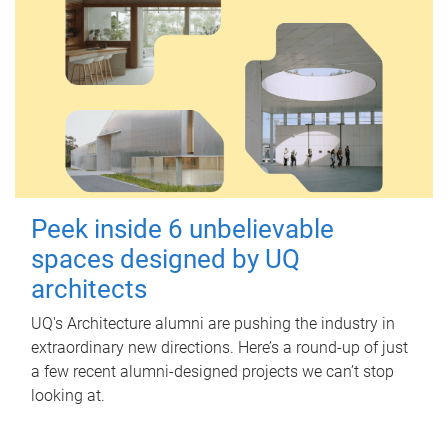
Peek inside 6 unbelievable
spaces designed by UQ
architects
UQ's Architecture alumni are pushing the industry in
extraordinary new directions. Here’s a round-up of just
a few recent alumni-designed projects we can’t stop
looking at.