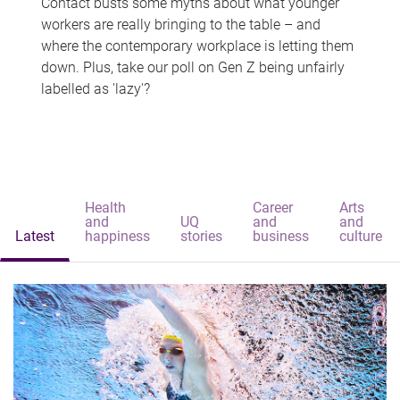
Contact busts some myths about what younger
workers are really bringing to the table – and
where the contemporary workplace is letting them
down. Plus, take our poll on Gen Z being unfairly
labelled as 'lazy'?
Health
Career
Arts
and
UQ
and
and
Latest
happiness
stories
business
culture