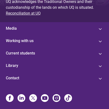
UQ acknowledges the Traditional Owners and their
custodianship of the lands on which UQ is situated.
Reconciliation at UQ
Media
Working with us
Current students
Library
Contact