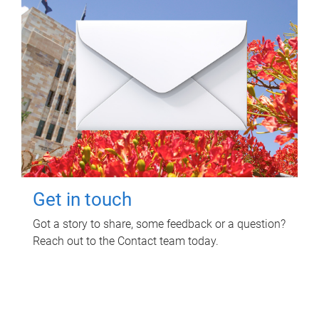
Get in touch
Got a story to share, some feedback or a question?
Reach out to the Contact team today.