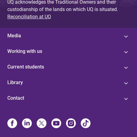
UQ acknowledges the Traditional Owners and their
custodianship of the lands on which UQ is situated.
Reconciliation at UQ
Media
Working with us
Current students
Library
Contact