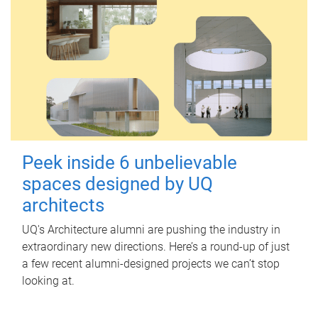
Peek inside 6 unbelievable
spaces designed by UQ
architects
UQ's Architecture alumni are pushing the industry in
extraordinary new directions. Here’s a round-up of just
a few recent alumni-designed projects we can’t stop
looking at.