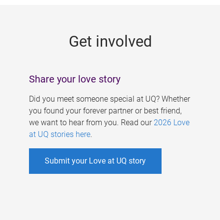
g
e
Get involved
s
Share your love story
Did you meet someone special at UQ? Whether
you found your forever partner or best friend,
we want to hear from you. Read our
2026 Love
at UQ stories here
.
Submit your Love at UQ story