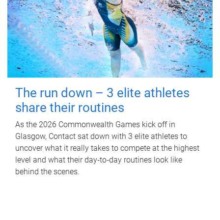
The run down – 3 elite athletes
share their routines
As the 2026 Commonwealth Games kick off in
Glasgow, Contact sat down with 3 elite athletes to
uncover what it really takes to compete at the highest
level and what their day‑to‑day routines look like
behind the scenes.