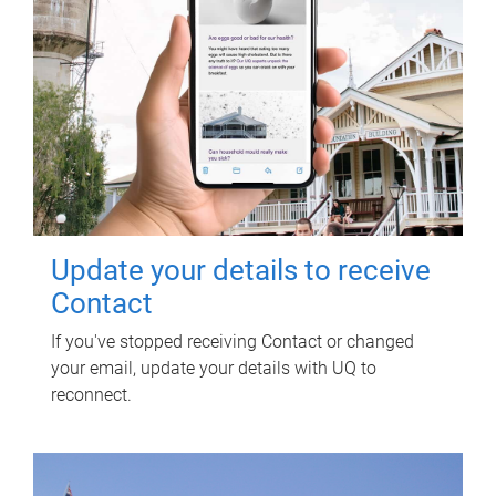
Update your details to receive
Contact
If you've stopped receiving Contact or changed
your email, update your details with UQ to
reconnect.