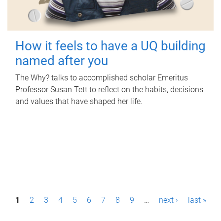
How it feels to have a UQ building
named after you
The Why? talks to accomplished scholar Emeritus
Professor Susan Tett to reflect on the habits, decisions
and values that have shaped her life.
P
1
2
3
4
5
6
7
8
9
…
next ›
last »
a