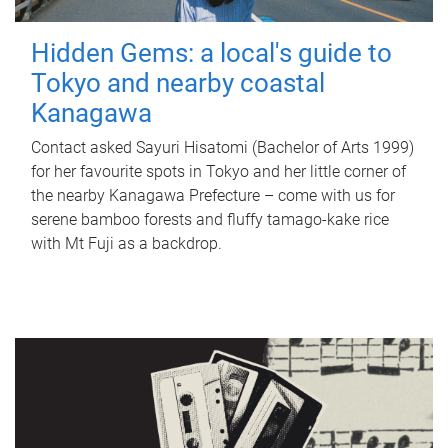
Hidden Gems: a local's guide to
Tokyo and nearby coastal
Kanagawa
Contact asked Sayuri Hisatomi (Bachelor of Arts 1999)
for her favourite spots in Tokyo and her little corner of
the nearby Kanagawa Prefecture – come with us for
serene bamboo forests and fluffy tamago-kake rice
with Mt Fuji as a backdrop.