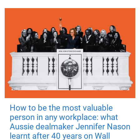
How to be the most valuable
person in any workplace: what
Aussie dealmaker Jennifer Nason
learnt after 40 years on Wall