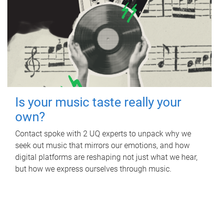
Is your music taste really your
own?
Contact spoke with 2 UQ experts to unpack why we
seek out music that mirrors our emotions, and how
digital platforms are reshaping not just what we hear,
but how we express ourselves through music.