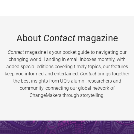
About
Contact
magazine
Contact
magazine is your pocket guide to navigating our
changing world. Landing in email inboxes monthly, with
added special editions covering timely topics, our features
keep you informed and entertained.
Contact
brings together
the best insights from UQ’s alumni, researchers and
community, connecting our global network of
ChangeMakers through storytelling.