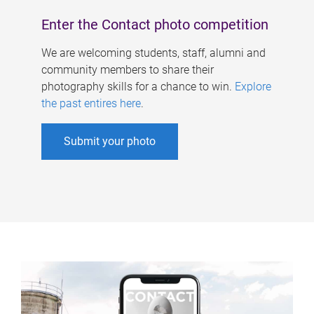
Enter the Contact photo competition
We are welcoming students, staff, alumni and
community members to share their
photography skills for a chance to win.
Explore
the past entires here
.
Submit your photo