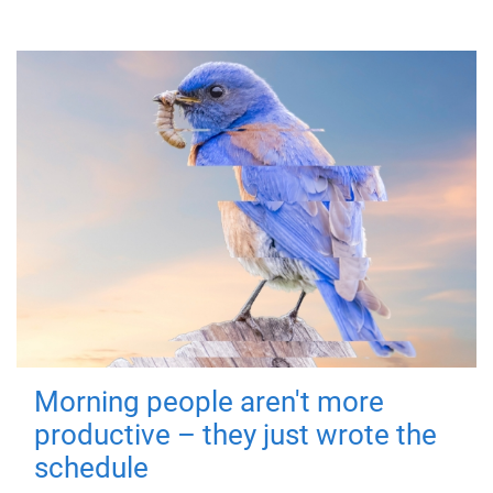
Morning people aren't more
productive – they just wrote the
schedule