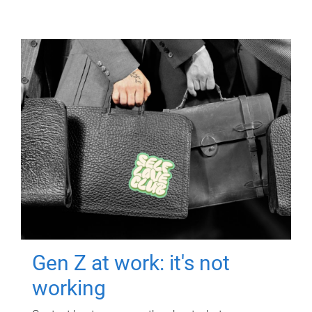
Gen Z at work: it's not
working