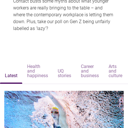
Contact busts some myths about what younger
workers are really bringing to the table – and
where the contemporary workplace is letting them
down. Plus, take our poll on Gen Z being unfairly
labelled as 'lazy'?
Health
Career
Arts
and
UQ
and
and
Latest
happiness
stories
business
culture