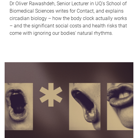
Dr Oliver Rawashdeh, Senior Lecturer in UQ's School of
Biomedical Sciences writes for Contact, and explains
circadian biology – how the body clock actually works
– and the significant social costs and health risks that
come with ignoring our bodies' natural rhythms.