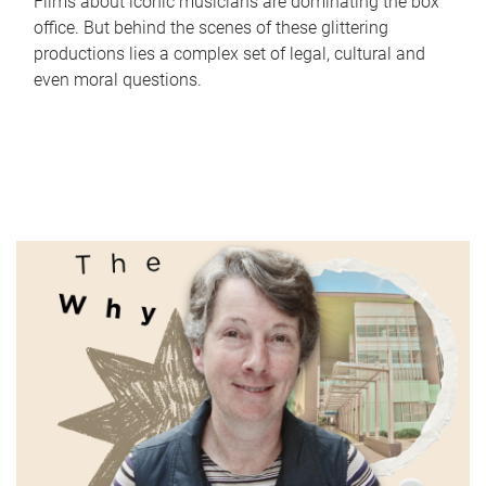
Films about iconic musicians are dominating the box
office. But behind the scenes of these glittering
productions lies a complex set of legal, cultural and
even moral questions.