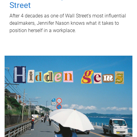
Street
After 4 decades as one of Wall Street's most influential
dealmakers, Jennifer Nason knows what it takes to
position herself in a workplace.