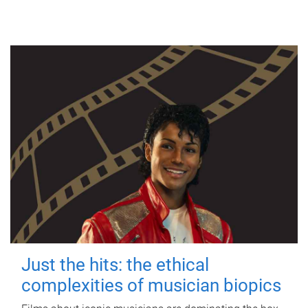
Just the hits: the ethical
complexities of musician biopics