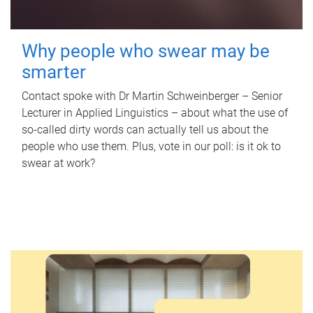
Why people who swear may be
smarter
Contact spoke with Dr Martin Schweinberger – Senior
Lecturer in Applied Linguistics – about what the use of
so-called dirty words can actually tell us about the
people who use them. Plus, vote in our poll: is it ok to
swear at work?