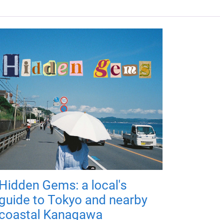
Hidden Gems: a local's
guide to Tokyo and nearby
coastal Kanagawa