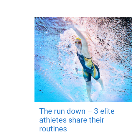
The run down – 3 elite
athletes share their
routines