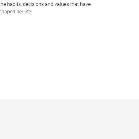
the habits, decisions and values that have
shaped her life.