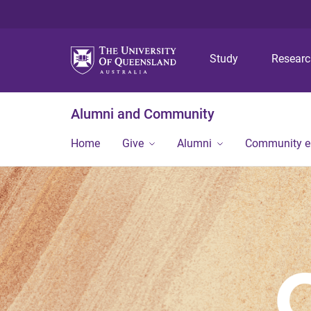
Study
Resear
Alumni and Community
Home
Give
Alumni
Community 