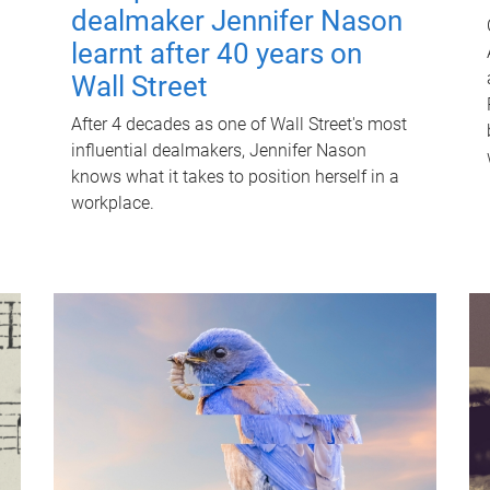
dealmaker Jennifer Nason
learnt after 40 years on
Wall Street
After 4 decades as one of Wall Street's most
influential dealmakers, Jennifer Nason
knows what it takes to position herself in a
workplace.