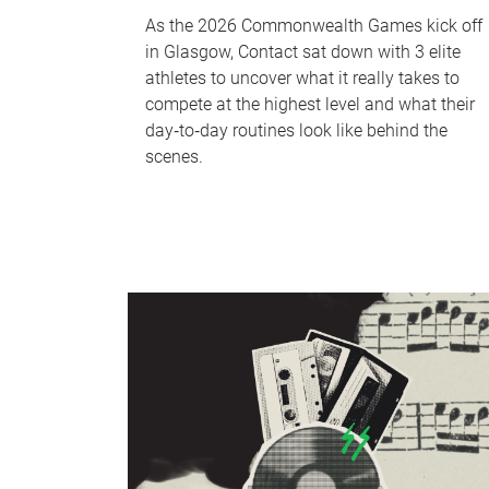
As the 2026 Commonwealth Games kick off
in Glasgow, Contact sat down with 3 elite
athletes to uncover what it really takes to
compete at the highest level and what their
day‑to‑day routines look like behind the
scenes.