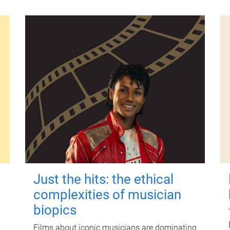
Just the hits: the ethical
complexities of musician
biopics
Films about iconic musicians are dominating