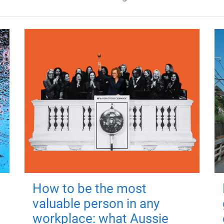
How to be the most
valuable person in any
workplace: what Aussie