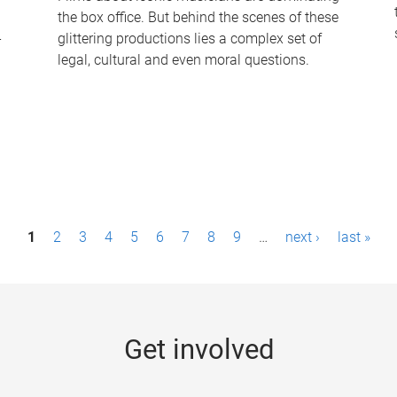
the box office. But behind the scenes of these
-
glittering productions lies a complex set of
legal, cultural and even moral questions.
1
2
3
4
5
6
7
8
9
…
next ›
last »
Get involved