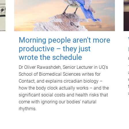
Morning people aren't more
productive – they just
wrote the schedule
Dr Oliver Rawashdeh, Senior Lecturer in UQ's
School of Biomedical Sciences writes for
Contact, and explains circadian biology –
how the body clock actually works – and the
significant social costs and health risks that
come with ignoring our bodies' natural
rhythms.