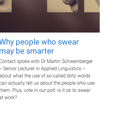
Why people who swear
may be smarter
Contact spoke with Dr Martin Schweinberger
– Senior Lecturer in Applied Linguistics –
about what the use of so-called dirty words
can actually tell us about the people who use
them. Plus, vote in our poll: is it ok to swear
at work?