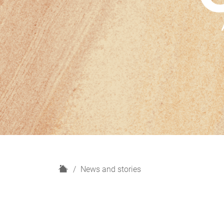
H
News and stories
o
m
e