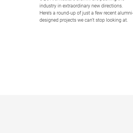
industry in extraordinary new directions.
Here’s a round-up of just a few recent alumni
designed projects we can’t stop looking at.
P
a
g
e
s