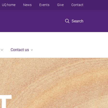
UQ home
News
Events
Give
Contact
Search
Contact us