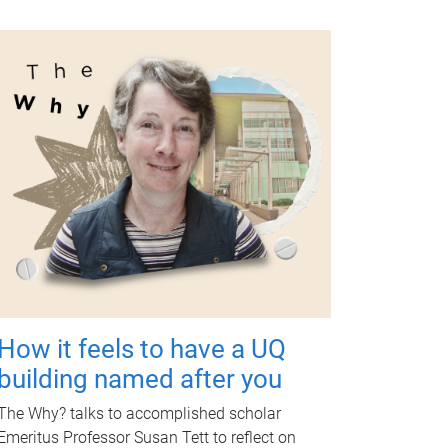
How it feels to have a UQ
building named after you
The Why? talks to accomplished scholar
Emeritus Professor Susan Tett to reflect on