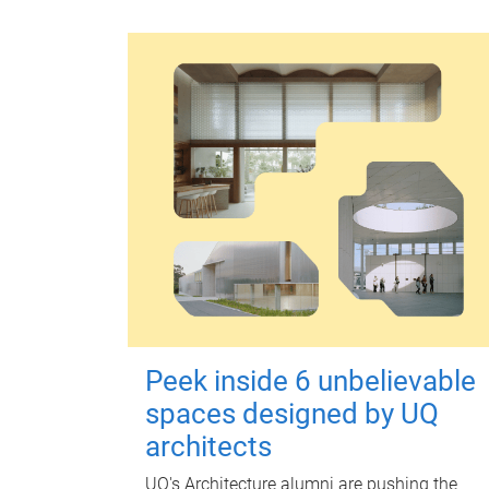
Peek inside 6 unbelievable
spaces designed by UQ
architects
UQ's Architecture alumni are pushing the