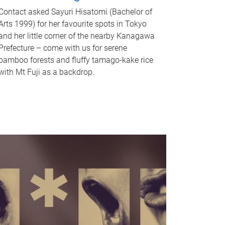
Contact asked Sayuri Hisatomi (Bachelor of
Arts 1999) for her favourite spots in Tokyo
and her little corner of the nearby Kanagawa
Prefecture – come with us for serene
bamboo forests and fluffy tamago-kake rice
with Mt Fuji as a backdrop.