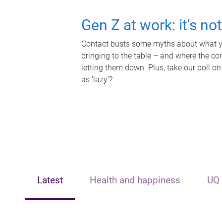
Gen Z at work: it's no
Contact busts some myths about what yo
bringing to the table – and where the c
letting them down. Plus, take our poll on
as 'lazy'?
Latest
Health and happiness
UQ 