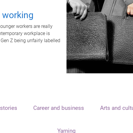
t working
unger workers are really
ontemporary workplace is
 Gen Z being unfairly labelled
stories
Career and business
Arts and cult
Yarning