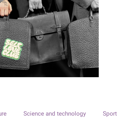
ure
Science and technology
Sport