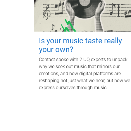
Is your music taste really
your own?
Contact spoke with 2 UQ experts to unpack
why we seek out music that mirrors our
emotions, and how digital platforms are
reshaping not just what we hear, but how we
express ourselves through music.