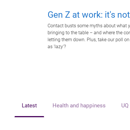
Gen Z at work: it's no
Contact busts some myths about what yo
bringing to the table – and where the c
letting them down. Plus, take our poll on
as 'lazy'?
Latest
Health and happiness
UQ 