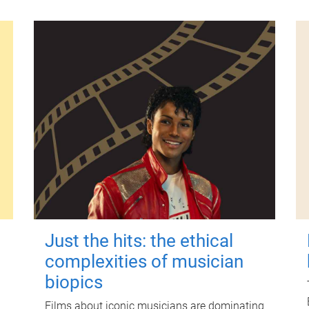
Just the hits: the ethical
complexities of musician
biopics
Films about iconic musicians are dominating