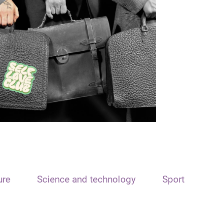
ure
Science and technology
Sport