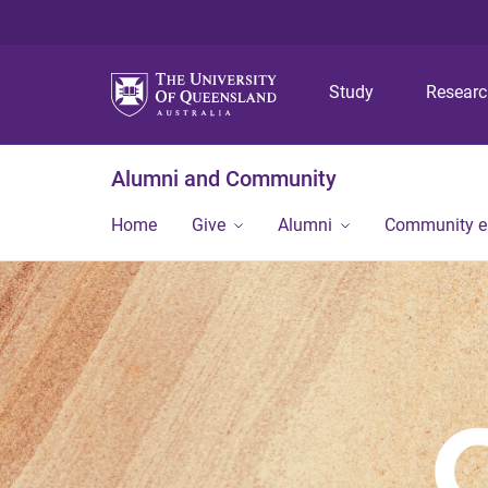
Study
Resear
Alumni and Community
Home
Give
Alumni
Community 