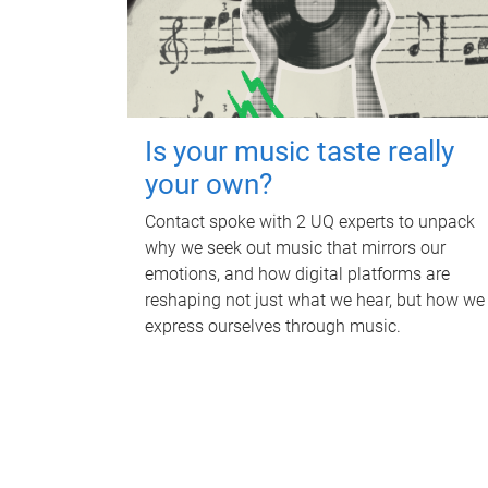
Is your music taste really
your own?
Contact spoke with 2 UQ experts to unpack
why we seek out music that mirrors our
emotions, and how digital platforms are
reshaping not just what we hear, but how we
express ourselves through music.