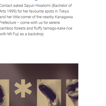
Contact asked Sayuri Hisatomi (Bachelor of
Arts 1999) for her favourite spots in Tokyo
and her little corner of the nearby Kanagawa
Prefecture – come with us for serene
bamboo forests and fluffy tamago-kake rice
with Mt Fuji as a backdrop.