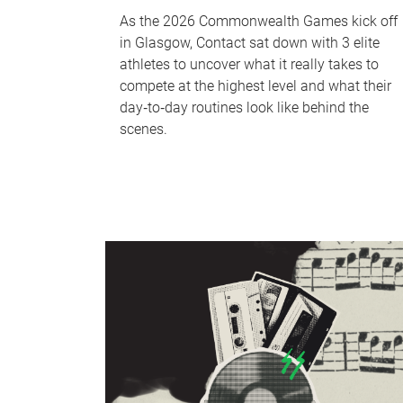
As the 2026 Commonwealth Games kick off
in Glasgow, Contact sat down with 3 elite
athletes to uncover what it really takes to
compete at the highest level and what their
day‑to‑day routines look like behind the
scenes.