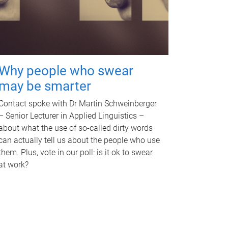
Why people who swear
may be smarter
Contact spoke with Dr Martin Schweinberger
– Senior Lecturer in Applied Linguistics –
about what the use of so-called dirty words
can actually tell us about the people who use
them. Plus, vote in our poll: is it ok to swear
at work?