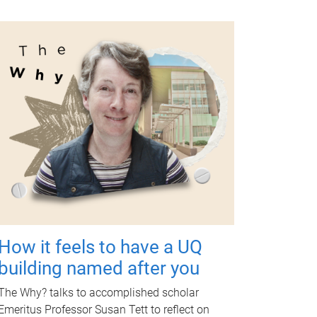
How it feels to have a UQ
building named after you
The Why? talks to accomplished scholar
Emeritus Professor Susan Tett to reflect on