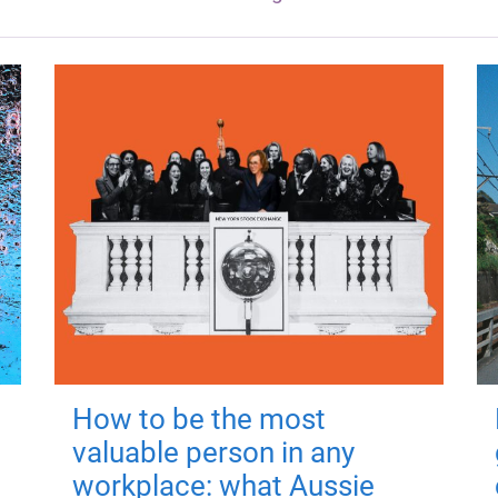
How to be the most
valuable person in any
workplace: what Aussie