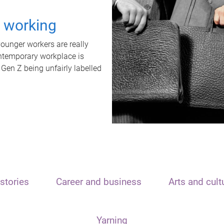
t working
unger workers are really
ontemporary workplace is
 Gen Z being unfairly labelled
stories
Career and business
Arts and cult
Yarning