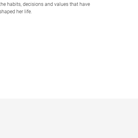
the habits, decisions and values that have
shaped her life.