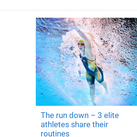
The run down – 3 elite
athletes share their
routines