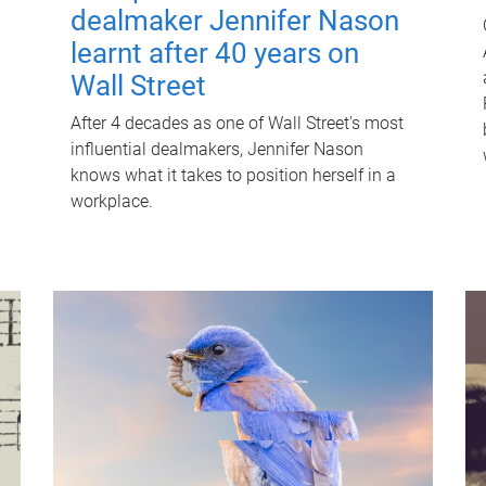
dealmaker Jennifer Nason
learnt after 40 years on
Wall Street
After 4 decades as one of Wall Street's most
influential dealmakers, Jennifer Nason
knows what it takes to position herself in a
workplace.