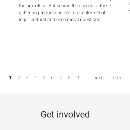
the box office. But behind the scenes of these
-
glittering productions lies a complex set of
legal, cultural and even moral questions.
1
2
3
4
5
6
7
8
9
…
next ›
last »
Get involved