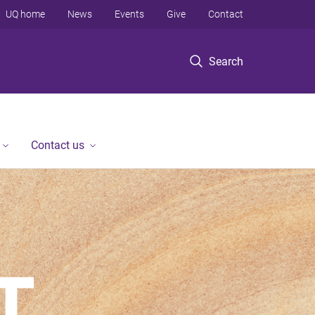
UQ home
News
Events
Give
Contact
Search
Contact us