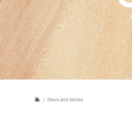
H
News and stories
o
m
e