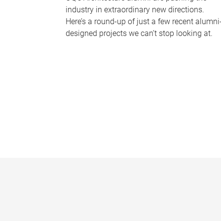
industry in extraordinary new directions.
Here’s a round-up of just a few recent alumni
designed projects we can’t stop looking at.
P
a
g
e
s