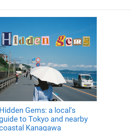
Hidden Gems: a local's
guide to Tokyo and nearby
coastal Kanagawa