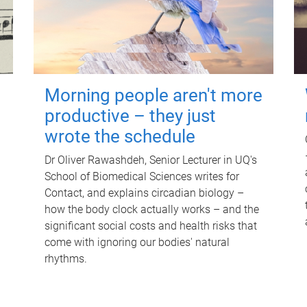
Morning people aren't more
productive – they just
wrote the schedule
Dr Oliver Rawashdeh, Senior Lecturer in UQ's
School of Biomedical Sciences writes for
Contact, and explains circadian biology –
how the body clock actually works – and the
significant social costs and health risks that
come with ignoring our bodies' natural
rhythms.