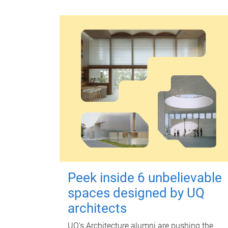
Peek inside 6 unbelievable
spaces designed by UQ
architects
UQ's Architecture alumni are pushing the