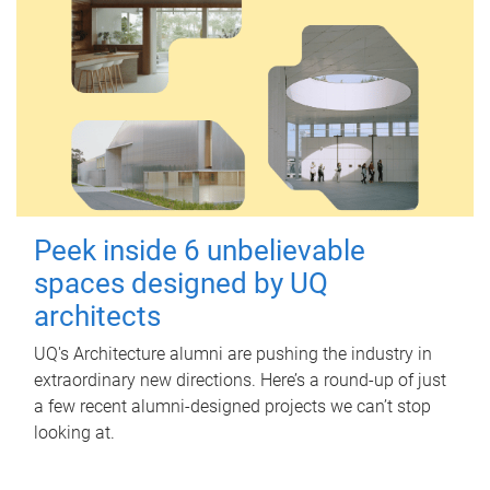
Peek inside 6 unbelievable
spaces designed by UQ
architects
UQ's Architecture alumni are pushing the industry in
extraordinary new directions. Here’s a round-up of just
a few recent alumni-designed projects we can’t stop
looking at.