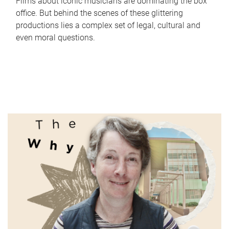
Films about iconic musicians are dominating the box
office. But behind the scenes of these glittering
productions lies a complex set of legal, cultural and
even moral questions.