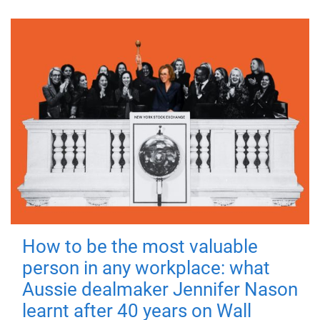
How to be the most valuable
person in any workplace: what
Aussie dealmaker Jennifer Nason
learnt after 40 years on Wall