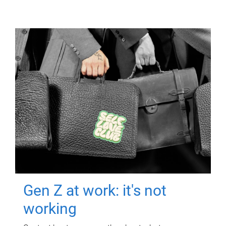
Gen Z at work: it's not
working