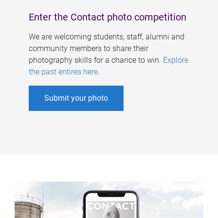
Enter the Contact photo competition
We are welcoming students, staff, alumni and
community members to share their
photography skills for a chance to win.
Explore
the past entires here
.
Submit your photo