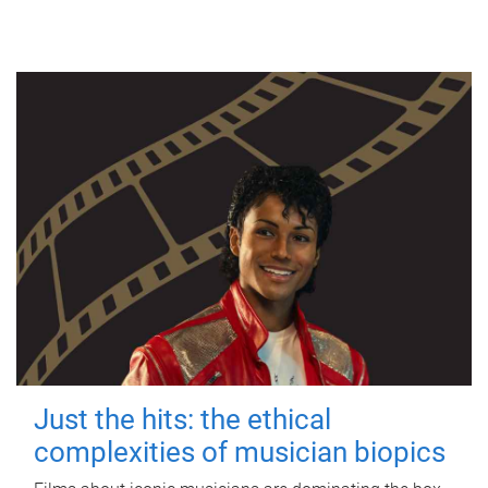
Just the hits: the ethical
complexities of musician biopics