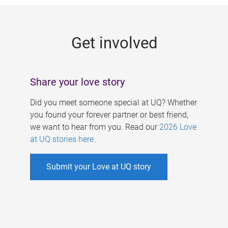
g
e
Get involved
s
Share your love story
Did you meet someone special at UQ? Whether
you found your forever partner or best friend,
we want to hear from you. Read our
2026 Love
at UQ stories here
.
Submit your Love at UQ story