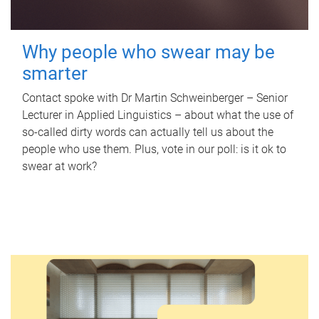
Why people who swear may be
smarter
Contact spoke with Dr Martin Schweinberger – Senior
Lecturer in Applied Linguistics – about what the use of
so-called dirty words can actually tell us about the
people who use them. Plus, vote in our poll: is it ok to
swear at work?