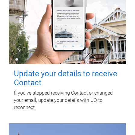
Update your details to receive
Contact
If you've stopped receiving Contact or changed
your email, update your details with UQ to
reconnect.