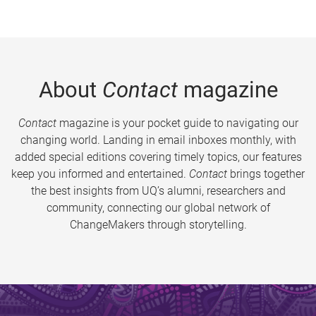
About
Contact
magazine
Contact
magazine is your pocket guide to navigating our
changing world. Landing in email inboxes monthly, with
added special editions covering timely topics, our features
keep you informed and entertained.
Contact
brings together
the best insights from UQ’s alumni, researchers and
community, connecting our global network of
ChangeMakers through storytelling.