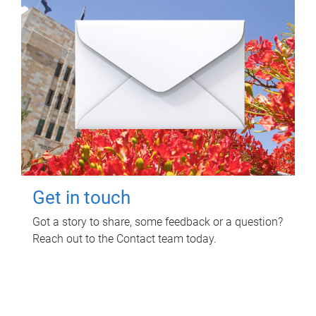
Get in touch
Got a story to share, some feedback or a question?
Reach out to the Contact team today.