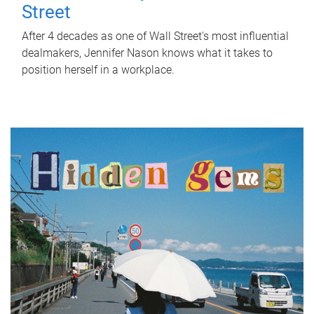
Street
After 4 decades as one of Wall Street's most influential
dealmakers, Jennifer Nason knows what it takes to
position herself in a workplace.