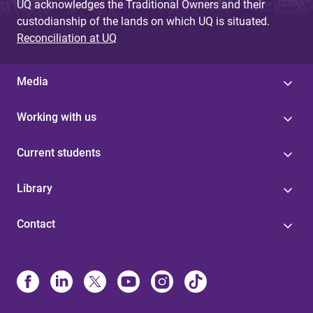
UQ acknowledges the Traditional Owners and their
custodianship of the lands on which UQ is situated.
Reconciliation at UQ
Media
Working with us
Current students
Library
Contact