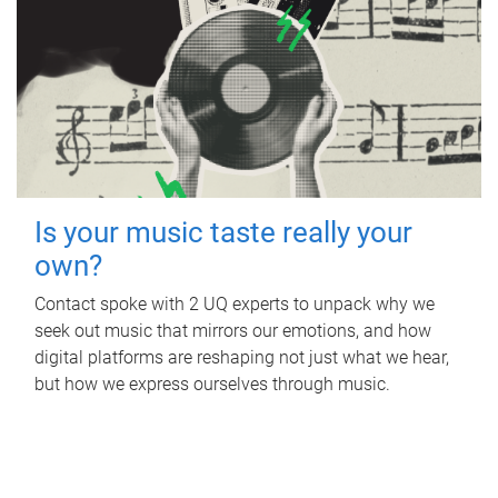
Is your music taste really your
own?
Contact spoke with 2 UQ experts to unpack why we
seek out music that mirrors our emotions, and how
digital platforms are reshaping not just what we hear,
but how we express ourselves through music.