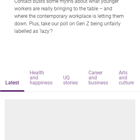
Contact busts some myths about what younger
workers are really bringing to the table – and
where the contemporary workplace is letting them
down. Plus, take our poll on Gen Z being unfairly
labelled as 'lazy'?
Health
Career
Arts
and
UQ
and
and
Latest
happiness
stories
business
culture