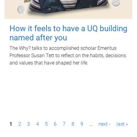
How it feels to have a UQ building
named after you
The Why? talks to accomplished scholar Emeritus
Professor Susan Tett to reflect on the habits, decisions
and values that have shaped her life.
P
1
2
3
4
5
6
7
8
9
…
next ›
last »
a