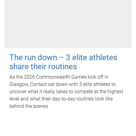
The run down – 3 elite athletes
share their routines
As the 2026 Commonwealth Games kick off in
Glasgow, Contact sat down with 3 elite athletes to
uncover what it really takes to compete at the highest
level and what their day‑to‑day routines look like
behind the scenes.