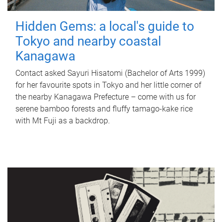
Hidden Gems: a local's guide to
Tokyo and nearby coastal
Kanagawa
Contact asked Sayuri Hisatomi (Bachelor of Arts 1999)
for her favourite spots in Tokyo and her little corner of
the nearby Kanagawa Prefecture – come with us for
serene bamboo forests and fluffy tamago-kake rice
with Mt Fuji as a backdrop.