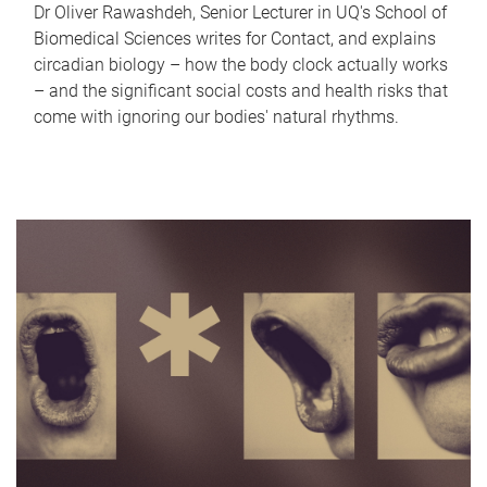
Dr Oliver Rawashdeh, Senior Lecturer in UQ's School of
Biomedical Sciences writes for Contact, and explains
circadian biology – how the body clock actually works
– and the significant social costs and health risks that
come with ignoring our bodies' natural rhythms.