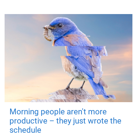
Morning people aren't more
productive – they just wrote the
schedule