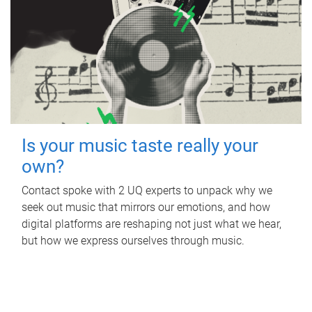
Is your music taste really your
own?
Contact spoke with 2 UQ experts to unpack why we
seek out music that mirrors our emotions, and how
digital platforms are reshaping not just what we hear,
but how we express ourselves through music.