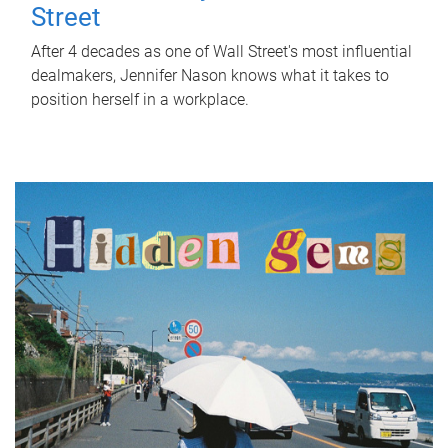
Street
After 4 decades as one of Wall Street's most influential
dealmakers, Jennifer Nason knows what it takes to
position herself in a workplace.