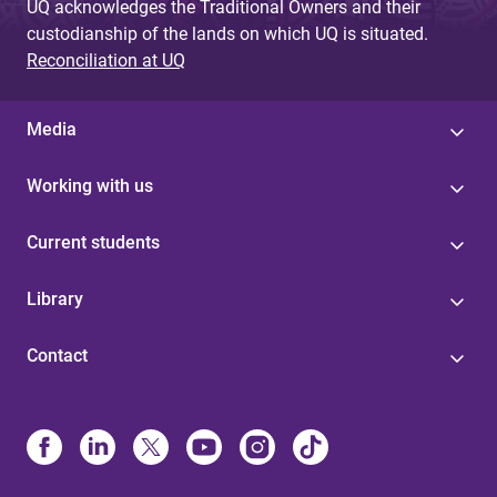
UQ acknowledges the Traditional Owners and their
custodianship of the lands on which UQ is situated.
Reconciliation at UQ
Media
Working with us
Current students
Library
Contact