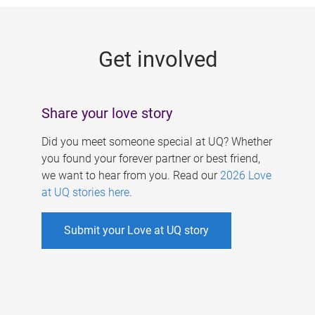
g
e
Get involved
s
Share your love story
Did you meet someone special at UQ? Whether
you found your forever partner or best friend,
we want to hear from you. Read our
2026 Love
at UQ stories here
.
Submit your Love at UQ story