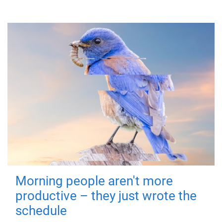
Morning people aren't more
productive – they just wrote the
schedule