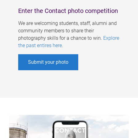
Enter the Contact photo competition
We are welcoming students, staff, alumni and
community members to share their
photography skills for a chance to win.
Explore
the past entires here
.
Submit your photo