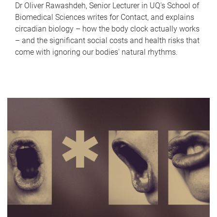
Dr Oliver Rawashdeh, Senior Lecturer in UQ's School of
Biomedical Sciences writes for Contact, and explains
circadian biology – how the body clock actually works
– and the significant social costs and health risks that
come with ignoring our bodies' natural rhythms.