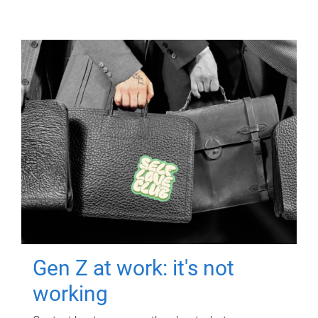
Gen Z at work: it's not
working