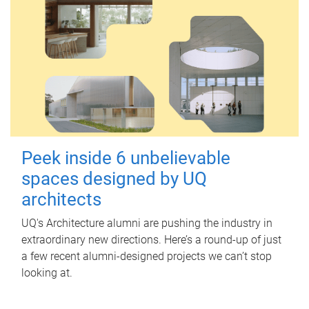
Peek inside 6 unbelievable
spaces designed by UQ
architects
UQ's Architecture alumni are pushing the industry in
extraordinary new directions. Here’s a round-up of just
a few recent alumni-designed projects we can’t stop
looking at.