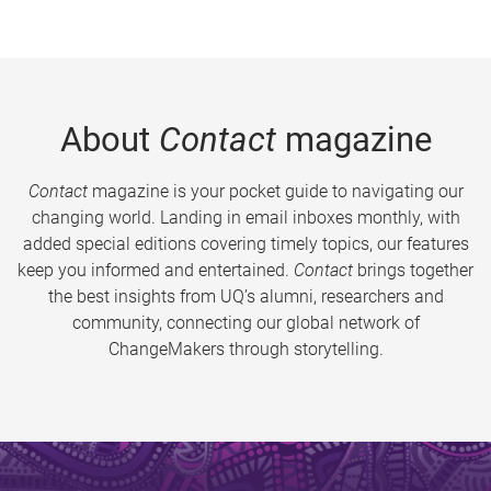
About
Contact
magazine
Contact
magazine is your pocket guide to navigating our
changing world. Landing in email inboxes monthly, with
added special editions covering timely topics, our features
keep you informed and entertained.
Contact
brings together
the best insights from UQ’s alumni, researchers and
community, connecting our global network of
ChangeMakers through storytelling.