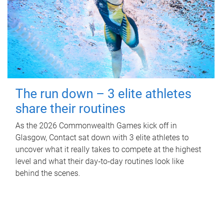
The run down – 3 elite athletes
share their routines
As the 2026 Commonwealth Games kick off in
Glasgow, Contact sat down with 3 elite athletes to
uncover what it really takes to compete at the highest
level and what their day‑to‑day routines look like
behind the scenes.