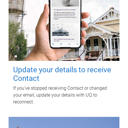
Update your details to receive
Contact
If you've stopped receiving Contact or changed
your email, update your details with UQ to
reconnect.