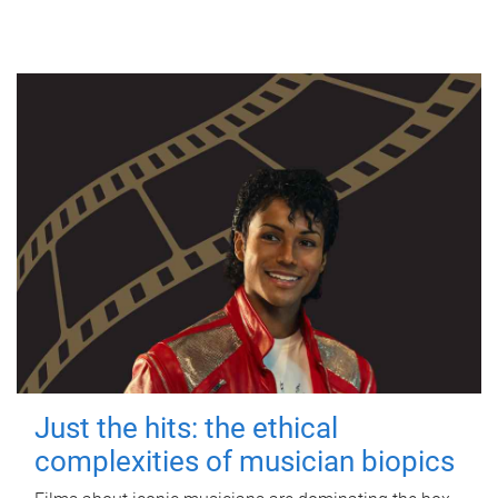
Just the hits: the ethical
complexities of musician biopics