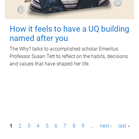
How it feels to have a UQ building
named after you
The Why? talks to accomplished scholar Emeritus
Professor Susan Tett to reflect on the habits, decisions
and values that have shaped her life.
P
1
2
3
4
5
6
7
8
9
…
next ›
last »
a