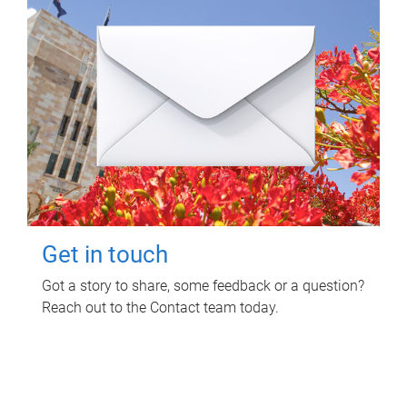
Get in touch
Got a story to share, some feedback or a question?
Reach out to the Contact team today.