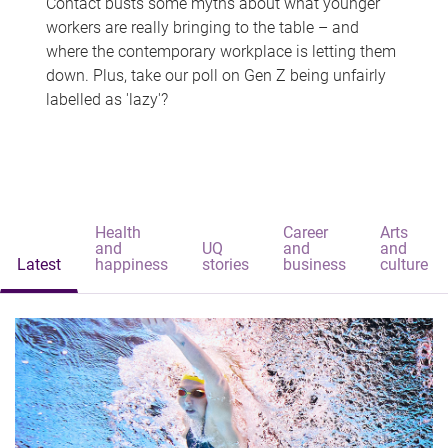
Contact busts some myths about what younger
workers are really bringing to the table – and
where the contemporary workplace is letting them
down. Plus, take our poll on Gen Z being unfairly
labelled as 'lazy'?
Health
Career
Arts
and
UQ
and
and
Latest
happiness
stories
business
culture