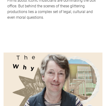
Films about iconic musicians are dominating the box
office. But behind the scenes of these glittering
productions lies a complex set of legal, cultural and
even moral questions.