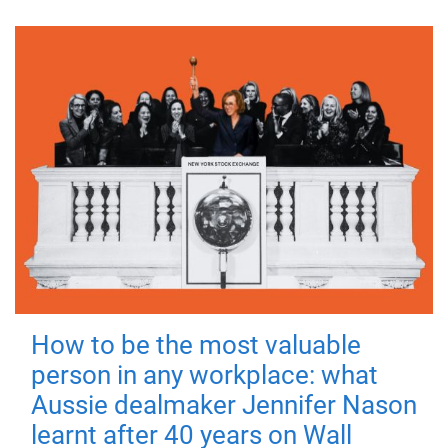
How to be the most valuable
person in any workplace: what
Aussie dealmaker Jennifer Nason
learnt after 40 years on Wall