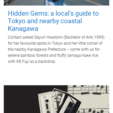
Hidden Gems: a local's guide to
Tokyo and nearby coastal
Kanagawa
Contact asked Sayuri Hisatomi (Bachelor of Arts 1999)
for her favourite spots in Tokyo and her little corner of
the nearby Kanagawa Prefecture – come with us for
serene bamboo forests and fluffy tamago-kake rice
with Mt Fuji as a backdrop.