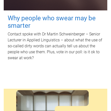
Why people who swear may be
smarter
Contact spoke with Dr Martin Schweinberger – Senior
Lecturer in Applied Linguistics – about what the use of
so-called dirty words can actually tell us about the
people who use them. Plus, vote in our poll: is it ok to
swear at work?