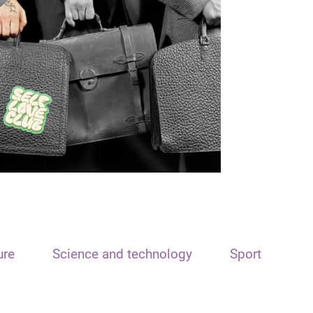
ure
Science and technology
Sport