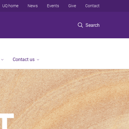
UQ home
News
Events
Give
Contact
Search
Contact us