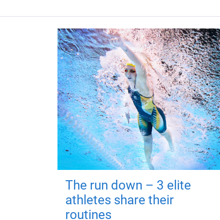
The run down – 3 elite
athletes share their
routines