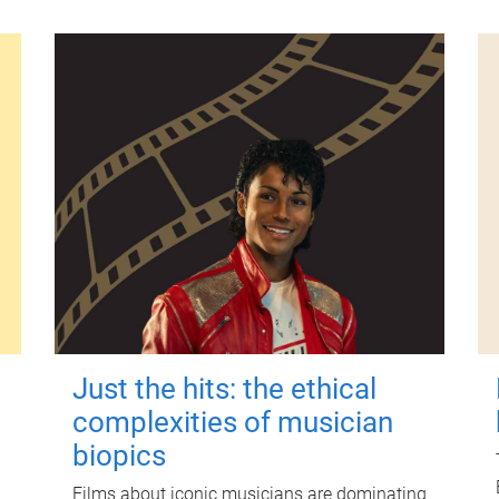
Just the hits: the ethical
complexities of musician
biopics
Films about iconic musicians are dominating