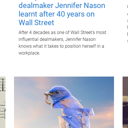
dealmaker Jennifer Nason
learnt after 40 years on
Wall Street
After 4 decades as one of Wall Street's most
influential dealmakers, Jennifer Nason
knows what it takes to position herself in a
workplace.