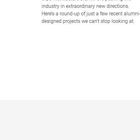
industry in extraordinary new directions.
Here’s a round-up of just a few recent alumni
designed projects we can’t stop looking at.
P
a
g
e
s