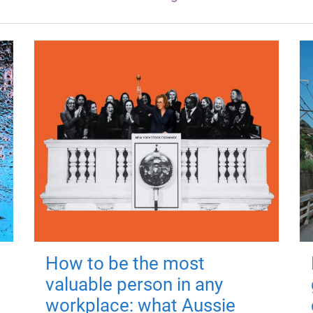
How to be the most
valuable person in any
workplace: what Aussie