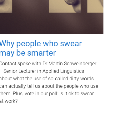
Why people who swear
may be smarter
Contact spoke with Dr Martin Schweinberger
– Senior Lecturer in Applied Linguistics –
about what the use of so-called dirty words
can actually tell us about the people who use
them. Plus, vote in our poll: is it ok to swear
at work?