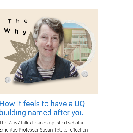
How it feels to have a UQ
building named after you
The Why? talks to accomplished scholar
Emeritus Professor Susan Tett to reflect on