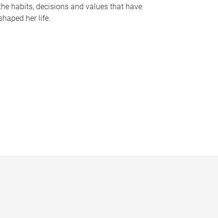
the habits, decisions and values that have
shaped her life.