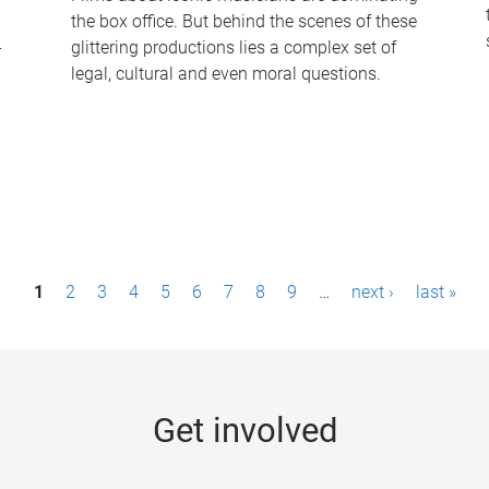
the box office. But behind the scenes of these
-
glittering productions lies a complex set of
legal, cultural and even moral questions.
1
2
3
4
5
6
7
8
9
…
next ›
last »
Get involved