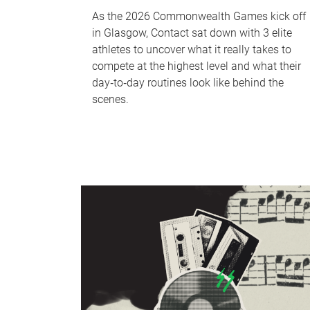
As the 2026 Commonwealth Games kick off
in Glasgow, Contact sat down with 3 elite
athletes to uncover what it really takes to
compete at the highest level and what their
day‑to‑day routines look like behind the
scenes.