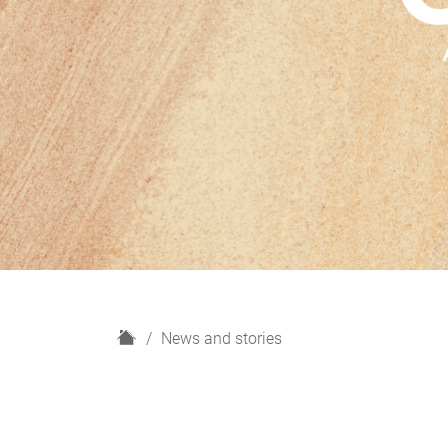
H
News and stories
o
m
e