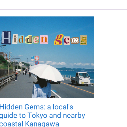
Hidden Gems: a local's
guide to Tokyo and nearby
coastal Kanagawa