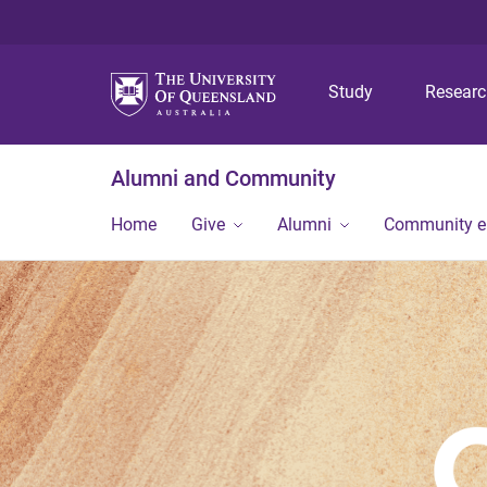
Study
Resear
Alumni and Community
Home
Give
Alumni
Community 