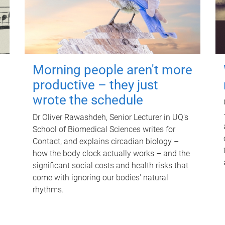
Morning people aren't more
productive – they just
wrote the schedule
Dr Oliver Rawashdeh, Senior Lecturer in UQ's
School of Biomedical Sciences writes for
Contact, and explains circadian biology –
how the body clock actually works – and the
significant social costs and health risks that
come with ignoring our bodies' natural
rhythms.