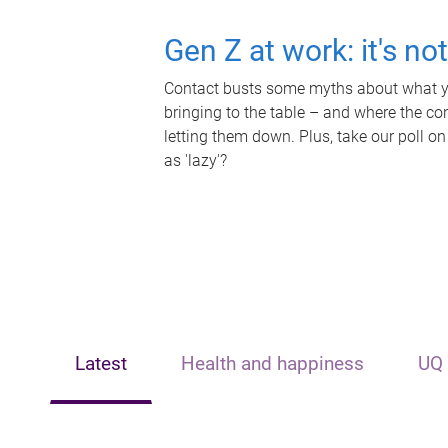
Gen Z at work: it's no
Contact busts some myths about what yo
bringing to the table – and where the c
letting them down. Plus, take our poll on
as 'lazy'?
Latest
Health and happiness
UQ 