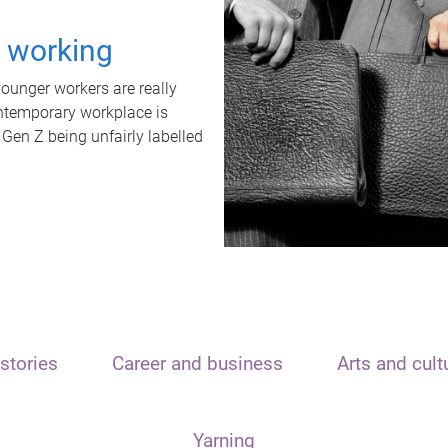
t working
unger workers are really
ontemporary workplace is
 Gen Z being unfairly labelled
stories
Career and business
Arts and cult
Yarning