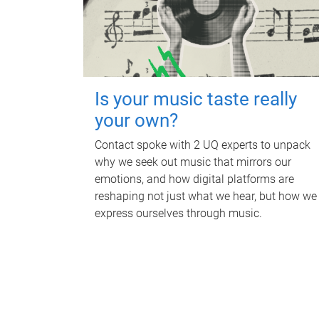
Is your music taste really
your own?
Contact spoke with 2 UQ experts to unpack
why we seek out music that mirrors our
emotions, and how digital platforms are
reshaping not just what we hear, but how we
express ourselves through music.