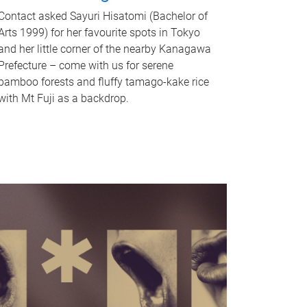
Contact asked Sayuri Hisatomi (Bachelor of
Arts 1999) for her favourite spots in Tokyo
and her little corner of the nearby Kanagawa
Prefecture – come with us for serene
bamboo forests and fluffy tamago-kake rice
with Mt Fuji as a backdrop.