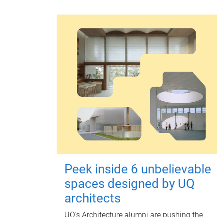
Peek inside 6 unbelievable
spaces designed by UQ
architects
UQ's Architecture alumni are pushing the