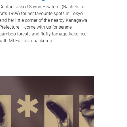
Contact asked Sayuri Hisatomi (Bachelor of
Arts 1999) for her favourite spots in Tokyo
and her little corner of the nearby Kanagawa
Prefecture – come with us for serene
bamboo forests and fluffy tamago-kake rice
with Mt Fuji as a backdrop.