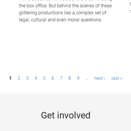
the box office. But behind the scenes of these
-
glittering productions lies a complex set of
legal, cultural and even moral questions.
1
2
3
4
5
6
7
8
9
…
next ›
last »
Get involved