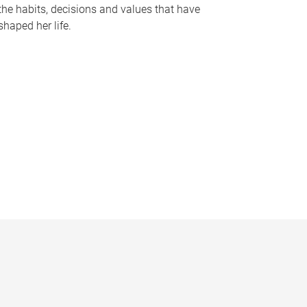
the habits, decisions and values that have
shaped her life.