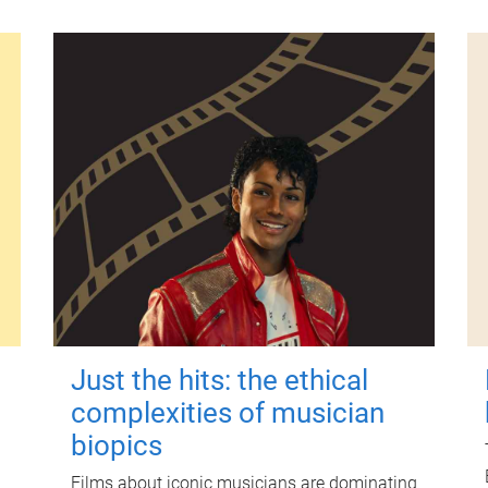
Just the hits: the ethical
complexities of musician
biopics
Films about iconic musicians are dominating