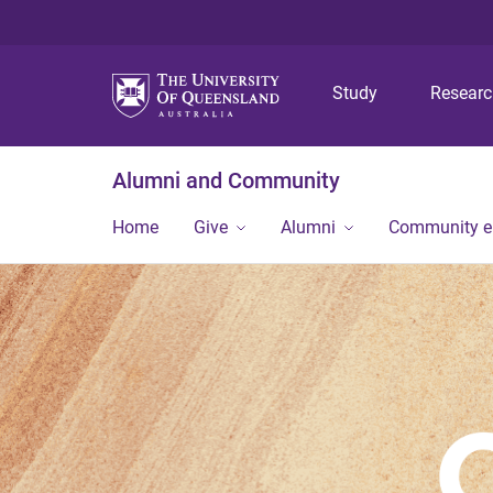
Study
Resear
Alumni and Community
Home
Give
Alumni
Community 