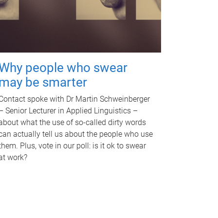
Why people who swear
may be smarter
Contact spoke with Dr Martin Schweinberger
– Senior Lecturer in Applied Linguistics –
about what the use of so-called dirty words
can actually tell us about the people who use
them. Plus, vote in our poll: is it ok to swear
at work?