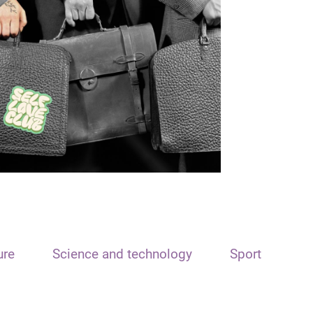
ure
Science and technology
Sport