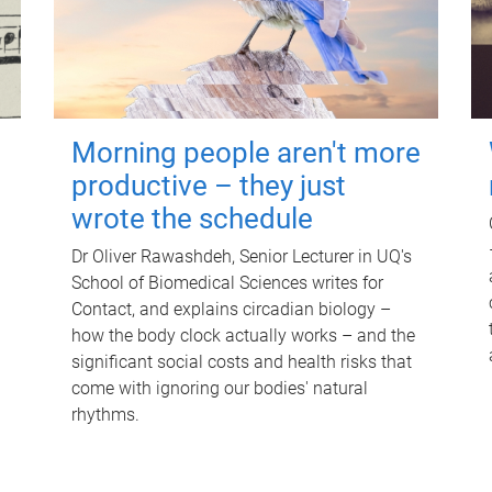
Morning people aren't more
productive – they just
wrote the schedule
Dr Oliver Rawashdeh, Senior Lecturer in UQ's
School of Biomedical Sciences writes for
Contact, and explains circadian biology –
how the body clock actually works – and the
significant social costs and health risks that
come with ignoring our bodies' natural
rhythms.