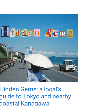
Hidden Gems: a local's
guide to Tokyo and nearby
coastal Kanagawa