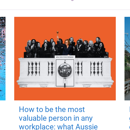
How to be the most
valuable person in any
workplace: what Aussie