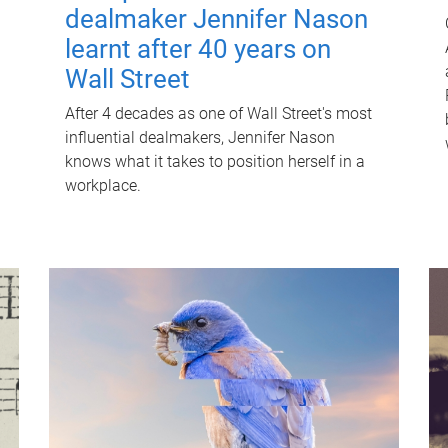
dealmaker Jennifer Nason
learnt after 40 years on
Wall Street
After 4 decades as one of Wall Street's most
influential dealmakers, Jennifer Nason
knows what it takes to position herself in a
workplace.