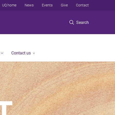
UQ home
News
Events
Give
Contact
Search
Contact us