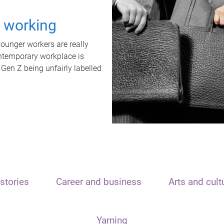
t working
unger workers are really
ontemporary workplace is
 Gen Z being unfairly labelled
stories
Career and business
Arts and cult
Yarning