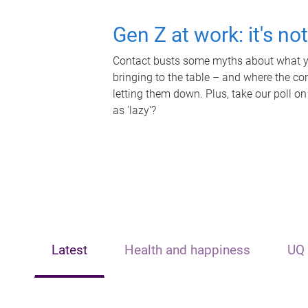
Gen Z at work: it's no
Contact busts some myths about what yo
bringing to the table – and where the c
letting them down. Plus, take our poll on
as 'lazy'?
Latest
Health and happiness
UQ 