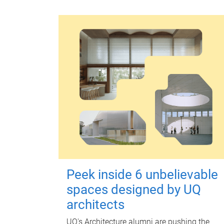
Peek inside 6 unbelievable
spaces designed by UQ
architects
UQ's Architecture alumni are pushing the