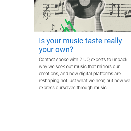
Is your music taste really
your own?
Contact spoke with 2 UQ experts to unpack
why we seek out music that mirrors our
emotions, and how digital platforms are
reshaping not just what we hear, but how we
express ourselves through music.