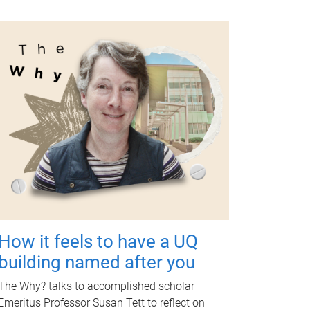
How it feels to have a UQ
building named after you
The Why? talks to accomplished scholar
Emeritus Professor Susan Tett to reflect on