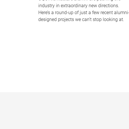
industry in extraordinary new directions.
Here’s a round-up of just a few recent alumni
designed projects we can’t stop looking at.
P
a
g
e
s