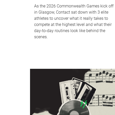
As the 2026 Commonwealth Games kick off
in Glasgow, Contact sat down with 3 elite
athletes to uncover what it really takes to
compete at the highest level and what their
day‑to‑day routines look like behind the
scenes.