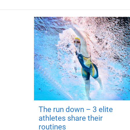
The run down – 3 elite
athletes share their
routines