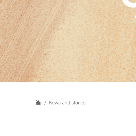
H
News and stories
o
m
e