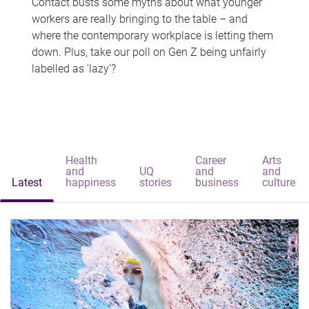
Contact busts some myths about what younger
workers are really bringing to the table – and
where the contemporary workplace is letting them
down. Plus, take our poll on Gen Z being unfairly
labelled as 'lazy'?
Health
Career
Arts
and
UQ
and
and
Latest
happiness
stories
business
culture