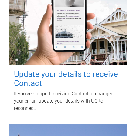
Update your details to receive
Contact
If you've stopped receiving Contact or changed
your email, update your details with UQ to
reconnect.