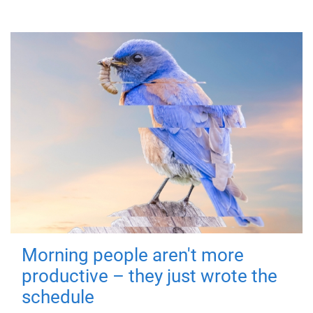
Morning people aren't more
productive – they just wrote the
schedule