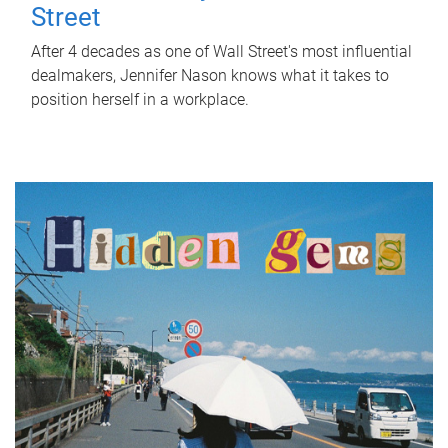
Street
After 4 decades as one of Wall Street's most influential
dealmakers, Jennifer Nason knows what it takes to
position herself in a workplace.