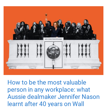
How to be the most valuable
person in any workplace: what
Aussie dealmaker Jennifer Nason
learnt after 40 years on Wall