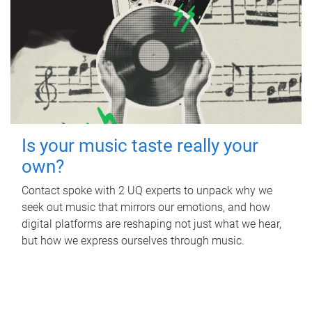
Is your music taste really your
own?
Contact spoke with 2 UQ experts to unpack why we
seek out music that mirrors our emotions, and how
digital platforms are reshaping not just what we hear,
but how we express ourselves through music.