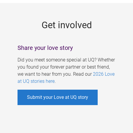
g
e
Get involved
s
Share your love story
Did you meet someone special at UQ? Whether
you found your forever partner or best friend,
we want to hear from you. Read our
2026 Love
at UQ stories here
.
Submit your Love at UQ story