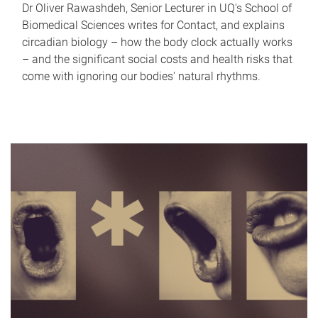
Dr Oliver Rawashdeh, Senior Lecturer in UQ's School of
Biomedical Sciences writes for Contact, and explains
circadian biology – how the body clock actually works
– and the significant social costs and health risks that
come with ignoring our bodies' natural rhythms.