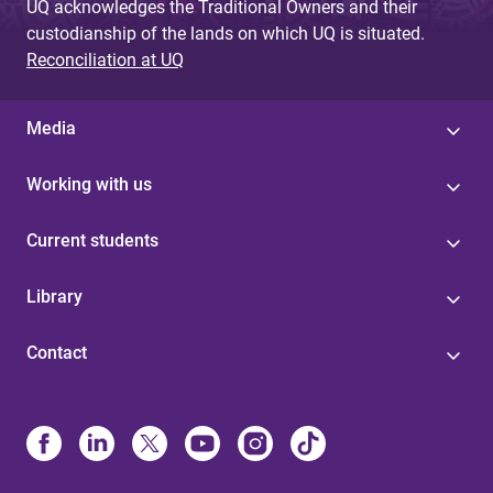
UQ acknowledges the Traditional Owners and their
custodianship of the lands on which UQ is situated.
Reconciliation at UQ
Media
Working with us
Current students
Library
Contact