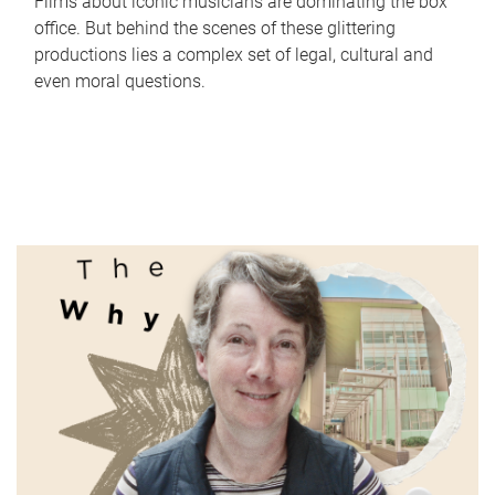
Films about iconic musicians are dominating the box
office. But behind the scenes of these glittering
productions lies a complex set of legal, cultural and
even moral questions.