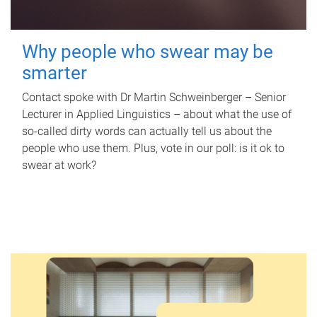
Why people who swear may be
smarter
Contact spoke with Dr Martin Schweinberger – Senior
Lecturer in Applied Linguistics – about what the use of
so-called dirty words can actually tell us about the
people who use them. Plus, vote in our poll: is it ok to
swear at work?