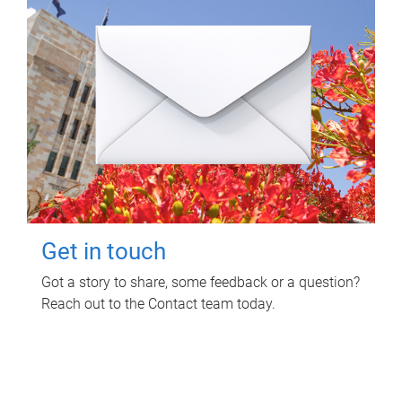
Get in touch
Got a story to share, some feedback or a question?
Reach out to the Contact team today.