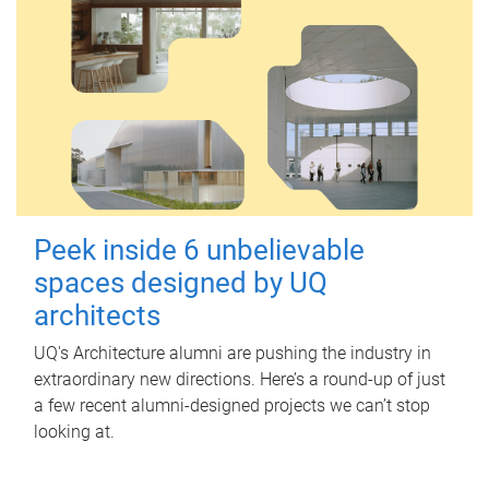
Peek inside 6 unbelievable
spaces designed by UQ
architects
UQ's Architecture alumni are pushing the industry in
extraordinary new directions. Here’s a round-up of just
a few recent alumni-designed projects we can’t stop
looking at.