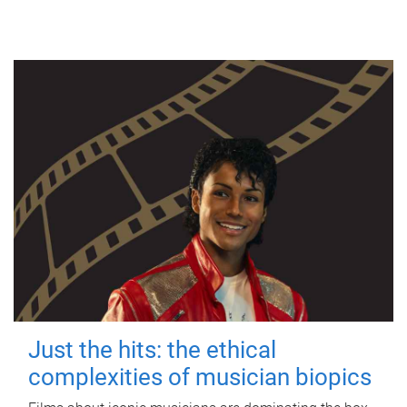
Just the hits: the ethical
complexities of musician biopics