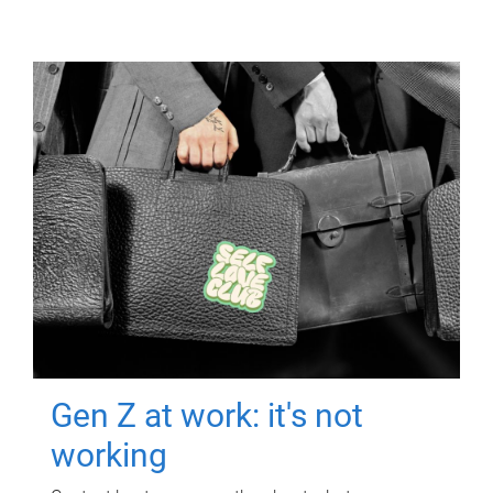
Gen Z at work: it's not
working