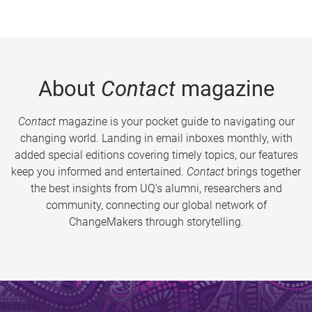
About
Contact
magazine
Contact
magazine is your pocket guide to navigating our
changing world. Landing in email inboxes monthly, with
added special editions covering timely topics, our features
keep you informed and entertained.
Contact
brings together
the best insights from UQ’s alumni, researchers and
community, connecting our global network of
ChangeMakers through storytelling.