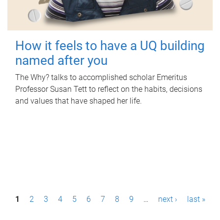
How it feels to have a UQ building
named after you
The Why? talks to accomplished scholar Emeritus
Professor Susan Tett to reflect on the habits, decisions
and values that have shaped her life.
P
1
2
3
4
5
6
7
8
9
…
next ›
last »
a