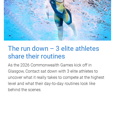
The run down – 3 elite athletes
share their routines
As the 2026 Commonwealth Games kick off in
Glasgow, Contact sat down with 3 elite athletes to
uncover what it really takes to compete at the highest
level and what their day‑to‑day routines look like
behind the scenes.