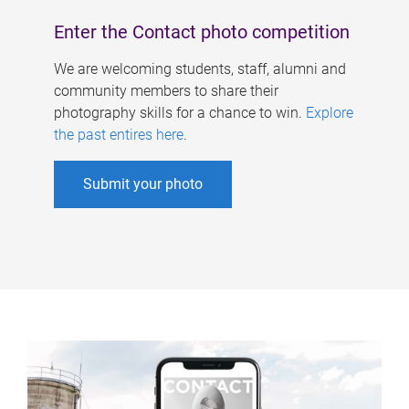
Enter the Contact photo competition
We are welcoming students, staff, alumni and
community members to share their
photography skills for a chance to win.
Explore
the past entires here
.
Submit your photo