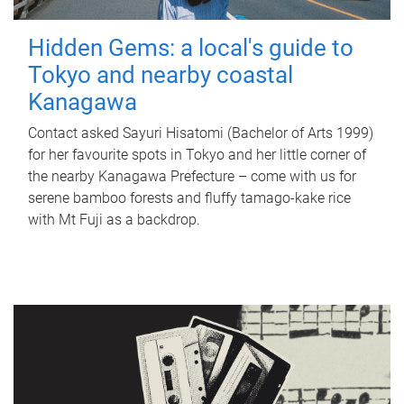
Hidden Gems: a local's guide to
Tokyo and nearby coastal
Kanagawa
Contact asked Sayuri Hisatomi (Bachelor of Arts 1999)
for her favourite spots in Tokyo and her little corner of
the nearby Kanagawa Prefecture – come with us for
serene bamboo forests and fluffy tamago-kake rice
with Mt Fuji as a backdrop.