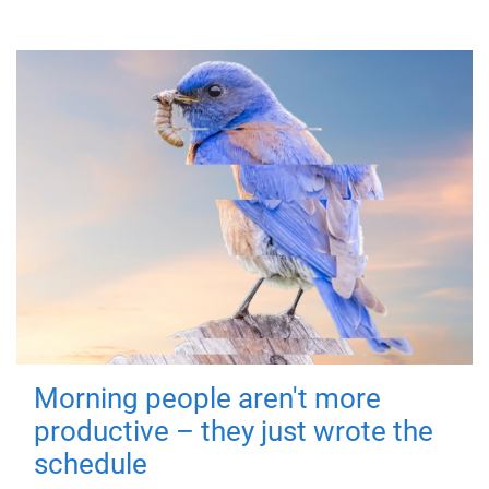
Morning people aren't more
productive – they just wrote the
schedule