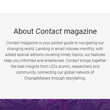
About
Contact
magazine
Contact
magazine is your pocket guide to navigating our
changing world. Landing in email inboxes monthly, with
added special editions covering timely topics, our features
keep you informed and entertained.
Contact
brings together
the best insights from UQ’s alumni, researchers and
community, connecting our global network of
ChangeMakers through storytelling.