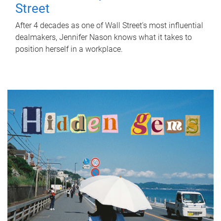
Street
After 4 decades as one of Wall Street's most influential
dealmakers, Jennifer Nason knows what it takes to
position herself in a workplace.