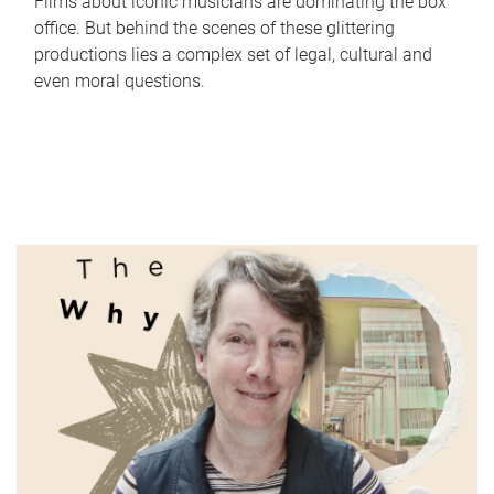
Films about iconic musicians are dominating the box
office. But behind the scenes of these glittering
productions lies a complex set of legal, cultural and
even moral questions.