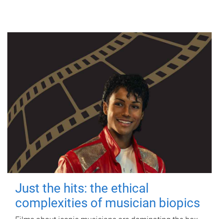
Just the hits: the ethical
complexities of musician biopics