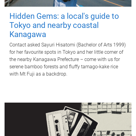
Hidden Gems: a local's guide to
Tokyo and nearby coastal
Kanagawa
Contact asked Sayuri Hisatomi (Bachelor of Arts 1999)
for her favourite spots in Tokyo and her little corner of
the nearby Kanagawa Prefecture – come with us for
serene bamboo forests and fluffy tamago-kake rice
with Mt Fuji as a backdrop.