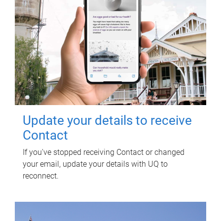
Update your details to receive
Contact
If you've stopped receiving Contact or changed
your email, update your details with UQ to
reconnect.