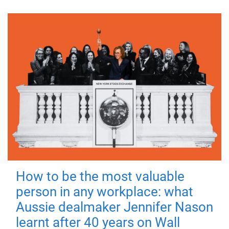
How to be the most valuable
person in any workplace: what
Aussie dealmaker Jennifer Nason
learnt after 40 years on Wall