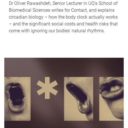
Dr Oliver Rawashdeh, Senior Lecturer in UQ's School of
Biomedical Sciences writes for Contact, and explains
circadian biology – how the body clock actually works
– and the significant social costs and health risks that
come with ignoring our bodies' natural rhythms.