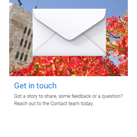
Get in touch
Got a story to share, some feedback or a question?
Reach out to the Contact team today.