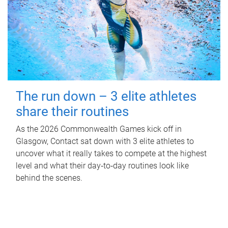
The run down – 3 elite athletes
share their routines
As the 2026 Commonwealth Games kick off in
Glasgow, Contact sat down with 3 elite athletes to
uncover what it really takes to compete at the highest
level and what their day‑to‑day routines look like
behind the scenes.