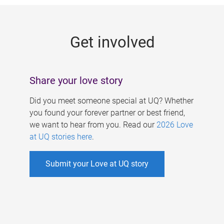
g
e
Get involved
s
Share your love story
Did you meet someone special at UQ? Whether
you found your forever partner or best friend,
we want to hear from you. Read our
2026 Love
at UQ stories here
.
Submit your Love at UQ story