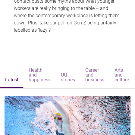
Contact busts some myths about what younger
workers are really bringing to the table – and
where the contemporary workplace is letting them
down. Plus, take our poll on Gen Z being unfairly
labelled as 'lazy'?
Health
Career
Arts
and
UQ
and
and
Latest
happiness
stories
business
culture