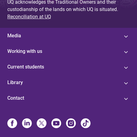
UQ acknowledges the Traditional Owners and their
custodianship of the lands on which UQ is situated.
Reconciliation at UQ
Media
Working with us
Current students
Library
Contact