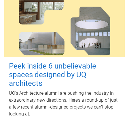
Peek inside 6 unbelievable
spaces designed by UQ
architects
UQ's Architecture alumni are pushing the industry in
extraordinary new directions. Here’s a round-up of just
a few recent alumni-designed projects we can’t stop
looking at.