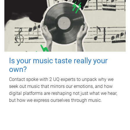
Is your music taste really your
own?
Contact spoke with 2 UQ experts to unpack why we
seek out music that mirrors our emotions, and how
digital platforms are reshaping not just what we hear,
but how we express ourselves through music.