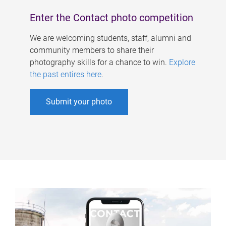
Enter the Contact photo competition
We are welcoming students, staff, alumni and
community members to share their
photography skills for a chance to win.
Explore
the past entires here
.
Submit your photo