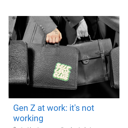
Gen Z at work: it's not
working