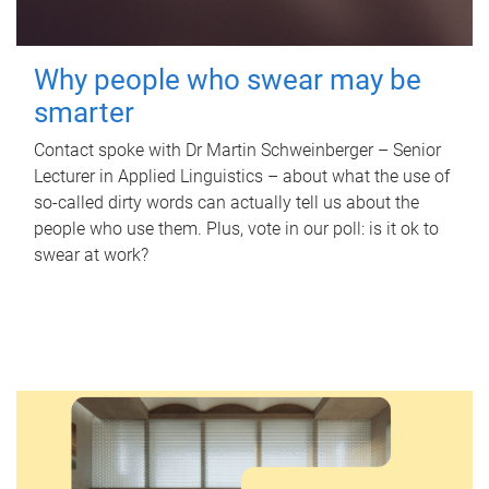
Why people who swear may be
smarter
Contact spoke with Dr Martin Schweinberger – Senior
Lecturer in Applied Linguistics – about what the use of
so-called dirty words can actually tell us about the
people who use them. Plus, vote in our poll: is it ok to
swear at work?