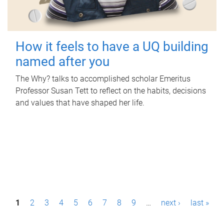
How it feels to have a UQ building
named after you
The Why? talks to accomplished scholar Emeritus
Professor Susan Tett to reflect on the habits, decisions
and values that have shaped her life.
P
1
2
3
4
5
6
7
8
9
…
next ›
last »
a