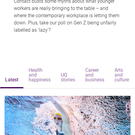
Contact busts some myths about what younger
workers are really bringing to the table – and
where the contemporary workplace is letting them
down. Plus, take our poll on Gen Z being unfairly
labelled as 'lazy'?
Health
Career
Arts
and
UQ
and
and
Latest
happiness
stories
business
culture