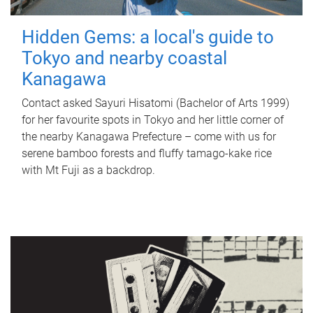
Hidden Gems: a local's guide to
Tokyo and nearby coastal
Kanagawa
Contact asked Sayuri Hisatomi (Bachelor of Arts 1999)
for her favourite spots in Tokyo and her little corner of
the nearby Kanagawa Prefecture – come with us for
serene bamboo forests and fluffy tamago-kake rice
with Mt Fuji as a backdrop.