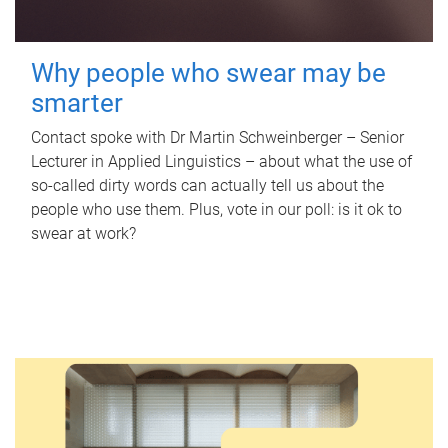
Why people who swear may be
smarter
Contact spoke with Dr Martin Schweinberger – Senior
Lecturer in Applied Linguistics – about what the use of
so-called dirty words can actually tell us about the
people who use them. Plus, vote in our poll: is it ok to
swear at work?