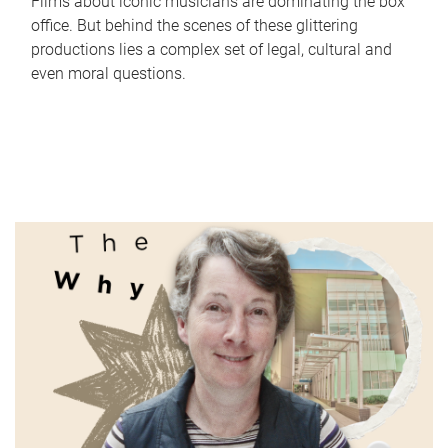
Films about iconic musicians are dominating the box
office. But behind the scenes of these glittering
productions lies a complex set of legal, cultural and
even moral questions.