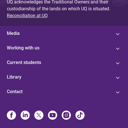
UQ acknowledges the Traditional Owners and their
custodianship of the lands on which UQ is situated.
Reconciliation at UQ
Media
Working with us
Current students
Library
Contact