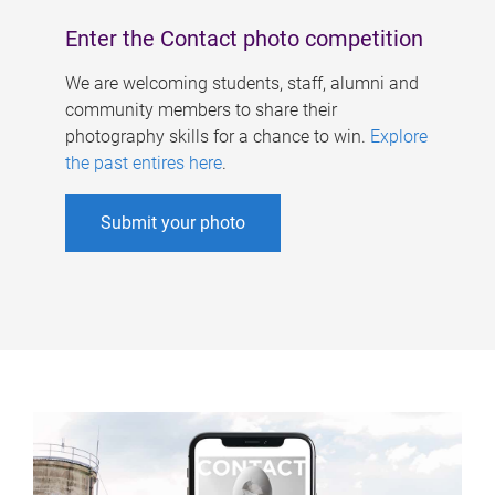
Enter the Contact photo competition
We are welcoming students, staff, alumni and
community members to share their
photography skills for a chance to win.
Explore
the past entires here
.
Submit your photo