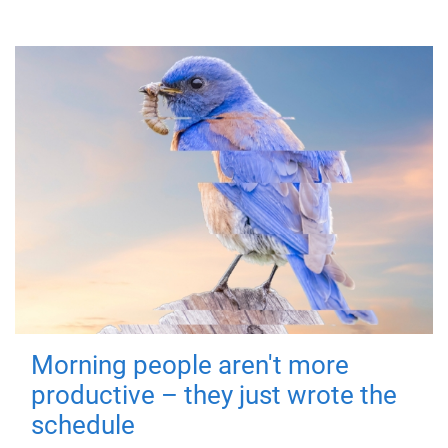
Morning people aren't more
productive – they just wrote the
schedule