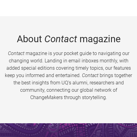
About
Contact
magazine
Contact
magazine is your pocket guide to navigating our
changing world. Landing in email inboxes monthly, with
added special editions covering timely topics, our features
keep you informed and entertained.
Contact
brings together
the best insights from UQ’s alumni, researchers and
community, connecting our global network of
ChangeMakers through storytelling.