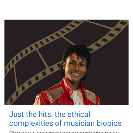
Just the hits: the ethical
complexities of musician biopics