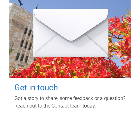
Get in touch
Got a story to share, some feedback or a question?
Reach out to the Contact team today.