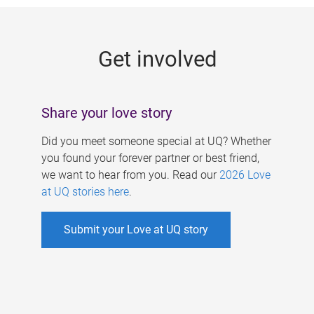
g
e
Get involved
s
Share your love story
Did you meet someone special at UQ? Whether
you found your forever partner or best friend,
we want to hear from you. Read our
2026 Love
at UQ stories here
.
Submit your Love at UQ story