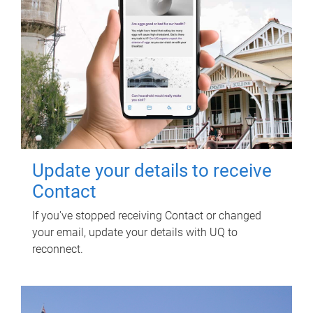
Update your details to receive
Contact
If you've stopped receiving Contact or changed
your email, update your details with UQ to
reconnect.