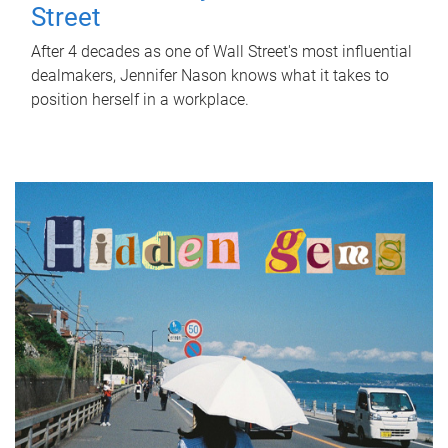
Street
After 4 decades as one of Wall Street's most influential
dealmakers, Jennifer Nason knows what it takes to
position herself in a workplace.