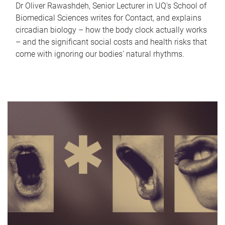
Dr Oliver Rawashdeh, Senior Lecturer in UQ's School of
Biomedical Sciences writes for Contact, and explains
circadian biology – how the body clock actually works
– and the significant social costs and health risks that
come with ignoring our bodies' natural rhythms.