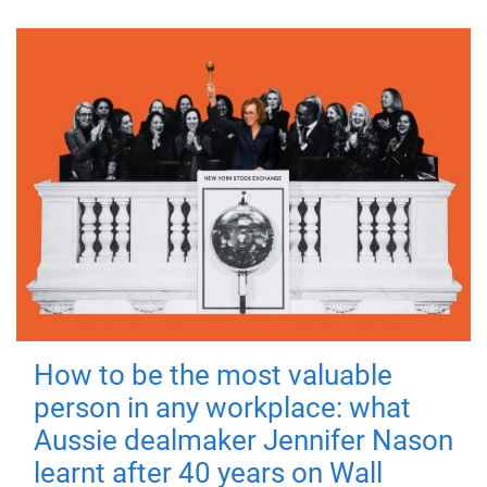
How to be the most valuable
person in any workplace: what
Aussie dealmaker Jennifer Nason
learnt after 40 years on Wall