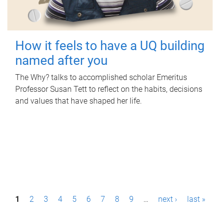
How it feels to have a UQ building
named after you
The Why? talks to accomplished scholar Emeritus
Professor Susan Tett to reflect on the habits, decisions
and values that have shaped her life.
P
1
2
3
4
5
6
7
8
9
…
next ›
last »
a