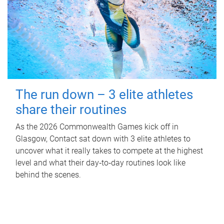
The run down – 3 elite athletes
share their routines
As the 2026 Commonwealth Games kick off in
Glasgow, Contact sat down with 3 elite athletes to
uncover what it really takes to compete at the highest
level and what their day‑to‑day routines look like
behind the scenes.