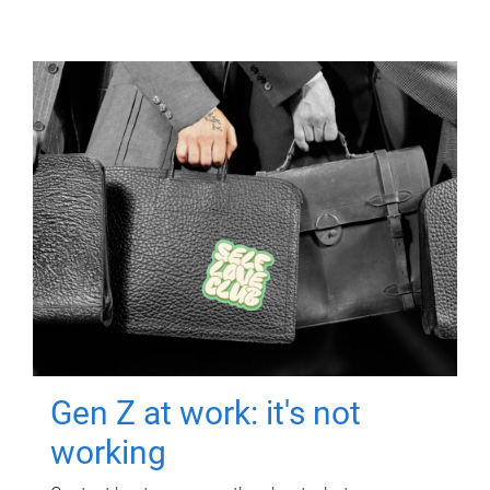
Gen Z at work: it's not
working