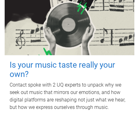
Is your music taste really your
own?
Contact spoke with 2 UQ experts to unpack why we
seek out music that mirrors our emotions, and how
digital platforms are reshaping not just what we hear,
but how we express ourselves through music.