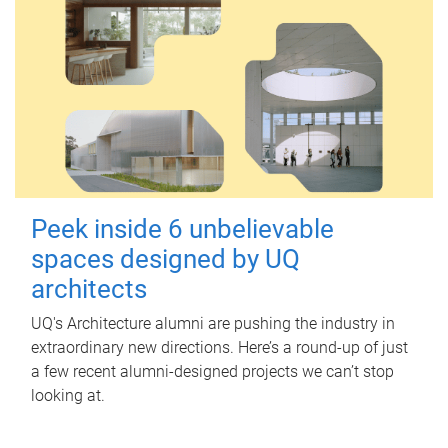
Peek inside 6 unbelievable
spaces designed by UQ
architects
UQ's Architecture alumni are pushing the industry in
extraordinary new directions. Here’s a round-up of just
a few recent alumni-designed projects we can’t stop
looking at.