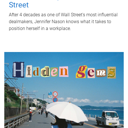
Street
After 4 decades as one of Wall Street's most influential
dealmakers, Jennifer Nason knows what it takes to
position herself in a workplace.