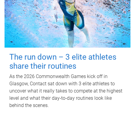
The run down – 3 elite athletes
share their routines
As the 2026 Commonwealth Games kick off in
Glasgow, Contact sat down with 3 elite athletes to
uncover what it really takes to compete at the highest
level and what their day‑to‑day routines look like
behind the scenes.