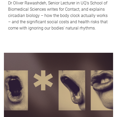
Dr Oliver Rawashdeh, Senior Lecturer in UQ's School of
Biomedical Sciences writes for Contact, and explains
circadian biology – how the body clock actually works
– and the significant social costs and health risks that
come with ignoring our bodies' natural rhythms.