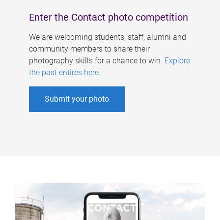
Enter the Contact photo competition
We are welcoming students, staff, alumni and
community members to share their
photography skills for a chance to win.
Explore
the past entires here
.
Submit your photo