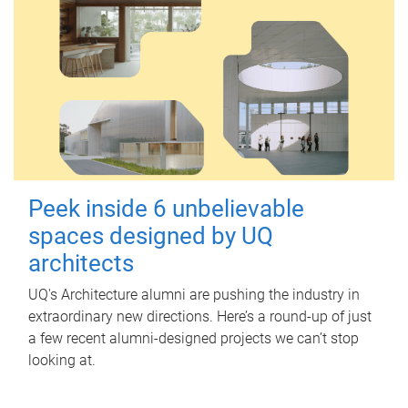
Peek inside 6 unbelievable
spaces designed by UQ
architects
UQ's Architecture alumni are pushing the industry in
extraordinary new directions. Here’s a round-up of just
a few recent alumni-designed projects we can’t stop
looking at.