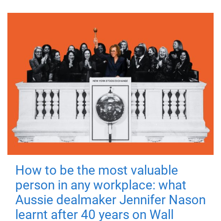
How to be the most valuable
person in any workplace: what
Aussie dealmaker Jennifer Nason
learnt after 40 years on Wall