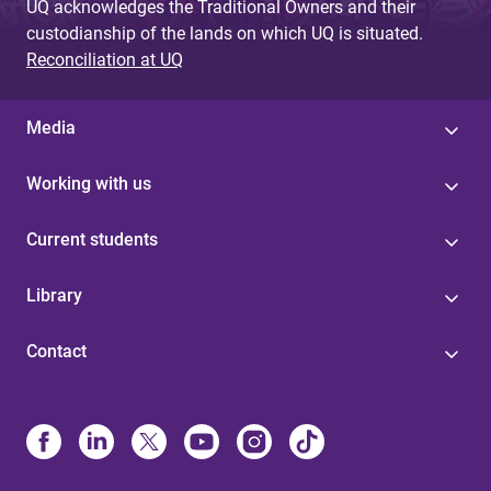
UQ acknowledges the Traditional Owners and their
custodianship of the lands on which UQ is situated.
Reconciliation at UQ
Media
Working with us
Current students
Library
Contact