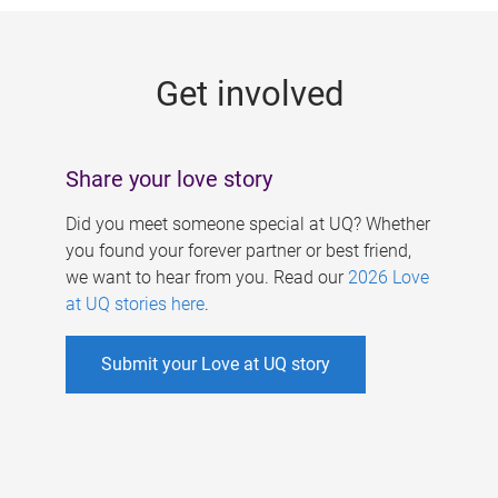
g
e
Get involved
s
Share your love story
Did you meet someone special at UQ? Whether
you found your forever partner or best friend,
we want to hear from you. Read our
2026 Love
at UQ stories here
.
Submit your Love at UQ story