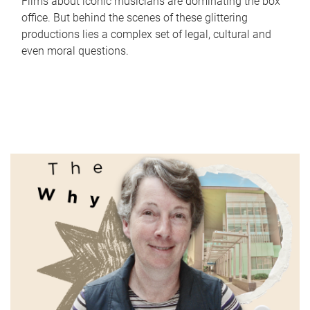
Films about iconic musicians are dominating the box
office. But behind the scenes of these glittering
productions lies a complex set of legal, cultural and
even moral questions.