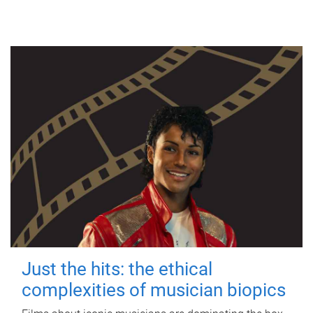
Just the hits: the ethical
complexities of musician biopics