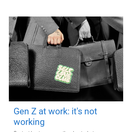
Gen Z at work: it's not
working