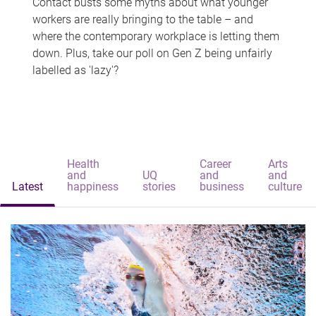
Contact busts some myths about what younger
workers are really bringing to the table – and
where the contemporary workplace is letting them
down. Plus, take our poll on Gen Z being unfairly
labelled as 'lazy'?
Health
Career
Arts
and
UQ
and
and
Latest
happiness
stories
business
culture