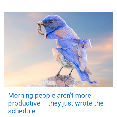
Morning people aren't more
productive – they just wrote the
schedule