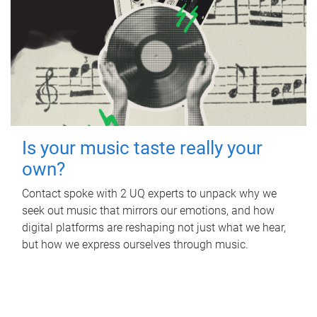
Is your music taste really your
own?
Contact spoke with 2 UQ experts to unpack why we
seek out music that mirrors our emotions, and how
digital platforms are reshaping not just what we hear,
but how we express ourselves through music.