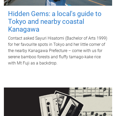
Hidden Gems: a local's guide to
Tokyo and nearby coastal
Kanagawa
Contact asked Sayuri Hisatomi (Bachelor of Arts 1999)
for her favourite spots in Tokyo and her little corner of
the nearby Kanagawa Prefecture – come with us for
serene bamboo forests and fluffy tamago-kake rice
with Mt Fuji as a backdrop.