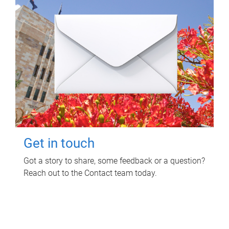
Get in touch
Got a story to share, some feedback or a question?
Reach out to the Contact team today.