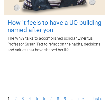
How it feels to have a UQ building
named after you
The Why? talks to accomplished scholar Emeritus
Professor Susan Tett to reflect on the habits, decisions
and values that have shaped her life.
P
1
2
3
4
5
6
7
8
9
…
next ›
last »
a