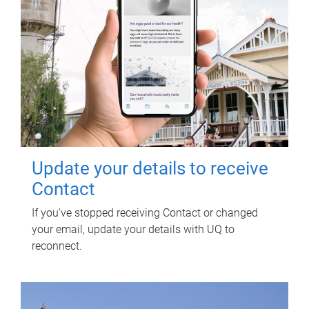
Update your details to receive
Contact
If you've stopped receiving Contact or changed
your email, update your details with UQ to
reconnect.