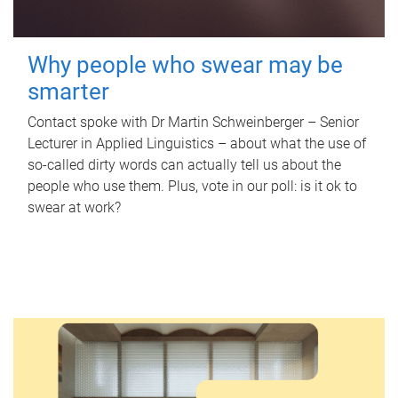
Why people who swear may be
smarter
Contact spoke with Dr Martin Schweinberger – Senior
Lecturer in Applied Linguistics – about what the use of
so-called dirty words can actually tell us about the
people who use them. Plus, vote in our poll: is it ok to
swear at work?