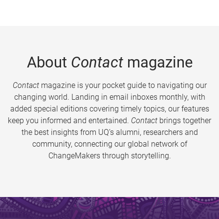
About
Contact
magazine
Contact
magazine is your pocket guide to navigating our
changing world. Landing in email inboxes monthly, with
added special editions covering timely topics, our features
keep you informed and entertained.
Contact
brings together
the best insights from UQ’s alumni, researchers and
community, connecting our global network of
ChangeMakers through storytelling.