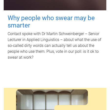
Why people who swear may be
smarter
Contact spoke with Dr Martin Schweinberger – Senior
Lecturer in Applied Linguistics – about what the use of
so-called dirty words can actually tell us about the
people who use them. Plus, vote in our poll: is it ok to
swear at work?