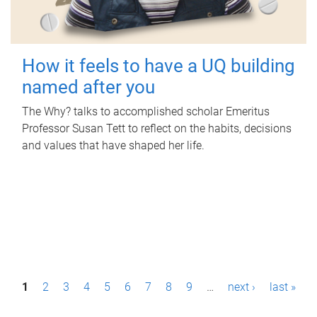
How it feels to have a UQ building
named after you
The Why? talks to accomplished scholar Emeritus
Professor Susan Tett to reflect on the habits, decisions
and values that have shaped her life.
P
1
2
3
4
5
6
7
8
9
…
next ›
last »
a