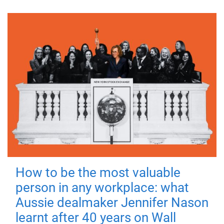
How to be the most valuable
person in any workplace: what
Aussie dealmaker Jennifer Nason
learnt after 40 years on Wall