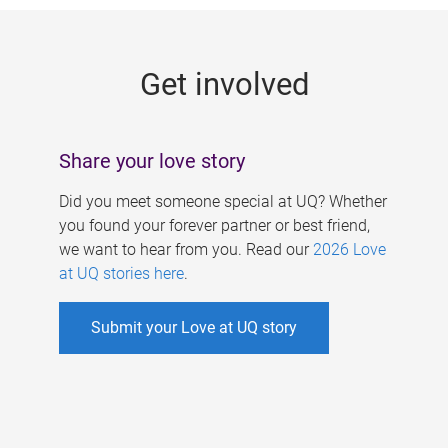
g
e
Get involved
s
Share your love story
Did you meet someone special at UQ? Whether
you found your forever partner or best friend,
we want to hear from you. Read our
2026 Love
at UQ stories here
.
Submit your Love at UQ story