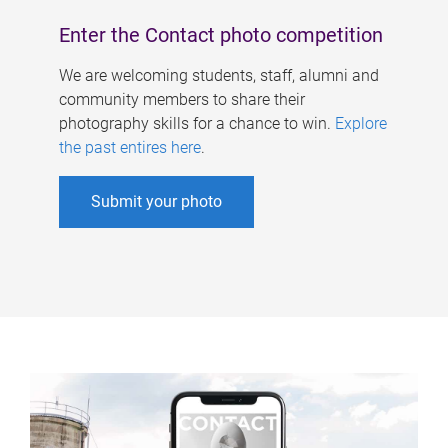
Enter the Contact photo competition
We are welcoming students, staff, alumni and
community members to share their
photography skills for a chance to win.
Explore
the past entires here
.
Submit your photo