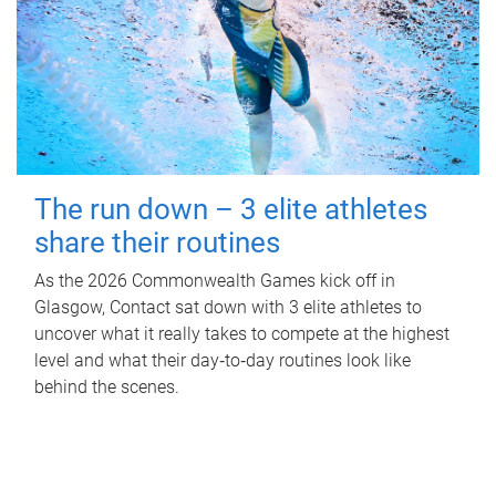
The run down – 3 elite athletes
share their routines
As the 2026 Commonwealth Games kick off in
Glasgow, Contact sat down with 3 elite athletes to
uncover what it really takes to compete at the highest
level and what their day‑to‑day routines look like
behind the scenes.