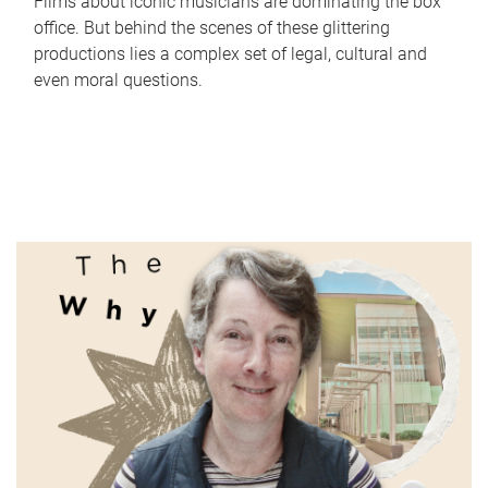
Films about iconic musicians are dominating the box
office. But behind the scenes of these glittering
productions lies a complex set of legal, cultural and
even moral questions.