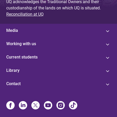
UQ acknowledges the Traditional Owners and their
custodianship of the lands on which UQ is situated.
Reconciliation at UQ
Media
Working with us
Current students
Library
Contact