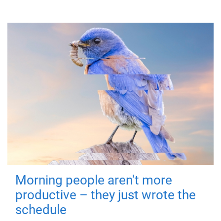
Morning people aren't more
productive – they just wrote the
schedule