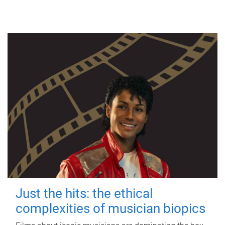
Just the hits: the ethical
complexities of musician biopics