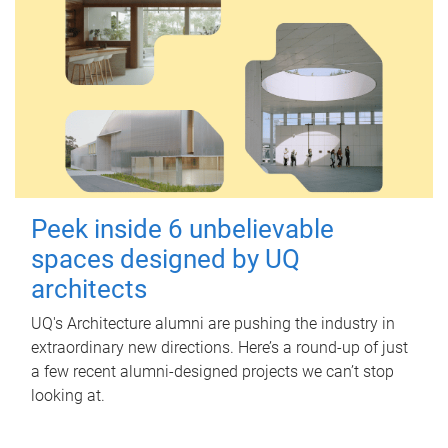
Peek inside 6 unbelievable
spaces designed by UQ
architects
UQ's Architecture alumni are pushing the industry in
extraordinary new directions. Here’s a round-up of just
a few recent alumni-designed projects we can’t stop
looking at.