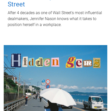
Street
After 4 decades as one of Wall Street's most influential
dealmakers, Jennifer Nason knows what it takes to
position herself in a workplace.