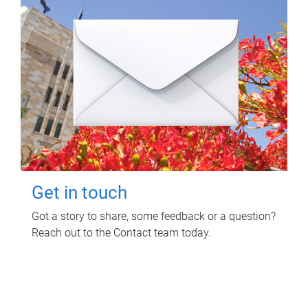
Get in touch
Got a story to share, some feedback or a question?
Reach out to the Contact team today.