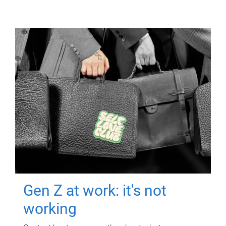
Gen Z at work: it's not
working