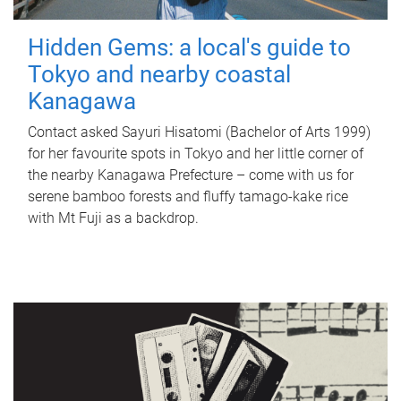
Hidden Gems: a local's guide to
Tokyo and nearby coastal
Kanagawa
Contact asked Sayuri Hisatomi (Bachelor of Arts 1999)
for her favourite spots in Tokyo and her little corner of
the nearby Kanagawa Prefecture – come with us for
serene bamboo forests and fluffy tamago-kake rice
with Mt Fuji as a backdrop.