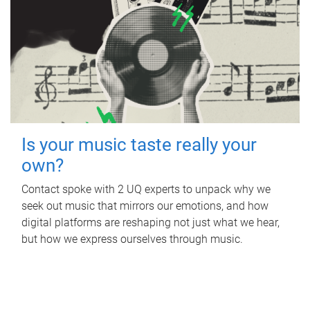
Is your music taste really your
own?
Contact spoke with 2 UQ experts to unpack why we
seek out music that mirrors our emotions, and how
digital platforms are reshaping not just what we hear,
but how we express ourselves through music.