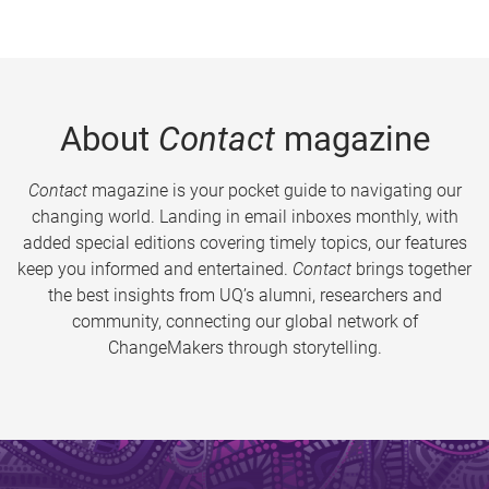
About
Contact
magazine
Contact
magazine is your pocket guide to navigating our
changing world. Landing in email inboxes monthly, with
added special editions covering timely topics, our features
keep you informed and entertained.
Contact
brings together
the best insights from UQ’s alumni, researchers and
community, connecting our global network of
ChangeMakers through storytelling.