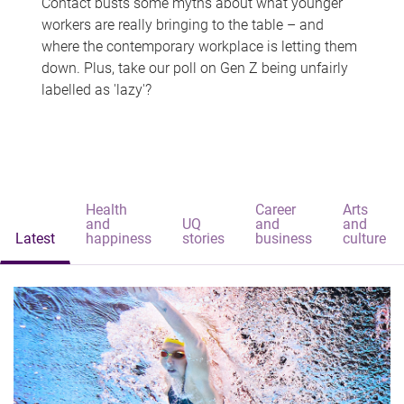
Contact busts some myths about what younger
workers are really bringing to the table – and
where the contemporary workplace is letting them
down. Plus, take our poll on Gen Z being unfairly
labelled as 'lazy'?
Health
Career
Arts
and
UQ
and
and
Latest
happiness
stories
business
culture