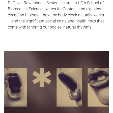
Dr Oliver Rawashdeh, Senior Lecturer in UQ's School of
Biomedical Sciences writes for Contact, and explains
circadian biology – how the body clock actually works
– and the significant social costs and health risks that
come with ignoring our bodies' natural rhythms.