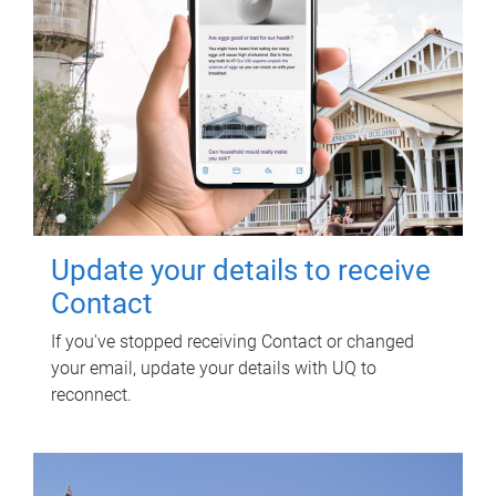
Update your details to receive
Contact
If you've stopped receiving Contact or changed
your email, update your details with UQ to
reconnect.