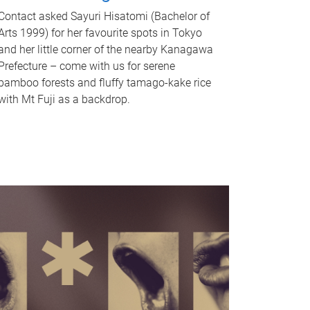
Contact asked Sayuri Hisatomi (Bachelor of
Arts 1999) for her favourite spots in Tokyo
and her little corner of the nearby Kanagawa
Prefecture – come with us for serene
bamboo forests and fluffy tamago-kake rice
with Mt Fuji as a backdrop.