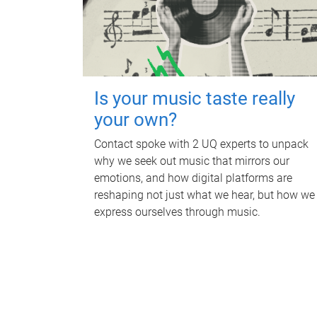
Is your music taste really
your own?
Contact spoke with 2 UQ experts to unpack
why we seek out music that mirrors our
emotions, and how digital platforms are
reshaping not just what we hear, but how we
express ourselves through music.