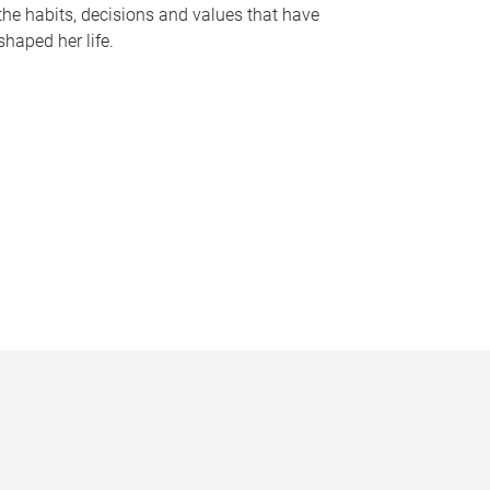
the habits, decisions and values that have
shaped her life.