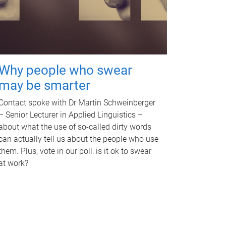
Why people who swear
may be smarter
Contact spoke with Dr Martin Schweinberger
– Senior Lecturer in Applied Linguistics –
about what the use of so-called dirty words
can actually tell us about the people who use
them. Plus, vote in our poll: is it ok to swear
at work?