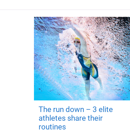
The run down – 3 elite
athletes share their
routines