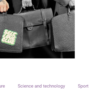
ure
Science and technology
Sport