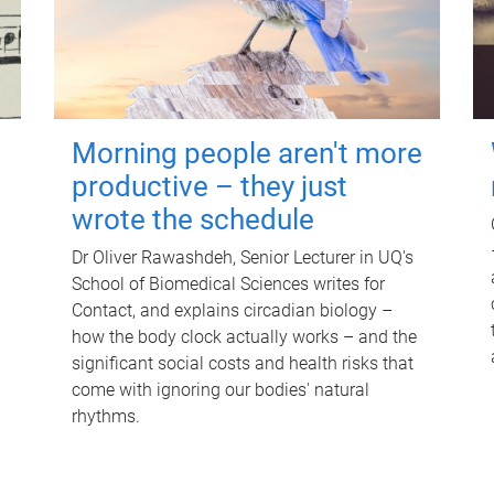
Morning people aren't more
productive – they just
wrote the schedule
Dr Oliver Rawashdeh, Senior Lecturer in UQ's
School of Biomedical Sciences writes for
Contact, and explains circadian biology –
how the body clock actually works – and the
significant social costs and health risks that
come with ignoring our bodies' natural
rhythms.