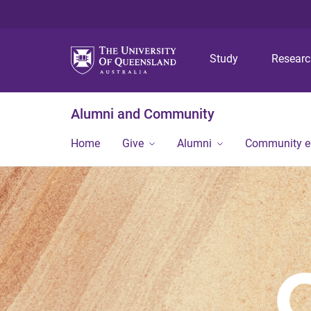
Study
Resear
Alumni and Community
Home
Give
Alumni
Community 