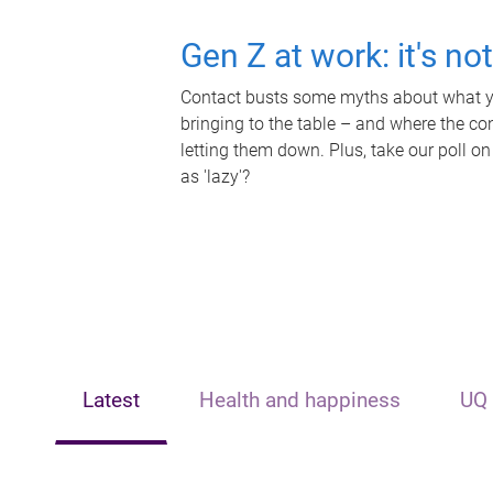
Gen Z at work: it's no
Contact busts some myths about what yo
bringing to the table – and where the c
letting them down. Plus, take our poll on
as 'lazy'?
Latest
Health and happiness
UQ 