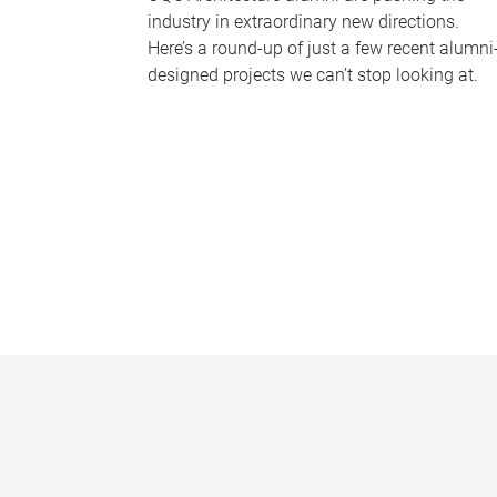
industry in extraordinary new directions.
Here’s a round-up of just a few recent alumni
designed projects we can’t stop looking at.
P
a
g
e
s