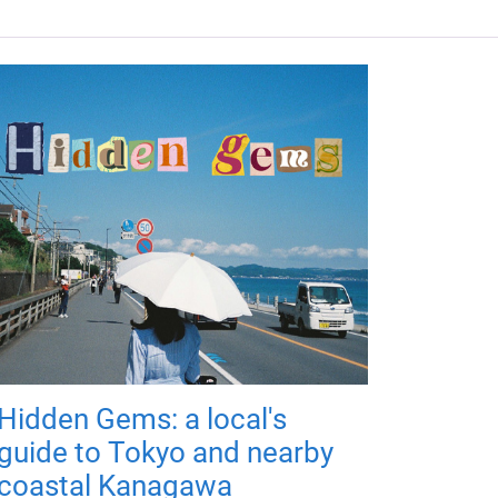
Hidden Gems: a local's
guide to Tokyo and nearby
coastal Kanagawa