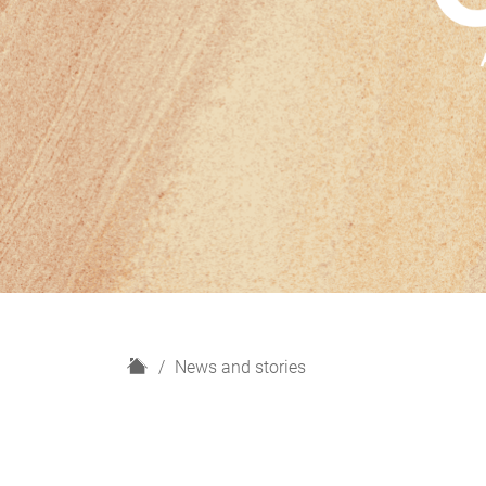
H
News and stories
o
m
e