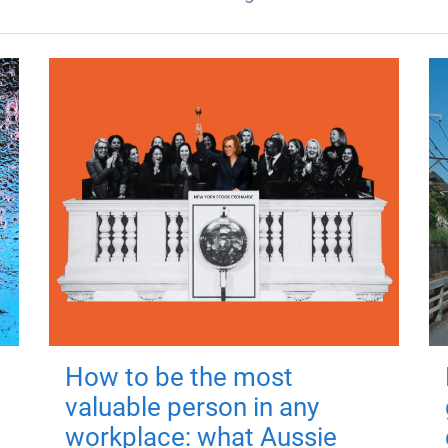
How to be the most
valuable person in any
workplace: what Aussie