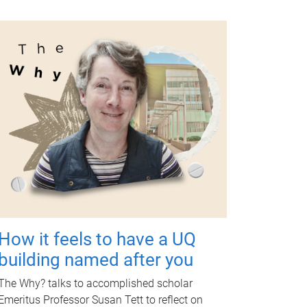
How it feels to have a UQ
building named after you
The Why? talks to accomplished scholar
Emeritus Professor Susan Tett to reflect on