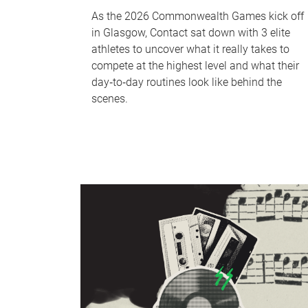
As the 2026 Commonwealth Games kick off
in Glasgow, Contact sat down with 3 elite
athletes to uncover what it really takes to
compete at the highest level and what their
day‑to‑day routines look like behind the
scenes.