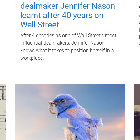
dealmaker Jennifer Nason
learnt after 40 years on
Wall Street
After 4 decades as one of Wall Street's most
influential dealmakers, Jennifer Nason
knows what it takes to position herself in a
workplace.