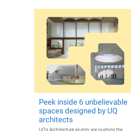
Peek inside 6 unbelievable
spaces designed by UQ
architects
UQ's Architecture alumni are pushing the