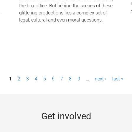
the box office. But behind the scenes of these
-
glittering productions lies a complex set of
legal, cultural and even moral questions.
1
2
3
4
5
6
7
8
9
…
next ›
last »
Get involved