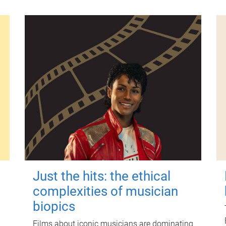
Just the hits: the ethical
complexities of musician
biopics
Films about iconic musicians are dominating