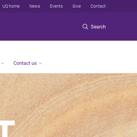
UQ home
News
Events
Give
Contact
Search
Contact us