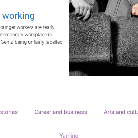
t working
unger workers are really
ontemporary workplace is
 Gen Z being unfairly labelled
stories
Career and business
Arts and cult
Yarning