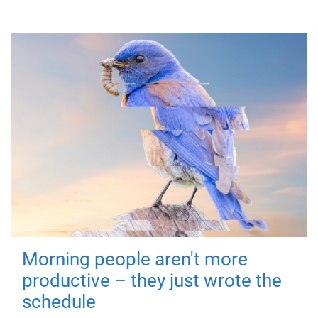
Morning people aren't more
productive – they just wrote the
schedule