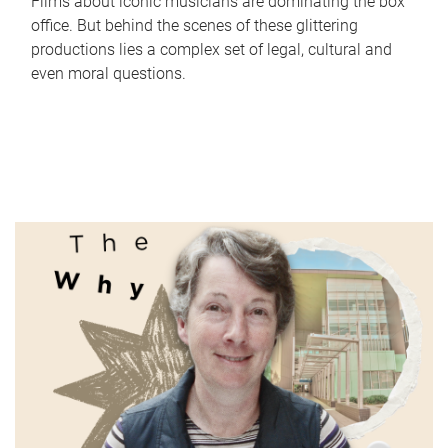
Films about iconic musicians are dominating the box
office. But behind the scenes of these glittering
productions lies a complex set of legal, cultural and
even moral questions.