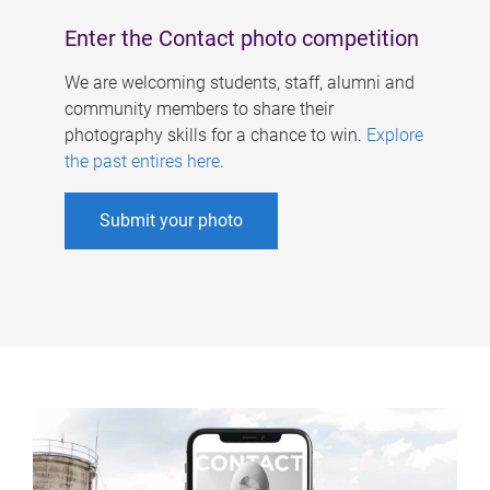
Enter the Contact photo competition
We are welcoming students, staff, alumni and
community members to share their
photography skills for a chance to win.
Explore
the past entires here
.
Submit your photo