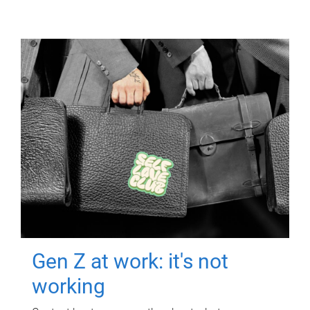
Gen Z at work: it's not
working