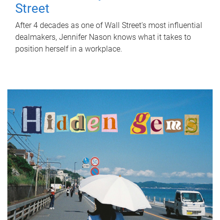
Street
After 4 decades as one of Wall Street's most influential
dealmakers, Jennifer Nason knows what it takes to
position herself in a workplace.