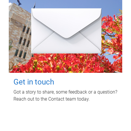
Get in touch
Got a story to share, some feedback or a question?
Reach out to the Contact team today.