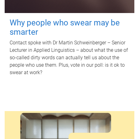
Why people who swear may be
smarter
Contact spoke with Dr Martin Schweinberger – Senior
Lecturer in Applied Linguistics – about what the use of
so-called dirty words can actually tell us about the
people who use them. Plus, vote in our poll: is it ok to
swear at work?