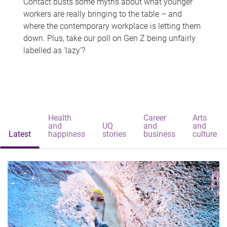
Contact busts some myths about what younger
workers are really bringing to the table – and
where the contemporary workplace is letting them
down. Plus, take our poll on Gen Z being unfairly
labelled as 'lazy'?
Health
Career
Arts
and
UQ
and
and
Latest
happiness
stories
business
culture