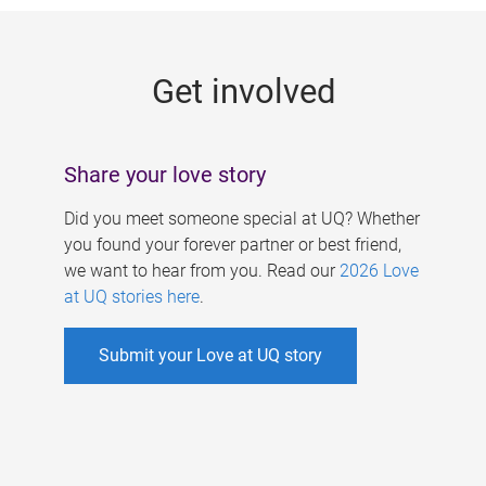
g
e
Get involved
s
Share your love story
Did you meet someone special at UQ? Whether
you found your forever partner or best friend,
we want to hear from you. Read our
2026 Love
at UQ stories here
.
Submit your Love at UQ story