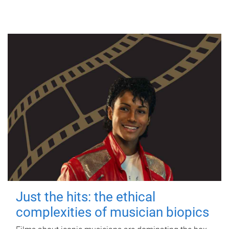
Just the hits: the ethical
complexities of musician biopics