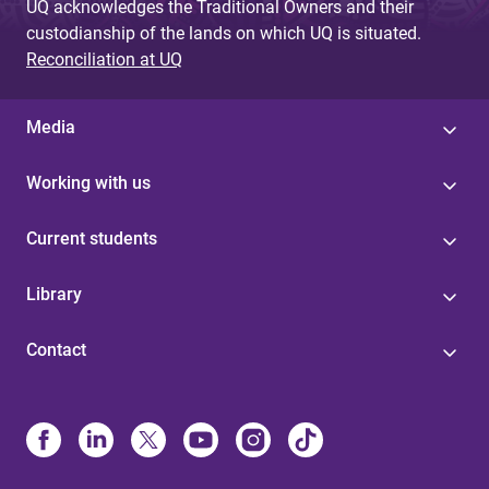
UQ acknowledges the Traditional Owners and their
custodianship of the lands on which UQ is situated.
Reconciliation at UQ
Media
Working with us
Current students
Library
Contact