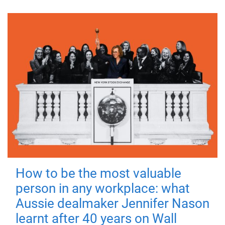
How to be the most valuable
person in any workplace: what
Aussie dealmaker Jennifer Nason
learnt after 40 years on Wall