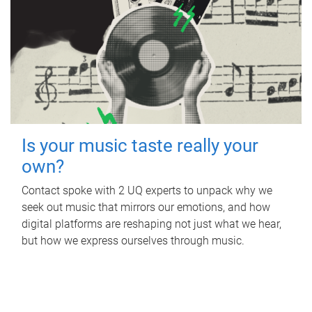
Is your music taste really your
own?
Contact spoke with 2 UQ experts to unpack why we
seek out music that mirrors our emotions, and how
digital platforms are reshaping not just what we hear,
but how we express ourselves through music.