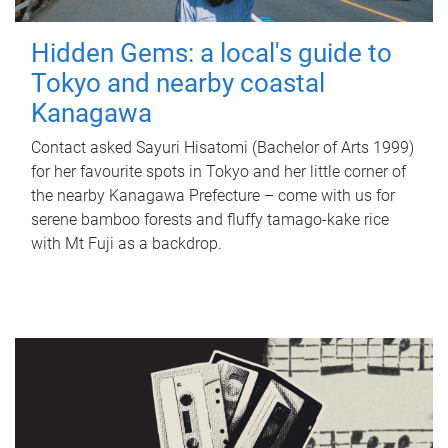
Hidden Gems: a local's guide to
Tokyo and nearby coastal
Kanagawa
Contact asked Sayuri Hisatomi (Bachelor of Arts 1999)
for her favourite spots in Tokyo and her little corner of
the nearby Kanagawa Prefecture – come with us for
serene bamboo forests and fluffy tamago-kake rice
with Mt Fuji as a backdrop.