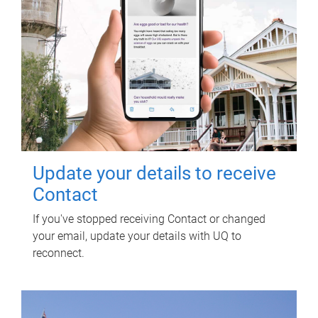
Update your details to receive
Contact
If you've stopped receiving Contact or changed
your email, update your details with UQ to
reconnect.