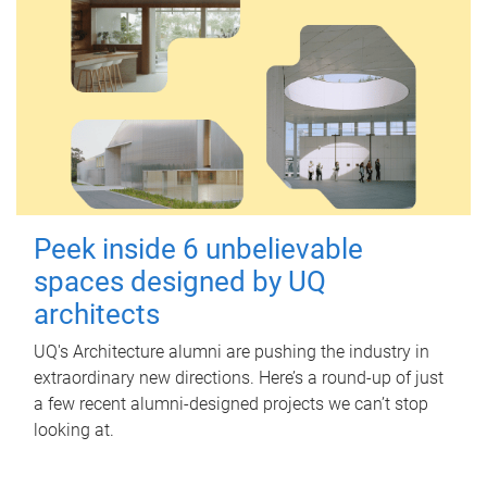
Peek inside 6 unbelievable
spaces designed by UQ
architects
UQ's Architecture alumni are pushing the industry in
extraordinary new directions. Here’s a round-up of just
a few recent alumni-designed projects we can’t stop
looking at.