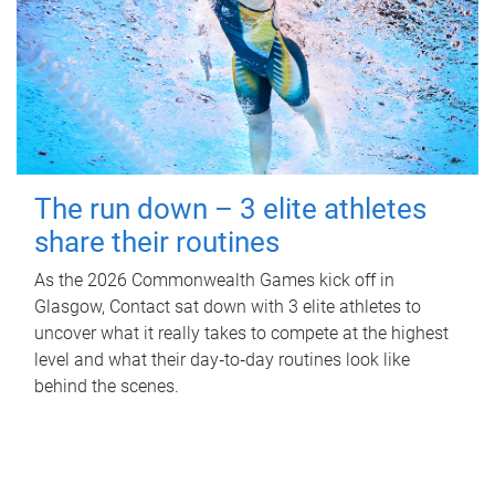
The run down – 3 elite athletes
share their routines
As the 2026 Commonwealth Games kick off in
Glasgow, Contact sat down with 3 elite athletes to
uncover what it really takes to compete at the highest
level and what their day‑to‑day routines look like
behind the scenes.