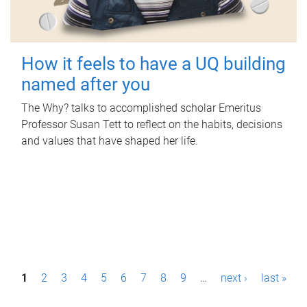
How it feels to have a UQ building
named after you
The Why? talks to accomplished scholar Emeritus
Professor Susan Tett to reflect on the habits, decisions
and values that have shaped her life.
P
1
2
3
4
5
6
7
8
9
…
next ›
last »
a