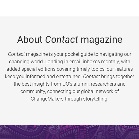
About
Contact
magazine
Contact
magazine is your pocket guide to navigating our
changing world. Landing in email inboxes monthly, with
added special editions covering timely topics, our features
keep you informed and entertained.
Contact
brings together
the best insights from UQ’s alumni, researchers and
community, connecting our global network of
ChangeMakers through storytelling.