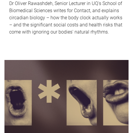
Dr Oliver Rawashdeh, Senior Lecturer in UQ's School of
Biomedical Sciences writes for Contact, and explains
circadian biology – how the body clock actually works
– and the significant social costs and health risks that
come with ignoring our bodies' natural rhythms.