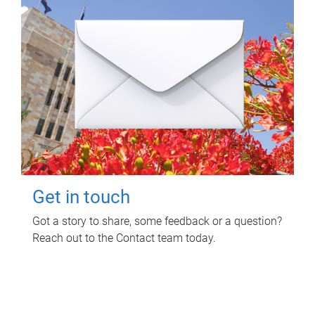
Get in touch
Got a story to share, some feedback or a question?
Reach out to the Contact team today.