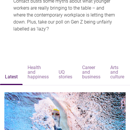
Contact busts some myths about what younger
workers are really bringing to the table – and
where the contemporary workplace is letting them
down. Plus, take our poll on Gen Z being unfairly
labelled as 'lazy'?
Health
Career
Arts
and
UQ
and
and
Latest
happiness
stories
business
culture