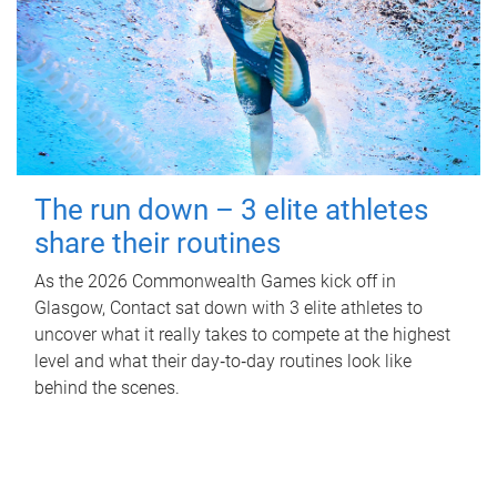
The run down – 3 elite athletes
share their routines
As the 2026 Commonwealth Games kick off in
Glasgow, Contact sat down with 3 elite athletes to
uncover what it really takes to compete at the highest
level and what their day‑to‑day routines look like
behind the scenes.