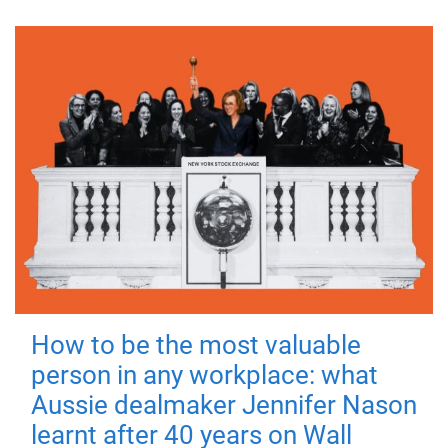
How to be the most valuable
person in any workplace: what
Aussie dealmaker Jennifer Nason
learnt after 40 years on Wall