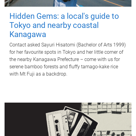
Hidden Gems: a local's guide to
Tokyo and nearby coastal
Kanagawa
Contact asked Sayuri Hisatomi (Bachelor of Arts 1999)
for her favourite spots in Tokyo and her little corner of
the nearby Kanagawa Prefecture – come with us for
serene bamboo forests and fluffy tamago-kake rice
with Mt Fuji as a backdrop.