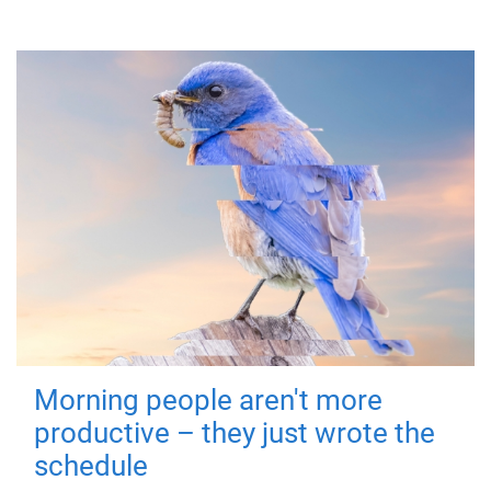
Morning people aren't more
productive – they just wrote the
schedule