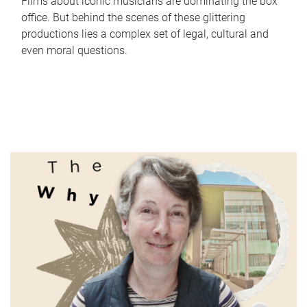
Films about iconic musicians are dominating the box
office. But behind the scenes of these glittering
productions lies a complex set of legal, cultural and
even moral questions.