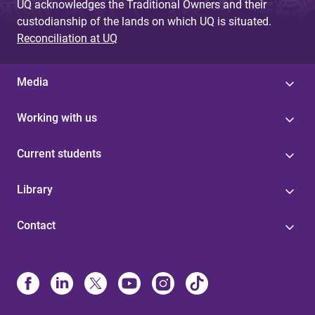
UQ acknowledges the Traditional Owners and their
custodianship of the lands on which UQ is situated.
Reconciliation at UQ
Media
Working with us
Current students
Library
Contact