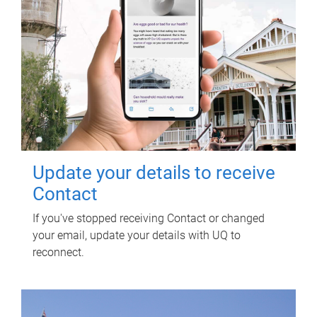
Update your details to receive
Contact
If you've stopped receiving Contact or changed
your email, update your details with UQ to
reconnect.