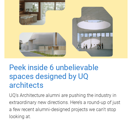
Peek inside 6 unbelievable
spaces designed by UQ
architects
UQ's Architecture alumni are pushing the industry in
extraordinary new directions. Here’s a round-up of just
a few recent alumni-designed projects we can’t stop
looking at.