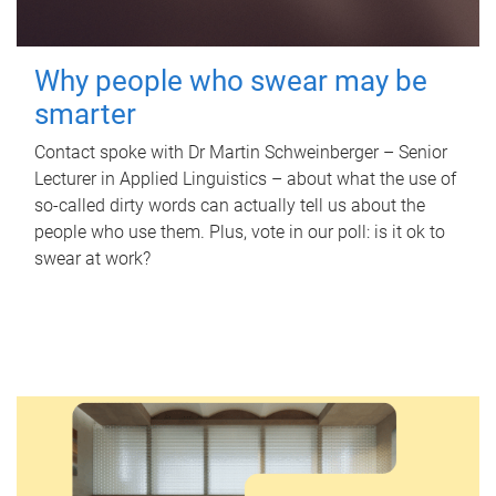
Why people who swear may be
smarter
Contact spoke with Dr Martin Schweinberger – Senior
Lecturer in Applied Linguistics – about what the use of
so-called dirty words can actually tell us about the
people who use them. Plus, vote in our poll: is it ok to
swear at work?