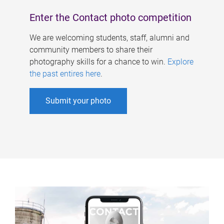
Enter the Contact photo competition
We are welcoming students, staff, alumni and
community members to share their
photography skills for a chance to win.
Explore
the past entires here
.
Submit your photo