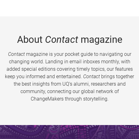
About
Contact
magazine
Contact
magazine is your pocket guide to navigating our
changing world. Landing in email inboxes monthly, with
added special editions covering timely topics, our features
keep you informed and entertained.
Contact
brings together
the best insights from UQ’s alumni, researchers and
community, connecting our global network of
ChangeMakers through storytelling.