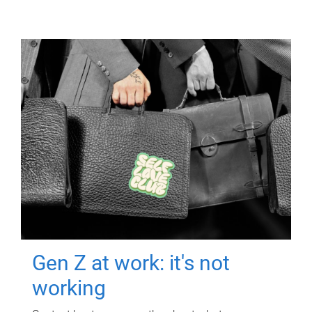
Gen Z at work: it's not
working