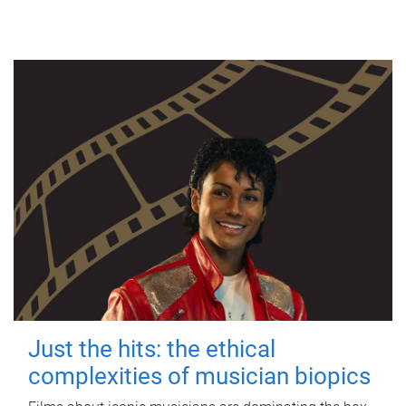
Just the hits: the ethical
complexities of musician biopics