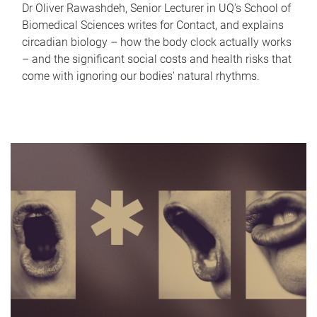
Dr Oliver Rawashdeh, Senior Lecturer in UQ's School of
Biomedical Sciences writes for Contact, and explains
circadian biology – how the body clock actually works
– and the significant social costs and health risks that
come with ignoring our bodies' natural rhythms.