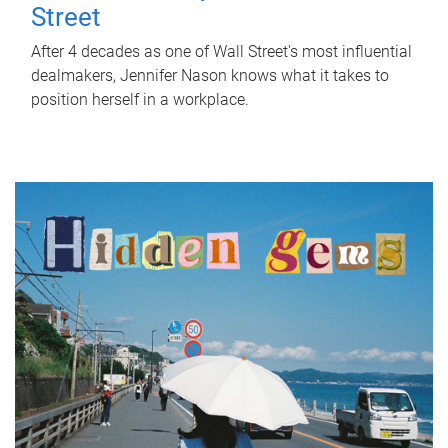
Street
After 4 decades as one of Wall Street's most influential
dealmakers, Jennifer Nason knows what it takes to
position herself in a workplace.