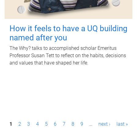
How it feels to have a UQ building
named after you
The Why? talks to accomplished scholar Emeritus
Professor Susan Tett to reflect on the habits, decisions
and values that have shaped her life.
P
1
2
3
4
5
6
7
8
9
…
next ›
last »
a