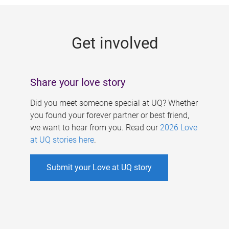
g
e
Get involved
s
Share your love story
Did you meet someone special at UQ? Whether
you found your forever partner or best friend,
we want to hear from you. Read our
2026 Love
at UQ stories here
.
Submit your Love at UQ story