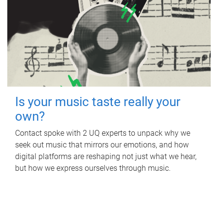
Is your music taste really your
own?
Contact spoke with 2 UQ experts to unpack why we
seek out music that mirrors our emotions, and how
digital platforms are reshaping not just what we hear,
but how we express ourselves through music.