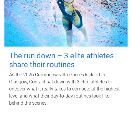
The run down – 3 elite athletes
share their routines
As the 2026 Commonwealth Games kick off in
Glasgow, Contact sat down with 3 elite athletes to
uncover what it really takes to compete at the highest
level and what their day‑to‑day routines look like
behind the scenes.