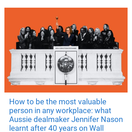
How to be the most valuable
person in any workplace: what
Aussie dealmaker Jennifer Nason
learnt after 40 years on Wall