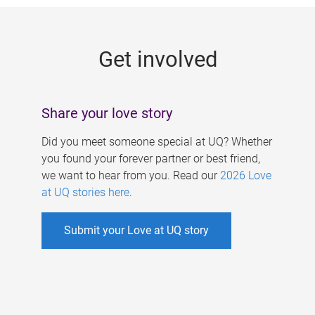
g
e
Get involved
s
Share your love story
Did you meet someone special at UQ? Whether
you found your forever partner or best friend,
we want to hear from you. Read our
2026 Love
at UQ stories here
.
Submit your Love at UQ story