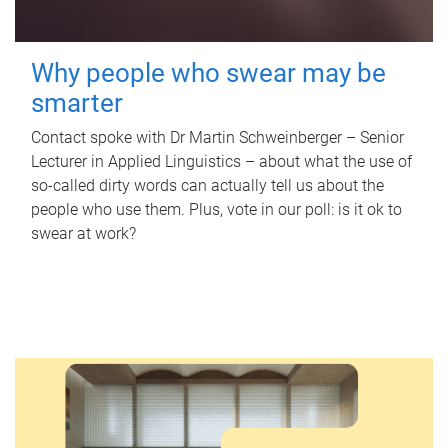
Why people who swear may be
smarter
Contact spoke with Dr Martin Schweinberger – Senior
Lecturer in Applied Linguistics – about what the use of
so-called dirty words can actually tell us about the
people who use them. Plus, vote in our poll: is it ok to
swear at work?