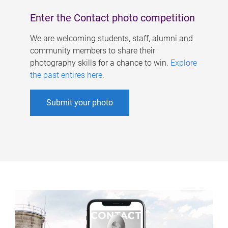
Enter the Contact photo competition
We are welcoming students, staff, alumni and
community members to share their
photography skills for a chance to win.
Explore
the past entires here
.
Submit your photo