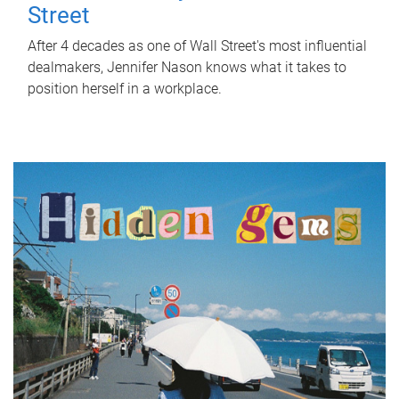
Street
After 4 decades as one of Wall Street's most influential
dealmakers, Jennifer Nason knows what it takes to
position herself in a workplace.