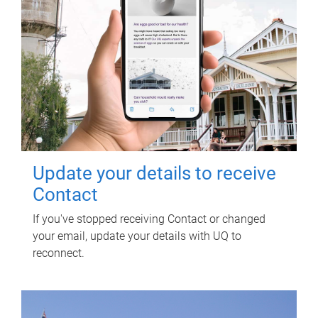
Update your details to receive
Contact
If you've stopped receiving Contact or changed
your email, update your details with UQ to
reconnect.