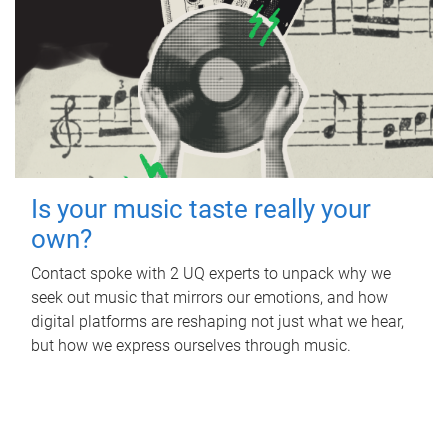
Is your music taste really your
own?
Contact spoke with 2 UQ experts to unpack why we
seek out music that mirrors our emotions, and how
digital platforms are reshaping not just what we hear,
but how we express ourselves through music.