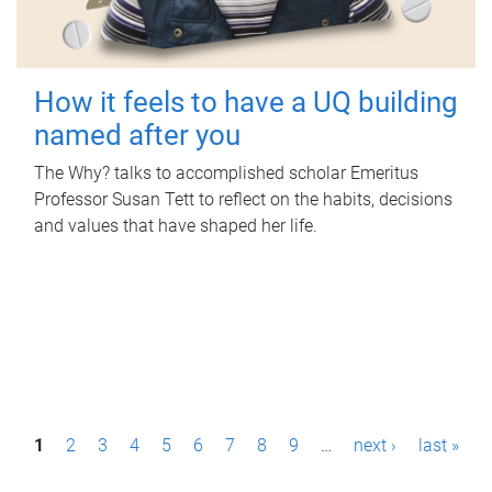
How it feels to have a UQ building
named after you
The Why? talks to accomplished scholar Emeritus
Professor Susan Tett to reflect on the habits, decisions
and values that have shaped her life.
P
1
2
3
4
5
6
7
8
9
…
next ›
last »
a