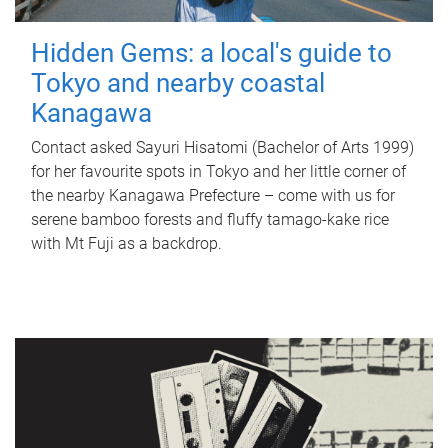
Hidden Gems: a local's guide to
Tokyo and nearby coastal
Kanagawa
Contact asked Sayuri Hisatomi (Bachelor of Arts 1999)
for her favourite spots in Tokyo and her little corner of
the nearby Kanagawa Prefecture – come with us for
serene bamboo forests and fluffy tamago-kake rice
with Mt Fuji as a backdrop.