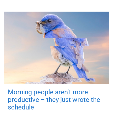
Morning people aren't more
productive – they just wrote the
schedule