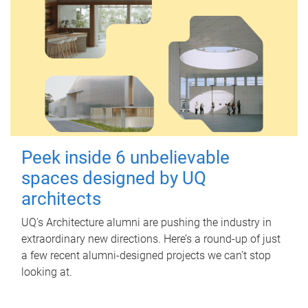
Peek inside 6 unbelievable
spaces designed by UQ
architects
UQ's Architecture alumni are pushing the industry in
extraordinary new directions. Here’s a round-up of just
a few recent alumni-designed projects we can’t stop
looking at.