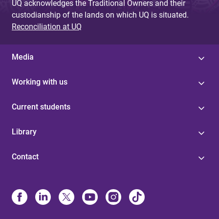
UQ acknowledges the Traditional Owners and their
custodianship of the lands on which UQ is situated.
Reconciliation at UQ
Media
Working with us
Current students
Library
Contact