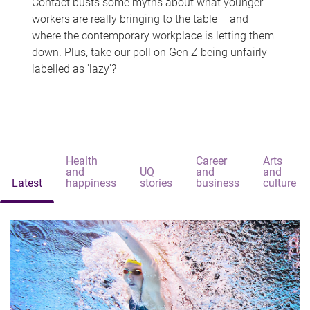
Contact busts some myths about what younger
workers are really bringing to the table – and
where the contemporary workplace is letting them
down. Plus, take our poll on Gen Z being unfairly
labelled as 'lazy'?
Health
Career
Arts
and
UQ
and
and
Latest
happiness
stories
business
culture