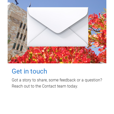
Get in touch
Got a story to share, some feedback or a question?
Reach out to the Contact team today.