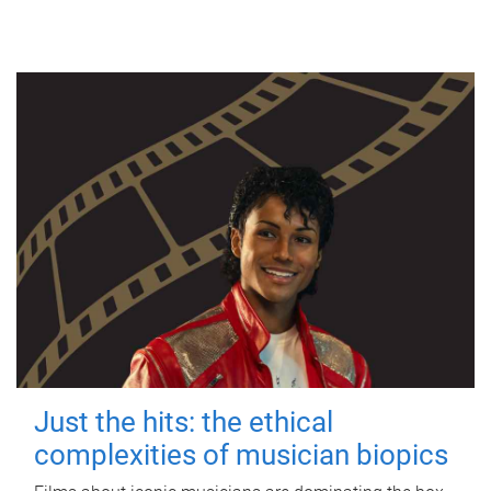
Just the hits: the ethical
complexities of musician biopics