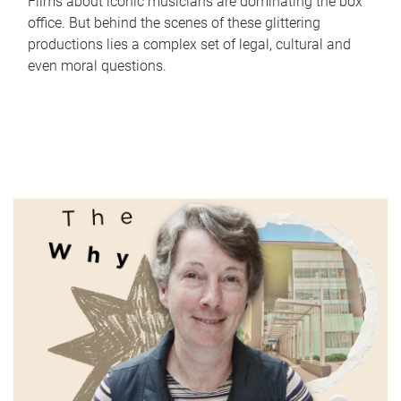
Films about iconic musicians are dominating the box
office. But behind the scenes of these glittering
productions lies a complex set of legal, cultural and
even moral questions.