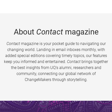
About
Contact
magazine
Contact
magazine is your pocket guide to navigating our
changing world. Landing in email inboxes monthly, with
added special editions covering timely topics, our features
keep you informed and entertained.
Contact
brings together
the best insights from UQ’s alumni, researchers and
community, connecting our global network of
ChangeMakers through storytelling.