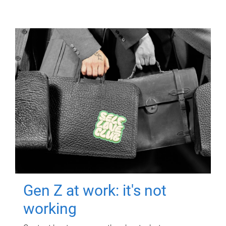
Gen Z at work: it's not
working