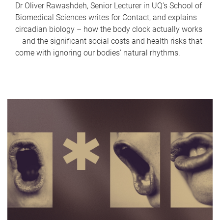
Dr Oliver Rawashdeh, Senior Lecturer in UQ's School of
Biomedical Sciences writes for Contact, and explains
circadian biology – how the body clock actually works
– and the significant social costs and health risks that
come with ignoring our bodies' natural rhythms.