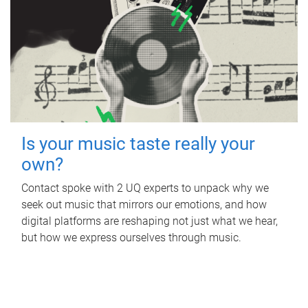
Is your music taste really your
own?
Contact spoke with 2 UQ experts to unpack why we
seek out music that mirrors our emotions, and how
digital platforms are reshaping not just what we hear,
but how we express ourselves through music.