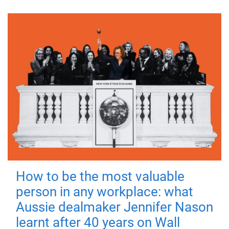
How to be the most valuable
person in any workplace: what
Aussie dealmaker Jennifer Nason
learnt after 40 years on Wall