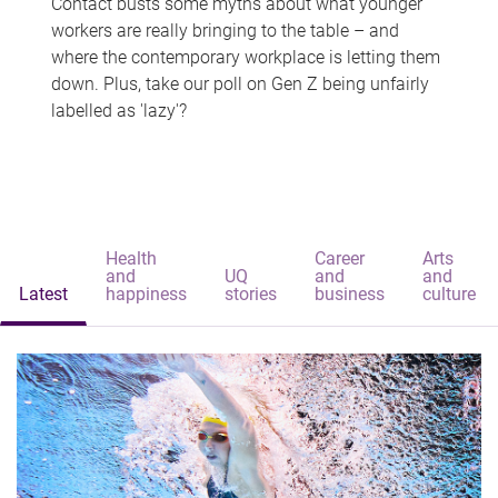
Contact busts some myths about what younger
workers are really bringing to the table – and
where the contemporary workplace is letting them
down. Plus, take our poll on Gen Z being unfairly
labelled as 'lazy'?
Health
Career
Arts
and
UQ
and
and
Latest
happiness
stories
business
culture