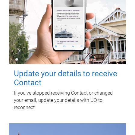
Update your details to receive
Contact
If you've stopped receiving Contact or changed
your email, update your details with UQ to
reconnect.