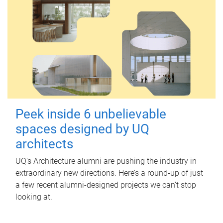
Peek inside 6 unbelievable
spaces designed by UQ
architects
UQ's Architecture alumni are pushing the industry in
extraordinary new directions. Here’s a round-up of just
a few recent alumni-designed projects we can’t stop
looking at.