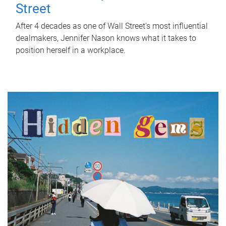
Street
After 4 decades as one of Wall Street's most influential
dealmakers, Jennifer Nason knows what it takes to
position herself in a workplace.