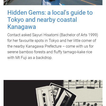
Hidden Gems: a local's guide to
Tokyo and nearby coastal
Kanagawa
Contact asked Sayuri Hisatomi (Bachelor of Arts 1999)
for her favourite spots in Tokyo and her little corner of
the nearby Kanagawa Prefecture – come with us for
serene bamboo forests and fluffy tamago-kake rice
with Mt Fuji as a backdrop.