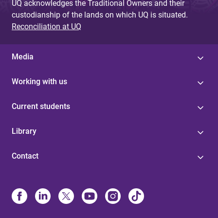
UQ acknowledges the Traditional Owners and their
custodianship of the lands on which UQ is situated.
Reconciliation at UQ
Media
Working with us
Current students
Library
Contact