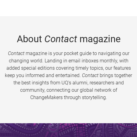
About
Contact
magazine
Contact
magazine is your pocket guide to navigating our
changing world. Landing in email inboxes monthly, with
added special editions covering timely topics, our features
keep you informed and entertained.
Contact
brings together
the best insights from UQ’s alumni, researchers and
community, connecting our global network of
ChangeMakers through storytelling.