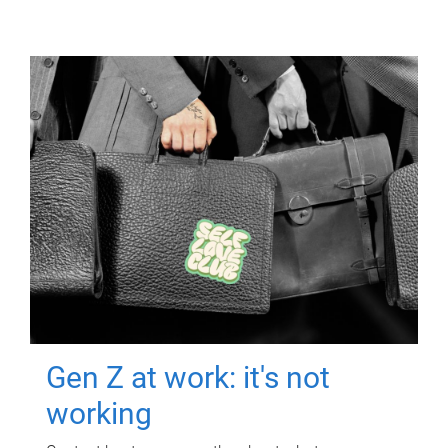
Gen Z at work: it's not
working