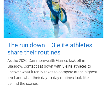
The run down – 3 elite athletes
share their routines
As the 2026 Commonwealth Games kick off in
Glasgow, Contact sat down with 3 elite athletes to
uncover what it really takes to compete at the highest
level and what their day‑to‑day routines look like
behind the scenes.