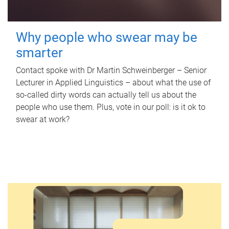
Why people who swear may be
smarter
Contact spoke with Dr Martin Schweinberger – Senior
Lecturer in Applied Linguistics – about what the use of
so-called dirty words can actually tell us about the
people who use them. Plus, vote in our poll: is it ok to
swear at work?