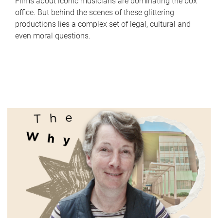
Films about iconic musicians are dominating the box
office. But behind the scenes of these glittering
productions lies a complex set of legal, cultural and
even moral questions.