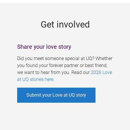
g
e
Get involved
s
Share your love story
Did you meet someone special at UQ? Whether
you found your forever partner or best friend,
we want to hear from you. Read our
2026 Love
at UQ stories here
.
Submit your Love at UQ story