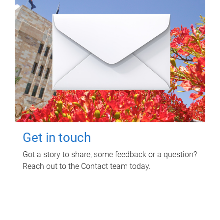
Get in touch
Got a story to share, some feedback or a question?
Reach out to the Contact team today.