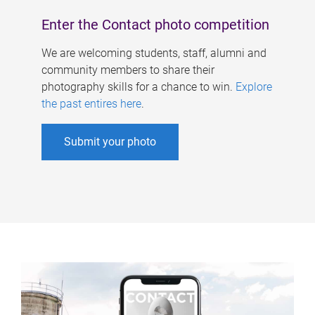
Enter the Contact photo competition
We are welcoming students, staff, alumni and
community members to share their
photography skills for a chance to win.
Explore
the past entires here
.
Submit your photo