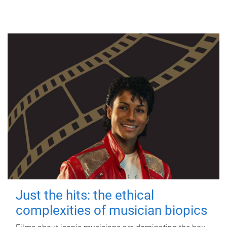
Just the hits: the ethical
complexities of musician biopics