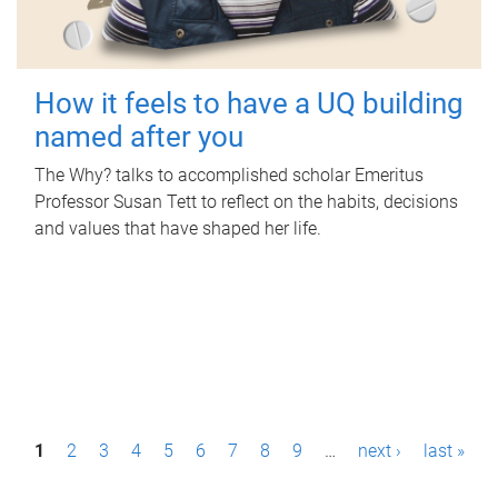
How it feels to have a UQ building
named after you
The Why? talks to accomplished scholar Emeritus
Professor Susan Tett to reflect on the habits, decisions
and values that have shaped her life.
P
1
2
3
4
5
6
7
8
9
…
next ›
last »
a