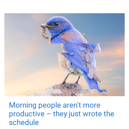
Morning people aren't more
productive – they just wrote the
schedule