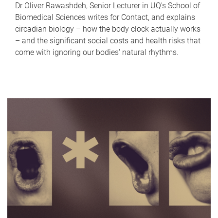
Dr Oliver Rawashdeh, Senior Lecturer in UQ's School of
Biomedical Sciences writes for Contact, and explains
circadian biology – how the body clock actually works
– and the significant social costs and health risks that
come with ignoring our bodies' natural rhythms.