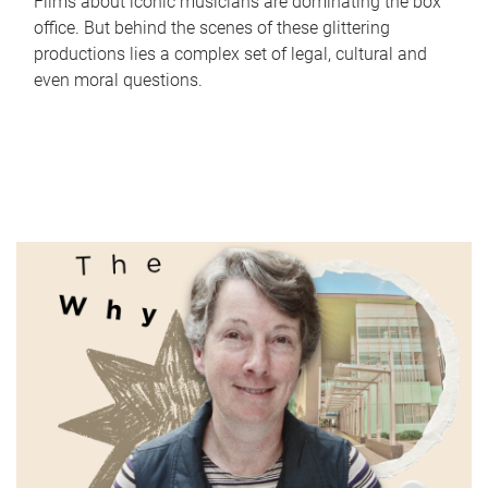
Films about iconic musicians are dominating the box
office. But behind the scenes of these glittering
productions lies a complex set of legal, cultural and
even moral questions.