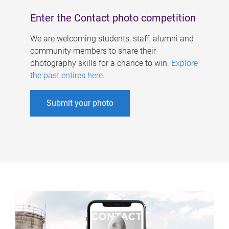
Enter the Contact photo competition
We are welcoming students, staff, alumni and
community members to share their
photography skills for a chance to win.
Explore
the past entires here
.
Submit your photo