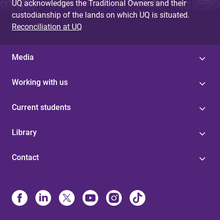
UQ acknowledges the Traditional Owners and their
custodianship of the lands on which UQ is situated.
Reconciliation at UQ
Media
Working with us
Current students
Library
Contact