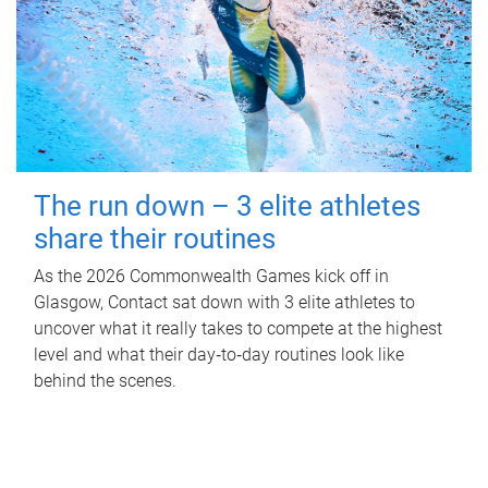
The run down – 3 elite athletes
share their routines
As the 2026 Commonwealth Games kick off in
Glasgow, Contact sat down with 3 elite athletes to
uncover what it really takes to compete at the highest
level and what their day‑to‑day routines look like
behind the scenes.