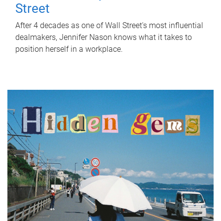
Street
After 4 decades as one of Wall Street's most influential
dealmakers, Jennifer Nason knows what it takes to
position herself in a workplace.