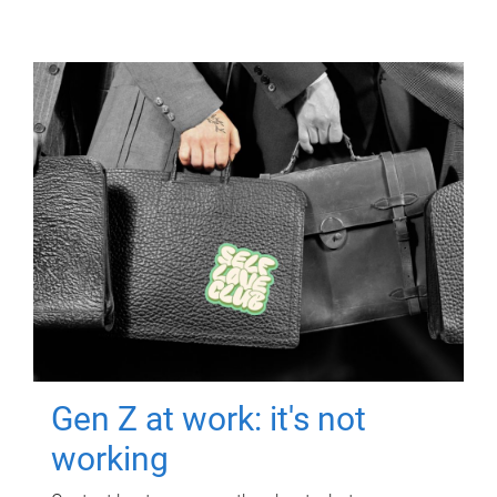
Gen Z at work: it's not
working