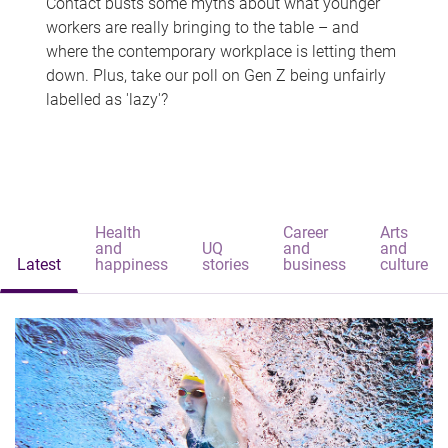
Contact busts some myths about what younger
workers are really bringing to the table – and
where the contemporary workplace is letting them
down. Plus, take our poll on Gen Z being unfairly
labelled as 'lazy'?
Health
Career
Arts
and
UQ
and
and
Latest
happiness
stories
business
culture