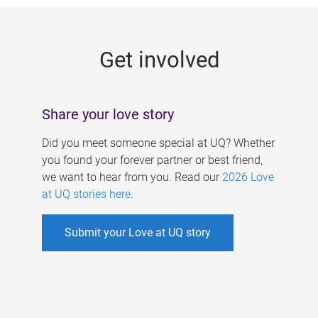
g
e
Get involved
s
Share your love story
Did you meet someone special at UQ? Whether
you found your forever partner or best friend,
we want to hear from you. Read our
2026 Love
at UQ stories here
.
Submit your Love at UQ story