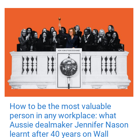
How to be the most valuable
person in any workplace: what
Aussie dealmaker Jennifer Nason
learnt after 40 years on Wall