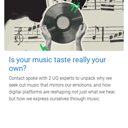
Is your music taste really your
own?
Contact spoke with 2 UQ experts to unpack why we
seek out music that mirrors our emotions, and how
digital platforms are reshaping not just what we hear,
but how we express ourselves through music.