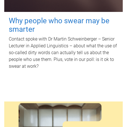
Why people who swear may be
smarter
Contact spoke with Dr Martin Schweinberger – Senior
Lecturer in Applied Linguistics – about what the use of
so-called dirty words can actually tell us about the
people who use them. Plus, vote in our poll: is it ok to
swear at work?