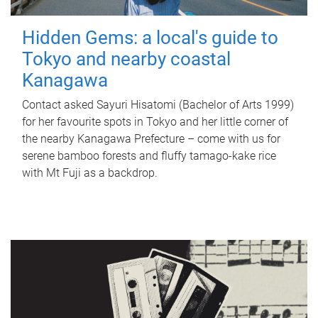
Hidden Gems: a local's guide to
Tokyo and nearby coastal
Kanagawa
Contact asked Sayuri Hisatomi (Bachelor of Arts 1999)
for her favourite spots in Tokyo and her little corner of
the nearby Kanagawa Prefecture – come with us for
serene bamboo forests and fluffy tamago-kake rice
with Mt Fuji as a backdrop.