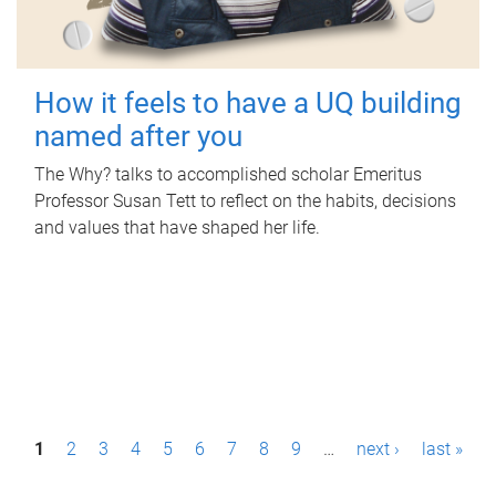
How it feels to have a UQ building
named after you
The Why? talks to accomplished scholar Emeritus
Professor Susan Tett to reflect on the habits, decisions
and values that have shaped her life.
P
1
2
3
4
5
6
7
8
9
…
next ›
last »
a