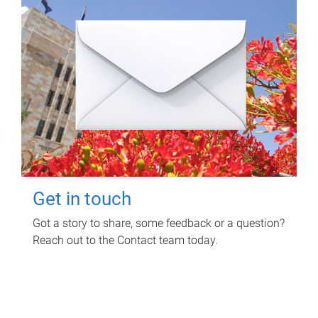
Get in touch
Got a story to share, some feedback or a question?
Reach out to the Contact team today.