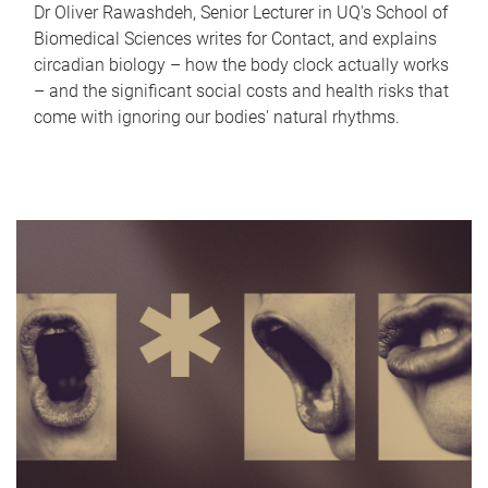
Dr Oliver Rawashdeh, Senior Lecturer in UQ's School of
Biomedical Sciences writes for Contact, and explains
circadian biology – how the body clock actually works
– and the significant social costs and health risks that
come with ignoring our bodies' natural rhythms.