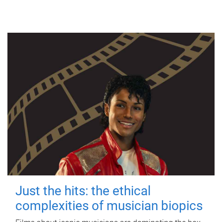
Just the hits: the ethical
complexities of musician biopics