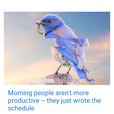
Morning people aren't more
productive – they just wrote the
schedule