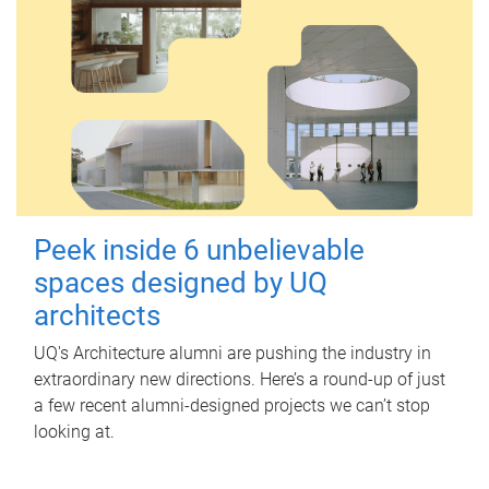
Peek inside 6 unbelievable
spaces designed by UQ
architects
UQ's Architecture alumni are pushing the industry in
extraordinary new directions. Here’s a round-up of just
a few recent alumni-designed projects we can’t stop
looking at.