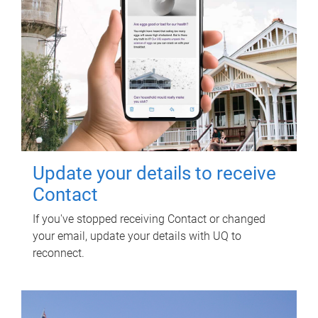
Update your details to receive
Contact
If you've stopped receiving Contact or changed
your email, update your details with UQ to
reconnect.