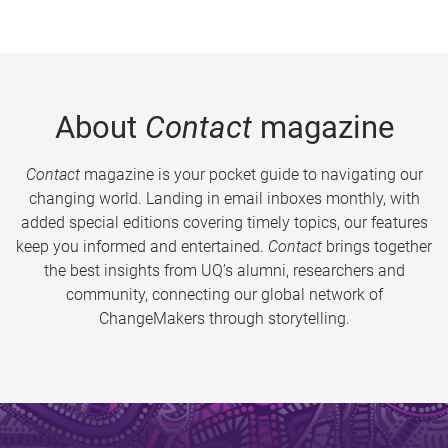
About
Contact
magazine
Contact
magazine is your pocket guide to navigating our
changing world. Landing in email inboxes monthly, with
added special editions covering timely topics, our features
keep you informed and entertained.
Contact
brings together
the best insights from UQ’s alumni, researchers and
community, connecting our global network of
ChangeMakers through storytelling.