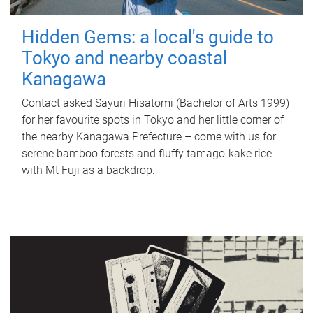
Hidden Gems: a local's guide to
Tokyo and nearby coastal
Kanagawa
Contact asked Sayuri Hisatomi (Bachelor of Arts 1999)
for her favourite spots in Tokyo and her little corner of
the nearby Kanagawa Prefecture – come with us for
serene bamboo forests and fluffy tamago-kake rice
with Mt Fuji as a backdrop.