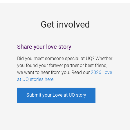
g
e
Get involved
s
Share your love story
Did you meet someone special at UQ? Whether
you found your forever partner or best friend,
we want to hear from you. Read our
2026 Love
at UQ stories here
.
Submit your Love at UQ story