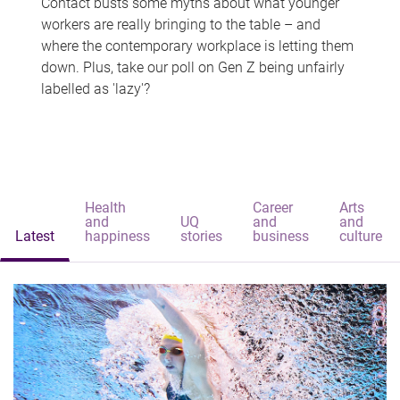
Contact busts some myths about what younger
workers are really bringing to the table – and
where the contemporary workplace is letting them
down. Plus, take our poll on Gen Z being unfairly
labelled as 'lazy'?
Health
Career
Arts
and
UQ
and
and
Latest
happiness
stories
business
culture