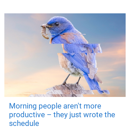
Morning people aren't more
productive – they just wrote the
schedule