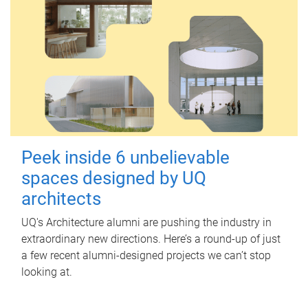
Peek inside 6 unbelievable
spaces designed by UQ
architects
UQ's Architecture alumni are pushing the industry in
extraordinary new directions. Here’s a round-up of just
a few recent alumni-designed projects we can’t stop
looking at.