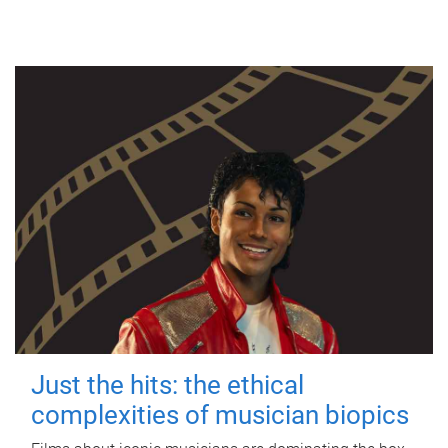
Just the hits: the ethical
complexities of musician biopics