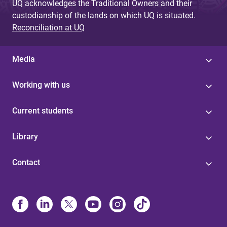
UQ acknowledges the Traditional Owners and their
custodianship of the lands on which UQ is situated.
Reconciliation at UQ
Media
Working with us
Current students
Library
Contact