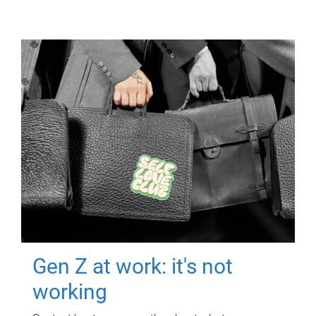
Gen Z at work: it's not
working