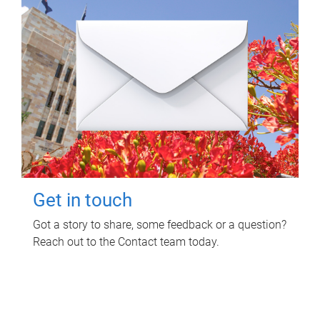
Get in touch
Got a story to share, some feedback or a question?
Reach out to the Contact team today.