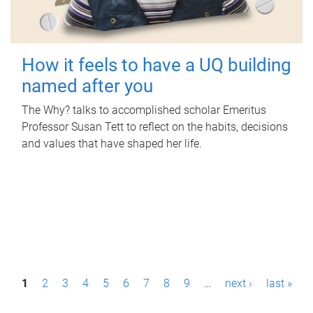
How it feels to have a UQ building
named after you
The Why? talks to accomplished scholar Emeritus
Professor Susan Tett to reflect on the habits, decisions
and values that have shaped her life.
P
1
2
3
4
5
6
7
8
9
…
next ›
last »
a