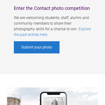
Enter the Contact photo competition
We are welcoming students, staff, alumni and
community members to share their
photography skills for a chance to win.
Explore
the past entires here
.
Submit your photo