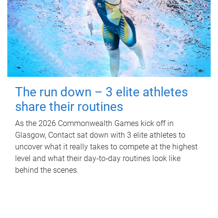
The run down – 3 elite athletes
share their routines
As the 2026 Commonwealth Games kick off in
Glasgow, Contact sat down with 3 elite athletes to
uncover what it really takes to compete at the highest
level and what their day‑to‑day routines look like
behind the scenes.