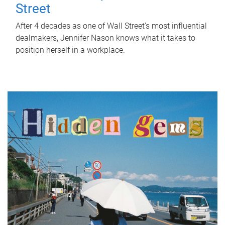
Street
After 4 decades as one of Wall Street's most influential
dealmakers, Jennifer Nason knows what it takes to
position herself in a workplace.