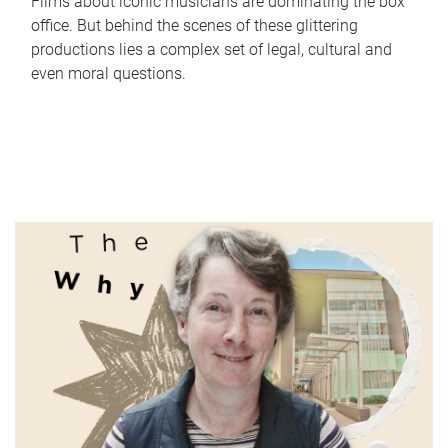
Films about iconic musicians are dominating the box
office. But behind the scenes of these glittering
productions lies a complex set of legal, cultural and
even moral questions.