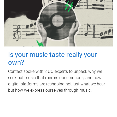
Is your music taste really your
own?
Contact spoke with 2 UQ experts to unpack why we
seek out music that mirrors our emotions, and how
digital platforms are reshaping not just what we hear,
but how we express ourselves through music.