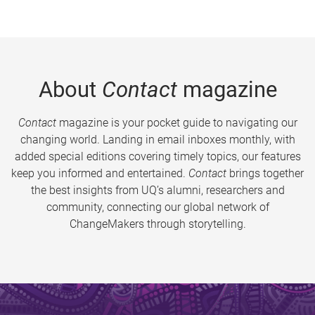
About
Contact
magazine
Contact
magazine is your pocket guide to navigating our
changing world. Landing in email inboxes monthly, with
added special editions covering timely topics, our features
keep you informed and entertained.
Contact
brings together
the best insights from UQ’s alumni, researchers and
community, connecting our global network of
ChangeMakers through storytelling.