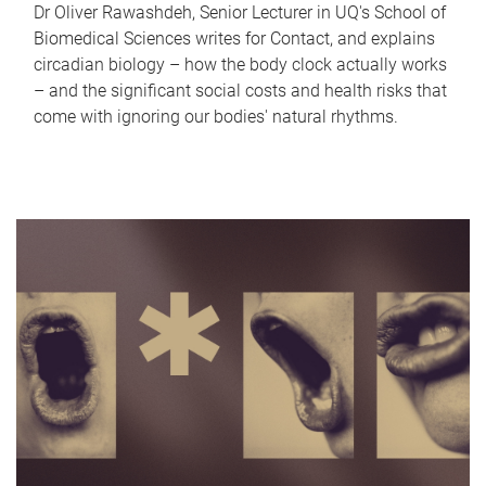
Dr Oliver Rawashdeh, Senior Lecturer in UQ's School of
Biomedical Sciences writes for Contact, and explains
circadian biology – how the body clock actually works
– and the significant social costs and health risks that
come with ignoring our bodies' natural rhythms.