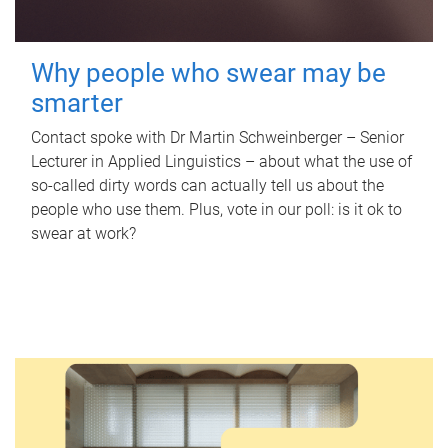
Why people who swear may be
smarter
Contact spoke with Dr Martin Schweinberger – Senior
Lecturer in Applied Linguistics – about what the use of
so-called dirty words can actually tell us about the
people who use them. Plus, vote in our poll: is it ok to
swear at work?