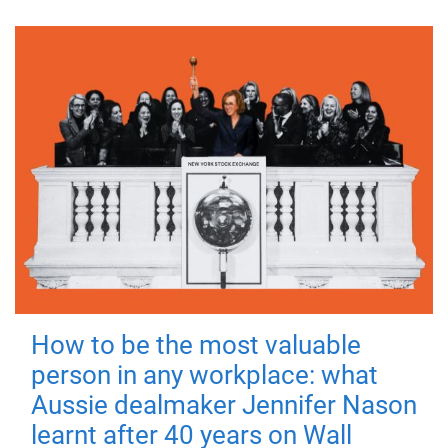
How to be the most valuable
person in any workplace: what
Aussie dealmaker Jennifer Nason
learnt after 40 years on Wall