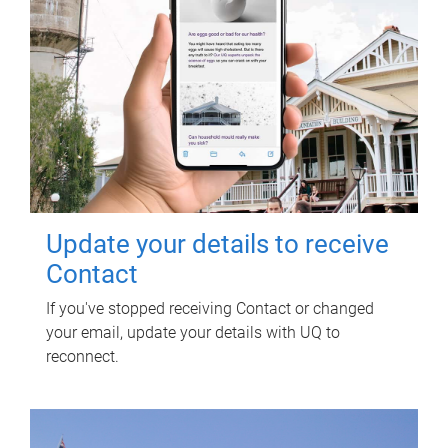
Update your details to receive
Contact
If you've stopped receiving Contact or changed
your email, update your details with UQ to
reconnect.