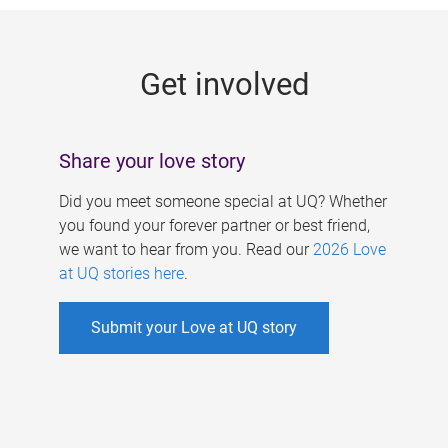
g
e
Get involved
s
Share your love story
Did you meet someone special at UQ? Whether
you found your forever partner or best friend,
we want to hear from you. Read our
2026 Love
at UQ stories here
.
Submit your Love at UQ story