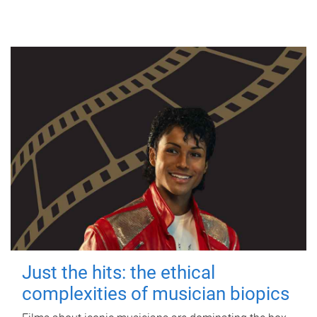
Just the hits: the ethical
complexities of musician biopics