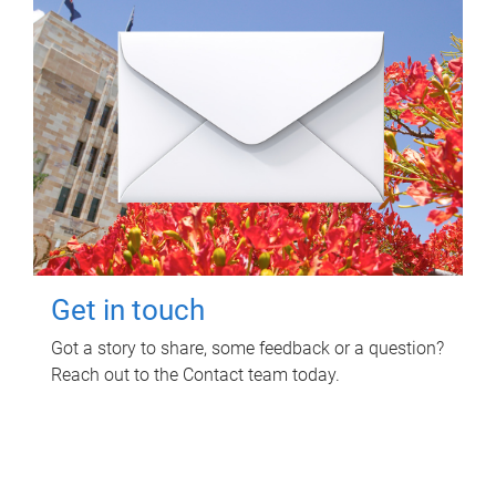
Get in touch
Got a story to share, some feedback or a question?
Reach out to the Contact team today.