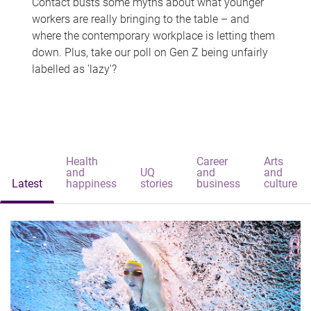
Contact busts some myths about what younger
workers are really bringing to the table – and
where the contemporary workplace is letting them
down. Plus, take our poll on Gen Z being unfairly
labelled as 'lazy'?
Health
Career
Arts
and
UQ
and
and
Latest
happiness
stories
business
culture