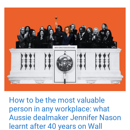
How to be the most valuable
person in any workplace: what
Aussie dealmaker Jennifer Nason
learnt after 40 years on Wall