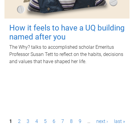
How it feels to have a UQ building
named after you
The Why? talks to accomplished scholar Emeritus
Professor Susan Tett to reflect on the habits, decisions
and values that have shaped her life.
P
1
2
3
4
5
6
7
8
9
…
next ›
last »
a