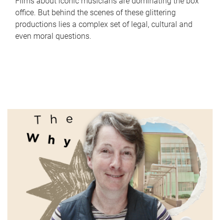
Films about iconic musicians are dominating the box
office. But behind the scenes of these glittering
productions lies a complex set of legal, cultural and
even moral questions.