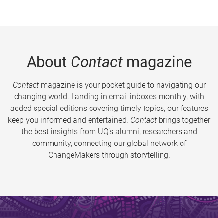
About
Contact
magazine
Contact
magazine is your pocket guide to navigating our
changing world. Landing in email inboxes monthly, with
added special editions covering timely topics, our features
keep you informed and entertained.
Contact
brings together
the best insights from UQ’s alumni, researchers and
community, connecting our global network of
ChangeMakers through storytelling.