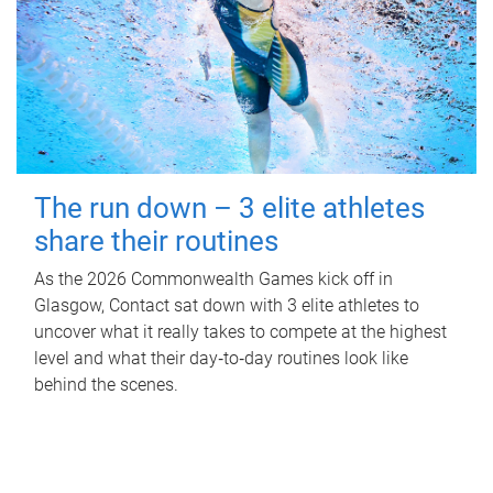
The run down – 3 elite athletes
share their routines
As the 2026 Commonwealth Games kick off in
Glasgow, Contact sat down with 3 elite athletes to
uncover what it really takes to compete at the highest
level and what their day‑to‑day routines look like
behind the scenes.