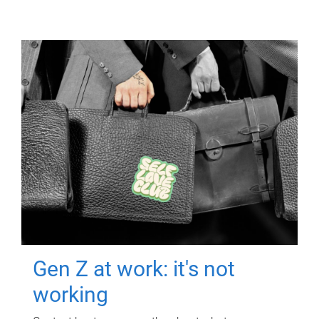
Gen Z at work: it's not
working