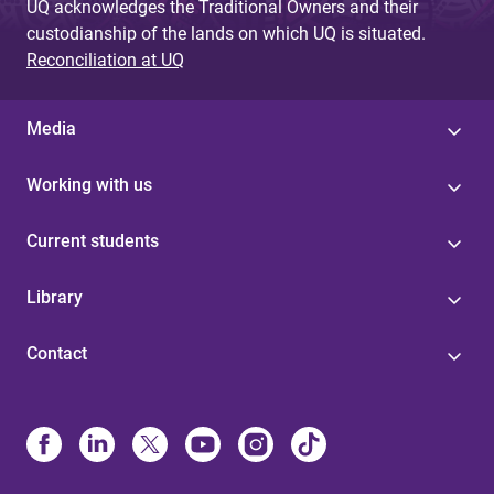
UQ acknowledges the Traditional Owners and their
custodianship of the lands on which UQ is situated.
Reconciliation at UQ
Media
Working with us
Current students
Library
Contact