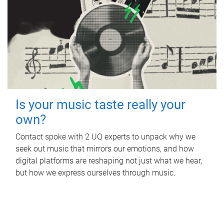
Is your music taste really your
own?
Contact spoke with 2 UQ experts to unpack why we
seek out music that mirrors our emotions, and how
digital platforms are reshaping not just what we hear,
but how we express ourselves through music.