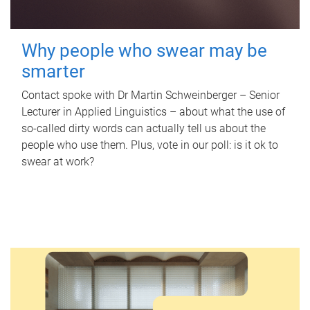
Why people who swear may be
smarter
Contact spoke with Dr Martin Schweinberger – Senior
Lecturer in Applied Linguistics – about what the use of
so-called dirty words can actually tell us about the
people who use them. Plus, vote in our poll: is it ok to
swear at work?