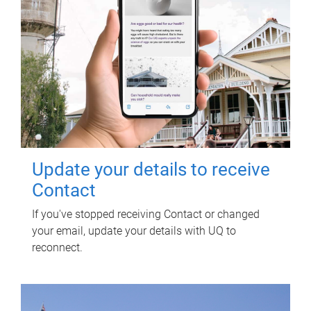
Update your details to receive
Contact
If you've stopped receiving Contact or changed
your email, update your details with UQ to
reconnect.