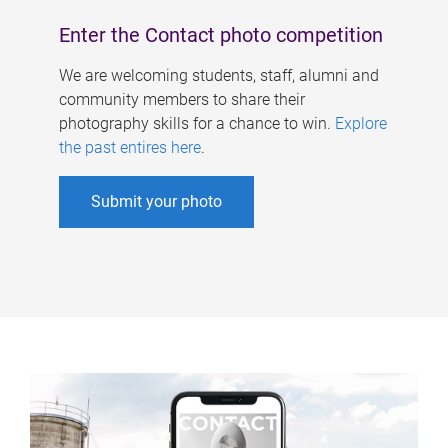
Enter the Contact photo competition
We are welcoming students, staff, alumni and
community members to share their
photography skills for a chance to win.
Explore
the past entires here
.
Submit your photo