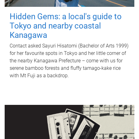
Hidden Gems: a local's guide to
Tokyo and nearby coastal
Kanagawa
Contact asked Sayuri Hisatomi (Bachelor of Arts 1999)
for her favourite spots in Tokyo and her little corner of
the nearby Kanagawa Prefecture – come with us for
serene bamboo forests and fluffy tamago-kake rice
with Mt Fuji as a backdrop.