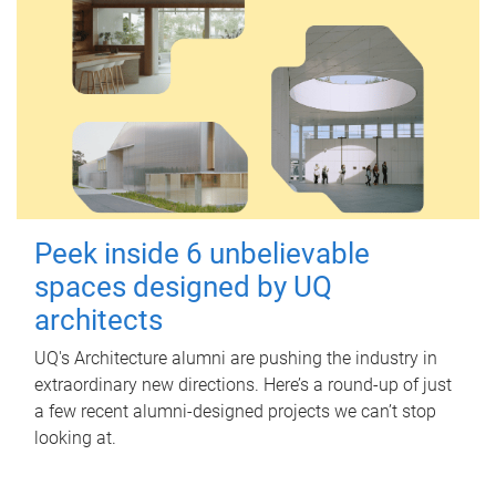
Peek inside 6 unbelievable
spaces designed by UQ
architects
UQ's Architecture alumni are pushing the industry in
extraordinary new directions. Here’s a round-up of just
a few recent alumni-designed projects we can’t stop
looking at.