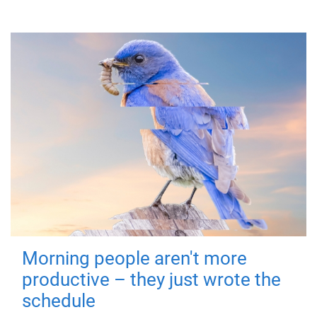
Morning people aren't more
productive – they just wrote the
schedule