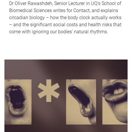
Dr Oliver Rawashdeh, Senior Lecturer in UQ's School of
Biomedical Sciences writes for Contact, and explains
circadian biology – how the body clock actually works
– and the significant social costs and health risks that
come with ignoring our bodies' natural rhythms.