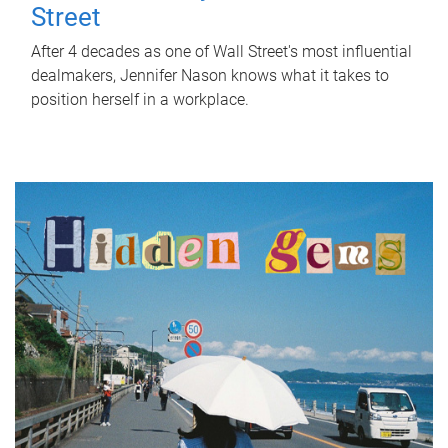
Street
After 4 decades as one of Wall Street's most influential
dealmakers, Jennifer Nason knows what it takes to
position herself in a workplace.